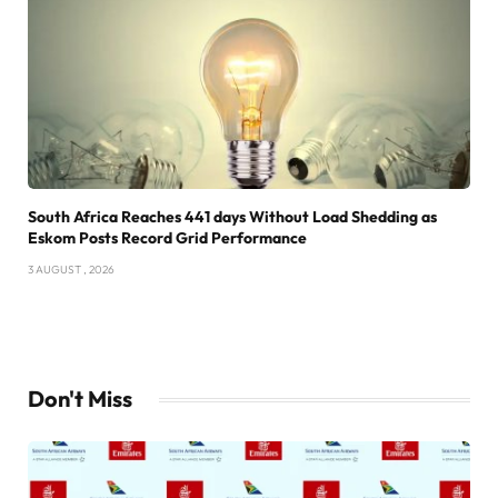
South Africa Reaches 441 days Without Load Shedding as
Eskom Posts Record Grid Performance
3 AUGUST , 2026
Don't Miss