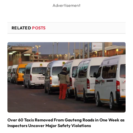
Advertisement
RELATED
POSTS
Over 60 Taxis Removed From Gauteng Roads in One Week as
Inspectors Uncover Major Safety Violations