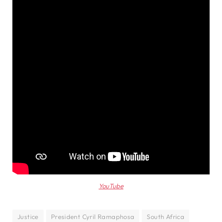
YouTube
Justice
President Cyril Ramaphosa
South Africa