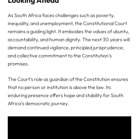
Looking Ahead
As South Africa faces challenges such as poverty,
inequality, and unemployment, the Constitutional Court
remains a guiding light. It embodies the values of ubuntu,
accountability, and human dignity. The next 30 years will
demand continued vigilance, principled jurisprudence,
and collective commitment to the Constitution’s
promises.
The Court’s role as guardian of the Constitution ensures
that no person or institution is above the law. Its
enduring presence offers hope and stability for South
Africa’s democratic journey.