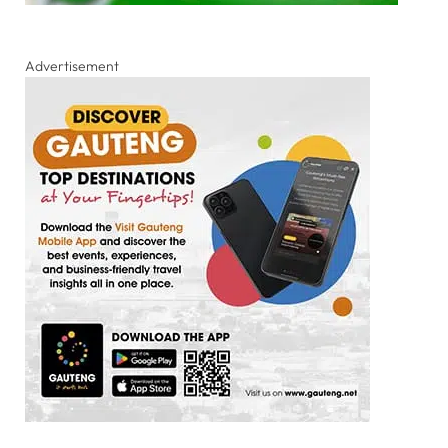
Advertisement