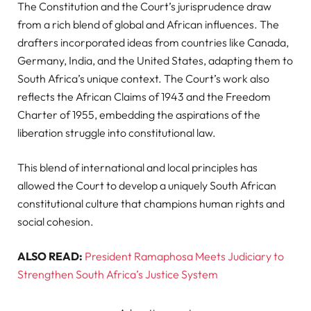
The Constitution and the Court’s jurisprudence draw
from a rich blend of global and African influences. The
drafters incorporated ideas from countries like Canada,
Germany, India, and the United States, adapting them to
South Africa’s unique context. The Court’s work also
reflects the African Claims of 1943 and the Freedom
Charter of 1955, embedding the aspirations of the
liberation struggle into constitutional law.
This blend of international and local principles has
allowed the Court to develop a uniquely South African
constitutional culture that champions human rights and
social cohesion.
ALSO READ:
President Ramaphosa Meets Judiciary to
Strengthen South Africa’s Justice System