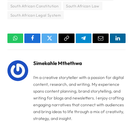
South African Constitution
South African Law
South African Legal System
WhatsApp
Facebook
Twitter
Copy
Telegram
Email
Linked
Link
Simekahle Mthethwa
I’m a creative storyteller with a passion for digital
content, research, and writing. My experience
spans content planning, brand storytelling, and
writing for blogs and newsletters. I enjoy crafting
engaging narratives that connect with audiences
and bring ideas to life through a mix of creativity,
strategy, and insight.