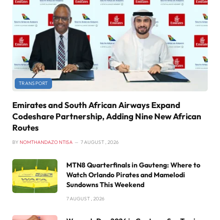
TRANSPORT
Emirates and South African Airways Expand
Codeshare Partnership, Adding Nine New African
Routes
BY
NOMTHANDAZO NTISA
7 AUGUST , 2026
MTN8 Quarterfinals in Gauteng: Where to
Watch Orlando Pirates and Mamelodi
Sundowns This Weekend
7 AUGUST , 2026