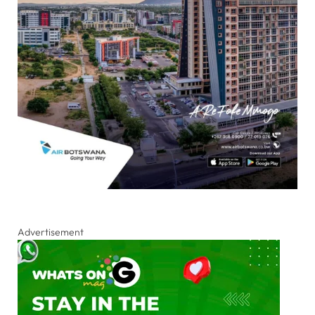
Advertisement