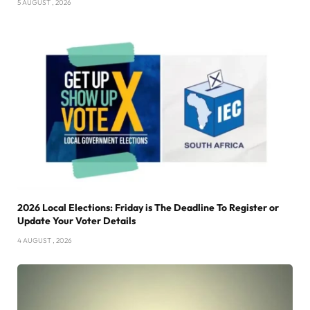
5 AUGUST , 2026
2026 Local Elections: Friday is The Deadline To Register or
Update Your Voter Details
4 AUGUST , 2026