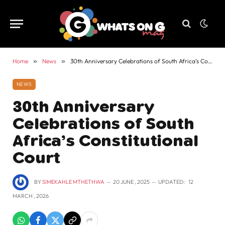
Home
»
News
»
30th Anniversary Celebrations of South Africa’s Constitutional Court
NEWS
30th Anniversary
Celebrations of South
Africa’s Constitutional
Court
BY
SIMEKAHLE MTHETHWA
20 JUNE , 2025
UPDATED:
12
MARCH , 2026