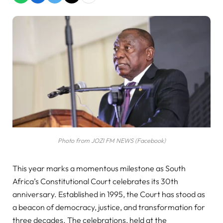
Photo from JOZI FM NEWS (Facebook)
This year marks a momentous milestone as South
Africa’s Constitutional Court celebrates its 30th
anniversary. Established in 1995, the Court has stood as
a beacon of democracy, justice, and transformation for
three decades. The celebrations, held at the