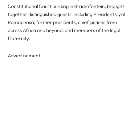
Constitutional Court building in Braamfontein, brought
together distinguished guests, including President Cyril
Ramaphosa, former presidents, chief justices from
across Africa and beyond, and members of the legal
fraternity.
Advertisement