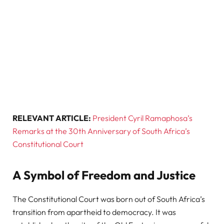
RELEVANT ARTICLE:
President Cyril Ramaphosa’s
Remarks at the 30th Anniversary of South Africa’s
Constitutional Court
A Symbol of Freedom and Justice
The Constitutional Court was born out of South Africa’s
transition from apartheid to democracy. It was