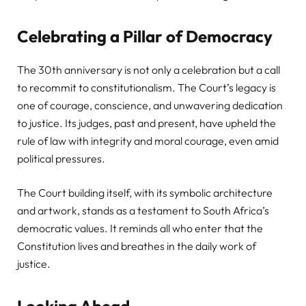
Celebrating a Pillar of Democracy
The 30th anniversary is not only a celebration but a call
to recommit to constitutionalism. The Court’s legacy is
one of courage, conscience, and unwavering dedication
to justice. Its judges, past and present, have upheld the
rule of law with integrity and moral courage, even amid
political pressures.
The Court building itself, with its symbolic architecture
and artwork, stands as a testament to South Africa’s
democratic values. It reminds all who enter that the
Constitution lives and breathes in the daily work of
justice.