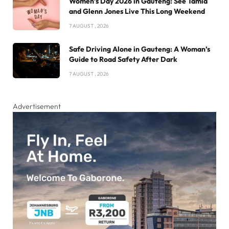
Women’s Day 2026 in Gauteng: See Tamia
and Glenn Jones Live This Long Weekend
7 AUGUST , 2026
Safe Driving Alone in Gauteng: A Woman’s
Guide to Road Safety After Dark
7 AUGUST , 2026
Advertisement