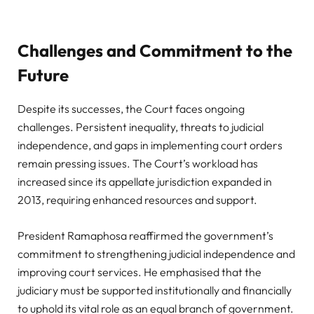
Challenges and Commitment to the
Future
Despite its successes, the Court faces ongoing
challenges. Persistent inequality, threats to judicial
independence, and gaps in implementing court orders
remain pressing issues. The Court’s workload has
increased since its appellate jurisdiction expanded in
2013, requiring enhanced resources and support.
President Ramaphosa reaffirmed the government’s
commitment to strengthening judicial independence and
improving court services. He emphasised that the
judiciary must be supported institutionally and financially
to uphold its vital role as an equal branch of government.