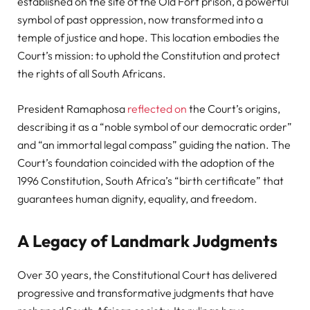
established on the site of the Old Fort prison, a powerful
symbol of past oppression, now transformed into a
temple of justice and hope. This location embodies the
Court’s mission: to uphold the Constitution and protect
the rights of all South Africans.
President Ramaphosa
reflected on
the Court’s origins,
describing it as a “noble symbol of our democratic order”
and “an immortal legal compass” guiding the nation. The
Court’s foundation coincided with the adoption of the
1996 Constitution, South Africa’s “birth certificate” that
guarantees human dignity, equality, and freedom.
A Legacy of Landmark Judgments
Over 30 years, the Constitutional Court has delivered
progressive and transformative judgments that have