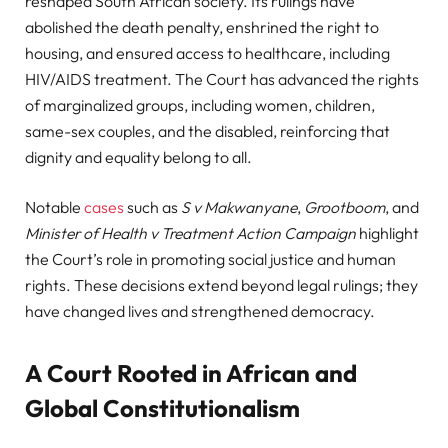
reshaped South African society. Its rulings have
abolished the death penalty, enshrined the right to
housing, and ensured access to healthcare, including
HIV/AIDS treatment. The Court has advanced the rights
of marginalized groups, including women, children,
same-sex couples, and the disabled, reinforcing that
dignity and equality belong to all.
Notable
cases
such as
S v Makwanyane
,
Grootboom
, and
Minister of Health v Treatment Action Campaign
highlight
the Court’s role in promoting social justice and human
rights. These decisions extend beyond legal rulings; they
have changed lives and strengthened democracy.
A Court Rooted in African and
Global Constitutionalism