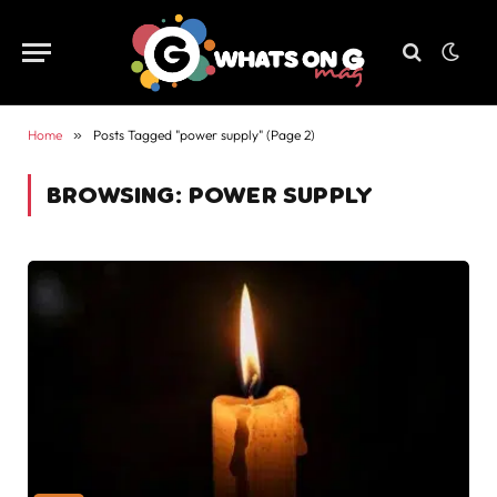
Home
»
Posts Tagged "power supply" (Page 2)
BROWSING:
POWER SUPPLY