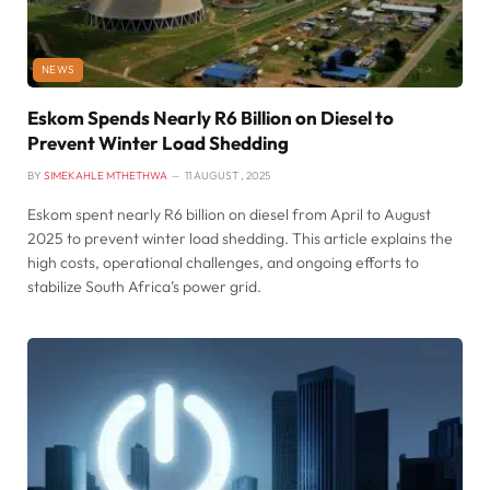
NEWS
Eskom Spends Nearly R6 Billion on Diesel to
Prevent Winter Load Shedding
BY
SIMEKAHLE MTHETHWA
11 AUGUST , 2025
Eskom spent nearly R6 billion on diesel from April to August
2025 to prevent winter load shedding. This article explains the
high costs, operational challenges, and ongoing efforts to
stabilize South Africa’s power grid.