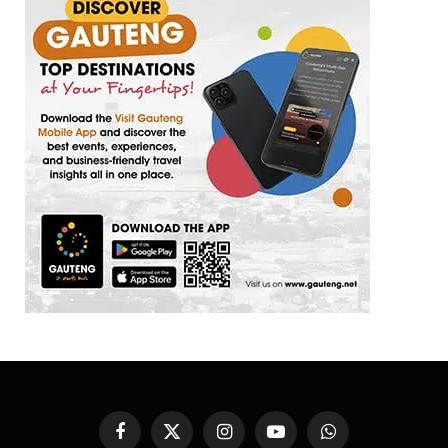
Facebook
X
Instagram
YouTube
WhatsApp