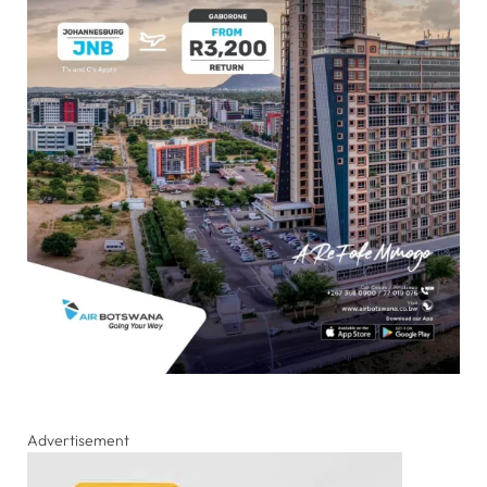
Advertisement