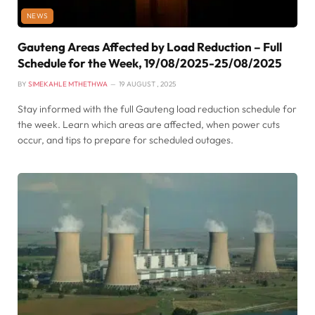
NEWS
Gauteng Areas Affected by Load Reduction – Full
Schedule for the Week, 19/08/2025-25/08/2025
BY
SIMEKAHLE MTHETHWA
19 AUGUST , 2025
Stay informed with the full Gauteng load reduction schedule for
the week. Learn which areas are affected, when power cuts
occur, and tips to prepare for scheduled outages.