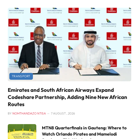
TRANSPORT
Emirates and South African Airways Expand
Codeshare Partnership, Adding Nine New African
Routes
BY
NOMTHANDAZO NTISA
7 AUGUST , 2026
MTN8 Quarterfinals in Gauteng: Where to
Watch Orlando Pirates and Mamelodi