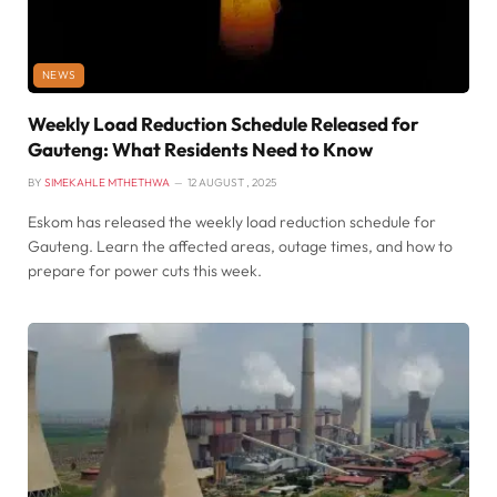
NEWS
Weekly Load Reduction Schedule Released for
Gauteng: What Residents Need to Know
BY
SIMEKAHLE MTHETHWA
12 AUGUST , 2025
Eskom has released the weekly load reduction schedule for
Gauteng. Learn the affected areas, outage times, and how to
prepare for power cuts this week.