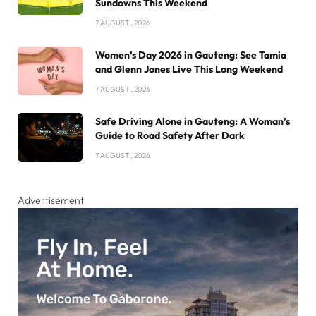
Sundowns This Weekend
7 AUGUST , 2026
Women’s Day 2026 in Gauteng: See Tamia
and Glenn Jones Live This Long Weekend
7 AUGUST , 2026
Safe Driving Alone in Gauteng: A Woman’s
Guide to Road Safety After Dark
7 AUGUST , 2026
Advertisement