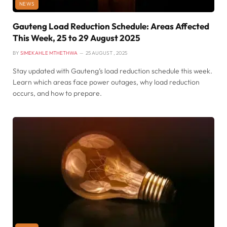
NEWS
Gauteng Load Reduction Schedule: Areas Affected
This Week, 25 to 29 August 2025
BY
SIMEKAHLE MTHETHWA
25 AUGUST , 2025
Stay updated with Gauteng’s load reduction schedule this week.
Learn which areas face power outages, why load reduction
occurs, and how to prepare.