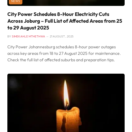
NEWS
City Power Schedules 8-Hour Electricity Cuts
Across Joburg – Full List of Affected Areas from 25
to 29 August 2025
BY
SIMEKAHLE MTHETHWA
21 AUGUST , 2025
City Power Johannesburg schedules 8-hour power outages
across key areas from 18 to 27 August 2025 for maintenance.
Check the full list of affected suburbs and preparation tips.