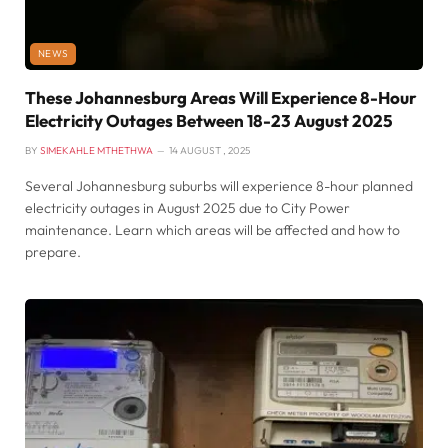
NEWS
These Johannesburg Areas Will Experience 8-Hour
Electricity Outages Between 18-23 August 2025
BY
SIMEKAHLE MTHETHWA
14 AUGUST , 2025
Several Johannesburg suburbs will experience 8-hour planned
electricity outages in August 2025 due to City Power
maintenance. Learn which areas will be affected and how to
prepare.