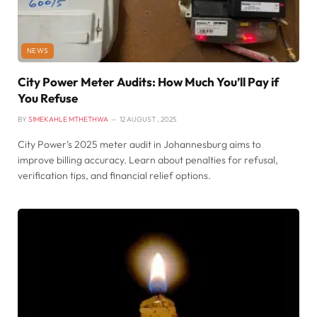
NEWS
City Power Meter Audits: How Much You’ll Pay if
You Refuse
BY
SIMEKAHLE MTHETHWA
12 AUGUST , 2025
City Power’s 2025 meter audit in Johannesburg aims to
improve billing accuracy. Learn about penalties for refusal,
verification tips, and financial relief options.