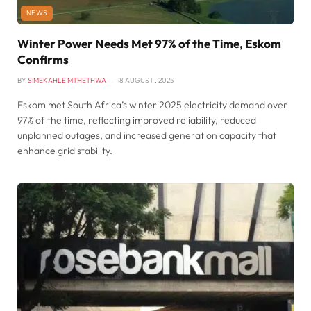
NEWS
Winter Power Needs Met 97% of the Time, Eskom
Confirms
BY
SIMEKAHLE MTHETHWA
18 AUGUST , 2025
Eskom met South Africa’s winter 2025 electricity demand over
97% of the time, reflecting improved reliability, reduced
unplanned outages, and increased generation capacity that
enhance grid stability.