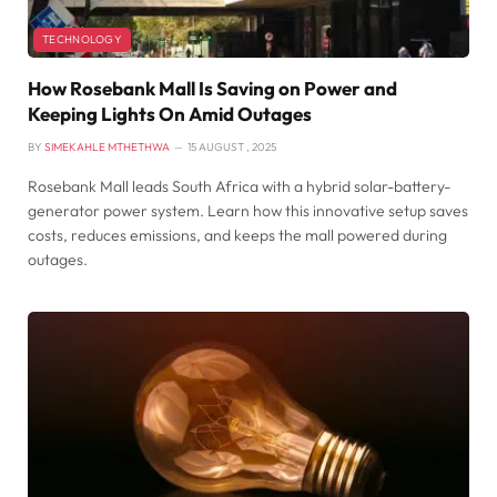
TECHNOLOGY
How Rosebank Mall Is Saving on Power and
Keeping Lights On Amid Outages
BY
SIMEKAHLE MTHETHWA
15 AUGUST , 2025
Rosebank Mall leads South Africa with a hybrid solar-battery-
generator power system. Learn how this innovative setup saves
costs, reduces emissions, and keeps the mall powered during
outages.