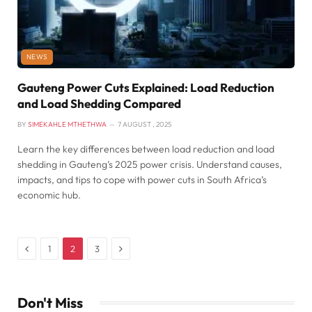
NEWS
Gauteng Power Cuts Explained: Load Reduction
and Load Shedding Compared
BY
SIMEKAHLE MTHETHWA
7 AUGUST , 2025
Learn the key differences between load reduction and load
shedding in Gauteng’s 2025 power crisis. Understand causes,
impacts, and tips to cope with power cuts in South Africa’s
economic hub.
Previous
Next
1
2
3
Don't Miss