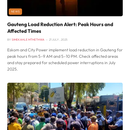
NEWS
Gauteng Load Reduction Alert: Peak Hours and
Affected Times
BY
SIMEKAHLE MTHETHWA
21 JULY , 2025
Eskom and City Power implement load reduction in Gauteng for
peak hours from 5–9 AM and 5–10 PM. Check affected areas
and stay prepared for scheduled power interruptions in July
2025.