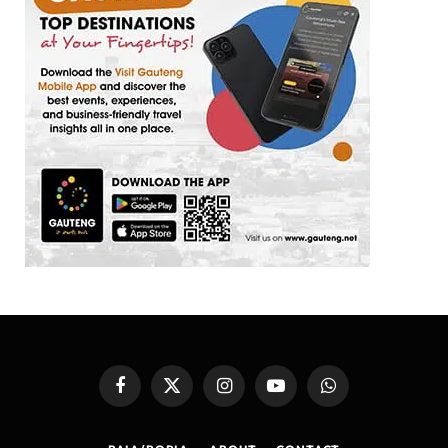
Facebook
X
Instagram
YouTube
WhatsApp
(Twitter)