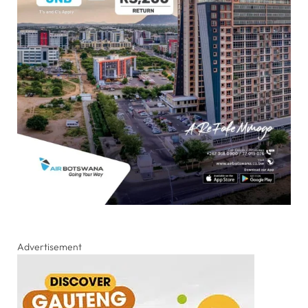
Advertisement