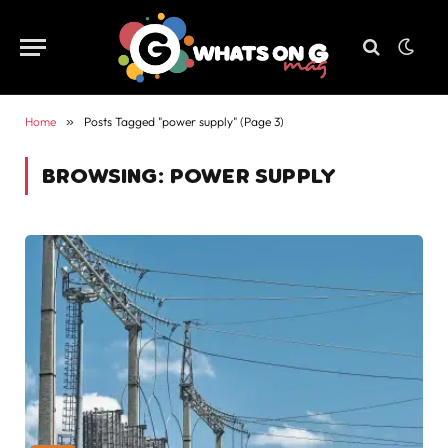
Home
»
Posts Tagged "power supply" (Page 3)
BROWSING:
POWER SUPPLY