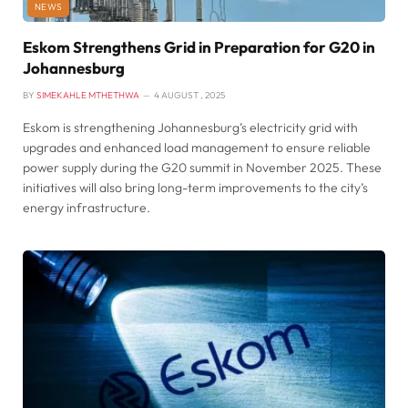
NEWS
Eskom Strengthens Grid in Preparation for G20 in
Johannesburg
BY
SIMEKAHLE MTHETHWA
4 AUGUST , 2025
Eskom is strengthening Johannesburg’s electricity grid with
upgrades and enhanced load management to ensure reliable
power supply during the G20 summit in November 2025. These
initiatives will also bring long-term improvements to the city’s
energy infrastructure.