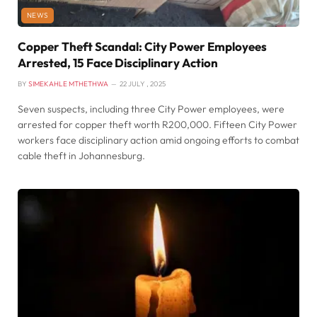
NEWS
Copper Theft Scandal: City Power Employees
Arrested, 15 Face Disciplinary Action
BY
SIMEKAHLE MTHETHWA
22 JULY , 2025
Seven suspects, including three City Power employees, were
arrested for copper theft worth R200,000. Fifteen City Power
workers face disciplinary action amid ongoing efforts to combat
cable theft in Johannesburg.