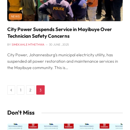
NEWS
City Power Suspends Service in Mayibuye Over
Technician Safety Concerns
BY
SIMEKAHLE MTHETHWA
30 JUNE , 2025
City Power, Johannesburg’s municipal electricity utility, has
suspended all power restoration and maintenance services in
the Mayibuye community. This is…
Previous
1
2
3
Don't Miss