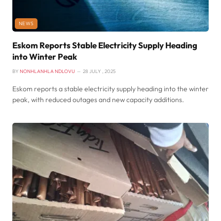
NEWS
Eskom Reports Stable Electricity Supply Heading
into Winter Peak
BY
NONHLANHLA NDLOVU
28 JULY , 2025
Eskom reports a stable electricity supply heading into the winter
peak, with reduced outages and new capacity additions.