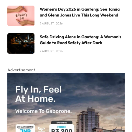
Women’s Day 2026 in Gauteng: See Tamia
and Glenn Jones Live This Long Weekend
7 AUGUST , 2026
Safe Driving Alone in Gauteng: A Woman’s
Guide to Road Safety After Dark
7 AUGUST , 2026
Advertisement