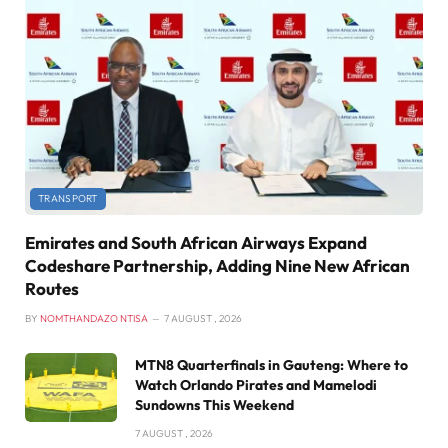
TRANSPORT
Emirates and South African Airways Expand
Codeshare Partnership, Adding Nine New African
Routes
BY
NOMTHANDAZO NTISA
7 AUGUST , 2026
MTN8 Quarterfinals in Gauteng: Where to
Watch Orlando Pirates and Mamelodi
Sundowns This Weekend
7 AUGUST , 2026