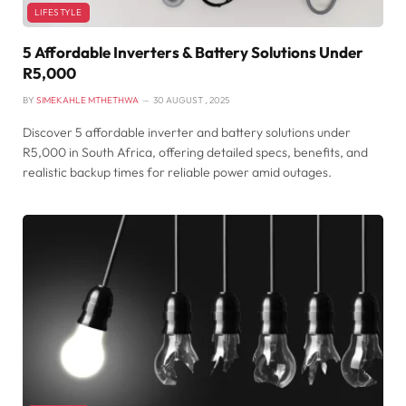
LIFESTYLE
5 Affordable Inverters & Battery Solutions Under
R5,000
BY
SIMEKAHLE MTHETHWA
30 AUGUST , 2025
Discover 5 affordable inverter and battery solutions under
R5,000 in South Africa, offering detailed specs, benefits, and
realistic backup times for reliable power amid outages.