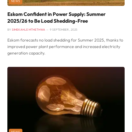
NEWS
Eskom Confident in Power Supply: Summer
2025/26 to Be Load Shedding-Free
BY
SIMEKAHLE MTHETHWA
9 SEPTEMBER , 2025
Eskom forecasts no load shedding for Summer 2025, thanks to
improved power plant performance and increased electricity
generation capacity.
NEWS