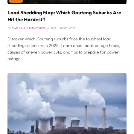
Load Shedding Map: Which Gauteng Suburbs Are
Hit the Hardest?
BY
SIMEKAHLE MTHETHWA
28 AUGUST , 2025
Discover which Gauteng suburbs face the toughest load
shedding schedules in 2025. Learn about peak outage times,
causes of uneven power cuts, and tips to prepare for power
outages.