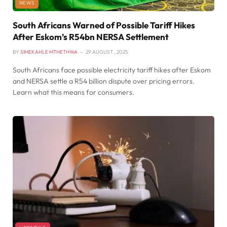
NEWS
South Africans Warned of Possible Tariff Hikes
After Eskom’s R54bn NERSA Settlement
BY
SIMEKAHLE MTHETHWA
29 AUGUST , 2025
South Africans face possible electricity tariff hikes after Eskom
and NERSA settle a R54 billion dispute over pricing errors.
Learn what this means for consumers.