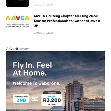
7 AUGUST , 2026
AAVEA Gauteng Chapter Meeting 2026:
Tourism Professionals to Gather at Javett
UP
6 AUGUST , 2026
Advertisement