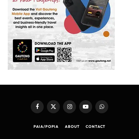
Facebook
X
Instagram
YouTube
WhatsApp
(Twitter)
PAIA/POPIA
ABOUT
CONTACT