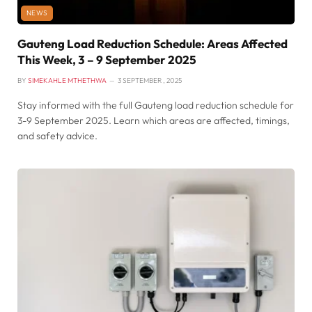
NEWS
Gauteng Load Reduction Schedule: Areas Affected
This Week, 3 – 9 September 2025
BY
SIMEKAHLE MTHETHWA
3 SEPTEMBER , 2025
Stay informed with the full Gauteng load reduction schedule for
3-9 September 2025. Learn which areas are affected, timings,
and safety advice.