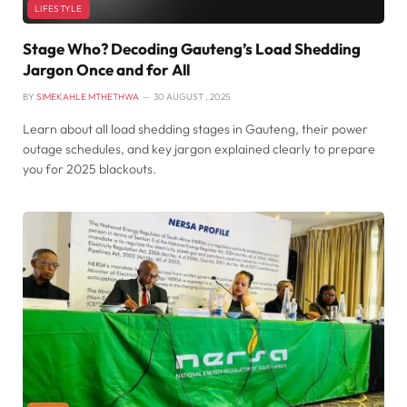
LIFESTYLE
Stage Who? Decoding Gauteng’s Load Shedding
Jargon Once and for All
BY
SIMEKAHLE MTHETHWA
30 AUGUST , 2025
Learn about all load shedding stages in Gauteng, their power
outage schedules, and key jargon explained clearly to prepare
you for 2025 blackouts.