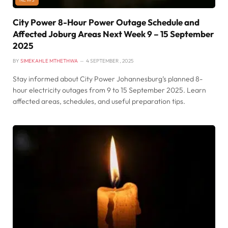
City Power 8-Hour Power Outage Schedule and
Affected Joburg Areas Next Week 9 – 15 September
2025
BY
SIMEKAHLE MTHETHWA
4 SEPTEMBER , 2025
Stay informed about City Power Johannesburg’s planned 8-
hour electricity outages from 9 to 15 September 2025. Learn
affected areas, schedules, and useful preparation tips.