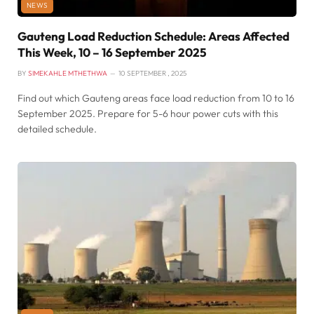
NEWS
Gauteng Load Reduction Schedule: Areas Affected
This Week, 10 – 16 September 2025
BY
SIMEKAHLE MTHETHWA
10 SEPTEMBER , 2025
Find out which Gauteng areas face load reduction from 10 to 16
September 2025. Prepare for 5-6 hour power cuts with this
detailed schedule.