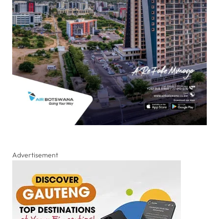
Advertisement