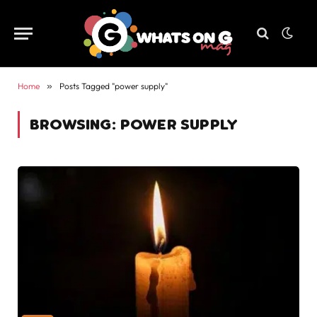
Home
»
Posts Tagged "power supply"
BROWSING:
POWER SUPPLY