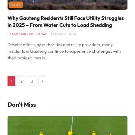
NEWS
Why Gauteng Residents Still Face Utility Struggles
in 2025 – From Water Cuts to Load Shedding
BY
SIMEKAHLE MTHETHWA
27 AUGUST , 2025
Despite efforts by authorities and utility providers, many
residents in Gauteng continue to experience challenges with
their basic utilities in…
Next
1
2
3
Don't Miss