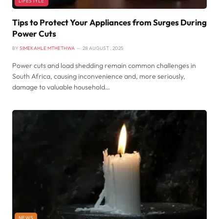
LIFESTYLE
Tips to Protect Your Appliances from Surges During
Power Cuts
BY
SIMEKAHLE MTHETHWA
28 AUGUST , 2025
Power cuts and load shedding remain common challenges in
South Africa, causing inconvenience and, more seriously,
damage to valuable household…
NEWS