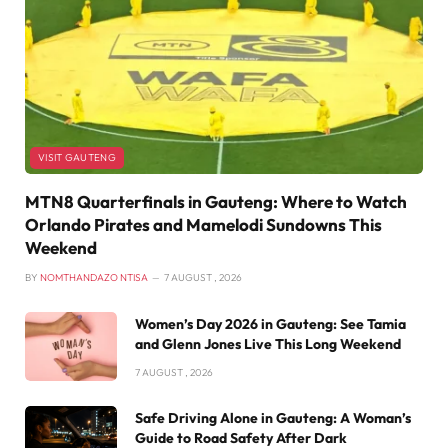
VISIT GAUTENG
MTN8 Quarterfinals in Gauteng: Where to Watch
Orlando Pirates and Mamelodi Sundowns This
Weekend
BY
NOMTHANDAZO NTISA
7 AUGUST , 2026
Women’s Day 2026 in Gauteng: See Tamia
and Glenn Jones Live This Long Weekend
7 AUGUST , 2026
Safe Driving Alone in Gauteng: A Woman’s
Guide to Road Safety After Dark