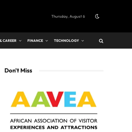
Thursday, August 6
 & CAREER
FINANCE
TECHNOLOGY
Don't Miss