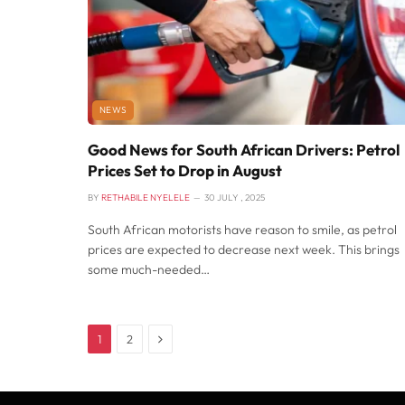
NEWS
Good News for South African Drivers: Petrol
Prices Set to Drop in August
BY
RETHABILE NYELELE
30 JULY , 2025
South African motorists have reason to smile, as petrol
prices are expected to decrease next week. This brings
some much-needed…
Next
1
2