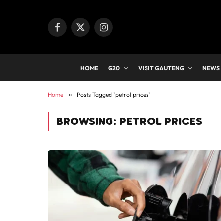
Facebook
X
Instagram
(Twitter)
HOME
G20
VISIT GAUTENG
NEWS
Home
»
Posts Tagged "petrol prices"
BROWSING:
PETROL PRICES