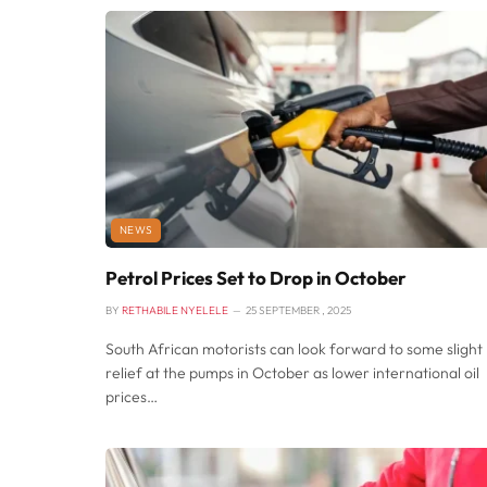
NEWS
Petrol Prices Set to Drop in October
BY
RETHABILE NYELELE
25 SEPTEMBER , 2025
South African motorists can look forward to some slight
relief at the pumps in October as lower international oil
prices…