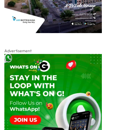
Advertisement