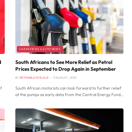
CAR REVIEWS & AUTO NEWS
d
South Africans to See More Relief as Petrol
Prices Expected to Drop Again in September
BY
RETHABILE NYELELE
11 AUGUST , 2025
ef
South African motorists can look forward to further relief
at the pumps as early data from the Central Energy Fund…