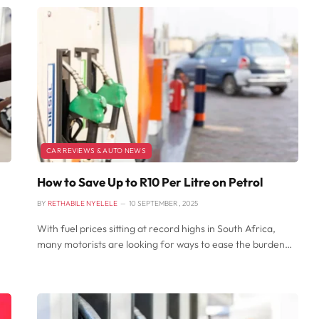
CAR REVIEWS & AUTO NEWS
How to Save Up to R10 Per Litre on Petrol
BY
RETHABILE NYELELE
10 SEPTEMBER , 2025
With fuel prices sitting at record highs in South Africa,
many motorists are looking for ways to ease the burden…