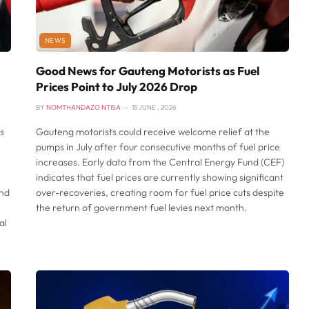
NEWS
Good News for Gauteng Motorists as Fuel
Prices Point to July 2026 Drop
BY
NOMTHANDAZO NTISA
15 JUNE , 2026
s
Gauteng motorists could receive welcome relief at the
pumps in July after four consecutive months of fuel price
increases. Early data from the Central Energy Fund (CEF)
indicates that fuel prices are currently showing significant
and
over-recoveries, creating room for fuel price cuts despite
the return of government fuel levies next month.
al