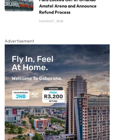
Amstel Arena and Announce
Refund Process
5 AUGUST , 2026
Advertisement