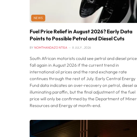
NEWS
Fuel Price Relief in August 2026? Early Data
Points to Possible Petrol and Diesel Cuts
BY
NOMTHANDAZO NTISA
8 JULY , 2026
South African motorists could see petrol and diesel price
fall again in August 2026 if the current trend in
international oil prices and the rand exchange rate
continues through the rest of July. Early Central Energy
Fund data indicates an over-recovery on petrol, diesel 
illuminating paraffin, but the final adjustment of the fuel
price will only be confirmed by the Department of Miner
Resources and Energy at month-end.