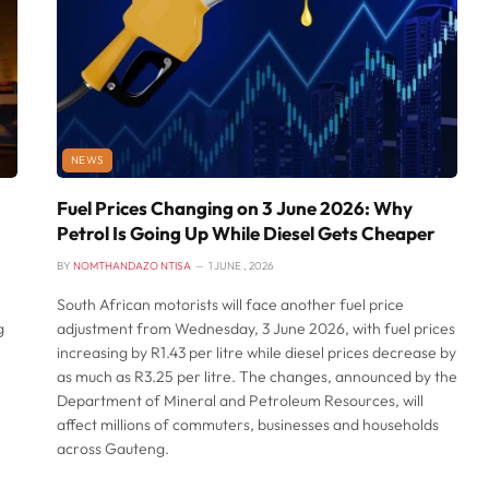
NEWS
Fuel Prices Changing on 3 June 2026: Why
Petrol Is Going Up While Diesel Gets Cheaper
BY
NOMTHANDAZO NTISA
1 JUNE , 2026
South African motorists will face another fuel price
g
adjustment from Wednesday, 3 June 2026, with fuel prices
h
increasing by R1.43 per litre while diesel prices decrease by
as much as R3.25 per litre. The changes, announced by the
Department of Mineral and Petroleum Resources, will
affect millions of commuters, businesses and households
across Gauteng.