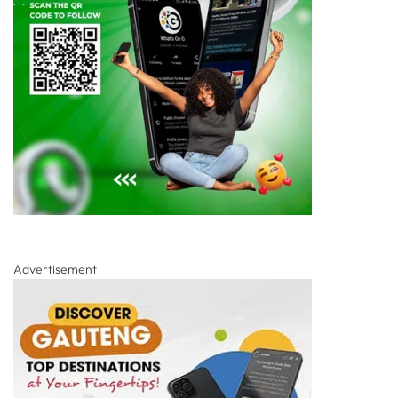
Advertisement