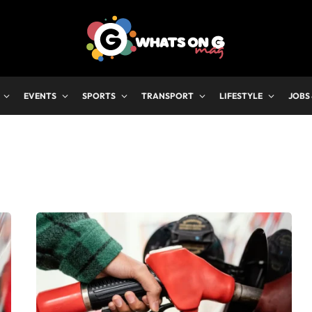
EVENTS
SPORTS
TRANSPORT
LIFESTYLE
JOBS