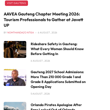
VISIT GAUTENG
AAVEA Gauteng Chapter Meeting 2026:
Tourism Professionals to Gather at Javett
UP
BY
NOMTHANDAZO NTISA
6 AUGUST , 2026
Rideshare Safety in Gauteng:
What Every Woman Should Know
Before Getting In
6 AUGUST , 2026
Gauteng 2027 School Admissions:
More Than 210 000 Grade 1 and
Grade 8 Applications Submitted on
Opening Day
5 AUGUST , 2026
Orlando Pirates Apologise After
Fans Locked Out of Orlando