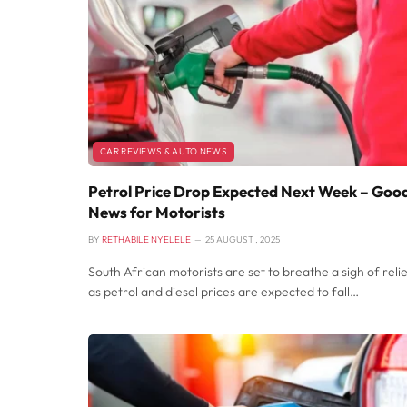
CAR REVIEWS & AUTO NEWS
Petrol Price Drop Expected Next Week – Goo
News for Motorists
BY
RETHABILE NYELELE
25 AUGUST , 2025
South African motorists are set to breathe a sigh of reli
as petrol and diesel prices are expected to fall…