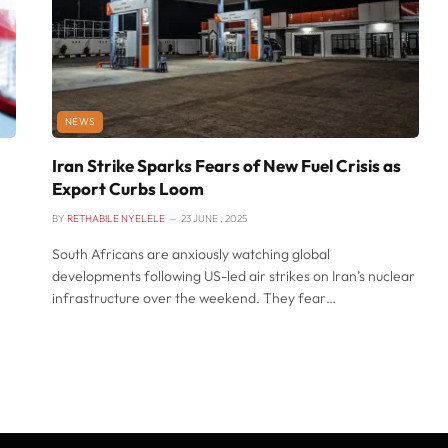
NEWS
Iran Strike Sparks Fears of New Fuel Crisis as
Export Curbs Loom
BY
RETHABILE NYELELE
23 JUNE , 2025
South Africans are anxiously watching global
developments following US-led air strikes on Iran’s nuclear
infrastructure over the weekend. They fear…