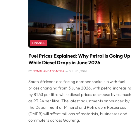
FINANCE
Fuel Prices Explained: Why Petrol Is Going Up
While Diesel Drops in June 2026
BY
NOMTHANDAZO NTISA
3 JUNE , 2026
South Africans are facing another shake-up with fuel
prices changing from 3 June 2026, with petrol increasin
by R1.43 per litre while diesel prices decrease by as muc
as R3.24 per litre. The latest adjustments announced by
the Department of Mineral and Petroleum Resources
(DMPR) will affect millions of motorists, businesses and
commuters across Gauteng.