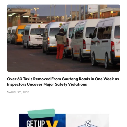
Over 60 Taxis Removed From Gauteng Roads in One Week as
Inspectors Uncover Major Safety Violations
5 AUGUST , 2026