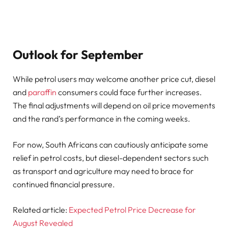
Outlook for September
While petrol users may welcome another price cut, diesel
and
paraffin
consumers could face further increases.
The final adjustments will depend on oil price movements
and the rand’s performance in the coming weeks.
For now, South Africans can cautiously anticipate some
relief in petrol costs, but diesel-dependent sectors such
as transport and agriculture may need to brace for
continued financial pressure.
Related article:
Expected Petrol Price Decrease for
August Revealed