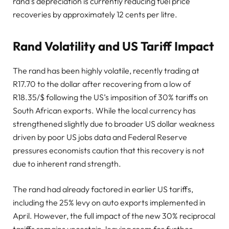
rand’s depreciation is currently reducing fuel price
recoveries by approximately 12 cents per litre.
Rand Volatility and US Tariff Impact
The rand has been highly volatile, recently trading at
R17.70 to the dollar after recovering from a low of
R18.35/$ following the US’s imposition of 30% tariffs on
South African exports. While the local currency has
strengthened slightly due to broader US dollar weakness
driven by poor US jobs data and Federal Reserve
pressures economists caution that this recovery is not
due to inherent rand strength.
The rand had already factored in earlier US tariffs,
including the 25% levy on auto exports implemented in
April. However, the full impact of the new 30% reciprocal