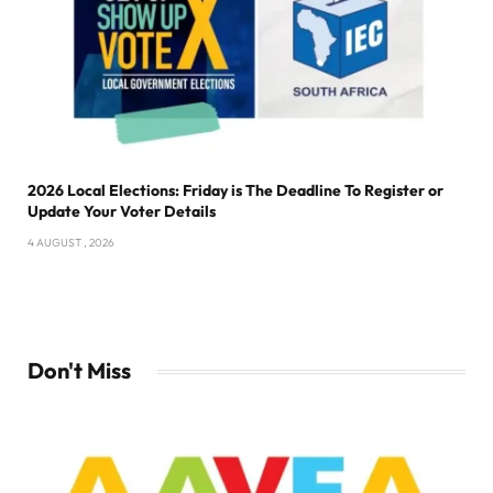
2026 Local Elections: Friday is The Deadline To Register or
Update Your Voter Details
4 AUGUST , 2026
Don't Miss