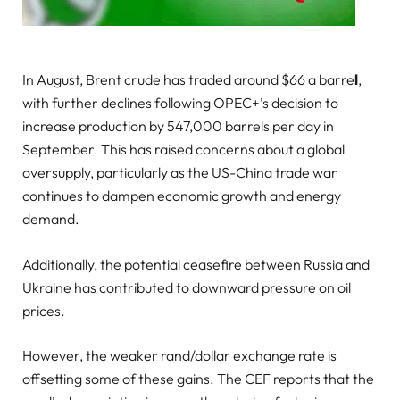
In August, Brent crude has traded around $66 a barre
l
,
with further declines following OPEC+’s decision to
increase production by 547,000 barrels per day in
September. This has raised concerns about a global
oversupply, particularly as the US-China trade war
continues to dampen economic growth and energy
demand.
Additionally, the potential ceasefire between Russia and
Ukraine has contributed to downward pressure on oil
prices.
However, the weaker rand/dollar exchange rate is
offsetting some of these gains. The CEF reports that the