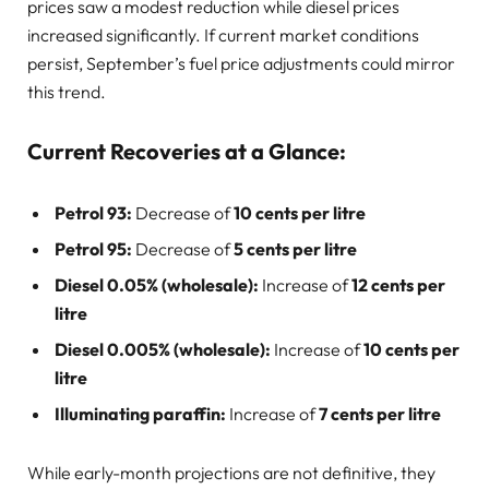
prices saw a modest reduction while diesel prices
increased significantly. If current market conditions
persist, September’s fuel price adjustments could mirror
this trend.
Current Recoveries at a Glance:
Petrol 93:
Decrease of
10 cents per litre
Petrol 95:
Decrease of
5 cents per litre
Diesel 0.05% (wholesale):
Increase of
12 cents per
litre
Diesel 0.005% (wholesale):
Increase of
10 cents per
litre
Illuminating paraffin:
Increase of
7 cents per litre
While early-month projections are not definitive, they