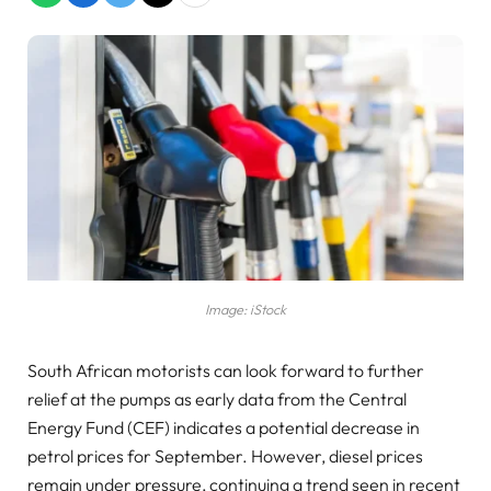
Image: iStock
South African motorists can look forward to further
relief at the pumps as early data from the Central
Energy Fund (CEF) indicates a potential decrease in
petrol prices for September. However, diesel prices
remain under pressure, continuing a trend seen in recent