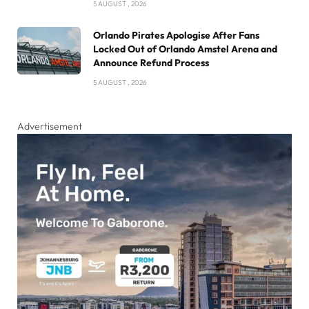
5 AUGUST , 2026
Orlando Pirates Apologise After Fans
Locked Out of Orlando Amstel Arena and
Announce Refund Process
5 AUGUST , 2026
Advertisement