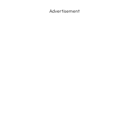
Advertisement