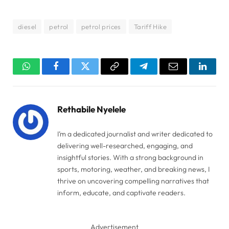
diesel
petrol
petrol prices
Tariff Hike
WhatsApp
Facebook
Twitter
Copy
Telegram
Email
Linked
Link
Rethabile Nyelele
I’m a dedicated journalist and writer dedicated to
delivering well-researched, engaging, and
insightful stories. With a strong background in
sports, motoring, weather, and breaking news, I
thrive on uncovering compelling narratives that
inform, educate, and captivate readers.
Advertisement