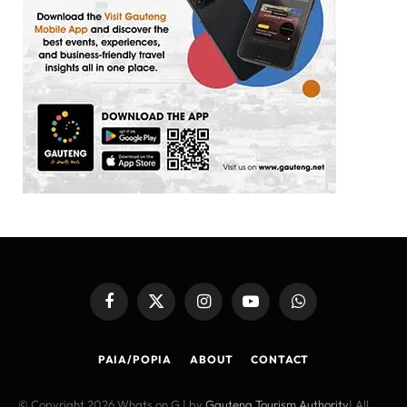
Facebook
X
Instagram
YouTube
WhatsApp
(Twitter)
PAIA/POPIA
ABOUT
CONTACT
© Copyright 2026 Whats on G | by
Gauteng Tourism Authority
| All