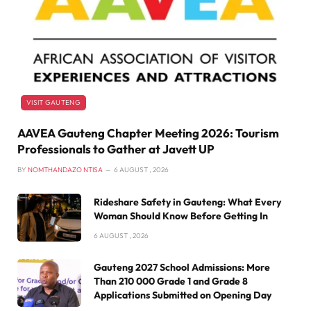
VISIT GAUTENG
AAVEA Gauteng Chapter Meeting 2026: Tourism
Professionals to Gather at Javett UP
BY
NOMTHANDAZO NTISA
6 AUGUST , 2026
Rideshare Safety in Gauteng: What Every
Woman Should Know Before Getting In
6 AUGUST , 2026
Gauteng 2027 School Admissions: More
Than 210 000 Grade 1 and Grade 8
Applications Submitted on Opening Day