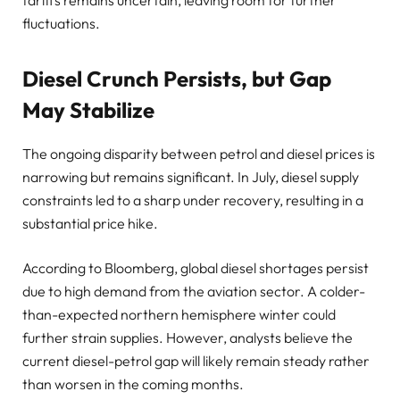
tariffs remains uncertain, leaving room for further
fluctuations.
Diesel Crunch Persists, but Gap
May Stabilize
The ongoing disparity between petrol and diesel prices is
narrowing but remains significant. In July, diesel supply
constraints led to a sharp under recovery, resulting in a
substantial price hike.
According to Bloomberg, global diesel shortages persist
due to high demand from the aviation sector. A colder-
than-expected northern hemisphere winter could
further strain supplies. However, analysts believe the
current diesel-petrol gap will likely remain steady rather
than worsen in the coming months.