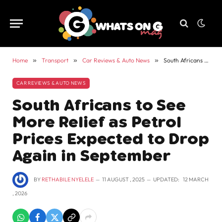
Home
»
Transport
»
Car Reviews & Auto News
»
South Africans to See More Relief as Petrol Prices Expected to Drop Again in September
CAR REVIEWS & AUTO NEWS
South Africans to See
More Relief as Petrol
Prices Expected to Drop
Again in September
BY
RETHABILE NYELELE
11 AUGUST , 2025
UPDATED:
12 MARCH
, 2026