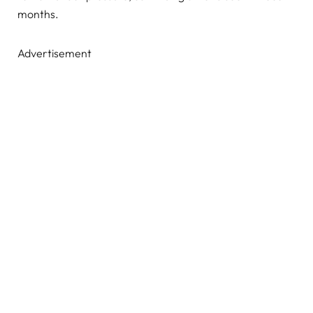
months.
Advertisement