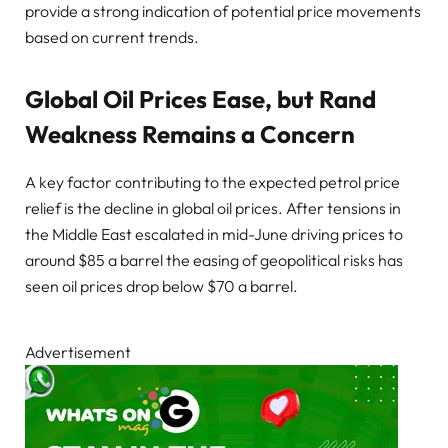
provide a strong indication of potential price movements
based on current trends.
Global Oil Prices Ease, but Rand
Weakness Remains a Concern
A key factor contributing to the expected petrol price
relief is the decline in global oil prices. After tensions in
the Middle East escalated in mid-June driving prices to
around $85 a barrel the easing of geopolitical risks has
seen oil prices drop below $70 a barrel.
Advertisement