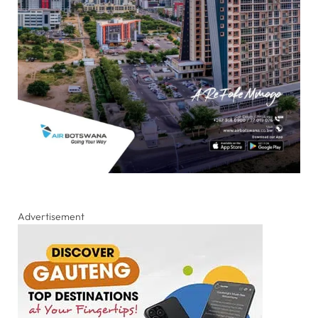
Advertisement