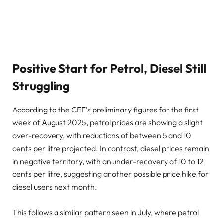
Positive Start for Petrol, Diesel Still
Struggling
According to the CEF’s preliminary figures for the first
week of August 2025, petrol prices are showing a slight
over-recovery, with reductions of between 5 and 10
cents per litre projected. In contrast, diesel prices remain
in negative territory, with an under-recovery of 10 to 12
cents per litre, suggesting another possible price hike for
diesel users next month.
This follows a similar pattern seen in July, where petrol