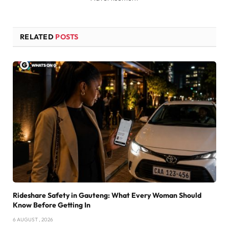
RELATED
POSTS
Rideshare Safety in Gauteng: What Every Woman Should
Know Before Getting In
6 AUGUST , 2026