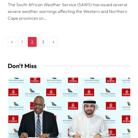
The South African Weather Service (SAWS) has issued several
severe weather warnings affecting the Western and Northern
Cape provinces on…
Previous
Next
1
2
3
Don't Miss