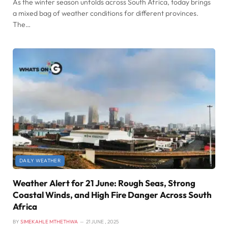
As the winter season unfolds across South Africa, today brings
a mixed bag of weather conditions for different provinces.
The…
DAILY WEATHER
Weather Alert for 21 June: Rough Seas, Strong
Coastal Winds, and High Fire Danger Across South
Africa
BY
SIMEKAHLE MTHETHWA
21 JUNE , 2025