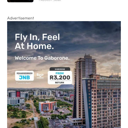
Advertisement