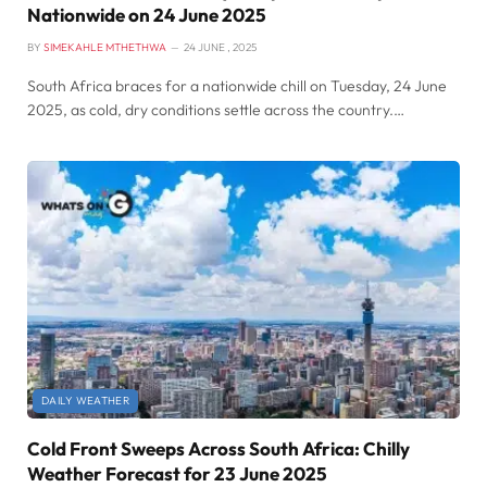
Nationwide on 24 June 2025
BY
SIMEKAHLE MTHETHWA
24 JUNE , 2025
South Africa braces for a nationwide chill on Tuesday, 24 June
2025, as cold, dry conditions settle across the country.…
DAILY WEATHER
Cold Front Sweeps Across South Africa: Chilly
Weather Forecast for 23 June 2025