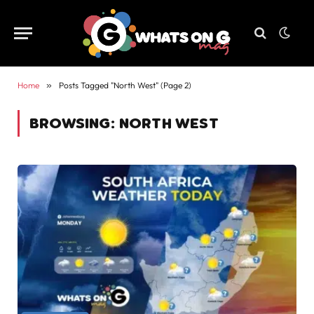
Home
»
Posts Tagged "North West" (Page 2)
BROWSING:
NORTH WEST