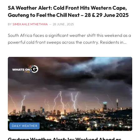
SA Weather Alert: Cold Front Hits Western Cape,
Gauteng to Feel the Chill Next – 28 & 29 June 2025
BY
SIMEKAHLE MTHETHWA
28 JUNE , 2025
South Africa faces a significant weather shift this weekend as a
powerful cold front sweeps across the country. Residents in…
DAILY WEATHER
Gauteng Weather Alert: Icy Weekend Ahead as