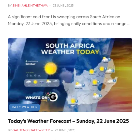
BY
SIMEKAHLE MTHETHWA
23 JUNE , 2025
A significant cold front is sweeping across South Africa on
Monday, 23 June 2025, bringing chilly conditions and a range…
DAILY WEATHER
Today’s Weather Forecast – Sunday, 22 June 2025
BY
GAUTENG STAFF WRITER
22 JUNE , 2025