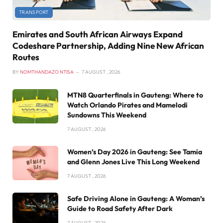
TRANSPORT
Emirates and South African Airways Expand
Codeshare Partnership, Adding Nine New African
Routes
BY
NOMTHANDAZO NTISA
7 AUGUST , 2026
MTN8 Quarterfinals in Gauteng: Where to
Watch Orlando Pirates and Mamelodi
Sundowns This Weekend
7 AUGUST , 2026
Women’s Day 2026 in Gauteng: See Tamia
and Glenn Jones Live This Long Weekend
7 AUGUST , 2026
Safe Driving Alone in Gauteng: A Woman’s
Guide to Road Safety After Dark
7 AUGUST , 2026