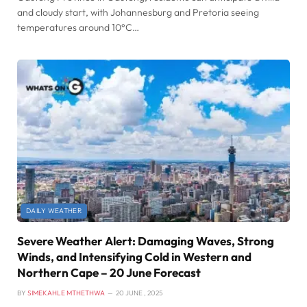
and cloudy start, with Johannesburg and Pretoria seeing
temperatures around 10°C…
DAILY WEATHER
Severe Weather Alert: Damaging Waves, Strong
Winds, and Intensifying Cold in Western and
Northern Cape – 20 June Forecast
BY
SIMEKAHLE MTHETHWA
20 JUNE , 2025