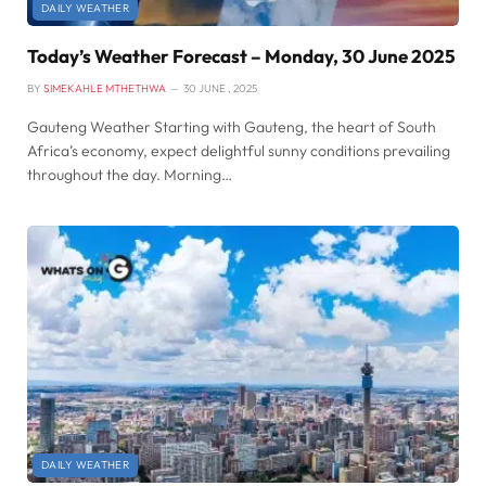
DAILY WEATHER
Today’s Weather Forecast – Monday, 30 June 2025
BY
SIMEKAHLE MTHETHWA
30 JUNE , 2025
Gauteng Weather Starting with Gauteng, the heart of South
Africa’s economy, expect delightful sunny conditions prevailing
throughout the day. Morning…
DAILY WEATHER