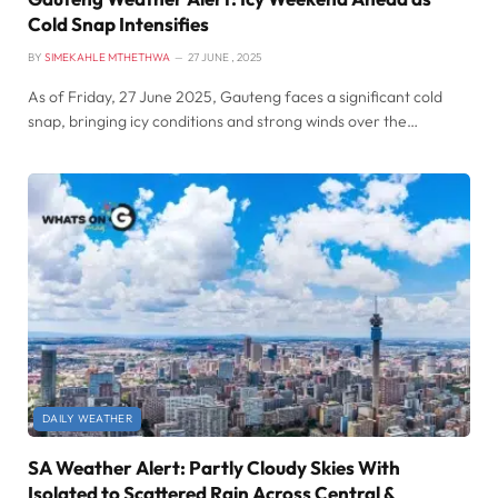
Cold Snap Intensifies
BY
SIMEKAHLE MTHETHWA
27 JUNE , 2025
As of Friday, 27 June 2025, Gauteng faces a significant cold
snap, bringing icy conditions and strong winds over the…
DAILY WEATHER
SA Weather Alert: Partly Cloudy Skies With
Isolated to Scattered Rain Across Central &