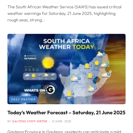
The South African Weather Service (SAWS) has issued critical
weather warnings for Saturday, 21 June 2025, highlighting
rough seas, strong…
DAILY WEATHER
Today’s Weather Forecast – Saturday, 21 June 2025
BY
GAUTENG STAFF WRITER
21 JUNE , 2025
Gauteng Province In Gauteng, residents can anticipate a mild