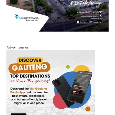
Advertisement