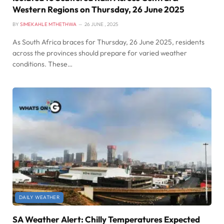
Western Regions on Thursday, 26 June 2025
BY
SIMEKAHLE MTHETHWA
26 JUNE , 2025
As South Africa braces for Thursday, 26 June 2025, residents
across the provinces should prepare for varied weather
conditions. These…
DAILY WEATHER
SA Weather Alert: Chilly Temperatures Expected