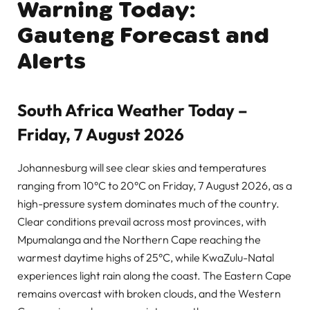
Warning Today:
Gauteng Forecast and
Alerts
South Africa Weather Today –
Friday, 7 August 2026
Johannesburg will see clear skies and temperatures
ranging from 10°C to 20°C on Friday, 7 August 2026, as a
high-pressure system dominates much of the country.
Clear conditions prevail across most provinces, with
Mpumalanga and the Northern Cape reaching the
warmest daytime highs of 25°C, while KwaZulu-Natal
experiences light rain along the coast. The Eastern Cape
remains overcast with broken clouds, and the Western