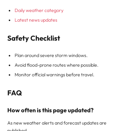
Daily weather category
Latest news updates
Safety Checklist
Plan around severe storm windows.
Avoid flood-prone routes where possible.
Monitor official warnings before travel.
FAQ
How often is this page updated?
As new weather alerts and forecast updates are
published.