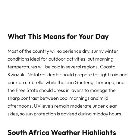
What This Means for Your Day
Most of the country will experience dry, sunny winter
conditions ideal for outdoor activities, but morning
temperatures will be cold in several regions. Coastal
KwaZulu-Natal residents should prepare for light rain and
pack an umbrella, while those in Gauteng, Limpopo, and
the Free State should dress in layers to manage the
sharp contrast between cool mornings and mild
afternoons. UV levels remain moderate under clear
skies, so sun protection is advised during midday hours.
South Africa Weather Highlights