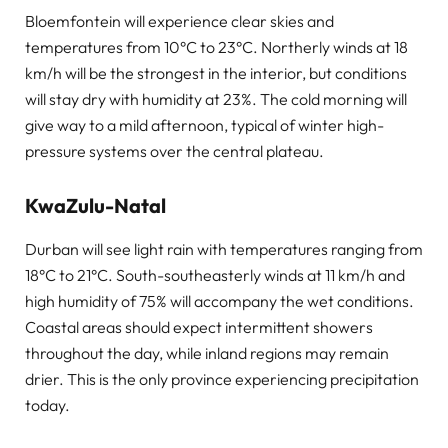
Bloemfontein will experience clear skies and
temperatures from 10°C to 23°C. Northerly winds at 18
km/h will be the strongest in the interior, but conditions
will stay dry with humidity at 23%. The cold morning will
give way to a mild afternoon, typical of winter high-
pressure systems over the central plateau.
KwaZulu-Natal
Durban will see light rain with temperatures ranging from
18°C to 21°C. South-southeasterly winds at 11 km/h and
high humidity of 75% will accompany the wet conditions.
Coastal areas should expect intermittent showers
throughout the day, while inland regions may remain
drier. This is the only province experiencing precipitation
today.