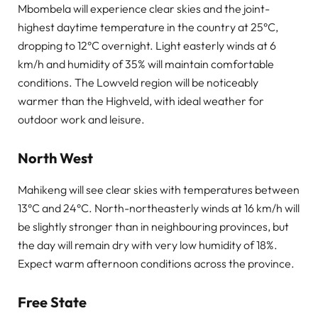
Mbombela will experience clear skies and the joint-
highest daytime temperature in the country at 25°C,
dropping to 12°C overnight. Light easterly winds at 6
km/h and humidity of 35% will maintain comfortable
conditions. The Lowveld region will be noticeably
warmer than the Highveld, with ideal weather for
outdoor work and leisure.
North West
Mahikeng will see clear skies with temperatures between
13°C and 24°C. North-northeasterly winds at 16 km/h will
be slightly stronger than in neighbouring provinces, but
the day will remain dry with very low humidity of 18%.
Expect warm afternoon conditions across the province.
Free State