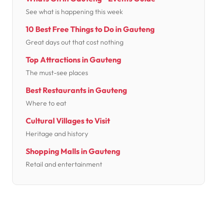
See what is happening this week
10 Best Free Things to Do in Gauteng
Great days out that cost nothing
Top Attractions in Gauteng
The must-see places
Best Restaurants in Gauteng
Where to eat
Cultural Villages to Visit
Heritage and history
Shopping Malls in Gauteng
Retail and entertainment