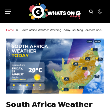
Home
»
South Africa Weather Warning Today: Gauteng Forecast and Alerts
South Africa Weather