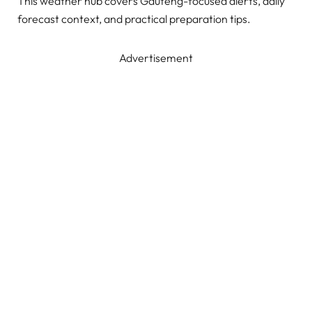
This weather hub covers Gauteng-focused alerts, daily
forecast context, and practical preparation tips.
Advertisement