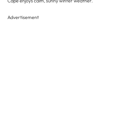
Cape enjoys calm, sunny winter weather.
Advertisement