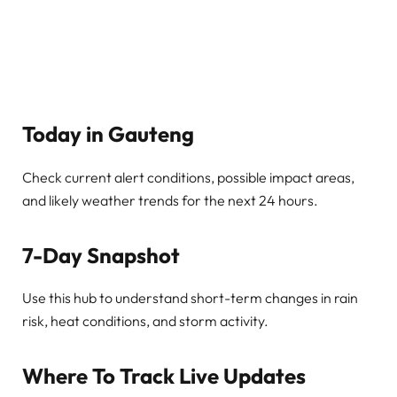
Today in Gauteng
Check current alert conditions, possible impact areas,
and likely weather trends for the next 24 hours.
7-Day Snapshot
Use this hub to understand short-term changes in rain
risk, heat conditions, and storm activity.
Where To Track Live Updates