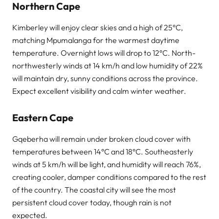
Northern Cape
Kimberley will enjoy clear skies and a high of 25°C,
matching Mpumalanga for the warmest daytime
temperature. Overnight lows will drop to 12°C. North-
northwesterly winds at 14 km/h and low humidity of 22%
will maintain dry, sunny conditions across the province.
Expect excellent visibility and calm winter weather.
Eastern Cape
Gqeberha will remain under broken cloud cover with
temperatures between 14°C and 18°C. Southeasterly
winds at 5 km/h will be light, and humidity will reach 76%,
creating cooler, damper conditions compared to the rest
of the country. The coastal city will see the most
persistent cloud cover today, though rain is not
expected.