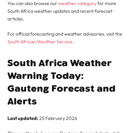
You can also browse our
weather category
for more
South Africa weather updates and recent forecast
articles.
For official forecasting and weather advisories, visit the
South African Weather Service
.
South Africa Weather
Warning Today:
Gauteng Forecast and
Alerts
Last updated:
25 February 2026