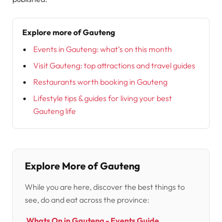
Explore more of Gauteng
Events in Gauteng: what’s on this month
Visit Gauteng: top attractions and travel guides
Restaurants worth booking in Gauteng
Lifestyle tips & guides for living your best
Gauteng life
Explore More of Gauteng
While you are here, discover the best things to
see, do and eat across the province:
Whats On in Gauteng - Events Guide