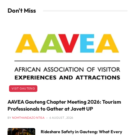
Don't Miss
VISIT GAUTENG
AAVEA Gauteng Chapter Meeting 2026: Tourism
Professionals to Gather at Javett UP
BY
NOMTHANDAZO NTISA
6 AUGUST , 2026
Rideshare Safety in Gauteng: What Every