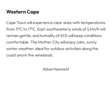
Western Cape
Cape Town will experience clear skies with temperatures
from 11°C to 17°C. East-southeasterly winds at 5 km/h will
remain gentle, and humidity of 65% will keep conditions
comfortable. The Mother City will enjoy calm, sunny
winter weather, ideal for outdoor activities along the
coast and in the winelands.
Advertisement