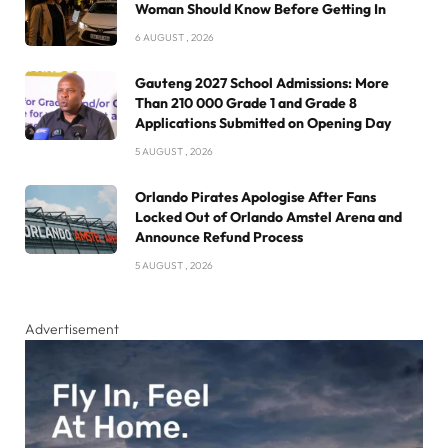
Woman Should Know Before Getting In
6 AUGUST , 2026
Gauteng 2027 School Admissions: More
Than 210 000 Grade 1 and Grade 8
Applications Submitted on Opening Day
5 AUGUST , 2026
Orlando Pirates Apologise After Fans
Locked Out of Orlando Amstel Arena and
Announce Refund Process
5 AUGUST , 2026
Advertisement