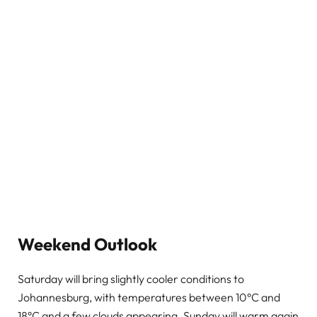
Weekend Outlook
Saturday will bring slightly cooler conditions to
Johannesburg, with temperatures between 10°C and
18°C and a few clouds appearing. Sunday will warm again