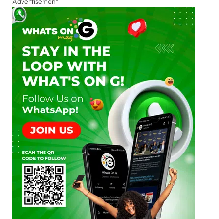
Advertisement