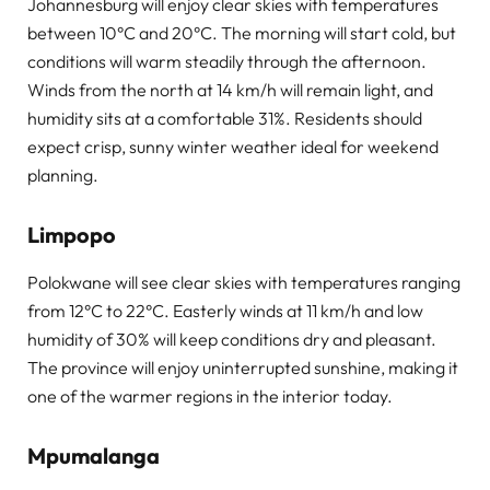
Johannesburg will enjoy clear skies with temperatures
between 10°C and 20°C. The morning will start cold, but
conditions will warm steadily through the afternoon.
Winds from the north at 14 km/h will remain light, and
humidity sits at a comfortable 31%. Residents should
expect crisp, sunny winter weather ideal for weekend
planning.
Limpopo
Polokwane will see clear skies with temperatures ranging
from 12°C to 22°C. Easterly winds at 11 km/h and low
humidity of 30% will keep conditions dry and pleasant.
The province will enjoy uninterrupted sunshine, making it
one of the warmer regions in the interior today.
Mpumalanga