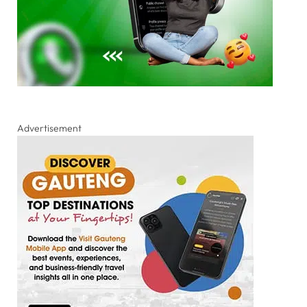
Advertisement