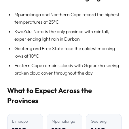
Mpumalanga and Northern Cape record the highest
temperatures at 25°C
KwaZulu-Natal is the only province with rainfall,
experiencing light rain in Durban
Gauteng and Free State face the coldest morning
lows at 10°C
Eastern Cape remains cloudy with Gqeberha seeing
broken cloud cover throughout the day
What to Expect Across the
Provinces
Limpopo
Mpumalanga
Gauteng