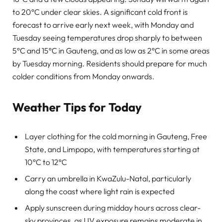
to 20°C under clear skies. A significant cold front is
forecast to arrive early next week, with Monday and
Tuesday seeing temperatures drop sharply to between
5°C and 15°C in Gauteng, and as low as 2°C in some areas
by Tuesday morning. Residents should prepare for much
colder conditions from Monday onwards.
Weather Tips for Today
Layer clothing for the cold morning in Gauteng, Free
State, and Limpopo, with temperatures starting at
10°C to 12°C
Carry an umbrella in KwaZulu-Natal, particularly
along the coast where light rain is expected
Apply sunscreen during midday hours across clear-
sky provinces, as UV exposure remains moderate in