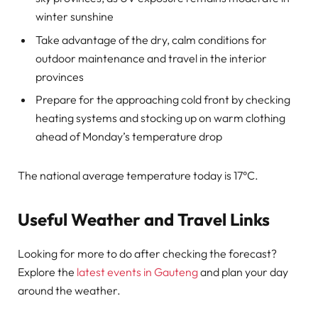
winter sunshine
Take advantage of the dry, calm conditions for
outdoor maintenance and travel in the interior
provinces
Prepare for the approaching cold front by checking
heating systems and stocking up on warm clothing
ahead of Monday’s temperature drop
The national average temperature today is 17°C.
Useful Weather and Travel Links
Looking for more to do after checking the forecast?
Explore the
latest events in Gauteng
and plan your day
around the weather.