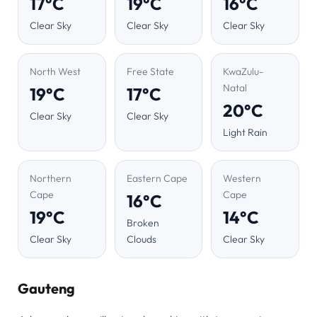
17°C
19°C
16°C
Clear Sky
Clear Sky
Clear Sky
North West
Free State
KwaZulu-
Natal
19°C
17°C
20°C
Clear Sky
Clear Sky
Light Rain
Northern
Eastern Cape
Western
Cape
Cape
16°C
19°C
14°C
Broken
Clear Sky
Clouds
Clear Sky
Gauteng