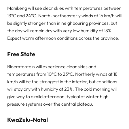
Mahikeng will see clear skies with temperatures between
13°C and 24°C. North-northeasterly winds at 16 km/h will
be slightly stronger than in neighbouring provinces, but
the day will remain dry with very low humidity of 18%.
Expect warm afternoon conditions across the province.
Free State
Bloemfontein will experience clear skies and
temperatures from 10°C to 23°C. Northerly winds at 18
km/h will be the strongest in the interior, but conditions
will stay dry with humidity at 23%. The cold morning will
give way to a mild afternoon, typical of winter high-
pressure systems over the central plateau.
KwaZulu-Natal