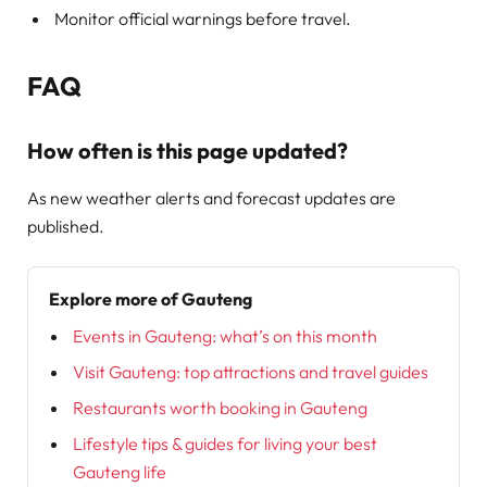
Monitor official warnings before travel.
FAQ
How often is this page updated?
As new weather alerts and forecast updates are
published.
Explore more of Gauteng
Events in Gauteng: what’s on this month
Visit Gauteng: top attractions and travel guides
Restaurants worth booking in Gauteng
Lifestyle tips & guides for living your best
Gauteng life