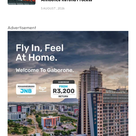
5 AUGUST , 2026
Advertisement