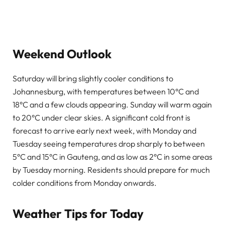
Weekend Outlook
Saturday will bring slightly cooler conditions to
Johannesburg, with temperatures between 10°C and
18°C and a few clouds appearing. Sunday will warm again
to 20°C under clear skies. A significant cold front is
forecast to arrive early next week, with Monday and
Tuesday seeing temperatures drop sharply to between
5°C and 15°C in Gauteng, and as low as 2°C in some areas
by Tuesday morning. Residents should prepare for much
colder conditions from Monday onwards.
Weather Tips for Today