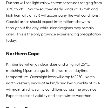
Durban will see light rain with temperatures ranging from
18°C to 21°C. South-southeasterly winds at 11 km/h and
high humidity of 75% will accompany the wet conditions.
Coastal areas should expect intermittent showers
throughout the day, while inland regions may remain
drier. This is the only province experiencing precipitation
today.
Northern Cape
Kimberley will enjoy clear skies and a high of 25°C,
matching Mpumalanga for the warmest daytime
temperature. Overnight lows will drop to 12°C. North-
northwesterly winds at 14 km/h and low humidity of 22%
will maintain dry, sunny conditions across the province.
Expect excellent visibility and calm winter weather.