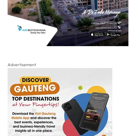
Advertisement