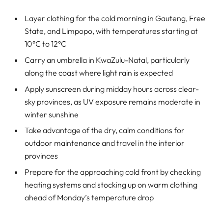
Layer clothing for the cold morning in Gauteng, Free
State, and Limpopo, with temperatures starting at
10°C to 12°C
Carry an umbrella in KwaZulu-Natal, particularly
along the coast where light rain is expected
Apply sunscreen during midday hours across clear-
sky provinces, as UV exposure remains moderate in
winter sunshine
Take advantage of the dry, calm conditions for
outdoor maintenance and travel in the interior
provinces
Prepare for the approaching cold front by checking
heating systems and stocking up on warm clothing
ahead of Monday’s temperature drop