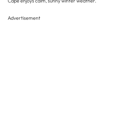
Cape enjoys calm, sunny winter weather.
Advertisement