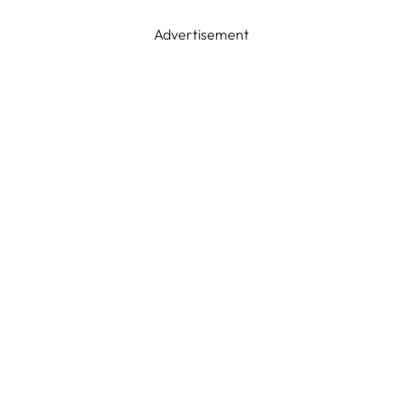
Advertisement