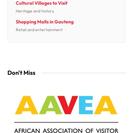
Cultural Villages to Visit
Heritage and history
Shopping Malls in Gauteng
Retail and entertainment
Don't Miss