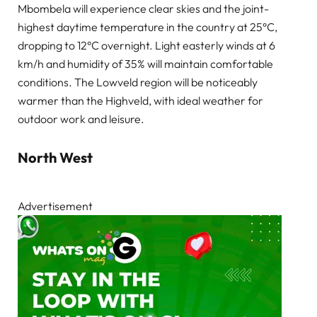
Mbombela will experience clear skies and the joint-
highest daytime temperature in the country at 25°C,
dropping to 12°C overnight. Light easterly winds at 6
km/h and humidity of 35% will maintain comfortable
conditions. The Lowveld region will be noticeably
warmer than the Highveld, with ideal weather for
outdoor work and leisure.
North West
Advertisement