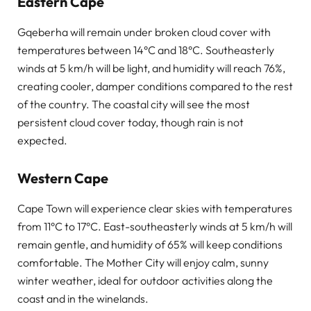
Eastern Cape
Gqeberha will remain under broken cloud cover with
temperatures between 14°C and 18°C. Southeasterly
winds at 5 km/h will be light, and humidity will reach 76%,
creating cooler, damper conditions compared to the rest
of the country. The coastal city will see the most
persistent cloud cover today, though rain is not
expected.
Western Cape
Cape Town will experience clear skies with temperatures
from 11°C to 17°C. East-southeasterly winds at 5 km/h will
remain gentle, and humidity of 65% will keep conditions
comfortable. The Mother City will enjoy calm, sunny
winter weather, ideal for outdoor activities along the
coast and in the winelands.