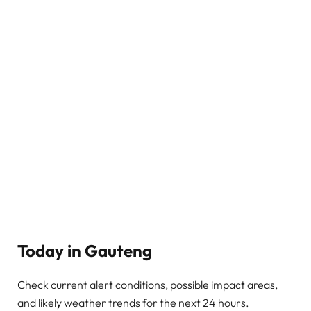
Today in Gauteng
Check current alert conditions, possible impact areas,
and likely weather trends for the next 24 hours.