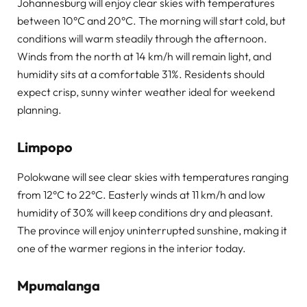
Johannesburg will enjoy clear skies with temperatures
between 10°C and 20°C. The morning will start cold, but
conditions will warm steadily through the afternoon.
Winds from the north at 14 km/h will remain light, and
humidity sits at a comfortable 31%. Residents should
expect crisp, sunny winter weather ideal for weekend
planning.
Limpopo
Polokwane will see clear skies with temperatures ranging
from 12°C to 22°C. Easterly winds at 11 km/h and low
humidity of 30% will keep conditions dry and pleasant.
The province will enjoy uninterrupted sunshine, making it
one of the warmer regions in the interior today.
Mpumalanga