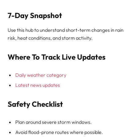
7-Day Snapshot
Use this hub to understand short-term changes in rain
risk, heat conditions, and storm activity.
Where To Track Live Updates
Daily weather category
Latest news updates
Safety Checklist
Plan around severe storm windows.
Avoid flood-prone routes where possible.