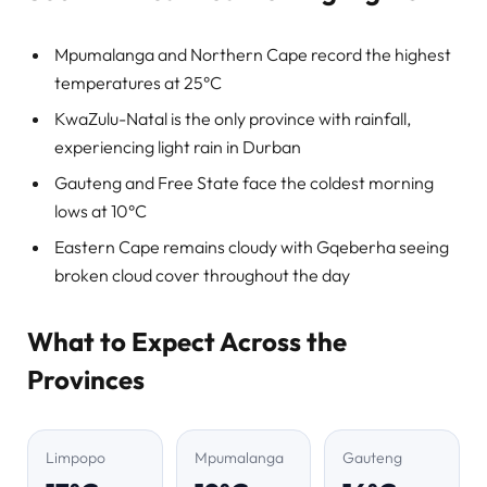
Mpumalanga and Northern Cape record the highest
temperatures at 25°C
KwaZulu-Natal is the only province with rainfall,
experiencing light rain in Durban
Gauteng and Free State face the coldest morning
lows at 10°C
Eastern Cape remains cloudy with Gqeberha seeing
broken cloud cover throughout the day
What to Expect Across the
Provinces
Limpopo
Mpumalanga
Gauteng