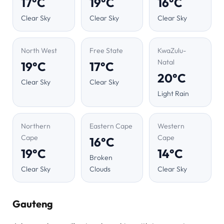
17°C
19°C
16°C
Clear Sky
Clear Sky
Clear Sky
North West
Free State
KwaZulu-
Natal
19°C
17°C
20°C
Clear Sky
Clear Sky
Light Rain
Northern
Eastern Cape
Western
Cape
Cape
16°C
19°C
14°C
Broken
Clear Sky
Clouds
Clear Sky
Gauteng