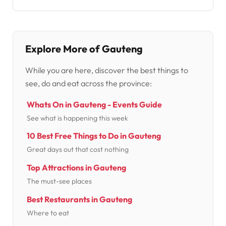
Explore More of Gauteng
While you are here, discover the best things to
see, do and eat across the province:
Whats On in Gauteng - Events Guide
See what is happening this week
10 Best Free Things to Do in Gauteng
Great days out that cost nothing
Top Attractions in Gauteng
The must-see places
Best Restaurants in Gauteng
Where to eat