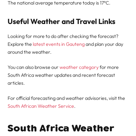
The national average temperature today is 17°C.
Useful Weather and Travel Links
Looking for more to do after checking the forecast?
Explore the
latest events in Gauteng
and plan your day
around the weather.
You can also browse our
weather category
for more
South Africa weather updates and recent forecast
articles.
For official forecasting and weather advisories, visit the
South African Weather Service
.
South Africa Weather