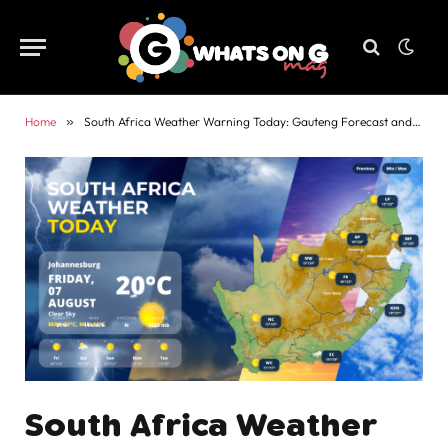
Home
»
South Africa Weather Warning Today: Gauteng Forecast and Alerts
South Africa Weather