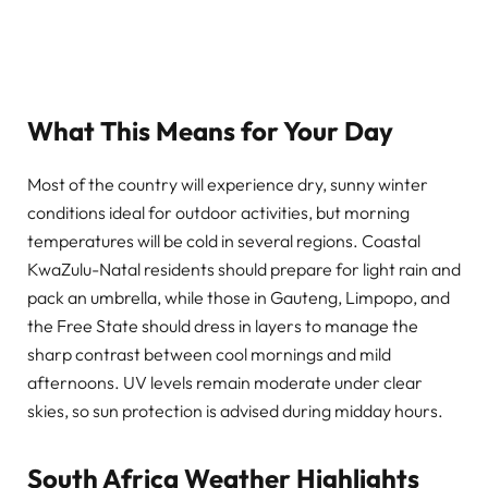
What This Means for Your Day
Most of the country will experience dry, sunny winter
conditions ideal for outdoor activities, but morning
temperatures will be cold in several regions. Coastal
KwaZulu-Natal residents should prepare for light rain and
pack an umbrella, while those in Gauteng, Limpopo, and
the Free State should dress in layers to manage the
sharp contrast between cool mornings and mild
afternoons. UV levels remain moderate under clear
skies, so sun protection is advised during midday hours.
South Africa Weather Highlights