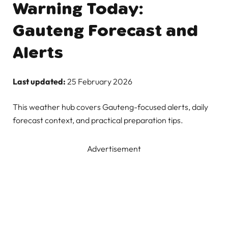
Warning Today:
Gauteng Forecast and
Alerts
Last updated:
25 February 2026
This weather hub covers Gauteng-focused alerts, daily
forecast context, and practical preparation tips.
Advertisement