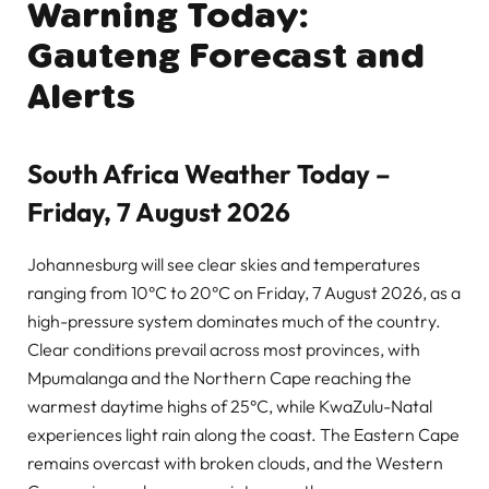
Warning Today:
Gauteng Forecast and
Alerts
South Africa Weather Today –
Friday, 7 August 2026
Johannesburg will see clear skies and temperatures
ranging from 10°C to 20°C on Friday, 7 August 2026, as a
high-pressure system dominates much of the country.
Clear conditions prevail across most provinces, with
Mpumalanga and the Northern Cape reaching the
warmest daytime highs of 25°C, while KwaZulu-Natal
experiences light rain along the coast. The Eastern Cape
remains overcast with broken clouds, and the Western