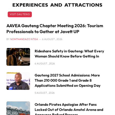
VISIT GAUTENG
AAVEA Gauteng Chapter Meeting 2026: Tourism
Professionals to Gather at Javett UP
BY
NOMTHANDAZO NTISA
6 AUGUST , 2026
Rideshare Safety in Gauteng: What Every
Woman Should Know Before Getting In
6 AUGUST , 2026
Gauteng 2027 School Admissions: More
Than 210 000 Grade 1 and Grade 8
Applications Submitted on Opening Day
5 AUGUST , 2026
Orlando Pirates Apologise After Fans
Locked Out of Orlando Amstel Arena and
Announce Refund Process