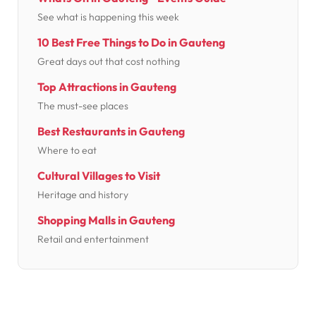
See what is happening this week
10 Best Free Things to Do in Gauteng
Great days out that cost nothing
Top Attractions in Gauteng
The must-see places
Best Restaurants in Gauteng
Where to eat
Cultural Villages to Visit
Heritage and history
Shopping Malls in Gauteng
Retail and entertainment