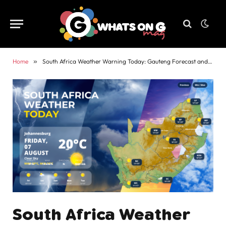
Home
»
South Africa Weather Warning Today: Gauteng Forecast and Alerts
South Africa Weather