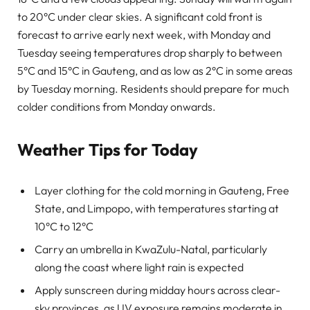
to 20°C under clear skies. A significant cold front is
forecast to arrive early next week, with Monday and
Tuesday seeing temperatures drop sharply to between
5°C and 15°C in Gauteng, and as low as 2°C in some areas
by Tuesday morning. Residents should prepare for much
colder conditions from Monday onwards.
Weather Tips for Today
Layer clothing for the cold morning in Gauteng, Free
State, and Limpopo, with temperatures starting at
10°C to 12°C
Carry an umbrella in KwaZulu-Natal, particularly
along the coast where light rain is expected
Apply sunscreen during midday hours across clear-
sky provinces, as UV exposure remains moderate in