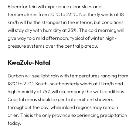
Bloemfontein will experience clear skies and
temperatures from 10°C to 23°C. Northerly winds at 18
km/h will be the strongest in the interior, but conditions
will stay dry with humidity at 23%. The cold morning will
give way to a mild afternoon, typical of winter high-
pressure systems over the central plateau.
KwaZulu-Natal
Durban will see light rain with temperatures ranging from
18°C to 21°C. South-southeasterly winds at 11 km/h and
high humidity of 75% will accompany the wet conditions.
Coastal areas should expect intermittent showers
throughout the day, while inland regions may remain
drier. This is the only province experiencing precipitation
today.