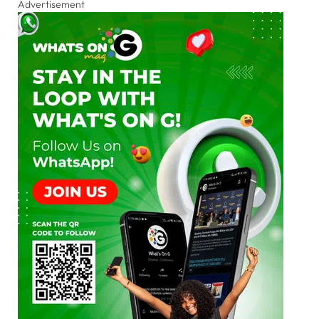
Advertisement