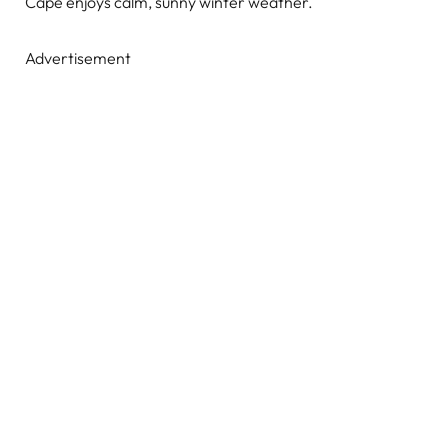
Cape enjoys calm, sunny winter weather.
Advertisement