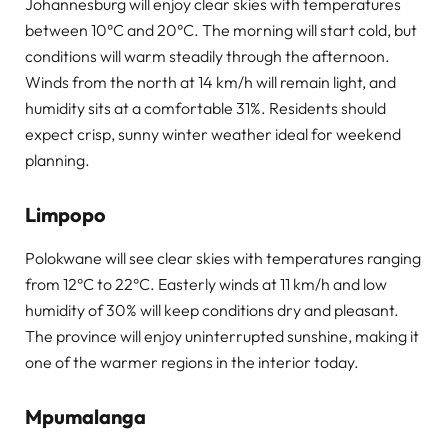
Johannesburg will enjoy clear skies with temperatures
between 10°C and 20°C. The morning will start cold, but
conditions will warm steadily through the afternoon.
Winds from the north at 14 km/h will remain light, and
humidity sits at a comfortable 31%. Residents should
expect crisp, sunny winter weather ideal for weekend
planning.
Limpopo
Polokwane will see clear skies with temperatures ranging
from 12°C to 22°C. Easterly winds at 11 km/h and low
humidity of 30% will keep conditions dry and pleasant.
The province will enjoy uninterrupted sunshine, making it
one of the warmer regions in the interior today.
Mpumalanga