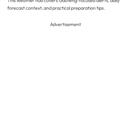
This weather hub covers Gauteng-focused alerts, daily
forecast context, and practical preparation tips.
Advertisement