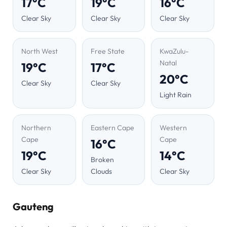
17°C
19°C
16°C
Clear Sky
Clear Sky
Clear Sky
North West
Free State
KwaZulu-
Natal
19°C
17°C
20°C
Clear Sky
Clear Sky
Light Rain
Northern
Eastern Cape
Western
Cape
Cape
16°C
19°C
14°C
Broken
Clear Sky
Clouds
Clear Sky
Gauteng