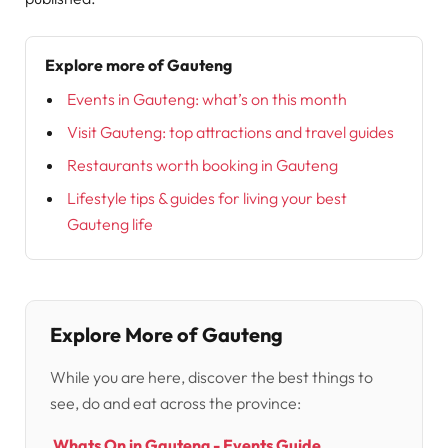
Explore more of Gauteng
Events in Gauteng: what’s on this month
Visit Gauteng: top attractions and travel guides
Restaurants worth booking in Gauteng
Lifestyle tips & guides for living your best
Gauteng life
Explore More of Gauteng
While you are here, discover the best things to
see, do and eat across the province:
Whats On in Gauteng - Events Guide