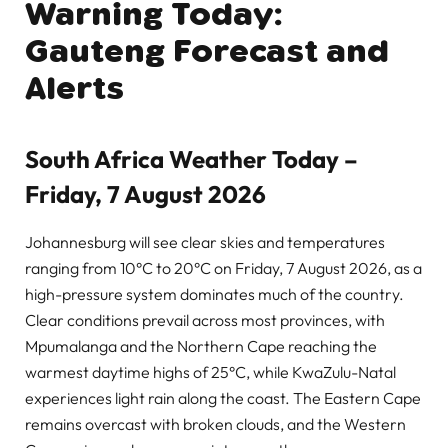
Warning Today:
Gauteng Forecast and
Alerts
South Africa Weather Today –
Friday, 7 August 2026
Johannesburg will see clear skies and temperatures
ranging from 10°C to 20°C on Friday, 7 August 2026, as a
high-pressure system dominates much of the country.
Clear conditions prevail across most provinces, with
Mpumalanga and the Northern Cape reaching the
warmest daytime highs of 25°C, while KwaZulu-Natal
experiences light rain along the coast. The Eastern Cape
remains overcast with broken clouds, and the Western