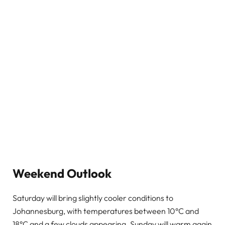
Weekend Outlook
Saturday will bring slightly cooler conditions to
Johannesburg, with temperatures between 10°C and
18°C and a few clouds appearing. Sunday will warm again