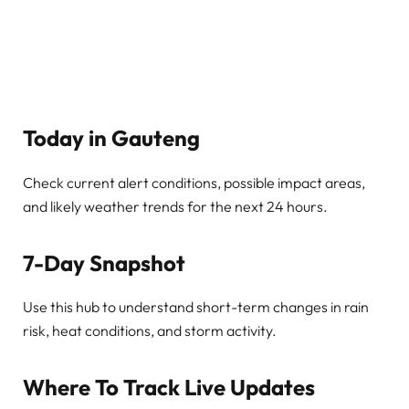
Today in Gauteng
Check current alert conditions, possible impact areas,
and likely weather trends for the next 24 hours.
7-Day Snapshot
Use this hub to understand short-term changes in rain
risk, heat conditions, and storm activity.
Where To Track Live Updates