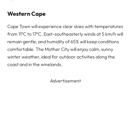
Western Cape
Cape Town will experience clear skies with temperatures
from 11°C to 17°C. East-southeasterly winds at 5 km/h will
remain gentle, and humidity of 65% will keep conditions
comfortable. The Mother City will enjoy calm, sunny
winter weather, ideal for outdoor activities along the
coast and in the winelands.
Advertisement