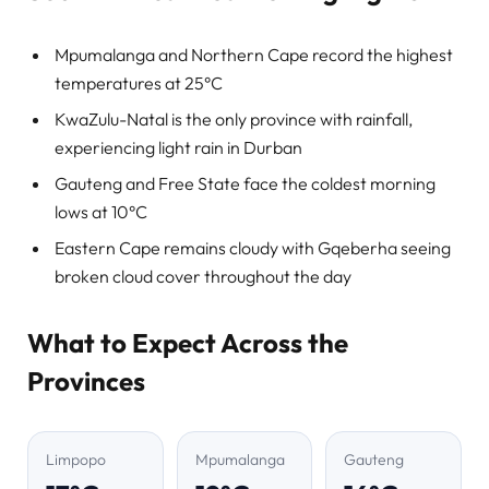
Mpumalanga and Northern Cape record the highest
temperatures at 25°C
KwaZulu-Natal is the only province with rainfall,
experiencing light rain in Durban
Gauteng and Free State face the coldest morning
lows at 10°C
Eastern Cape remains cloudy with Gqeberha seeing
broken cloud cover throughout the day
What to Expect Across the
Provinces
Limpopo
Mpumalanga
Gauteng