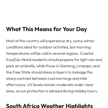
What This Means for Your Day
Most of the country will experience dry, sunny winter
conditions ideal for outdoor activities, but morning
temperatures will be cold in several regions. Coastal
KwaZulu-Natal residents should prepare for light rain and
pack an umbrella, while those in Gauteng, Limpopo, and
the Free State should dress in layers to manage the
sharp contrast between cool mornings and mild
afternoons. UV levels remain moderate under clear
skies, so sun protection is advised during midday hours.
South Africa Weather Highlights