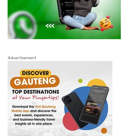
Advertisement