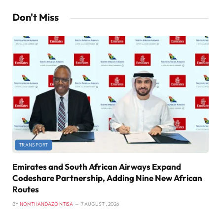
Don't Miss
TRANSPORT
Emirates and South African Airways Expand
Codeshare Partnership, Adding Nine New African
Routes
BY
NOMTHANDAZO NTISA
7 AUGUST , 2026