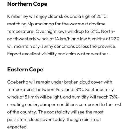
Northern Cape
Kimberley will enjoy clear skies and a high of 25°C,
matching Mpumalanga for the warmest daytime
temperature. Overnight lows will drop to 12°C. North-
northwesterly winds at 14 km/h and low humidity of 22%
will maintain dry, sunny conditions across the province.
Expect excellent visibility and calm winter weather.
Eastern Cape
Gqeberha will remain under broken cloud cover with
temperatures between 14°C and 18°C. Southeasterly
winds at 5 km/h will be light, and humidity will reach 76%,
creating cooler, damper conditions compared to the rest
of the country. The coastal city will see the most
persistent cloud cover today, though rain is not
expected.