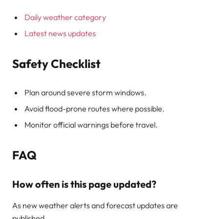
Daily weather category
Latest news updates
Safety Checklist
Plan around severe storm windows.
Avoid flood-prone routes where possible.
Monitor official warnings before travel.
FAQ
How often is this page updated?
As new weather alerts and forecast updates are
published.