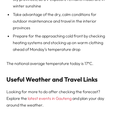
winter sunshine
Take advantage of the dry, calm conditions for
outdoor maintenance and travel in the interior
provinces
Prepare for the approaching cold front by checking
heating systems and stocking up on warm clothing
ahead of Monday’s temperature drop
The national average temperature today is 17°C.
Useful Weather and Travel Links
Looking for more to do after checking the forecast?
Explore the
latest events in Gauteng
and plan your day
around the weather.