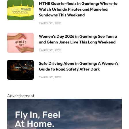
MTN8 Quarterfinals in Gauteng: Where to
Watch Orlando Pirates and Mamelodi
Sundowns This Weekend
7 AUGUST , 2026
Women’s Day 2026 in Gauteng: See Tamia
and Glenn Jones Live This Long Weekend
7 AUGUST , 2026
Safe Driving Alone in Gauteng: A Woman’s
Guide to Road Safety After Dark
7 AUGUST , 2026
Advertisement