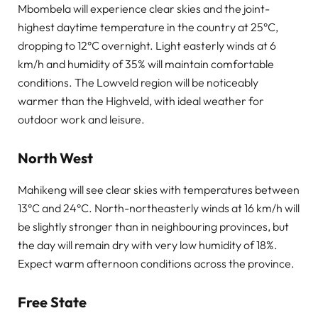
Mbombela will experience clear skies and the joint-
highest daytime temperature in the country at 25°C,
dropping to 12°C overnight. Light easterly winds at 6
km/h and humidity of 35% will maintain comfortable
conditions. The Lowveld region will be noticeably
warmer than the Highveld, with ideal weather for
outdoor work and leisure.
North West
Mahikeng will see clear skies with temperatures between
13°C and 24°C. North-northeasterly winds at 16 km/h will
be slightly stronger than in neighbouring provinces, but
the day will remain dry with very low humidity of 18%.
Expect warm afternoon conditions across the province.
Free State