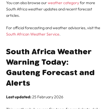
You can also browse our
weather category
for more
South Africa weather updates and recent forecast
articles.
For official forecasting and weather advisories, visit the
South African Weather Service
.
South Africa Weather
Warning Today:
Gauteng Forecast and
Alerts
Last updated:
25 February 2026