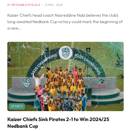
BY
RETHABILE NYELELE
12 MAY , 2025
Kaizer Chiefs head coach Nasreddine Nabi believes the club’s
long-awaited Nedbank Cup victory could mark the beginning of
a new…
SPORTS
Kaizer Chiefs Sink Pirates 2-1 to Win 2024/25
Nedbank Cup