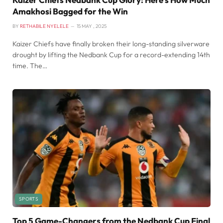
Amakhosi Bagged for the Win
BY
RETHABILE NYELELE
15 MAY , 2025
Kaizer Chiefs have finally broken their long-standing silverware
drought by lifting the Nedbank Cup for a record-extending 14th
time. The…
SPORTS
Top 5 Game-Changers from the Nedbank Cup Final