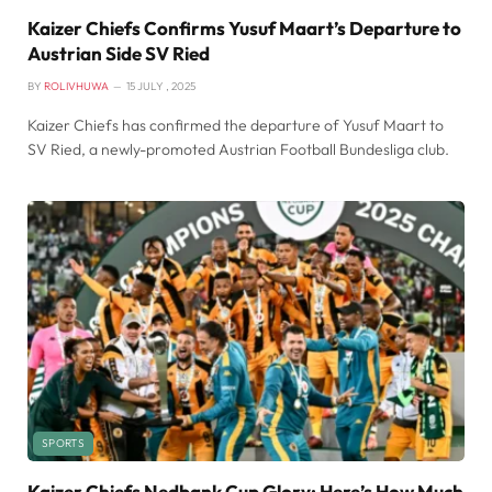
Kaizer Chiefs Confirms Yusuf Maart’s Departure to
Austrian Side SV Ried
BY
ROLIVHUWA
15 JULY , 2025
Kaizer Chiefs has confirmed the departure of Yusuf Maart to
SV Ried, a newly-promoted Austrian Football Bundesliga club.
SPORTS
Kaizer Chiefs Nedbank Cup Glory: Here’s How Much