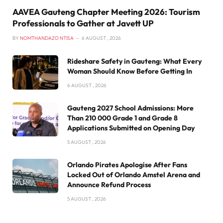
AAVEA Gauteng Chapter Meeting 2026: Tourism
Professionals to Gather at Javett UP
BY
NOMTHANDAZO NTISA
6 AUGUST , 2026
Rideshare Safety in Gauteng: What Every
Woman Should Know Before Getting In
6 AUGUST , 2026
Gauteng 2027 School Admissions: More
Than 210 000 Grade 1 and Grade 8
Applications Submitted on Opening Day
5 AUGUST , 2026
Orlando Pirates Apologise After Fans
Locked Out of Orlando Amstel Arena and
Announce Refund Process
5 AUGUST , 2026