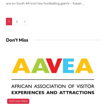
are on South Africa’s two footballing giants – Kaizer…
Next
1
2
Don't Miss
VISIT GAUTENG