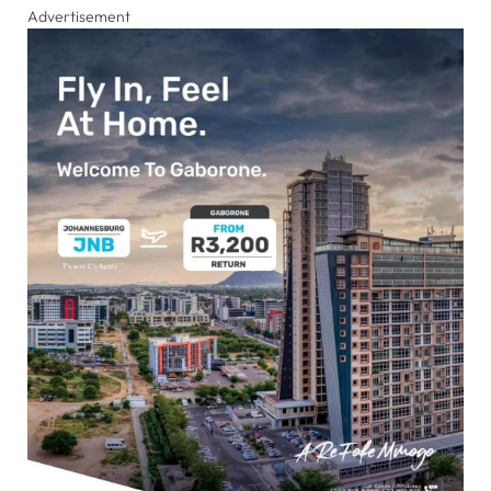
Advertisement