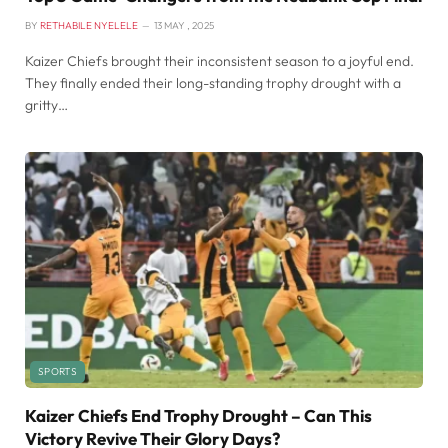
BY
RETHABILE NYELELE
13 MAY , 2025
Kaizer Chiefs brought their inconsistent season to a joyful end.
They finally ended their long-standing trophy drought with a
gritty…
SPORTS
Kaizer Chiefs End Trophy Drought – Can This
Victory Revive Their Glory Days?