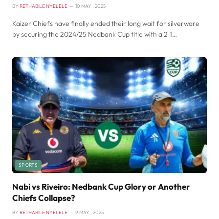
BY
RETHABILE NYELELE
10 MAY , 2025
Kaizer Chiefs have finally ended their long wait for silverware
by securing the 2024/25 Nedbank Cup title with a 2-1…
SPORTS
Nabi vs Riveiro: Nedbank Cup Glory or Another
Chiefs Collapse?
BY
RETHABILE NYELELE
9 MAY , 2025