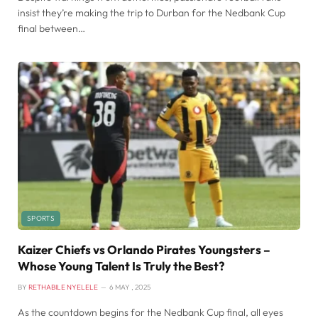
insist they’re making the trip to Durban for the Nedbank Cup
final between…
SPORTS
Kaizer Chiefs vs Orlando Pirates Youngsters –
Whose Young Talent Is Truly the Best?
BY
RETHABILE NYELELE
6 MAY , 2025
As the countdown begins for the Nedbank Cup final, all eyes