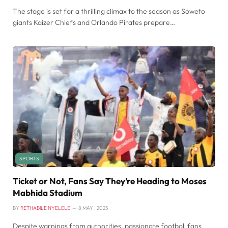
The stage is set for a thrilling climax to the season as Soweto
giants Kaizer Chiefs and Orlando Pirates prepare…
SPORTS
Ticket or Not, Fans Say They’re Heading to Moses
Mabhida Stadium
BY
RETHABILE NYELELE
8 MAY , 2025
Despite warnings from authorities, passionate football fans