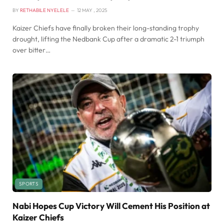
BY
RETHABILE NYELELE
12 MAY , 2025
Kaizer Chiefs have finally broken their long-standing trophy
drought, lifting the Nedbank Cup after a dramatic 2-1 triumph
over bitter…
SPORTS
Nabi Hopes Cup Victory Will Cement His Position at
Kaizer Chiefs