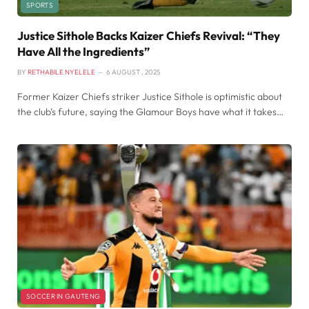
SPORTS
Justice Sithole Backs Kaizer Chiefs Revival: “They
Have All the Ingredients”
BY
RETHABILE NYELELE
6 AUGUST , 2025
Former Kaizer Chiefs striker Justice Sithole is optimistic about
the club’s future, saying the Glamour Boys have what it takes…
SOCCER IN GAUTENG