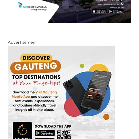
Advertisement