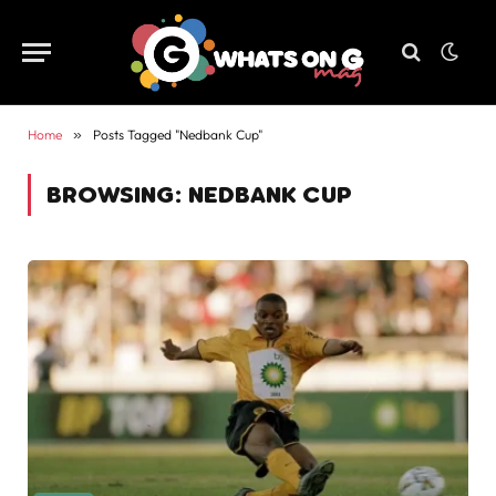
Home
»
Posts Tagged "Nedbank Cup"
BROWSING:
NEDBANK CUP