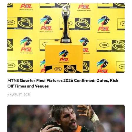
MTN8 Quarter Final Fixtures 2026 Confirmed: Dates, Kick
Off Times and Venues
4 AUGUST , 2026