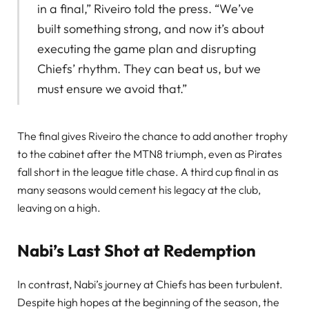
in a final,” Riveiro told the press. “We’ve
built something strong, and now it’s about
executing the game plan and disrupting
Chiefs’ rhythm. They can beat us, but we
must ensure we avoid that.”
The final gives Riveiro the chance to add another trophy
to the cabinet after the MTN8 triumph, even as Pirates
fall short in the league title chase. A third cup final in as
many seasons would cement his legacy at the club,
leaving on a high.
Nabi’s Last Shot at Redemption
In contrast, Nabi’s journey at Chiefs has been turbulent.
Despite high hopes at the beginning of the season, the