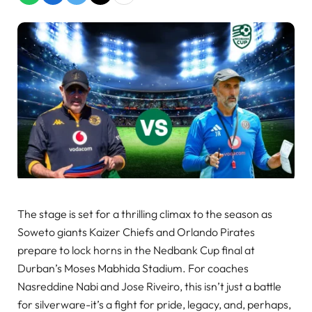
The stage is set for a thrilling climax to the season as
Soweto giants Kaizer Chiefs and Orlando Pirates
prepare to lock horns in the Nedbank Cup final at
Durban’s Moses Mabhida Stadium. For coaches
Nasreddine Nabi and Jose Riveiro, this isn’t just a battle
for silverware-it’s a fight for pride, legacy, and, perhaps,