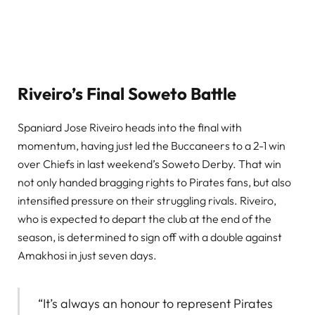
Riveiro’s Final Soweto Battle
Spaniard Jose Riveiro heads into the final with
momentum, having just led the Buccaneers to a 2-1 win
over Chiefs in last weekend’s Soweto Derby. That win
not only handed bragging rights to Pirates fans, but also
intensified pressure on their struggling rivals. Riveiro,
who is expected to depart the club at the end of the
season, is determined to sign off with a double against
Amakhosi in just seven days.
“It’s always an honour to represent Pirates