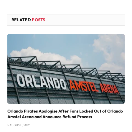
RELATED
POSTS
Orlando Pirates Apologise After Fans Locked Out of Orlando
Amstel Arena and Announce Refund Process
5 AUGUST , 2026