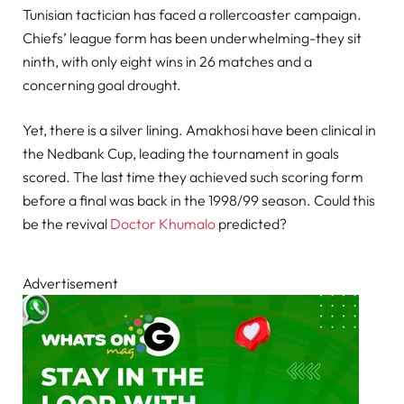
Tunisian tactician has faced a rollercoaster campaign.
Chiefs’ league form has been underwhelming-they sit
ninth, with only eight wins in 26 matches and a
concerning goal drought.
Yet, there is a silver lining. Amakhosi have been clinical in
the Nedbank Cup, leading the tournament in goals
scored. The last time they achieved such scoring form
before a final was back in the 1998/99 season. Could this
be the revival
Doctor Khumalo
predicted?
Advertisement