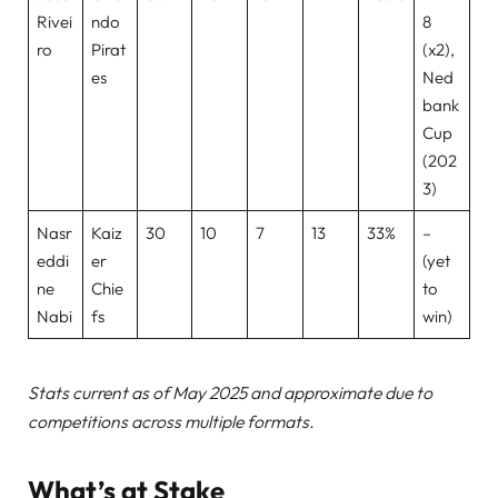
Rivei
ndo
8
ro
Pirat
(x2),
es
Ned
bank
Cup
(202
3)
Nasr
Kaiz
30
10
7
13
33%
–
eddi
er
(yet
ne
Chie
to
Nabi
fs
win)
Stats current as of May 2025 and approximate due to
competitions across multiple formats.
What’s at Stake