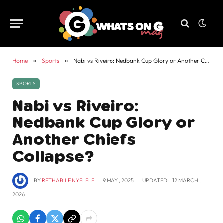
Home
»
Sports
»
Nabi vs Riveiro: Nedbank Cup Glory or Another Chiefs Collapse?
SPORTS
Nabi vs Riveiro:
Nedbank Cup Glory or
Another Chiefs
Collapse?
BY
RETHABILE NYELELE
9 MAY , 2025
UPDATED:
12 MARCH ,
2026