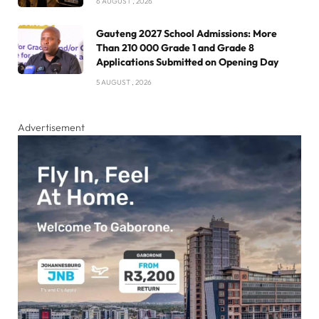
6 AUGUST , 2026
Gauteng 2027 School Admissions: More
Than 210 000 Grade 1 and Grade 8
Applications Submitted on Opening Day
5 AUGUST , 2026
Advertisement