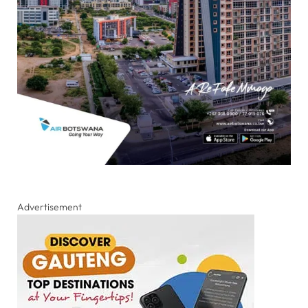
Advertisement