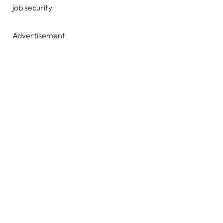
job security.
Advertisement