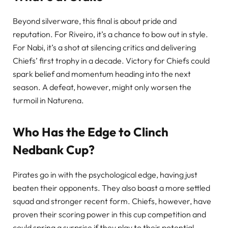
Beyond silverware, this final is about pride and
reputation. For Riveiro, it’s a chance to bow out in style.
For Nabi, it’s a shot at silencing critics and delivering
Chiefs’ first trophy in a decade. Victory for Chiefs could
spark belief and momentum heading into the next
season. A defeat, however, might only worsen the
turmoil in Naturena.
Who Has the Edge to Clinch
Nedbank Cup?
Pirates go in with the psychological edge, having just
beaten their opponents. They also boast a more settled
squad and stronger recent form. Chiefs, however, have
proven their scoring power in this cup competition and
could spring a surprise if they play to their potential.