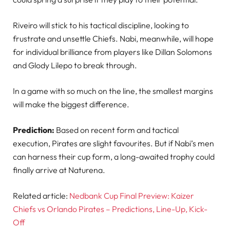
Riveiro will stick to his tactical discipline, looking to
frustrate and unsettle Chiefs. Nabi, meanwhile, will hope
for individual brilliance from players like Dillan Solomons
and Glody Lilepo to break through.
In a game with so much on the line, the smallest margins
will make the biggest difference.
Prediction:
Based on recent form and tactical
execution, Pirates are slight favourites. But if Nabi’s men
can harness their cup form, a long-awaited trophy could
finally arrive at Naturena.
Related article:
Nedbank Cup Final Preview: Kaizer
Chiefs vs Orlando Pirates – Predictions, Line-Up, Kick-
Off