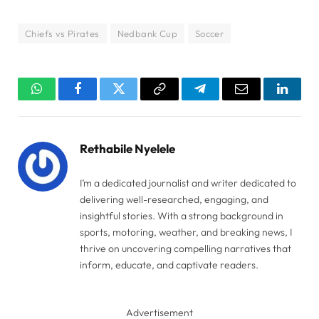
Chiefs vs Pirates
Nedbank Cup
Soccer
WhatsApp
Facebook
Twitter
Copy
Telegram
Email
Linked
Link
Rethabile Nyelele
I’m a dedicated journalist and writer dedicated to
delivering well-researched, engaging, and
insightful stories. With a strong background in
sports, motoring, weather, and breaking news, I
thrive on uncovering compelling narratives that
inform, educate, and captivate readers.
Advertisement