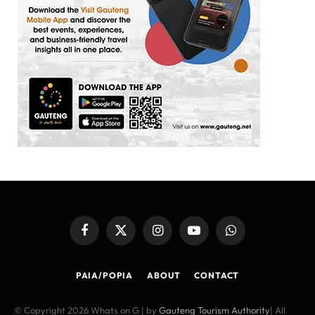
Facebook
X
Instagram
YouTube
WhatsApp
(Twitter)
PAIA/POPIA
ABOUT
CONTACT
© Copyright 2026 Whats on G | by
Gauteng Tourism Authority
| All