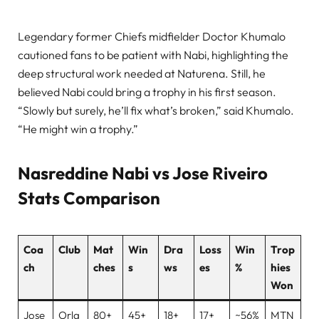
Legendary former Chiefs midfielder Doctor Khumalo
cautioned fans to be patient with Nabi, highlighting the
deep structural work needed at Naturena. Still, he
believed Nabi could bring a trophy in his first season.
“Slowly but surely, he’ll fix what’s broken,” said Khumalo.
“He might win a trophy.”
Nasreddine Nabi vs Jose Riveiro
Stats Comparison
Coa
Club
Mat
Win
Dra
Loss
Win
Trop
ch
ches
s
ws
es
%
hies
Won
Jose
Orla
80+
45+
18+
17+
~56%
MTN