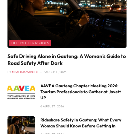
LIFESTYLE TIPS & GUIDES
Safe Driving Alone in Gauteng: A Woman’s Guide to
Road Safety After Dark
BY
MBALI MAMABOLO
7 AUGUST , 2026
AAVEA Gauteng Chapter Meeting 2026:
Tourism Professionals to Gather at Javett
UP
6 AUGUST , 2026
Rideshare Safety in Gauteng: What Every
Woman Should Know Before Getting In