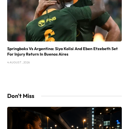
Springboks Vs Argentina: Siya Kolisi And Eben Etzebeth Set
For Injury Return In Buenos Aires
4 AUGUST , 2026
Don't Miss