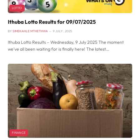
LOTTO
Ithuba Lotto Results for 09/07/2025
BY
SIMEKAHLE MTHETHWA
9 JULY , 2025
Ithuba Lotto Results – Wednesday, 9 July 2025 The moment
we’ve all been waiting for is finally here! The latest…
FINANCE