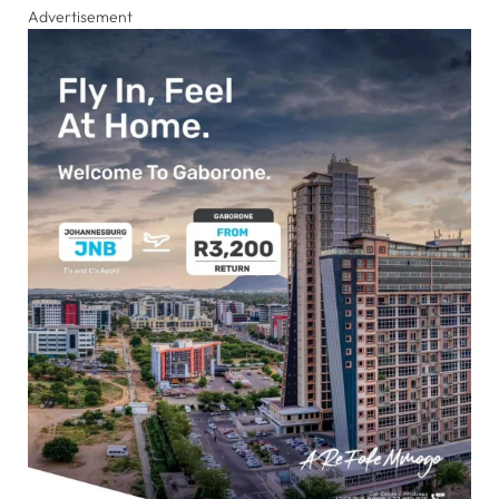
Advertisement