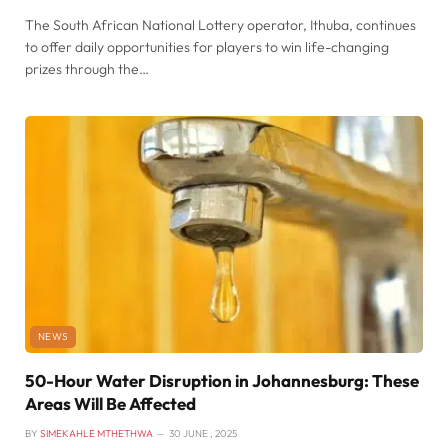
The South African National Lottery operator, Ithuba, continues
to offer daily opportunities for players to win life-changing
prizes through the…
NEWS
50-Hour Water Disruption in Johannesburg: These
Areas Will Be Affected
BY
SIMEKAHLE MTHETHWA
30 JUNE , 2025