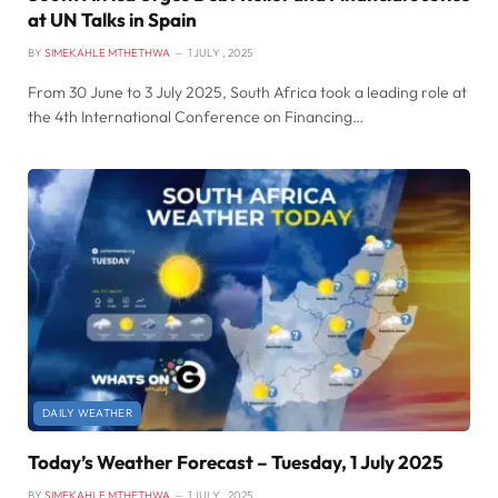
at UN Talks in Spain
BY
SIMEKAHLE MTHETHWA
1 JULY , 2025
From 30 June to 3 July 2025, South Africa took a leading role at
the 4th International Conference on Financing…
DAILY WEATHER
Today’s Weather Forecast – Tuesday, 1 July 2025
BY
SIMEKAHLE MTHETHWA
1 JULY , 2025