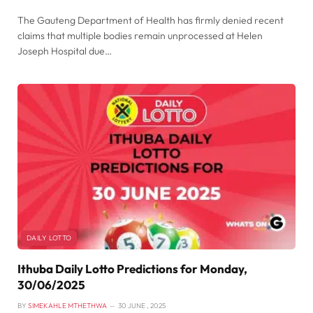
The Gauteng Department of Health has firmly denied recent
claims that multiple bodies remain unprocessed at Helen
Joseph Hospital due…
DAILY LOTTO
Ithuba Daily Lotto Predictions for Monday,
30/06/2025
BY
SIMEKAHLE MTHETHWA
30 JUNE , 2025