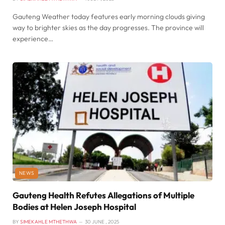
Gauteng Weather today features early morning clouds giving
way to brighter skies as the day progresses. The province will
experience…
NEWS
Gauteng Health Refutes Allegations of Multiple
Bodies at Helen Joseph Hospital
BY
SIMEKAHLE MTHETHWA
30 JUNE , 2025