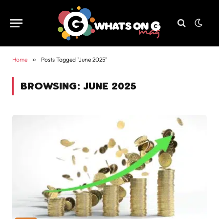
Home
»
Posts Tagged "June 2025"
BROWSING:
JUNE 2025