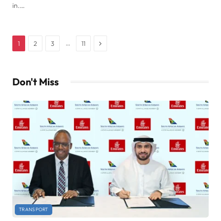
in.…
Next
…
1
2
3
11
Don't Miss
TRANSPORT