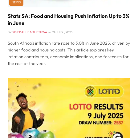
NEWS
Stats SA: Food and Housing Push Inflation Up to 3%
in June
BY
SIMEKAHLE MTHETHWA
24 JULY , 2025
South Africa’s inflation rate rose to 3.0% in June 2025, driven by
higher food and housing costs. This article explores key
inflation contributors, economic implications, and forecasts for
the rest of the year.