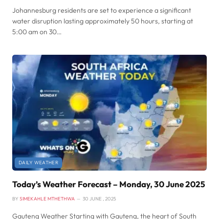
Johannesburg residents are set to experience a significant
water disruption lasting approximately 50 hours, starting at
5:00 am on 30…
DAILY WEATHER
Today’s Weather Forecast – Monday, 30 June 2025
BY
SIMEKAHLE MTHETHWA
30 JUNE , 2025
Gauteng Weather Starting with Gauteng, the heart of South