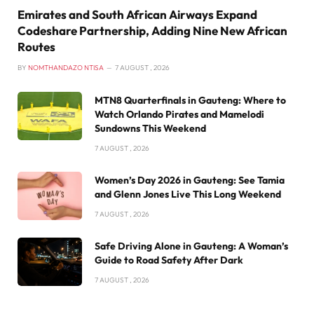
Emirates and South African Airways Expand
Codeshare Partnership, Adding Nine New African
Routes
BY
NOMTHANDAZO NTISA
7 AUGUST , 2026
MTN8 Quarterfinals in Gauteng: Where to
Watch Orlando Pirates and Mamelodi
Sundowns This Weekend
7 AUGUST , 2026
Women’s Day 2026 in Gauteng: See Tamia
and Glenn Jones Live This Long Weekend
7 AUGUST , 2026
Safe Driving Alone in Gauteng: A Woman’s
Guide to Road Safety After Dark
7 AUGUST , 2026