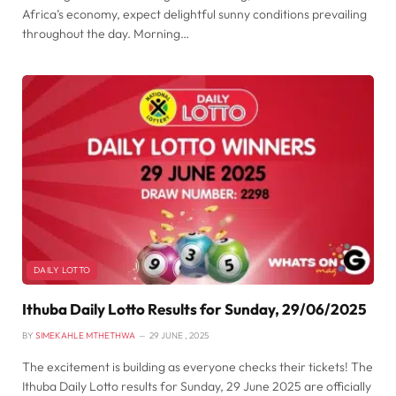
Africa’s economy, expect delightful sunny conditions prevailing
throughout the day. Morning…
DAILY LOTTO
Ithuba Daily Lotto Results for Sunday, 29/06/2025
BY
SIMEKAHLE MTHETHWA
29 JUNE , 2025
The excitement is building as everyone checks their tickets! The
Ithuba Daily Lotto results for Sunday, 29 June 2025 are officially