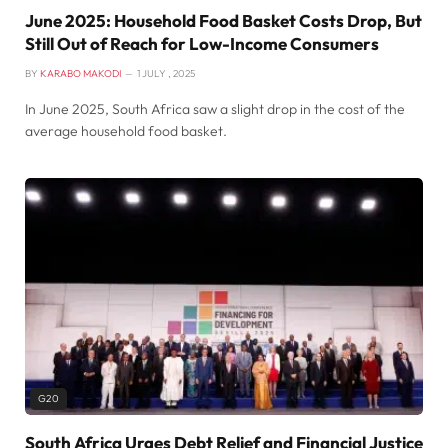
June 2025: Household Food Basket Costs Drop, But
Still Out of Reach for Low-Income Consumers
BY
KARABO MAKODI
1 JULY , 2025
In June 2025, South Africa saw a slight drop in the cost of the
average household food basket.
G20
South Africa Urges Debt Relief and Financial Justice