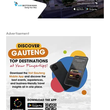
Advertisement