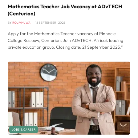
Mathematics Teacher Job Vacancy at ADvTECH
(Centurion)
BY
ROLIVHUWA
18 SEPTEMBER , 2025
Apply for the Mathematics Teacher vacancy at Pinnacle
College Raslouw, Centurion. Join ADvTECH, Africa’s leading
private education group. Closing date: 21 September 2025.”
JOBS & CAREER