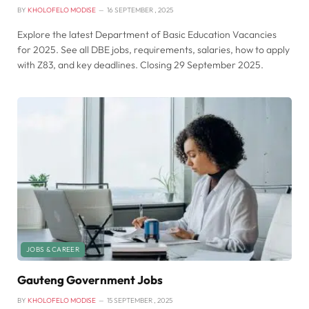
BY
KHOLOFELO MODISE
16 SEPTEMBER , 2025
Explore the latest Department of Basic Education Vacancies
for 2025. See all DBE jobs, requirements, salaries, how to apply
with Z83, and key deadlines. Closing 29 September 2025.
JOBS & CAREER
Gauteng Government Jobs
BY
KHOLOFELO MODISE
15 SEPTEMBER , 2025