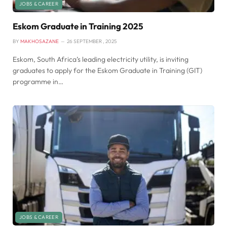
JOBS & CAREER
Eskom Graduate in Training 2025
BY
MAKHOSAZANE
26 SEPTEMBER , 2025
Eskom, South Africa’s leading electricity utility, is inviting
graduates to apply for the Eskom Graduate in Training (GIT)
programme in…
JOBS & CAREER