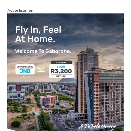
Advertisement