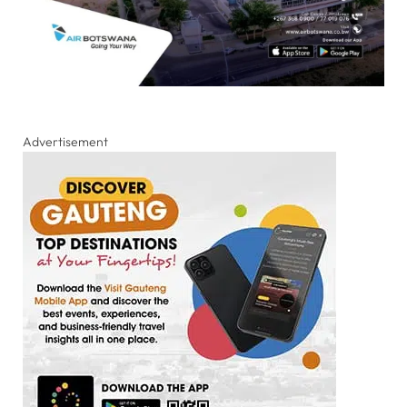
Advertisement