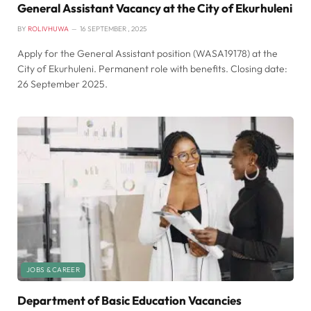
General Assistant Vacancy at the City of Ekurhuleni
BY
ROLIVHUWA
16 SEPTEMBER , 2025
Apply for the General Assistant position (WASA19178) at the
City of Ekurhuleni. Permanent role with benefits. Closing date:
26 September 2025.
JOBS & CAREER
Department of Basic Education Vacancies