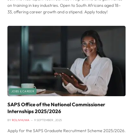
on training in key industries. Open to South Africans aged 18–
33, offering career growth and a stipend. Apply today!
JOBS & CAREER
SAPS Office of the National Commissioner
Internships 2025/2026
BY
ROLIVHUWA
9 SEPTEMBER , 2025
Apply for the SAPS Graduate Recruitment Scheme 2025/2026.