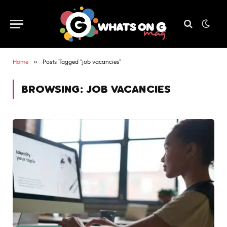
Home
»
Posts Tagged "job vacancies"
BROWSING:
JOB VACANCIES