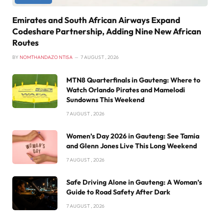
Emirates and South African Airways Expand
Codeshare Partnership, Adding Nine New African
Routes
BY
NOMTHANDAZO NTISA
7 AUGUST , 2026
MTN8 Quarterfinals in Gauteng: Where to
Watch Orlando Pirates and Mamelodi
Sundowns This Weekend
7 AUGUST , 2026
Women’s Day 2026 in Gauteng: See Tamia
and Glenn Jones Live This Long Weekend
7 AUGUST , 2026
Safe Driving Alone in Gauteng: A Woman’s
Guide to Road Safety After Dark
7 AUGUST , 2026