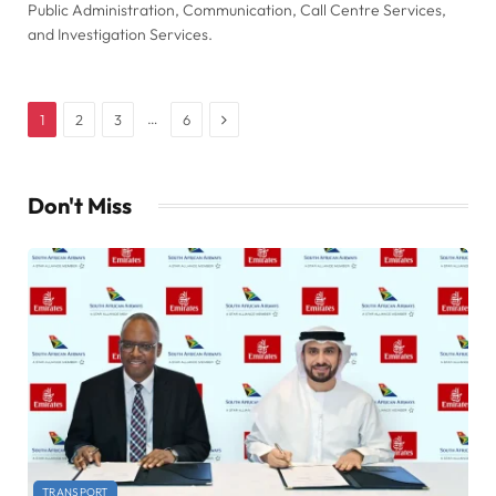
Public Administration, Communication, Call Centre Services,
and Investigation Services.
Next
…
1
2
3
6
Don't Miss
TRANSPORT