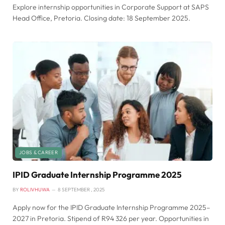
Explore internship opportunities in Corporate Support at SAPS
Head Office, Pretoria. Closing date: 18 September 2025.
JOBS & CAREER
IPID Graduate Internship Programme 2025
BY
ROLIVHUWA
8 SEPTEMBER , 2025
Apply now for the IPID Graduate Internship Programme 2025–
2027 in Pretoria. Stipend of R94 326 per year. Opportunities in