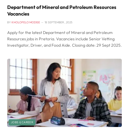
Department of Mineral and Petroleum Resources
Vacancies
BY
KHOLOFELO MODISE
18 SEPTEMBER , 2025
Apply for the latest Department of Mineral and Petroleum
Resources jobs in Pretoria. Vacancies include Senior Vetting
Investigator, Driver, and Food Aide. Closing date: 29 Sept 2025.
JOBS & CAREER