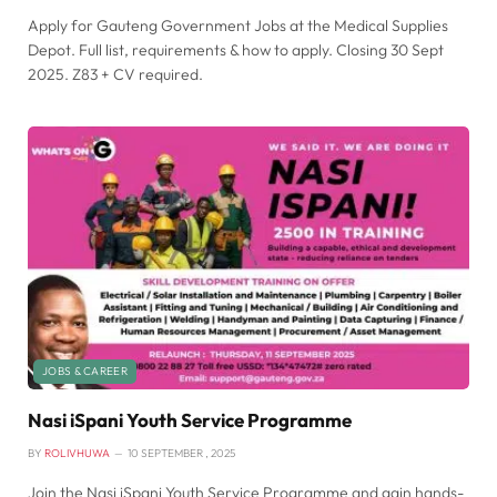
Apply for Gauteng Government Jobs at the Medical Supplies
Depot. Full list, requirements & how to apply. Closing 30 Sept
2025. Z83 + CV required.
JOBS & CAREER
Nasi iSpani Youth Service Programme
BY
ROLIVHUWA
10 SEPTEMBER , 2025
Join the Nasi iSpani Youth Service Programme and gain hands-