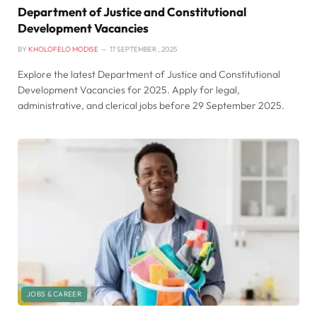
Department of Justice and Constitutional
Development Vacancies
BY
KHOLOFELO MODISE
17 SEPTEMBER , 2025
Explore the latest Department of Justice and Constitutional
Development Vacancies for 2025. Apply for legal,
administrative, and clerical jobs before 29 September 2025.
JOBS & CAREER