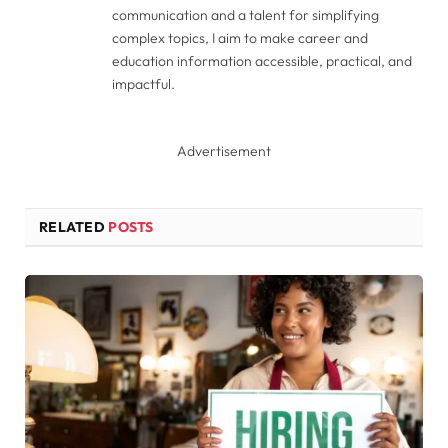
communication and a talent for simplifying
complex topics, I aim to make career and
education information accessible, practical, and
impactful.
Advertisement
RELATED
POSTS