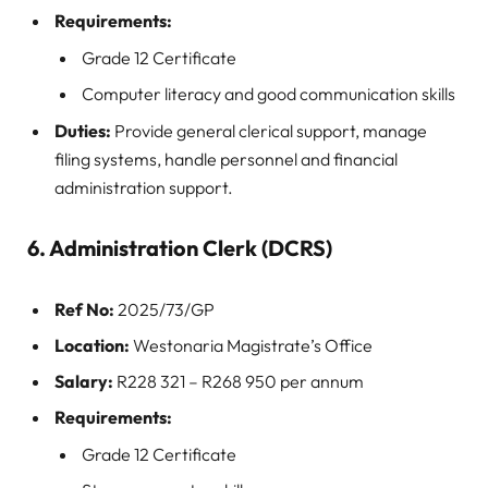
Requirements:
Grade 12 Certificate
Computer literacy and good communication skills
Duties:
Provide general clerical support, manage
filing systems, handle personnel and financial
administration support.
6. Administration Clerk (DCRS)
Ref No:
2025/73/GP
Location:
Westonaria Magistrate’s Office
Salary:
R228 321 – R268 950 per annum
Requirements:
Grade 12 Certificate