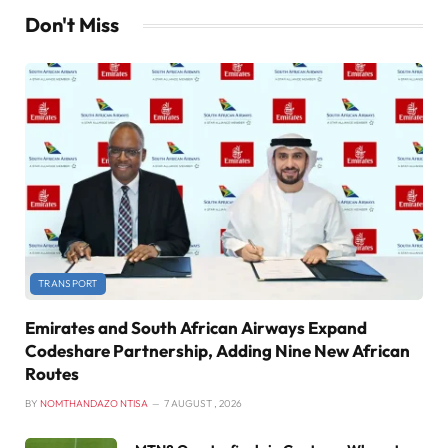
Don't Miss
TRANSPORT
Emirates and South African Airways Expand
Codeshare Partnership, Adding Nine New African
Routes
BY
NOMTHANDAZO NTISA
7 AUGUST , 2026