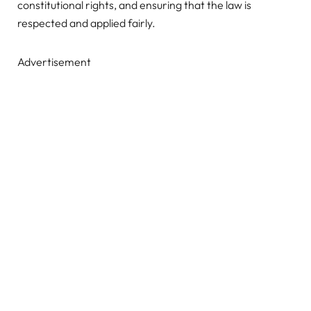
constitutional rights, and ensuring that the law is
respected and applied fairly.
Advertisement