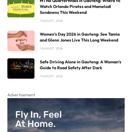
MTN8 Quarterfinals in Gauteng: Where to
Watch Orlando Pirates and Mamelodi
Sundowns This Weekend
7 AUGUST , 2026
Women’s Day 2026 in Gauteng: See Tamia
and Glenn Jones Live This Long Weekend
7 AUGUST , 2026
Safe Driving Alone in Gauteng: A Woman’s
Guide to Road Safety After Dark
7 AUGUST , 2026
Advertisement