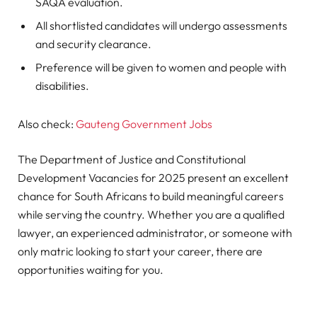
SAQA evaluation.
All shortlisted candidates will undergo assessments
and security clearance.
Preference will be given to women and people with
disabilities.
Also check:
Gauteng Government Jobs
The Department of Justice and Constitutional
Development Vacancies for 2025 present an excellent
chance for South Africans to build meaningful careers
while serving the country. Whether you are a qualified
lawyer, an experienced administrator, or someone with
only matric looking to start your career, there are
opportunities waiting for you.