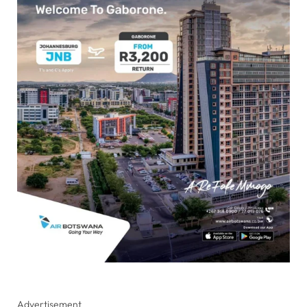
Advertisement