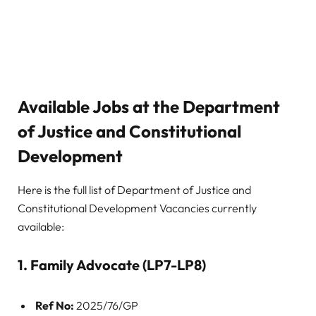
Available Jobs at the Department
of Justice and Constitutional
Development
Here is the full list of Department of Justice and
Constitutional Development Vacancies currently
available:
1. Family Advocate (LP7-LP8)
Ref No:
2025/76/GP