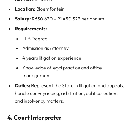
Location:
Bloemfontein
Salary:
R630 630 – R1 450 323 per annum
Requirements:
LLB Degree
Admission as Attorney
4 years litigation experience
Knowledge of legal practice and office
management
Duties:
Represent the State in litigation and appeals,
handle conveyancing, arbitration, debt collection,
and insolvency matters.
4. Court Interpreter