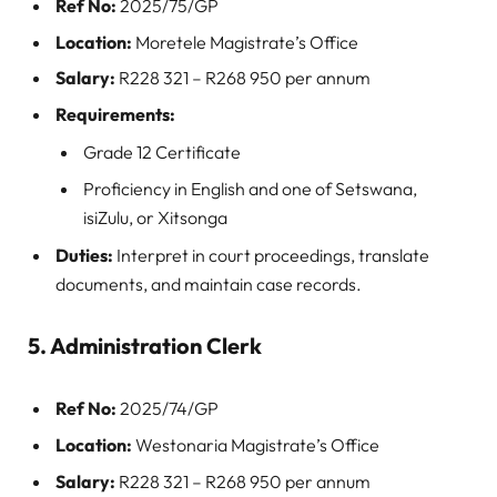
Ref No:
2025/75/GP
Location:
Moretele Magistrate’s Office
Salary:
R228 321 – R268 950 per annum
Requirements:
Grade 12 Certificate
Proficiency in English and one of Setswana,
isiZulu, or Xitsonga
Duties:
Interpret in court proceedings, translate
documents, and maintain case records.
5. Administration Clerk
Ref No:
2025/74/GP
Location:
Westonaria Magistrate’s Office
Salary:
R228 321 – R268 950 per annum