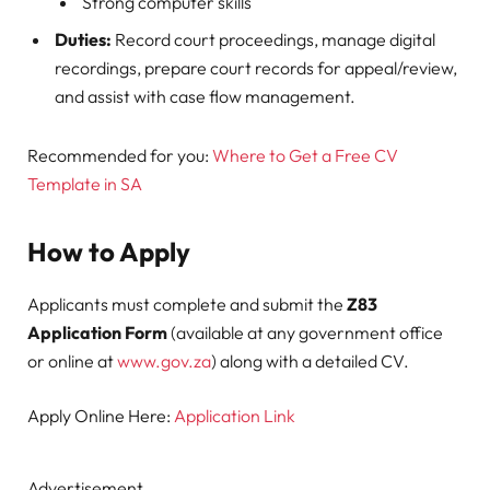
Strong computer skills
Duties:
Record court proceedings, manage digital
recordings, prepare court records for appeal/review,
and assist with case flow management.
Recommended for you:
Where to Get a Free CV
Template in SA
How to Apply
Applicants must complete and submit the
Z83
Application Form
(available at any government office
or online at
www.gov.za
) along with a detailed CV.
Apply Online Here:
Application Link
Advertisement