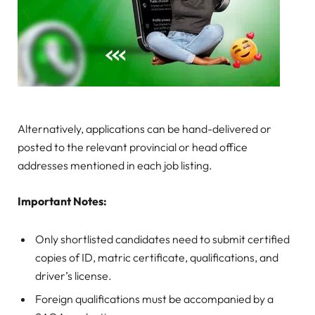
Alternatively, applications can be hand-delivered or
posted to the relevant provincial or head office
addresses mentioned in each job listing.
Important Notes:
Only shortlisted candidates need to submit certified
copies of ID, matric certificate, qualifications, and
driver’s license.
Foreign qualifications must be accompanied by a