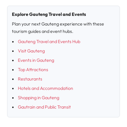
Explore Gauteng Travel and Events
Plan your next Gauteng experience with these
tourism guides and event hubs.
Gauteng Travel and Events Hub
Visit Gauteng
Events in Gauteng
Top Attractions
Restaurants
Hotels and Accommodation
Shopping in Gauteng
Gautrain and Public Transit