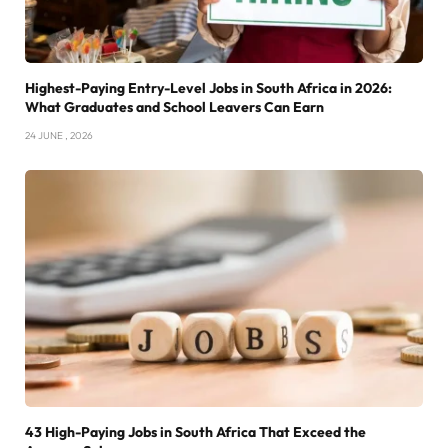
Highest-Paying Entry-Level Jobs in South Africa in 2026:
What Graduates and School Leavers Can Earn
24 JUNE , 2026
43 High-Paying Jobs in South Africa That Exceed the