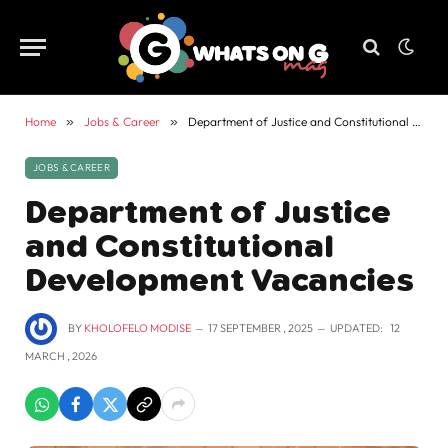
Home
»
Jobs & Career
»
Department of Justice and Constitutional Development Vacancies
JOBS & CAREER
Department of Justice
and Constitutional
Development Vacancies
BY
KHOLOFELO MODISE
17 SEPTEMBER , 2025
UPDATED:
12
MARCH , 2026