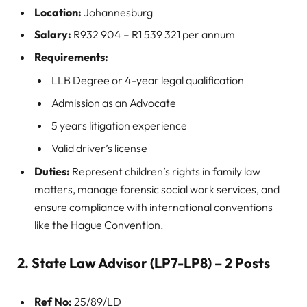
Location:
Johannesburg
Salary:
R932 904 – R1 539 321 per annum
Requirements:
LLB Degree or 4-year legal qualification
Admission as an Advocate
5 years litigation experience
Valid driver’s license
Duties:
Represent children’s rights in family law
matters, manage forensic social work services, and
ensure compliance with international conventions
like the Hague Convention.
2. State Law Advisor (LP7-LP8) – 2 Posts
Ref No:
25/89/LD