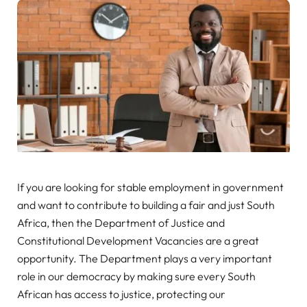
If you are looking for stable employment in government
and want to contribute to building a fair and just South
Africa, then the Department of Justice and
Constitutional Development Vacancies are a great
opportunity. The Department plays a very important
role in our democracy by making sure every South
African has access to justice, protecting our