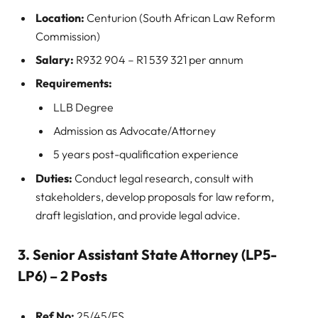
Location:
Centurion (South African Law Reform
Commission)
Salary:
R932 904 – R1 539 321 per annum
Requirements:
LLB Degree
Admission as Advocate/Attorney
5 years post-qualification experience
Duties:
Conduct legal research, consult with
stakeholders, develop proposals for law reform,
draft legislation, and provide legal advice.
3. Senior Assistant State Attorney (LP5-
LP6) – 2 Posts
Ref No:
25/45/FS