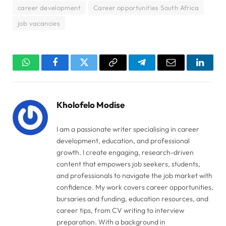
career development
Career opportunities South Africa
job vacancies
WhatsApp
Facebook
Twitter
Copy
Telegram
Email
Linked
Link
Kholofelo Modise
I am a passionate writer specialising in career
development, education, and professional
growth. I create engaging, research-driven
content that empowers job seekers, students,
and professionals to navigate the job market with
confidence. My work covers career opportunities,
bursaries and funding, education resources, and
career tips, from CV writing to interview
preparation. With a background in