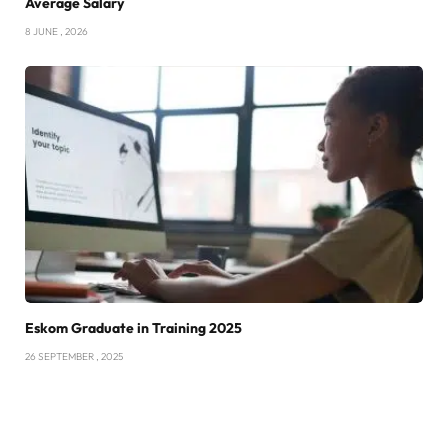
Average Salary
8 JUNE , 2026
Eskom Graduate in Training 2025
26 SEPTEMBER , 2025