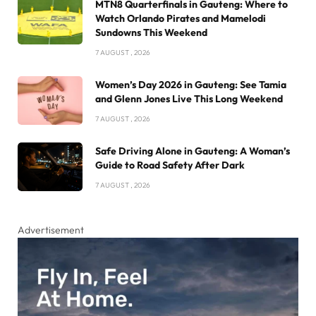
MTN8 Quarterfinals in Gauteng: Where to
Watch Orlando Pirates and Mamelodi
Sundowns This Weekend
7 AUGUST , 2026
Women’s Day 2026 in Gauteng: See Tamia
and Glenn Jones Live This Long Weekend
7 AUGUST , 2026
Safe Driving Alone in Gauteng: A Woman’s
Guide to Road Safety After Dark
7 AUGUST , 2026
Advertisement