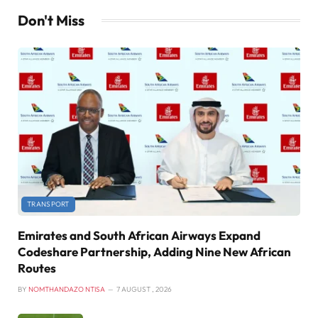
Don't Miss
TRANSPORT
Emirates and South African Airways Expand
Codeshare Partnership, Adding Nine New African
Routes
BY
NOMTHANDAZO NTISA
7 AUGUST , 2026