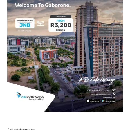
Advertisement