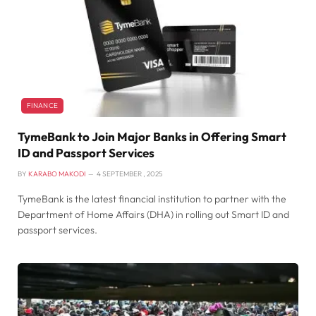
FINANCE
TymeBank to Join Major Banks in Offering Smart
ID and Passport Services
BY
KARABO MAKODI
4 SEPTEMBER , 2025
TymeBank is the latest financial institution to partner with the
Department of Home Affairs (DHA) in rolling out Smart ID and
passport services.