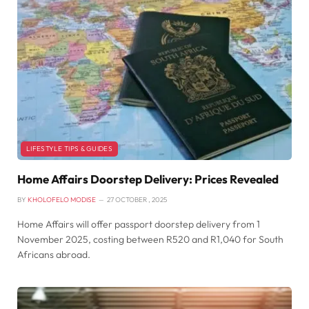
LIFESTYLE TIPS & GUIDES
Home Affairs Doorstep Delivery: Prices Revealed
BY
KHOLOFELO MODISE
27 OCTOBER , 2025
Home Affairs will offer passport doorstep delivery from 1
November 2025, costing between R520 and R1,040 for South
Africans abroad.