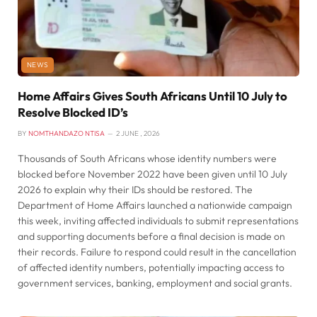
NEWS
Home Affairs Gives South Africans Until 10 July to
Resolve Blocked ID’s
BY
NOMTHANDAZO NTISA
2 JUNE , 2026
Thousands of South Africans whose identity numbers were
blocked before November 2022 have been given until 10 July
2026 to explain why their IDs should be restored. The
Department of Home Affairs launched a nationwide campaign
this week, inviting affected individuals to submit representations
and supporting documents before a final decision is made on
their records. Failure to respond could result in the cancellation
of affected identity numbers, potentially impacting access to
government services, banking, employment and social grants.