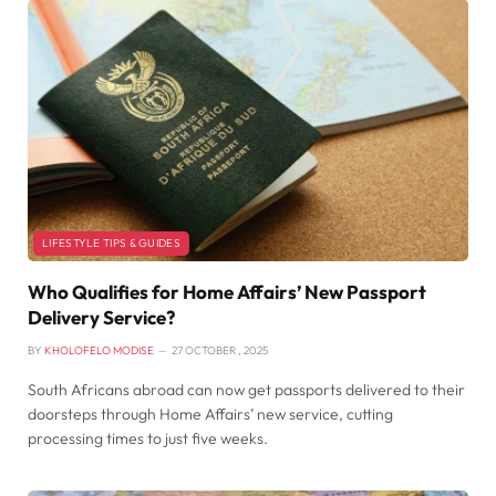
LIFESTYLE TIPS & GUIDES
Who Qualifies for Home Affairs’ New Passport
Delivery Service?
BY
KHOLOFELO MODISE
27 OCTOBER , 2025
South Africans abroad can now get passports delivered to their
doorsteps through Home Affairs’ new service, cutting
processing times to just five weeks.