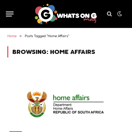
Home
»
Posts Tagged "Home Affairs"
BROWSING:
HOME AFFAIRS