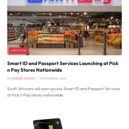
LIFESTYLE
Smart ID and Passport Services Launching at Pick
n Pay Stores Nationwide
BY
KARABO MAKODI
5 SEPTEMBER , 2025
South Africans will soon access Smart ID and Passport Services
at Pick n Pay stores nationwide.