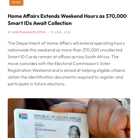
NEWS
Home Affairs Extends Weekend Hours as 370,000
Smart IDs Await Collection
BY
NOMTHANDAZO NTISA
19 JUNE , 2026
The Department of Home Affairs will extend operating hours
nationwide this weekend as more than 370,000 uncollected
Smart ID Cards remain at offices across South Africa. The
move coincides with the Electoral Commission’s Voter
Registration Weekend and is aimed at helping eligible citizens
obtain the identification documents required to register and
participate in future elections.