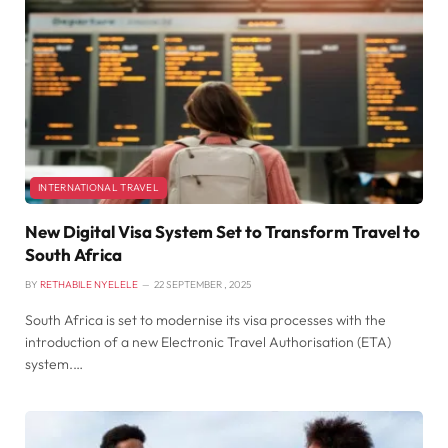
INTERNATIONAL TRAVEL
New Digital Visa System Set to Transform Travel to
South Africa
BY
RETHABILE NYELELE
22 SEPTEMBER , 2025
South Africa is set to modernise its visa processes with the
introduction of a new Electronic Travel Authorisation (ETA)
system.…