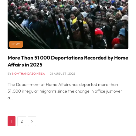
NEWS
More Than 51 000 Deportations Recorded by Home
Affairs in 2025
BY
NOMTHANDAZO NTISA
28 AUGUST , 2025
The Department of Home Affairs has deported more than
51,000 irregular migrants since the change in office just over
a…
Next
1
2