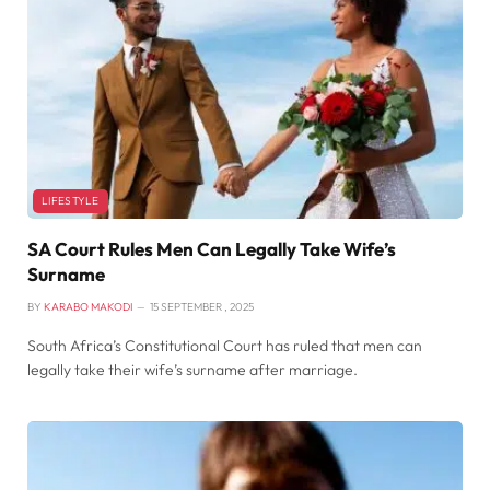
LIFESTYLE
SA Court Rules Men Can Legally Take Wife’s
Surname
BY
KARABO MAKODI
15 SEPTEMBER , 2025
South Africa’s Constitutional Court has ruled that men can
legally take their wife’s surname after marriage.