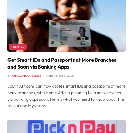
FINANCE
Get Smart IDs and Passports at More Branches
and Soon via Banking Apps
BY
KHOLOFELO MODISE
11 SEPTEMBER , 2025
South Africans can now access smart IDs and passports at more
bank branches, with Home Affairs planning to launch services
via banking apps soon. Here’s what you need to know about the
rollout and MyMzansi.