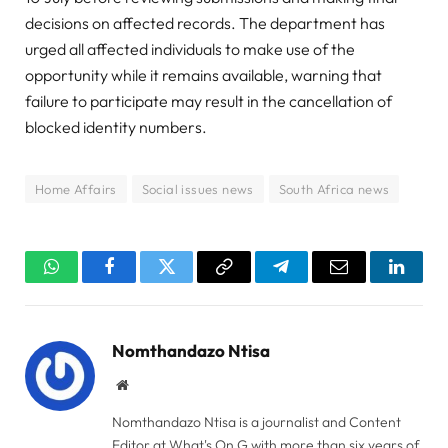
decisions on affected records. The department has
urged all affected individuals to make use of the
opportunity while it remains available, warning that
failure to participate may result in the cancellation of
blocked identity numbers.
Home Affairs
Social issues news
South Africa news
WhatsApp
Facebook
Twitter
Copy
Telegram
Email
Linked
Link
Nomthandazo Ntisa
Website
Nomthandazo Ntisa is a journalist and Content
Editor at What's On G with more than six years of