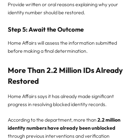
Provide written or oral reasons explaining why your
identity number should be restored.
Step 5: Await the Outcome
Home Affairs will assess the information submitted
before making a final determination.
More Than 2.2 Million IDs Already
Restored
Home Affairs says it has already made significant
progress in resolving blocked identity records.
According to the department, more than
2.2 million
identity numbers have already been unblocked
through previous interventions and verification