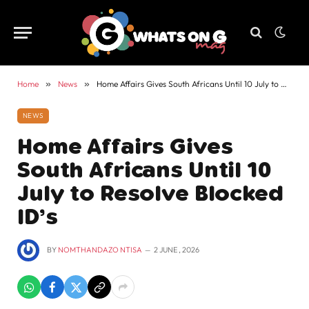
Home
»
News
»
Home Affairs Gives South Africans Until 10 July to Resolve Blocked ID’s
NEWS
Home Affairs Gives
South Africans Until 10
July to Resolve Blocked
ID’s
BY
NOMTHANDAZO NTISA
2 JUNE , 2026