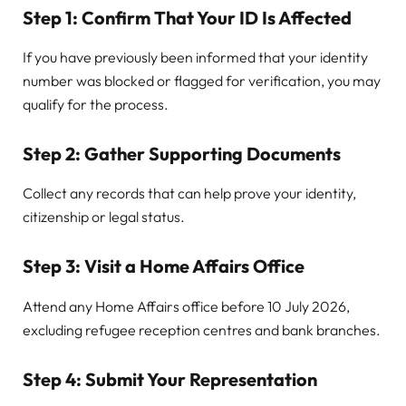
Step 1: Confirm That Your ID Is Affected
If you have previously been informed that your identity
number was blocked or flagged for verification, you may
qualify for the process.
Step 2: Gather Supporting Documents
Collect any records that can help prove your identity,
citizenship or legal status.
Step 3: Visit a Home Affairs Office
Attend any Home Affairs office before 10 July 2026,
excluding refugee reception centres and bank branches.
Step 4: Submit Your Representation