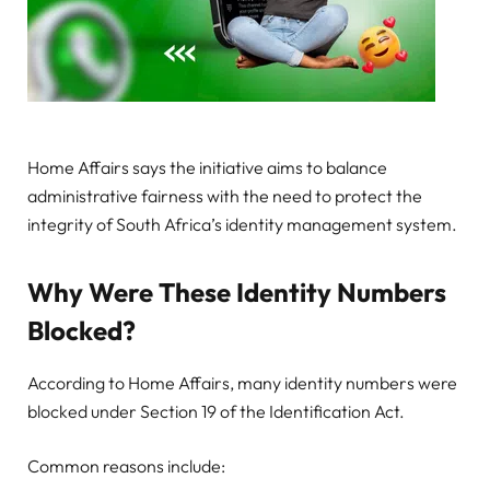
Home Affairs says the initiative aims to balance
administrative fairness with the need to protect the
integrity of South Africa’s identity management system.
Why Were These Identity Numbers
Blocked?
According to Home Affairs, many identity numbers were
blocked under Section 19 of the Identification Act.
Common reasons include: