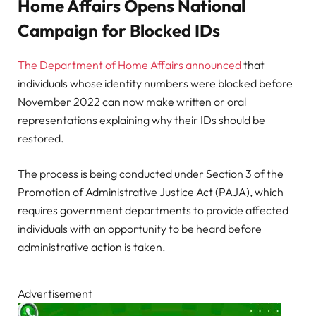
Home Affairs Opens National
Campaign for Blocked IDs
The Department of Home Affairs announced
that
individuals whose identity numbers were blocked before
November 2022 can now make written or oral
representations explaining why their IDs should be
restored.
The process is being conducted under Section 3 of the
Promotion of Administrative Justice Act (PAJA), which
requires government departments to provide affected
individuals with an opportunity to be heard before
administrative action is taken.
Advertisement