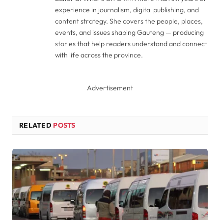
experience in journalism, digital publishing, and
content strategy. She covers the people, places,
events, and issues shaping Gauteng — producing
stories that help readers understand and connect
with life across the province.
Advertisement
RELATED
POSTS