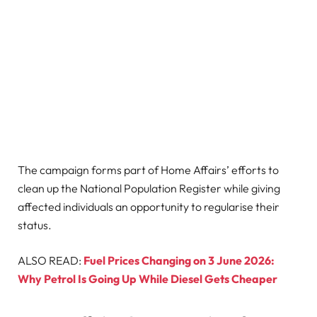
The campaign forms part of Home Affairs’ efforts to
clean up the National Population Register while giving
affected individuals an opportunity to regularise their
status.
ALSO READ:
Fuel Prices Changing on 3 June 2026:
Why Petrol Is Going Up While Diesel Gets Cheaper