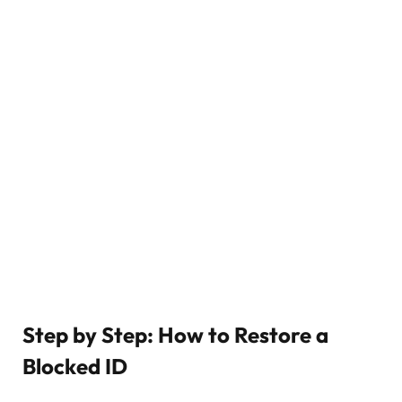
Step by Step: How to Restore a
Blocked ID