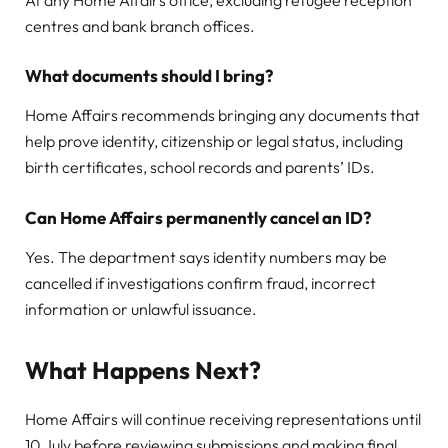
At any Home Affairs office, excluding refugee reception
centres and bank branch offices.
What documents should I bring?
Home Affairs recommends bringing any documents that
help prove identity, citizenship or legal status, including
birth certificates, school records and parents’ IDs.
Can Home Affairs permanently cancel an ID?
Yes. The department says identity numbers may be
cancelled if investigations confirm fraud, incorrect
information or unlawful issuance.
What Happens Next?
Home Affairs will continue receiving representations until
10 July before reviewing submissions and making final