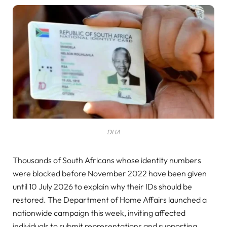
DHA
Thousands of South Africans whose identity numbers
were blocked before November 2022 have been given
until 10 July 2026 to explain why their IDs should be
restored. The Department of Home Affairs launched a
nationwide campaign this week, inviting affected
individuals to submit representations and supporting