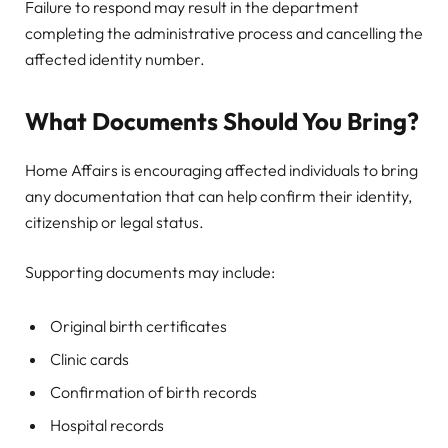
Failure to respond may result in the department
completing the administrative process and cancelling the
affected identity number.
What Documents Should You Bring?
Home Affairs is encouraging affected individuals to bring
any documentation that can help confirm their identity,
citizenship or legal status.
Supporting documents may include:
Original birth certificates
Clinic cards
Confirmation of birth records
Hospital records