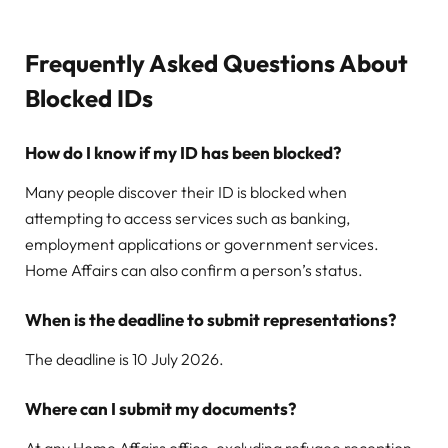
Frequently Asked Questions About
Blocked IDs
How do I know if my ID has been blocked?
Many people discover their ID is blocked when
attempting to access services such as banking,
employment applications or government services.
Home Affairs can also confirm a person’s status.
When is the deadline to submit representations?
The deadline is 10 July 2026.
Where can I submit my documents?