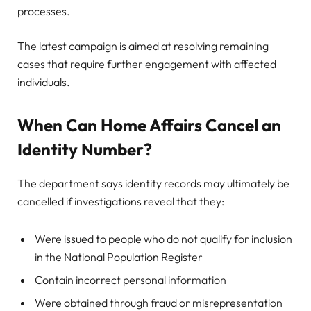
processes.
The latest campaign is aimed at resolving remaining
cases that require further engagement with affected
individuals.
When Can Home Affairs Cancel an
Identity Number?
The department says identity records may ultimately be
cancelled if investigations reveal that they:
Were issued to people who do not qualify for inclusion
in the National Population Register
Contain incorrect personal information
Were obtained through fraud or misrepresentation