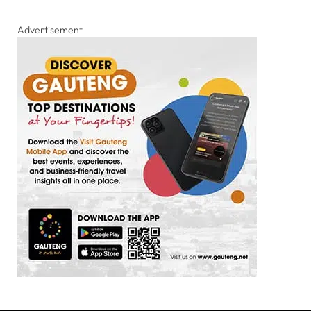
Advertisement