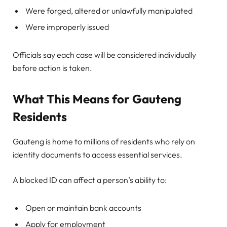
Were forged, altered or unlawfully manipulated
Were improperly issued
Officials say each case will be considered individually
before action is taken.
What This Means for Gauteng
Residents
Gauteng is home to millions of residents who rely on
identity documents to access essential services.
A blocked ID can affect a person’s ability to:
Open or maintain bank accounts
Apply for employment