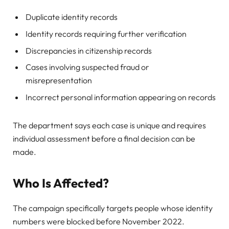
Duplicate identity records
Identity records requiring further verification
Discrepancies in citizenship records
Cases involving suspected fraud or
misrepresentation
Incorrect personal information appearing on records
The department says each case is unique and requires
individual assessment before a final decision can be
made.
Who Is Affected?
The campaign specifically targets people whose identity
numbers were blocked before November 2022.