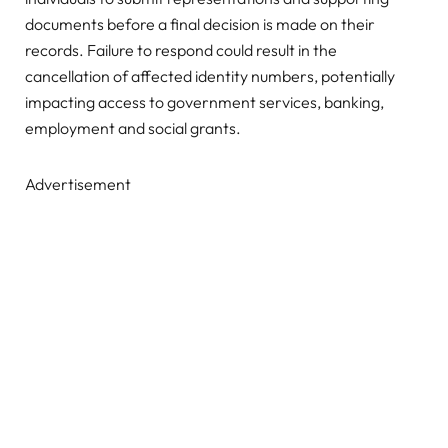
documents before a final decision is made on their
records. Failure to respond could result in the
cancellation of affected identity numbers, potentially
impacting access to government services, banking,
employment and social grants.
Advertisement