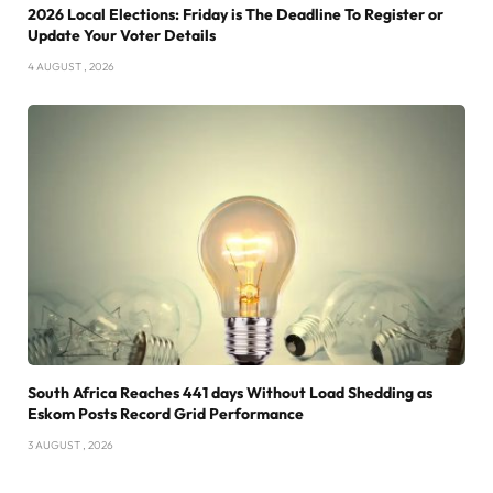
2026 Local Elections: Friday is The Deadline To Register or
Update Your Voter Details
4 AUGUST , 2026
South Africa Reaches 441 days Without Load Shedding as
Eskom Posts Record Grid Performance
3 AUGUST , 2026