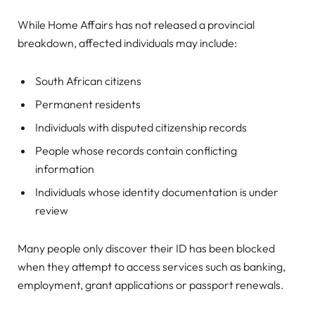
While Home Affairs has not released a provincial
breakdown, affected individuals may include:
South African citizens
Permanent residents
Individuals with disputed citizenship records
People whose records contain conflicting
information
Individuals whose identity documentation is under
review
Many people only discover their ID has been blocked
when they attempt to access services such as banking,
employment, grant applications or passport renewals.