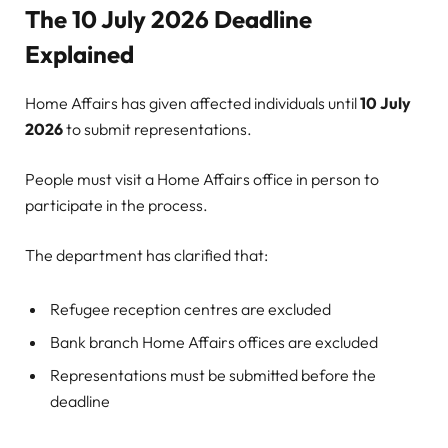
The 10 July 2026 Deadline
Explained
Home Affairs has given affected individuals until
10 July
2026
to submit representations.
People must visit a Home Affairs office in person to
participate in the process.
The department has clarified that:
Refugee reception centres are excluded
Bank branch Home Affairs offices are excluded
Representations must be submitted before the
deadline