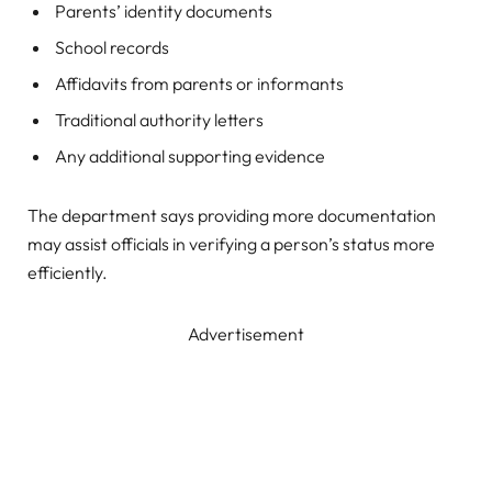
Parents’ identity documents
School records
Affidavits from parents or informants
Traditional authority letters
Any additional supporting evidence
The department says providing more documentation
may assist officials in verifying a person’s status more
efficiently.
Advertisement