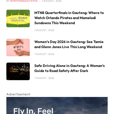
BY
NOMTHANDAZO NTISA
7 AUGUST , 2026
MTN8 Quarterfinals in Gauteng: Where to
Watch Orlando Pirates and Mamelodi
Sundowns This Weekend
7 AUGUST , 2026
Women’s Day 2026 in Gauteng: See Tamia
and Glenn Jones Live This Long Weekend
7 AUGUST , 2026
Safe Driving Alone in Gauteng: A Woman’s
Guide to Road Safety After Dark
7 AUGUST , 2026
Advertisement