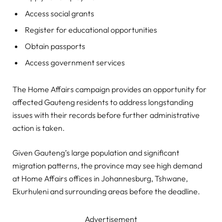
Access social grants
Register for educational opportunities
Obtain passports
Access government services
The Home Affairs campaign provides an opportunity for
affected Gauteng residents to address longstanding
issues with their records before further administrative
action is taken.
Given Gauteng’s large population and significant
migration patterns, the province may see high demand
at Home Affairs offices in Johannesburg, Tshwane,
Ekurhuleni and surrounding areas before the deadline.
Advertisement