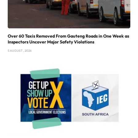
Over 60 Taxis Removed From Gauteng Roads in One Week as
Inspectors Uncover Major Safety Violations
5 AUGUST , 2026