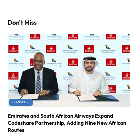
Don't Miss
TRANSPORT
Emirates and South African Airways Expand
Codeshare Partnership, Adding Nine New African
Routes