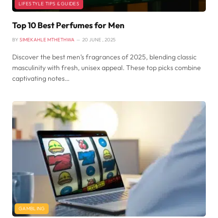
LIFESTYLE TIPS & GUIDES
Top 10 Best Perfumes for Men
BY
SIMEKAHLE MTHETHWA
20 JUNE , 2025
Discover the best men’s fragrances of 2025, blending classic
masculinity with fresh, unisex appeal. These top picks combine
captivating notes…
GAMBLING