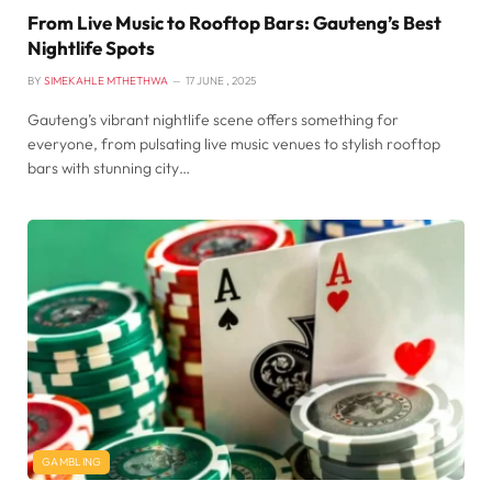
From Live Music to Rooftop Bars: Gauteng’s Best
Nightlife Spots
BY
SIMEKAHLE MTHETHWA
17 JUNE , 2025
Gauteng’s vibrant nightlife scene offers something for
everyone, from pulsating live music venues to stylish rooftop
bars with stunning city…
GAMBLING