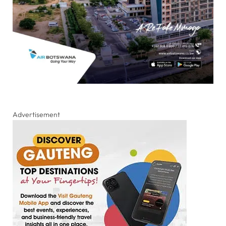
Advertisement