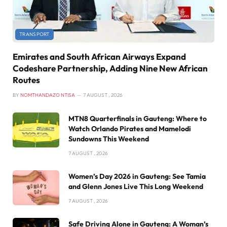
TRANSPORT
Emirates and South African Airways Expand
Codeshare Partnership, Adding Nine New African
Routes
BY
NOMTHANDAZO NTISA
7 AUGUST , 2026
MTN8 Quarterfinals in Gauteng: Where to
Watch Orlando Pirates and Mamelodi
Sundowns This Weekend
7 AUGUST , 2026
Women’s Day 2026 in Gauteng: See Tamia
and Glenn Jones Live This Long Weekend
7 AUGUST , 2026
Safe Driving Alone in Gauteng: A Woman’s