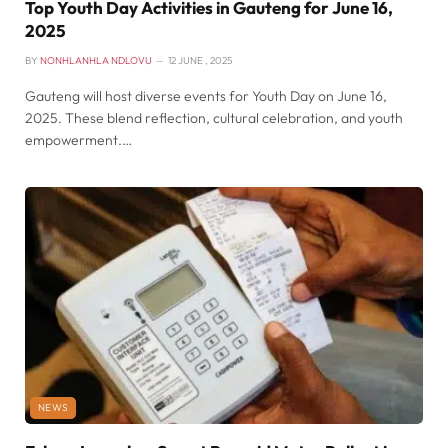
Top Youth Day Activities in Gauteng for June 16,
2025
BY
NONHLANHLA NDLOVU
12 JUNE , 2025
Gauteng will host diverse events for Youth Day on June 16,
2025. These blend reflection, cultural celebration, and youth
empowerment.…
NEWS