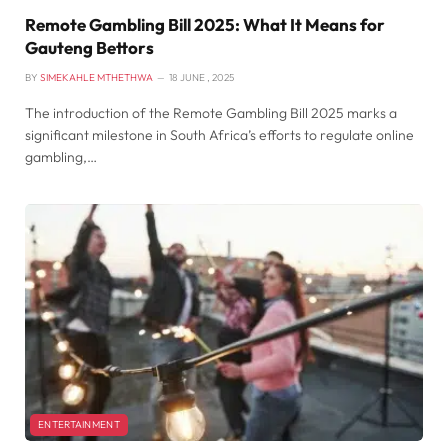
Remote Gambling Bill 2025: What It Means for
Gauteng Bettors
BY
SIMEKAHLE MTHETHWA
18 JUNE , 2025
The introduction of the Remote Gambling Bill 2025 marks a
significant milestone in South Africa’s efforts to regulate online
gambling,…
ENTERTAINMENT