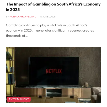
The Impact of Gambling on South Africa’s Economy
in 2025
BY
NONHLANHLA NDLOVU
17 JUNE , 2025
Gambling continues to play a vital role in South Africa’s
economy in 2025. It generates significant revenue, creates
thousands of…
ENTERTAINMENT