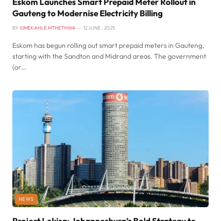
Eskom Launches Smart Prepaid Meter Rollout in
Gauteng to Modernise Electricity Billing
BY
SIMEKAHLE MTHETHWA
12 JUNE , 2025
Eskom has begun rolling out smart prepaid meters in Gauteng,
starting with the Sandton and Midrand areas. The government
(or…
NEWS
Project Lokisa: Johannesburg’s Bold Strategy to