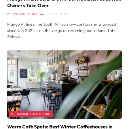
Owners Take Over
BY
SIMEKAHLE MTHETHWA
11 JUNE , 2025
Mango Airlines, the South African low-cost carrier grounded
since July 2021, is on the verge of resuming operations. This
follows…
RESTAURANTS IN GAUTENG
Warm Café Spots: Best Winter Coffeehouses in