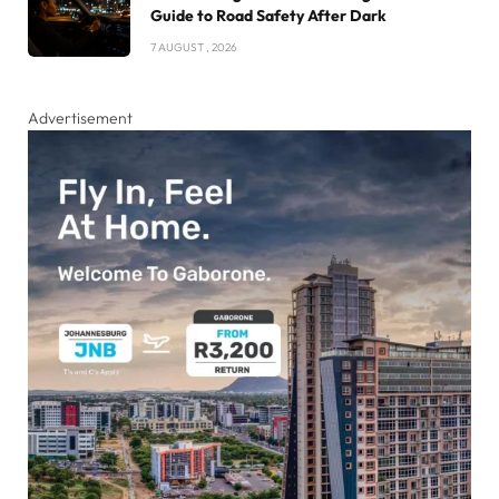
Guide to Road Safety After Dark
7 AUGUST , 2026
Advertisement