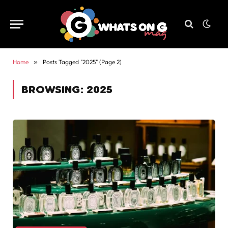
Home
»
Posts Tagged "2025" (Page 2)
BROWSING:
2025