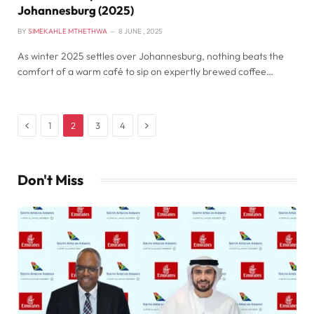
Johannesburg (2025)
BY
SIMEKAHLE MTHETHWA
8 JUNE , 2025
As winter 2025 settles over Johannesburg, nothing beats the
comfort of a warm café to sip on expertly brewed coffee…
Previous
Next
1
2
3
4
Don't Miss