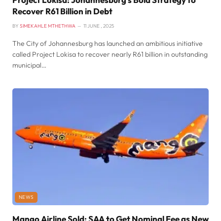
Recover R61 Billion in Debt
BY
SIMEKAHLE MTHETHWA
11 JUNE , 2025
The City of Johannesburg has launched an ambitious initiative
called Project Lokisa to recover nearly R61 billion in outstanding
municipal…
NEWS
Mango Airline Sold: SAA to Get Nominal Fee as New