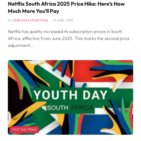
Netflix South Africa 2025 Price Hike: Here’s How
Much More You’ll Pay
BY
SIMEKAHLE MTHETHWA
13 JUNE , 2025
Netflix has quietly increased its subscription prices in South
Africa, effective from June 2025. This marks the second price
adjustment…
VISIT GAUTENG