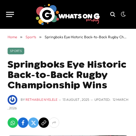
Home
»
Sports
»
Springboks Eye Historic Back-to-Back Rugby Championship Wins
SPORTS
Springboks Eye Historic
Back-to-Back Rugby
Championship Wins
BY
RETHABILE NYELELE
13 AUGUST , 2025
UPDATED:
12 MARCH
, 2026