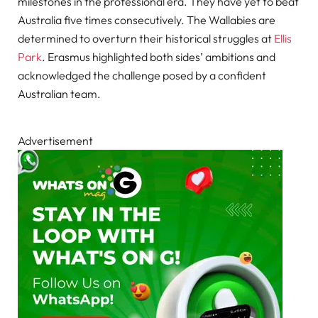
milestones in the professional era. They have yet to beat
Australia five times consecutively. The Wallabies are
determined to overturn their historical struggles at
Ellis
Park
. Erasmus highlighted both sides’ ambitions and
acknowledged the challenge posed by a confident
Australian team.
Advertisement