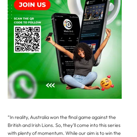
“In reality, Australia won the final game against the
British and Irish Lions. So, they’ll come into this series
with plenty of momentum. While our aim is to win the