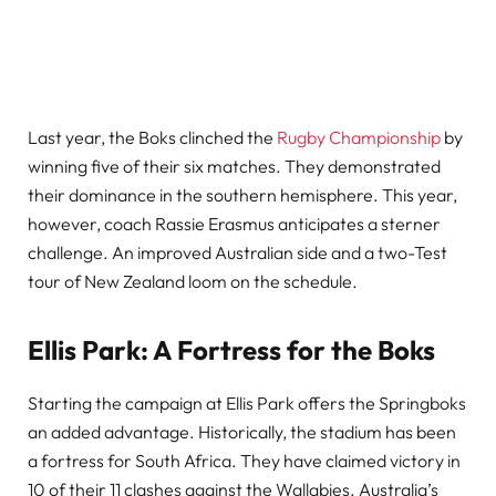
Last year, the Boks clinched the
Rugby Championship
by
winning five of their six matches. They demonstrated
their dominance in the southern hemisphere. This year,
however, coach Rassie Erasmus anticipates a sterner
challenge. An improved Australian side and a two-Test
tour of New Zealand loom on the schedule.
Ellis Park: A Fortress for the Boks
Starting the campaign at Ellis Park offers the Springboks
an added advantage. Historically, the stadium has been
a fortress for South Africa. They have claimed victory in
10 of their 11 clashes against the Wallabies. Australia’s