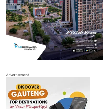
Advertisement