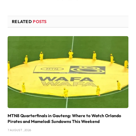
RELATED
POSTS
MTN8 Quarterfinals in Gauteng: Where to Watch Orlando
Pirates and Mamelodi Sundowns This Weekend
7 AUGUST , 2026