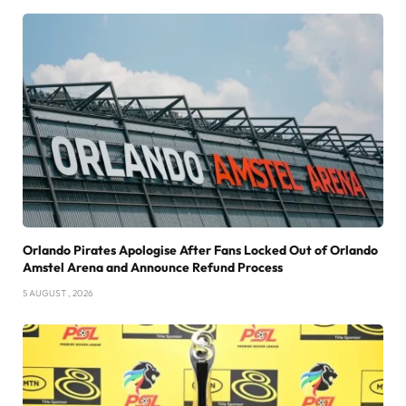
Orlando Pirates Apologise After Fans Locked Out of Orlando
Amstel Arena and Announce Refund Process
5 AUGUST , 2026