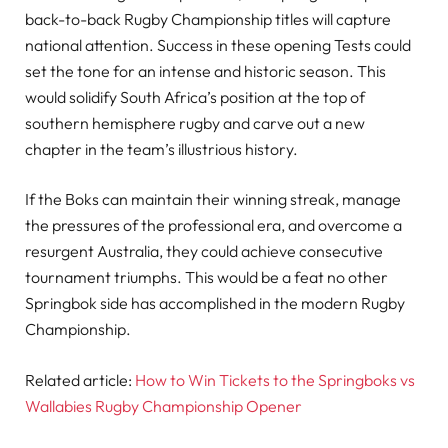
back-to-back Rugby Championship titles will capture
national attention. Success in these opening Tests could
set the tone for an intense and historic season. This
would solidify South Africa’s position at the top of
southern hemisphere rugby and carve out a new
chapter in the team’s illustrious history.
If the Boks can maintain their winning streak, manage
the pressures of the professional era, and overcome a
resurgent Australia, they could achieve consecutive
tournament triumphs. This would be a feat no other
Springbok side has accomplished in the modern Rugby
Championship.
Related article:
How to Win Tickets to the Springboks vs
Wallabies Rugby Championship Opener