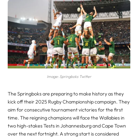
Image: Springboks Twitter
The Springboks are preparing to make history as they
kick off their 2025 Rugby Championship campaign. They
aim for consecutive tournament victories for the first
time. The reigning champions will face the Wallabies in
two high-stakes Tests in Johannesburg and Cape Town
over the next fortnight. A strong start is considered