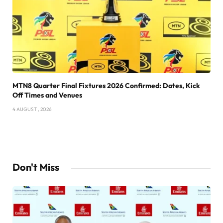
MTN8 Quarter Final Fixtures 2026 Confirmed: Dates, Kick
Off Times and Venues
4 AUGUST , 2026
Don't Miss