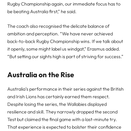
Rugby Championship again, our immediate focus has to
be beating Australia first,” he said.
The coach also recognised the delicate balance of
ambition and perception. “We have never achieved
back-to-back Rugby Championship wins. If we talk about
it openly, some might label us windgat,” Erasmus added.
“But setting our sights high is part of striving for success.”
Australia on the Rise
Australia’s performance in their series against the British
and Irish Lions has certainly earned them respect.
Despite losing the series, the Wallabies displayed
resilience and skill. They narrowly dropped the second
Test but claimed the final game with a last-minute try.
That experience is expected to bolster their confidence