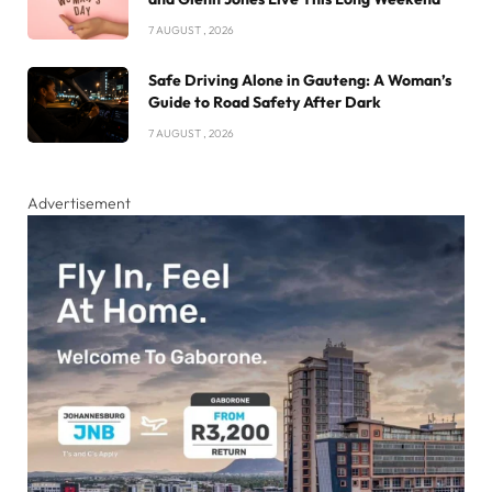
7 AUGUST , 2026
Safe Driving Alone in Gauteng: A Woman’s
Guide to Road Safety After Dark
7 AUGUST , 2026
Advertisement