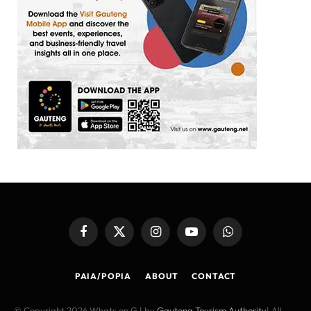
Facebook
X
Instagram
YouTube
WhatsApp
(Twitter)
PAIA/POPIA
ABOUT
CONTACT
© Copyright 2026 Whats on G | by
Gauteng Tourism Authority
| All