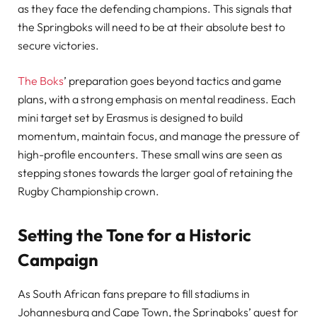
as they face the defending champions. This signals that
the Springboks will need to be at their absolute best to
secure victories.
The Boks
’ preparation goes beyond tactics and game
plans, with a strong emphasis on mental readiness. Each
mini target set by Erasmus is designed to build
momentum, maintain focus, and manage the pressure of
high-profile encounters. These small wins are seen as
stepping stones towards the larger goal of retaining the
Rugby Championship crown.
Setting the Tone for a Historic
Campaign
As South African fans prepare to fill stadiums in
Johannesburg and Cape Town, the Springboks’ quest for