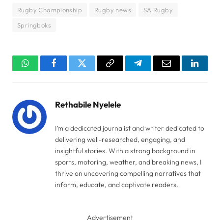
Rugby Championship
Rugby news
SA Rugby
Springboks
WhatsApp
Facebook
Twitter
Copy
Telegram
Email
Linked
Link
Rethabile Nyelele
I’m a dedicated journalist and writer dedicated to
delivering well-researched, engaging, and
insightful stories. With a strong background in
sports, motoring, weather, and breaking news, I
thrive on uncovering compelling narratives that
inform, educate, and captivate readers.
Advertisement