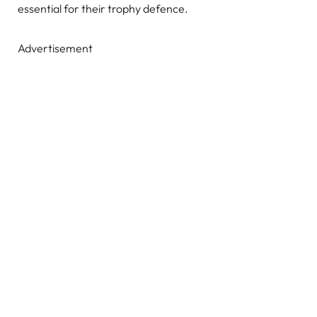
essential for their trophy defence.
Advertisement