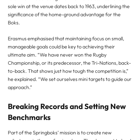
sole win at the venue dates back to 1963, underlining the
significance of the home-ground advantage for the
Boks.
Erasmus emphasised that maintaining focus on small,
manageable goals could be key to achieving their
ultimate aim. “We have never won the Rugby
Championship, or its predecessor, the Tri-Nations, back-
to-back. That shows just how tough the competition is,”
he explained. “We set ourselves mini targets to guide our
approach.”
Breaking Records and Setting New
Benchmarks
Part of the Springboks’ mission is to create new