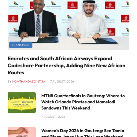
TRANSPORT
Emirates and South African Airways Expand
Codeshare Partnership, Adding Nine New African
Routes
BY
NOMTHANDAZO NTISA
7 AUGUST , 2026
MTN8 Quarterfinals in Gauteng: Where to
Watch Orlando Pirates and Mamelodi
Sundowns This Weekend
7 AUGUST , 2026
Women’s Day 2026 in Gauteng: See Tamia
and Glenn Jones Live This Long Weekend