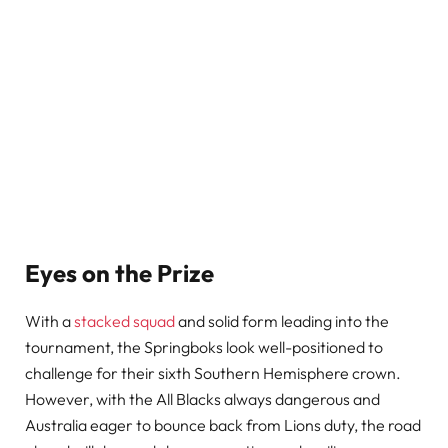
Eyes on the Prize
With a
stacked squad
and solid form leading into the
tournament, the Springboks look well-positioned to
challenge for their sixth Southern Hemisphere crown.
However, with the All Blacks always dangerous and
Australia eager to bounce back from Lions duty, the road