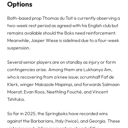
Options
Bath-based prop Thomas du Toit is currently observing a
two-week rest period as agreed with his English club but
remains available should the Boks need reinforcement.
Meanwhile, Jasper Wiese is sidelined due to a four-week
suspension.
Several senior players are on standby as injury or form
contingencies arise. Among them are Lukhanyo Am,
who is recovering from a knee issue; scrumhalf Faf de
Klerk, winger Makazole Mapimpi, and forwards Salmaan
Moerat, Evan Roos, Neethling Fouché, and Vincent
Tshituka.
So far in 2025, the Springboks have recorded wins
against the Barbarians, Italy (twice), and Georgia. These