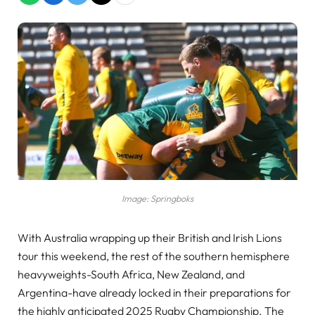
Image: Springboks
With Australia wrapping up their British and Irish Lions
tour this weekend, the rest of the southern hemisphere
heavyweights-South Africa, New Zealand, and
Argentina-have already locked in their preparations for
the highly anticipated 2025 Rugby Championship. The