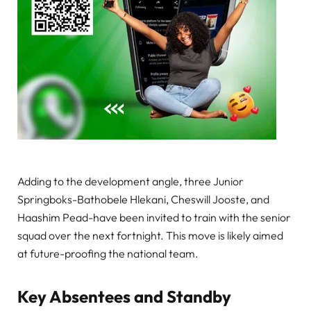
Adding to the development angle, three Junior
Springboks-Bathobele Hlekani, Cheswill Jooste, and
Haashim Pead-have been invited to train with the senior
squad over the next fortnight. This move is likely aimed
at future-proofing the national team.
Key Absentees and Standby