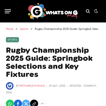
Home
»
Sports
»
Rugby Championship 2025 Guide: Springbok Selections and Key Fixtures
SPORTS
Rugby Championship
2025 Guide: Springbok
Selections and Key
Fixtures
BY
RETHABILE NYELELE
29 JULY , 2025
UPDATED:
12 MARCH ,
2026