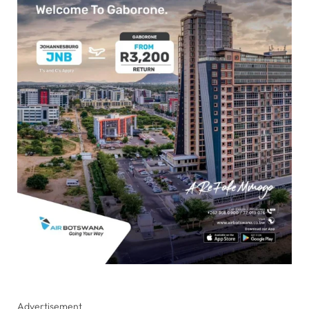
Advertisement