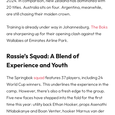
2024. In comparison, New Zealand has dominated with
20 titles. Australia sits on four. Argentina, meanwhile,
are still chasing their maiden crown.
Training is already under way in Johannesburg.
The Boks
are sharpening up for their opening clash against the
Wallabies at Emirates Airline Park.
Rassie’s Squad: A Blend of
Experience and Youth
The Springbok
squad
features 37 players, including 24
World Cup winners. This underlines the experience in the
camp. However, there’s also a fresh edge to the group.
Five new faces have stepped into the fold for the first
time this year: utility back Ethan Hooker, props Asenathi
Ntlabakanye and Boan Venter, hooker Marnus van der