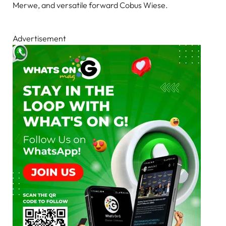
Merwe, and versatile forward Cobus Wiese.
Advertisement