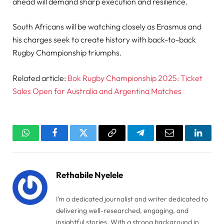
ahead will demand sharp execution and resilience.
South Africans will be watching closely as Erasmus and
his charges seek to create history with back-to-back
Rugby Championship triumphs.
Related article:
Bok Rugby Championship 2025: Ticket
Sales Open for Australia and Argentina Matches
WhatsApp
Facebook
Twitter
Copy
Telegram
Email
Linked
Link
Rethabile Nyelele
I’m a dedicated journalist and writer dedicated to
delivering well-researched, engaging, and
insightful stories. With a strong background in