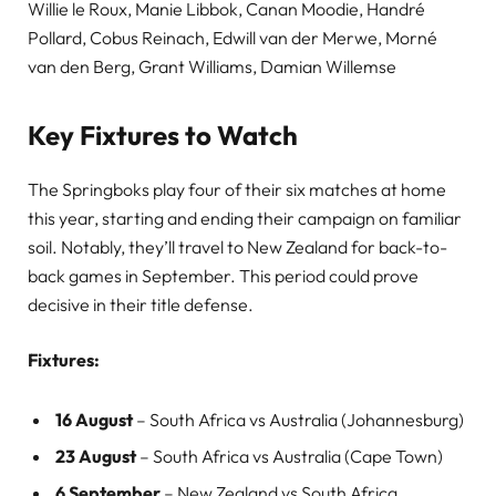
Willie le Roux, Manie Libbok, Canan Moodie, Handré
Pollard, Cobus Reinach, Edwill van der Merwe, Morné
van den Berg, Grant Williams, Damian Willemse
Key Fixtures to Watch
The Springboks play four of their six matches at home
this year, starting and ending their campaign on familiar
soil. Notably, they’ll travel to New Zealand for back-to-
back games in September. This period could prove
decisive in their title defense.
Fixtures:
16 August
– South Africa vs Australia (Johannesburg)
23 August
– South Africa vs Australia (Cape Town)
6 September
– New Zealand vs South Africa