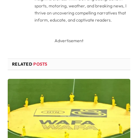
sports, motoring, weather, and breaking news, I
thrive on uncovering compelling narratives that
inform, educate, and captivate readers.
Advertisement
RELATED
POSTS