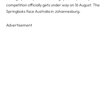
competition officially gets under way on 16 August. The
Springboks face Australia in Johannesburg.
Advertisement