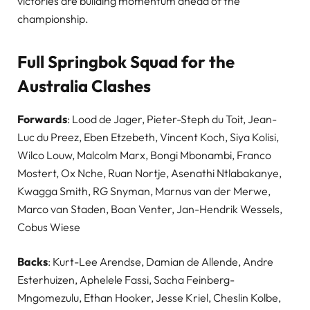
victories are building momentum ahead of the
championship.
Full Springbok Squad for the
Australia Clashes
Forwards
: Lood de Jager, Pieter-Steph du Toit, Jean-
Luc du Preez, Eben Etzebeth, Vincent Koch, Siya Kolisi,
Wilco Louw, Malcolm Marx, Bongi Mbonambi, Franco
Mostert, Ox Nche, Ruan Nortje, Asenathi Ntlabakanye,
Kwagga Smith, RG Snyman, Marnus van der Merwe,
Marco van Staden, Boan Venter, Jan-Hendrik Wessels,
Cobus Wiese
Backs
: Kurt-Lee Arendse, Damian de Allende, Andre
Esterhuizen, Aphelele Fassi, Sacha Feinberg-
Mngomezulu, Ethan Hooker, Jesse Kriel, Cheslin Kolbe,