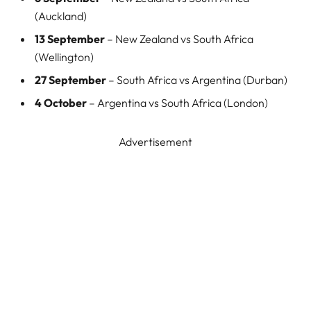
(Auckland)
13 September
– New Zealand vs South Africa
(Wellington)
27 September
– South Africa vs Argentina (Durban)
4 October
– Argentina vs South Africa (London)
Advertisement