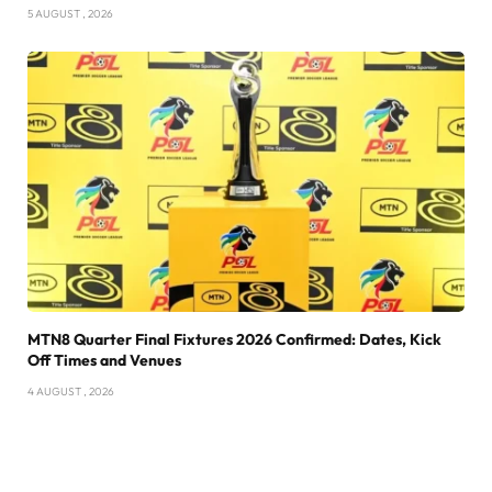
5 AUGUST , 2026
MTN8 Quarter Final Fixtures 2026 Confirmed: Dates, Kick
Off Times and Venues
4 AUGUST , 2026