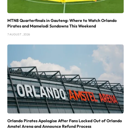
MTN8 Quarterfinals in Gauteng: Where to Watch Orlando
Pirates and Mamelodi Sundowns This Weekend
7 AUGUST , 2026
Orlando Pirates Apologise After Fans Locked Out of Orlando
Amstel Arena and Announce Refund Process