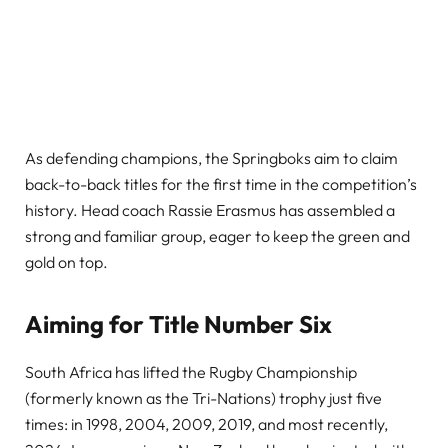
As defending champions, the Springboks aim to claim
back-to-back titles for the first time in the competition’s
history. Head coach Rassie Erasmus has assembled a
strong and familiar group, eager to keep the green and
gold on top.
Aiming for Title Number Six
South Africa has lifted the Rugby Championship
(formerly known as the Tri-Nations) trophy just five
times: in 1998, 2004, 2009, 2019, and most recently,