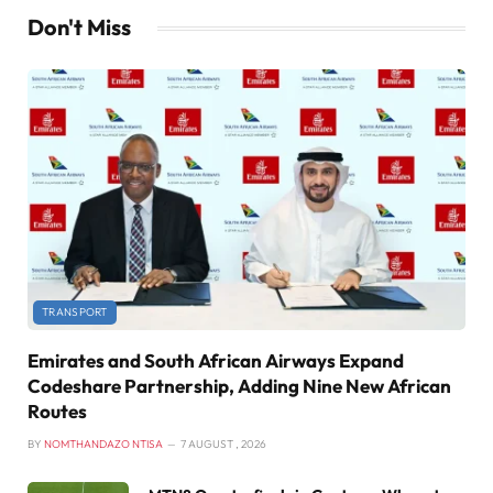
Don't Miss
TRANSPORT
Emirates and South African Airways Expand
Codeshare Partnership, Adding Nine New African
Routes
BY
NOMTHANDAZO NTISA
7 AUGUST , 2026