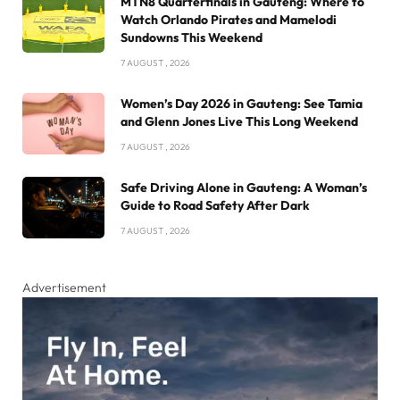
MTN8 Quarterfinals in Gauteng: Where to
Watch Orlando Pirates and Mamelodi
Sundowns This Weekend
7 AUGUST , 2026
Women’s Day 2026 in Gauteng: See Tamia
and Glenn Jones Live This Long Weekend
7 AUGUST , 2026
Safe Driving Alone in Gauteng: A Woman’s
Guide to Road Safety After Dark
7 AUGUST , 2026
Advertisement