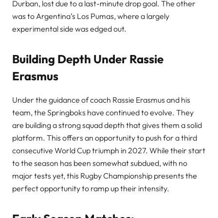
Durban, lost due to a last-minute drop goal. The other
was to Argentina’s Los Pumas, where a largely
experimental side was edged out.
Building Depth Under Rassie
Erasmus
Under the guidance of coach Rassie Erasmus and his
team, the Springboks have continued to evolve. They
are building a strong squad depth that gives them a solid
platform. This offers an opportunity to push for a third
consecutive World Cup triumph in 2027. While their start
to the season has been somewhat subdued, with no
major tests yet, this Rugby Championship presents the
perfect opportunity to ramp up their intensity.