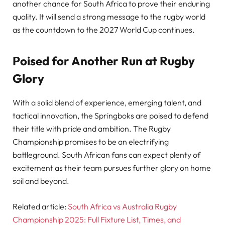
another chance for South Africa to prove their enduring
quality. It will send a strong message to the rugby world
as the countdown to the 2027 World Cup continues.
Poised for Another Run at Rugby
Glory
With a solid blend of experience, emerging talent, and
tactical innovation, the Springboks are poised to defend
their title with pride and ambition. The Rugby
Championship promises to be an electrifying
battleground. South African fans can expect plenty of
excitement as their team pursues further glory on home
soil and beyond.
Related article:
South Africa vs Australia Rugby
Championship 2025: Full Fixture List, Times, and