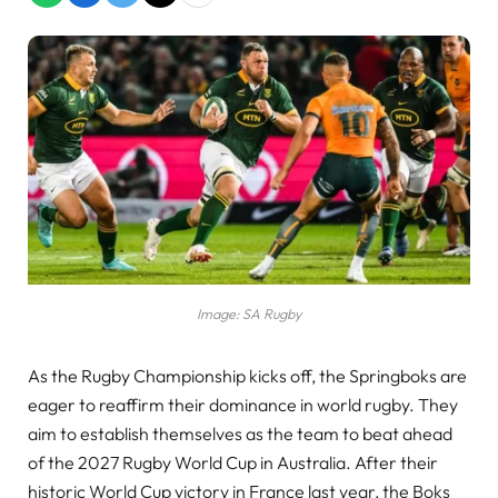
Image: SA Rugby
As the Rugby Championship kicks off, the Springboks are
eager to reaffirm their dominance in world rugby. They
aim to establish themselves as the team to beat ahead
of the 2027 Rugby World Cup in Australia. After their
historic World Cup victory in France last year, the Boks