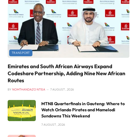
TRANSPORT
Emirates and South African Airways Expand
Codeshare Partnership, Adding Nine New African
Routes
BY
NOMTHANDAZO NTISA
7 AUGUST , 2026
MTN8 Quarterfinals in Gauteng: Where to
Watch Orlando Pirates and Mamelodi
Sundowns This Weekend
7 AUGUST , 2026