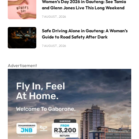
Women’s Day 2026 in Gauteng: See Tamia
and Glenn Jones Live This Long Weekend
7 AUGUST , 2026
Safe Driving Alone in Gauteng: A Woman’s
Guide to Road Safety After Dark
7 AUGUST , 2026
Advertisement