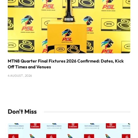
MTN8 Quarter Final Fixtures 2026 Confirmed: Dates, Kick
Off Times and Venues
4 AUGUST , 2026
Don't Miss