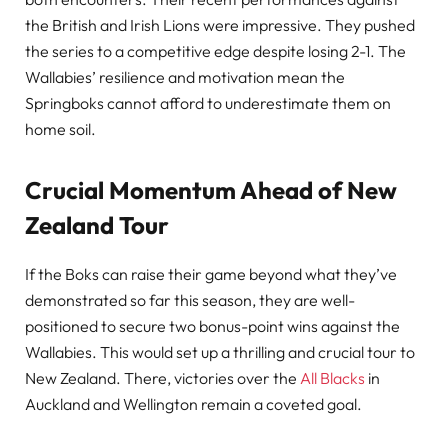
the British and Irish Lions were impressive. They pushed
the series to a competitive edge despite losing 2-1. The
Wallabies’ resilience and motivation mean the
Springboks cannot afford to underestimate them on
home soil.
Crucial Momentum Ahead of New
Zealand Tour
If the Boks can raise their game beyond what they’ve
demonstrated so far this season, they are well-
positioned to secure two bonus-point wins against the
Wallabies. This would set up a thrilling and crucial tour to
New Zealand. There, victories over the
All Blacks
in
Auckland and Wellington remain a coveted goal.