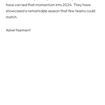
have carried that momentum into 2024. They have
showcased a remarkable season that few teams could
match.
Advertisement