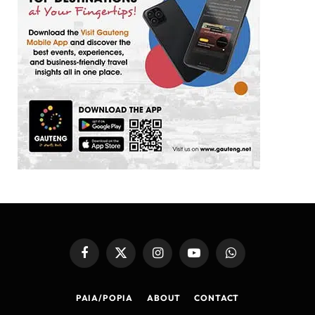
Facebook
X
Instagram
YouTube
WhatsApp
(Twitter)
PAIA/POPIA
ABOUT
CONTACT