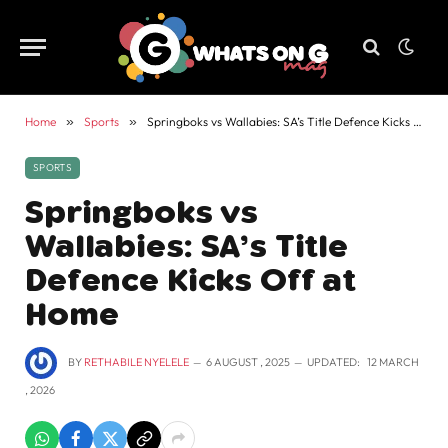
Home
»
Sports
»
Springboks vs Wallabies: SA’s Title Defence Kicks Off at Home
SPORTS
Springboks vs
Wallabies: SA’s Title
Defence Kicks Off at
Home
BY
RETHABILE NYELELE
6 AUGUST , 2025
UPDATED:
12 MARCH
, 2026