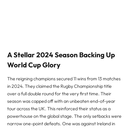
A Stellar 2024 Season Backing Up
World Cup Glory
The reigning champions secured 11 wins from 13 matches
in 2024. They claimed the Rugby Championship title
over a full double round for the very first time. Their
season was capped off with an unbeaten end-of-year
tour across the UK. This reinforced their status as a
powerhouse on the global stage. The only setbacks were
narrow one-point defeats. One was against Ireland in