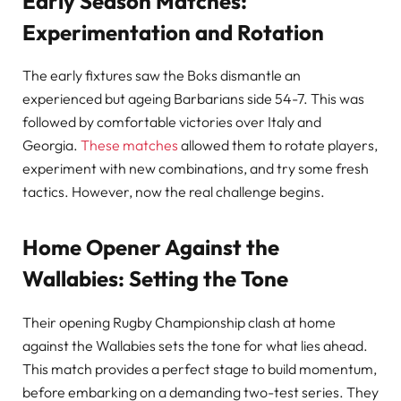
Early Season Matches:
Experimentation and Rotation
The early fixtures saw the Boks dismantle an
experienced but ageing Barbarians side 54-7. This was
followed by comfortable victories over Italy and
Georgia.
These matches
allowed them to rotate players,
experiment with new combinations, and try some fresh
tactics. However, now the real challenge begins.
Home Opener Against the
Wallabies: Setting the Tone
Their opening Rugby Championship clash at home
against the Wallabies sets the tone for what lies ahead.
This match provides a perfect stage to build momentum,
before embarking on a demanding two-test series. They