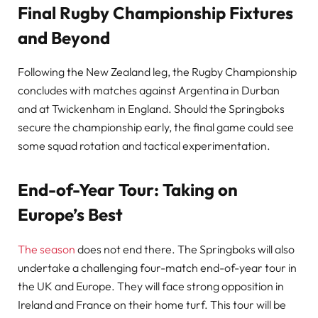
Final Rugby Championship Fixtures
and Beyond
Following the New Zealand leg, the Rugby Championship
concludes with matches against Argentina in Durban
and at Twickenham in England. Should the Springboks
secure the championship early, the final game could see
some squad rotation and tactical experimentation.
End-of-Year Tour: Taking on
Europe’s Best
The season
does not end there. The Springboks will also
undertake a challenging four-match end-of-year tour in
the UK and Europe. They will face strong opposition in
Ireland and France on their home turf. This tour will be