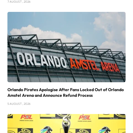
7 AUGUST , 2026
Orlando Pirates Apologise After Fans Locked Out of Orlando
Amstel Arena and Announce Refund Process
5 AUGUST , 2026