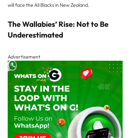
will face the All Blacks in New Zealand.
The Wallabies’ Rise: Not to Be
Underestimated
Advertisement