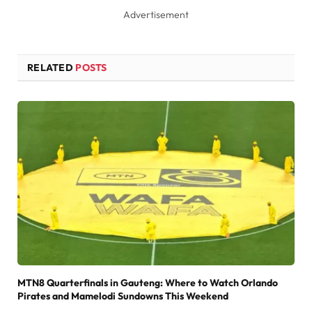
Advertisement
RELATED
POSTS
MTN8 Quarterfinals in Gauteng: Where to Watch Orlando
Pirates and Mamelodi Sundowns This Weekend