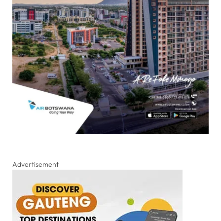
Advertisement