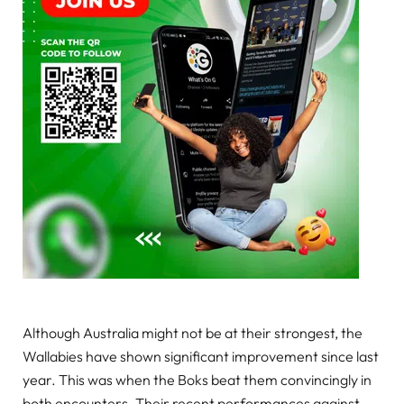
Although Australia might not be at their strongest, the
Wallabies have shown significant improvement since last
year. This was when the Boks beat them convincingly in
both encounters. Their recent performances against