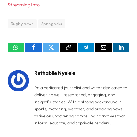
Streaming Info
Rugby news
Springboks
WhatsApp
Facebook
Twitter
Copy
Telegram
Email
Linked
Link
Rethabile Nyelele
I’m a dedicated journalist and writer dedicated to
delivering well-researched, engaging, and
insightful stories. With a strong background in
sports, motoring, weather, and breaking news, I
thrive on uncovering compelling narratives that
inform, educate, and captivate readers.