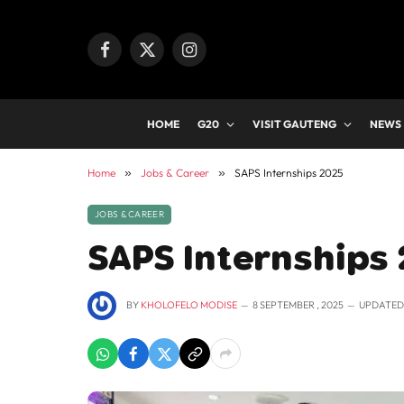
Facebook
X
Instagram
(Twitter)
HOME
G20
VISIT GAUTENG
NEWS
Home
»
Jobs & Career
»
SAPS Internships 2025
JOBS & CAREER
SAPS Internships
BY
KHOLOFELO MODISE
8 SEPTEMBER , 2025
UPDATED