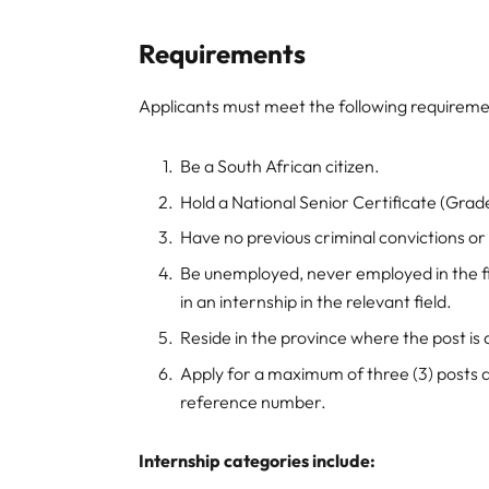
Requirements
Applicants must meet the following requireme
Be a South African citizen.
Hold a National Senior Certificate (Grade
Have no previous criminal convictions or
Be unemployed, never employed in the fi
in an internship in the relevant field.
Reside in the province where the post is
Apply for a maximum of three (3) posts 
reference number.
Internship categories include: