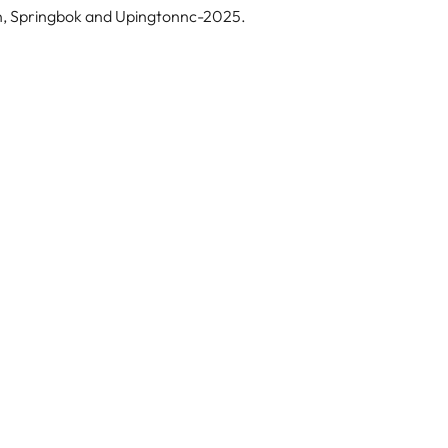
an, Springbok and Upingtonnc-2025.