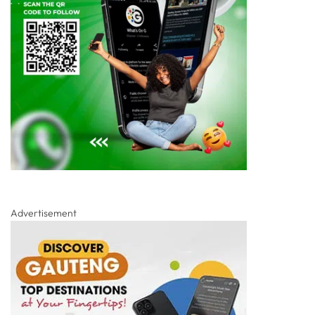
Advertisement