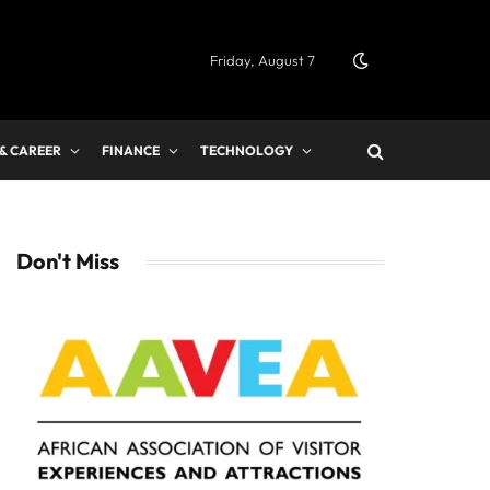
Friday, August 7
 & CAREER
FINANCE
TECHNOLOGY
Don't Miss