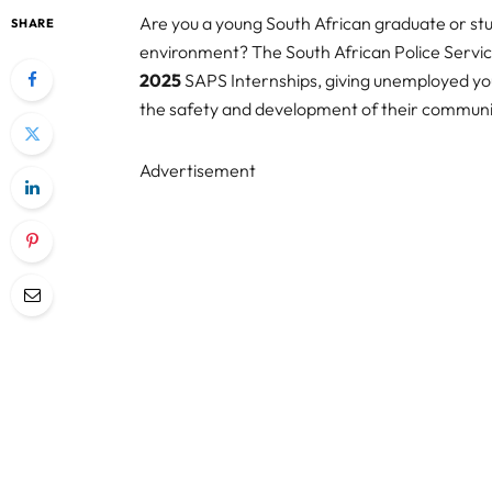
Are you a young South African graduate or stu
SHARE
environment? The South African Police Service
2025
SAPS Internships, giving unemployed yout
the safety and development of their communi
Advertisement