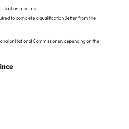
ification required.
ired to complete a qualification (letter from the
sional or National Commissioner, depending on the
vince