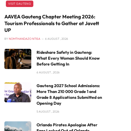
VISIT GAUTENG
AAVEA Gauteng Chapter Meeting 2026:
Tourism Professionals to Gather at Javett
UP
BY
NOMTHANDAZO NTISA
6 AUGUST , 2026
Rideshare Safety in Gauteng:
What Every Woman Should Know
Before Getting In
6 AUGUST , 2026
Gauteng 2027 School Admissions:
More Than 210 000 Grade 1 and
Grade 8 Applications Submitted on
Opening Day
5 AUGUST , 2026
Orlando Pirates Apologise After
Fans Locked Out of Orlando