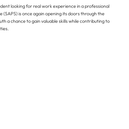
dent looking for real work experience in a professional
 (SAPS) is once again opening its doors through the
h a chance to gain valuable skills while contributing to
ties.