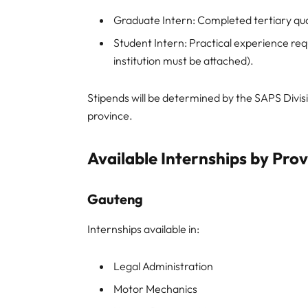
Graduate Intern: Completed tertiary qual
Student Intern: Practical experience requ
institution must be attached).
Stipends will be determined by the SAPS Divi
province.
Available Internships by Pro
Gauteng
Internships available in:
Legal Administration
Motor Mechanics