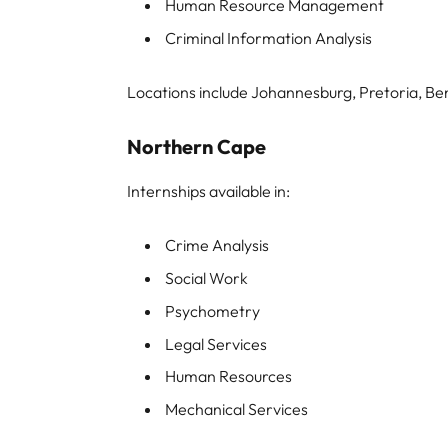
Human Resource Management
Criminal Information Analysis
Locations include Johannesburg, Pretoria, Be
Northern Cape
Internships available in:
Crime Analysis
Social Work
Psychometry
Legal Services
Human Resources
Mechanical Services