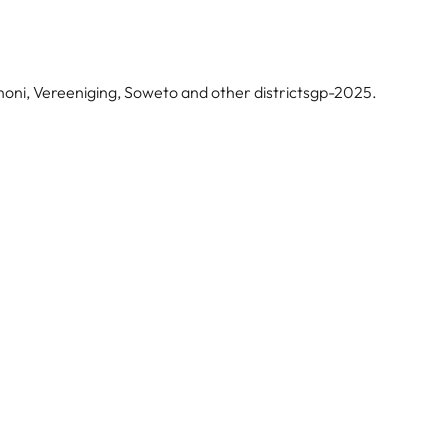
noni, Vereeniging, Soweto and other districtsgp-2025.