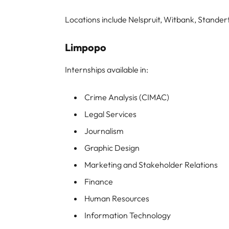
Locations include Nelspruit, Witbank, Stand
Limpopo
Internships available in:
Crime Analysis (CIMAC)
Legal Services
Journalism
Graphic Design
Marketing and Stakeholder Relations
Finance
Human Resources
Information Technology