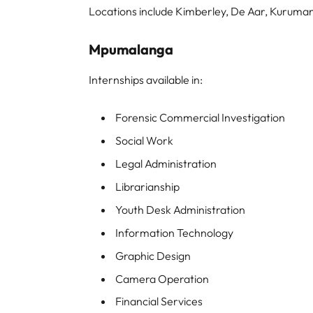
Locations include Kimberley, De Aar, Kurum
Mpumalanga
Internships available in:
Forensic Commercial Investigation
Social Work
Legal Administration
Librarianship
Youth Desk Administration
Information Technology
Graphic Design
Camera Operation
Financial Services