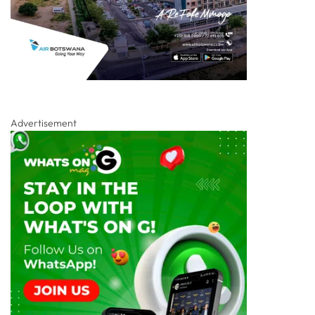
Advertisement