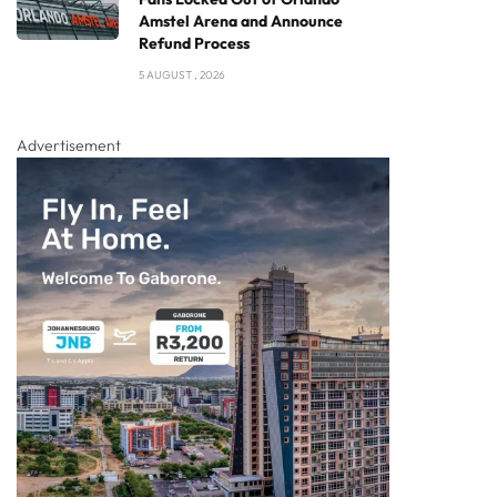
Amstel Arena and Announce
Refund Process
5 AUGUST , 2026
Advertisement