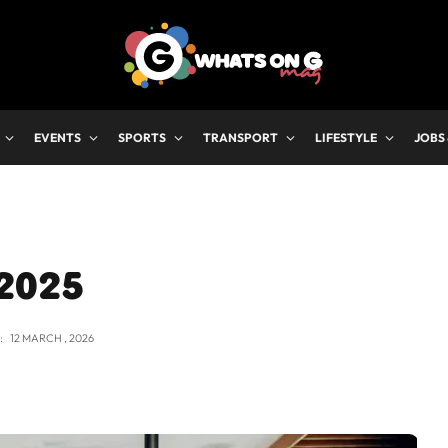
EVENTS
SPORTS
TRANSPORT
LIFESTYLE
JOBS
 2025
:
12 MARCH , 2026