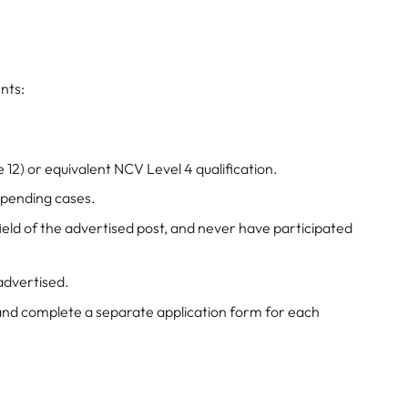
nts:
 12) or equivalent NCV Level 4 qualification.
 pending cases.
eld of the advertised post, and never have participated
 advertised.
and complete a separate application form for each