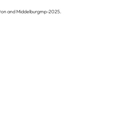
erton and Middelburgmp-2025.