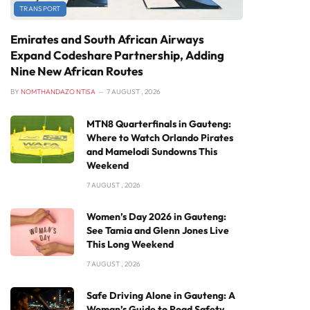
TRANSPORT
Emirates and South African Airways
Expand Codeshare Partnership, Adding
Nine New African Routes
BY
NOMTHANDAZO NTISA
7 AUGUST , 2026
MTN8 Quarterfinals in Gauteng:
Where to Watch Orlando Pirates
and Mamelodi Sundowns This
Weekend
7 AUGUST , 2026
Women’s Day 2026 in Gauteng:
See Tamia and Glenn Jones Live
This Long Weekend
7 AUGUST , 2026
Safe Driving Alone in Gauteng: A
Woman’s Guide to Road Safety