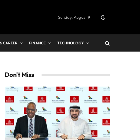
Sunday, August 9
 & CAREER
FINANCE
TECHNOLOGY
Don't Miss