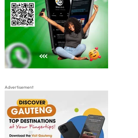
Advertisement