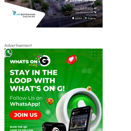
Advertisement