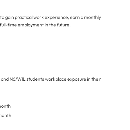
to gain practical work experience, earn a monthly
 full-time employment in the future.
and N6/WIL students workplace exposure in their
month
 month