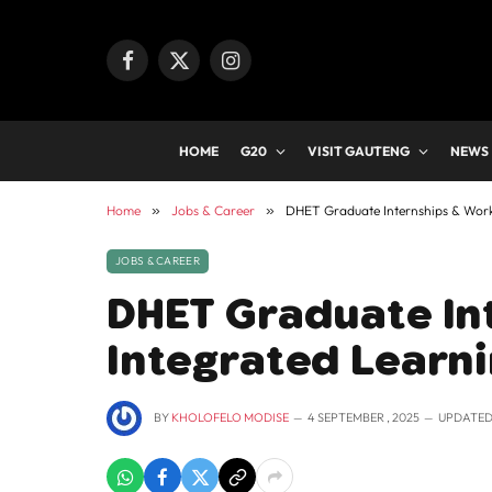
Facebook
X
Instagram
(Twitter)
HOME
G20
VISIT GAUTENG
NEWS
Home
»
Jobs & Career
»
DHET Graduate Internships & Wor
JOBS & CAREER
DHET Graduate In
Integrated Learn
BY
KHOLOFELO MODISE
4 SEPTEMBER , 2025
UPDATED