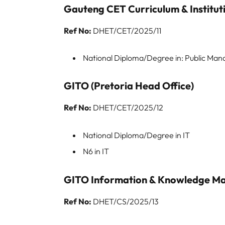
Gauteng CET Curriculum & Institut
Ref No:
DHET/CET/2025/11
National Diploma/Degree in: Public M
GITO (Pretoria Head Office)
Ref No:
DHET/CET/2025/12
National Diploma/Degree in IT
N6 in IT
GITO Information & Knowledge Ma
Ref No:
DHET/CS/2025/13