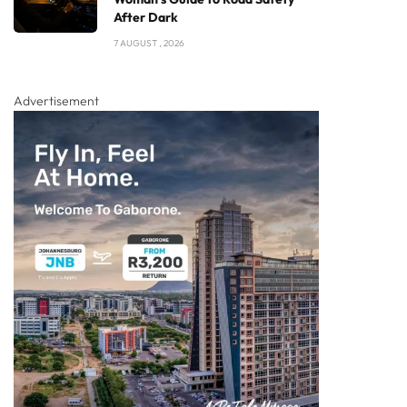
After Dark
7 AUGUST , 2026
Advertisement