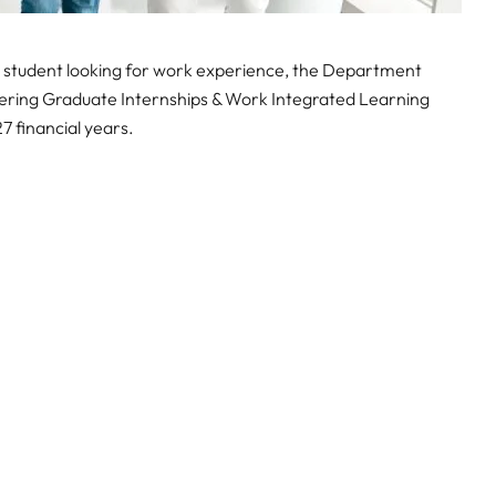
L student looking for work experience, the Department
ffering Graduate Internships & Work Integrated Learning
financial years.