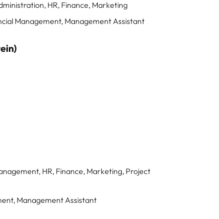
dministration, HR, Finance, Marketing
ancial Management, Management Assistant
ein)
Management, HR, Finance, Marketing, Project
ement, Management Assistant