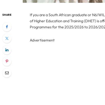
If you are a South African graduate or N6/WI
SHARE
of Higher Education and Training (DHET) is o
Programmes for the 2025/2026 to 2026/2027 
Advertisement