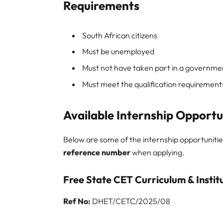
Requirements
South African citizens
Must be unemployed
Must not have taken part in a governme
Must meet the qualification requirements
Available Internship Opportu
Below are some of the internship opportunities
reference number
when applying.
Free State CET Curriculum & Instit
Ref No:
DHET/CETC/2025/08