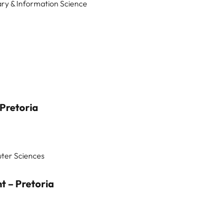
ary & Information Science
Pretoria
uter Sciences
 – Pretoria