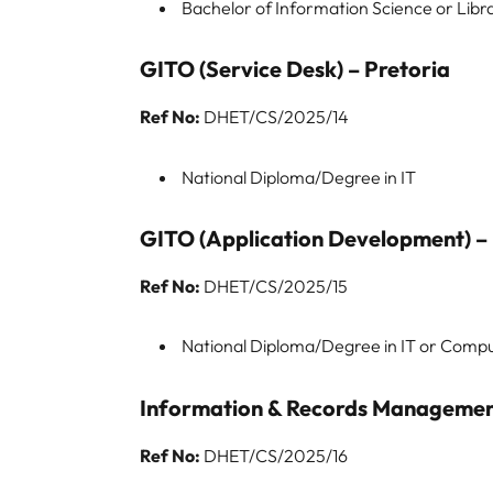
Bachelor of Information Science or Libr
GITO (Service Desk) – Pretoria
Ref No:
DHET/CS/2025/14
National Diploma/Degree in IT
GITO (Application Development) – 
Ref No:
DHET/CS/2025/15
National Diploma/Degree in IT or Comp
Information & Records Management
Ref No:
DHET/CS/2025/16