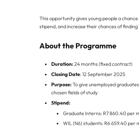
This opportunity gives young people a chance 
stipend, and increase their chances of finding
About the Programme
Duration:
24 months (fixed contract)
Closing Date
: 12 September 2025
Purpose:
To give unemployed graduates 
chosen fields of study
Stipend:
Graduate Interns: R7 860.40 per 
WIL (N6) students: R6 659.40 per