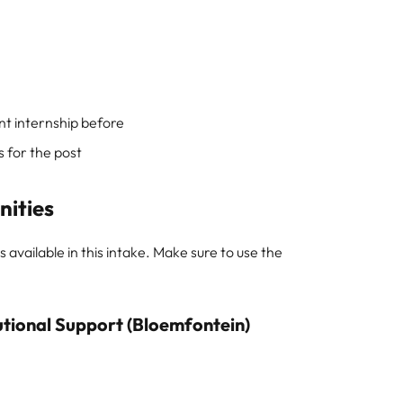
nt internship before
 for the post
nities
 available in this intake. Make sure to use the
utional Support (Bloemfontein)