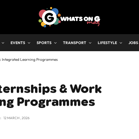
EVENTS
SPORTS
TRANSPORT
LIFESTYLE
JOBS
k Integrated Learning Programmes
ternships & Work
ing Programmes
:
12 MARCH , 2026