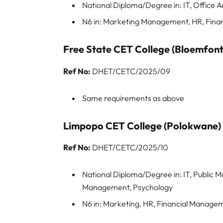
National Diploma/Degree in: IT, Office A
N6 in: Marketing Management, HR, Fin
Free State CET College (Bloemfont
Ref No:
DHET/CETC/2025/09
Same requirements as above
Limpopo CET College (Polokwane)
Ref No:
DHET/CETC/2025/10
National Diploma/Degree in: IT, Public 
Management, Psychology
N6 in: Marketing, HR, Financial Manag