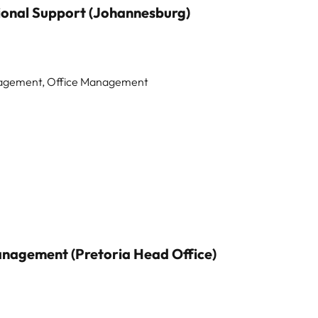
ional Support (Johannesburg)
anagement, Office Management
nagement (Pretoria Head Office)