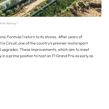
Auto Racing 1
onic Formula 1 return to its shores. After years of
rix Circuit, one of the country’s premier motorsport
cial upgrades. These improvements, which aim to meet
 in a prime position to host an F1 Grand Prix as early as