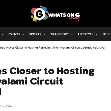
EVENTS
SPORTS
TRANSPORT
LIFESTYLE
JOBS
rica Moves Closer to Hosting Formula 1 After Kyalami Circuit Upgrade Approval
s Closer to Hosting
yalami Circuit
l
CH , 2026