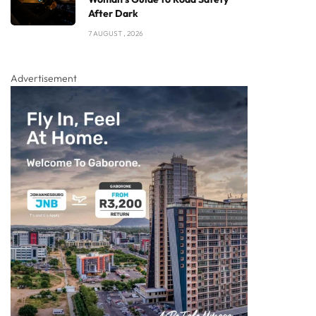
After Dark
7 AUGUST , 2026
Advertisement