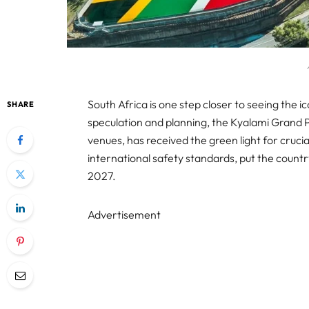
South Africa is one step closer to seeing the ic
SHARE
speculation and planning, the Kyalami Grand P
venues, has received the green light for cru
international safety standards, put the country
2027.
Advertisement