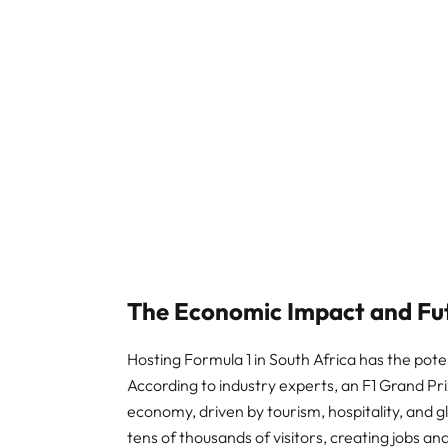
The Economic Impact and Fut
Hosting Formula 1 in South Africa has the pote
According to industry experts, an F1 Grand Prix
economy, driven by tourism, hospitality, and g
tens of thousands of visitors, creating jobs a