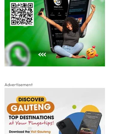
Advertisement