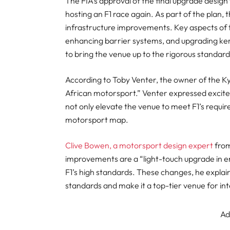
The FIA’s approval of the final upgrade design
hosting an F1 race again. As part of the plan, t
infrastructure improvements. Key aspects of 
enhancing barrier systems, and upgrading ke
to bring the venue up to the rigorous standar
According to Toby Venter, the owner of the Kya
African motorsport.” Venter expressed excite
not only elevate the venue to meet F1’s require
motorsport map.
Clive Bowen, a motorsport design expert
from
improvements are a “light-touch upgrade in en
F1’s high standards. These changes, he explain
standards and make it a top-tier venue for in
Ad