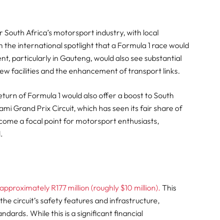
r South Africa’s motorsport industry, with local
 the international spotlight that a Formula 1 race would
t, particularly in Gauteng, would also see substantial
ew facilities and the enhancement of transport links.
turn of Formula 1 would also offer a boost to South
mi Grand Prix Circuit, which has seen its fair share of
become a focal point for motorsport enthusiasts,
.
approximately R177 million (roughly $10 million).
This
e circuit’s safety features and infrastructure,
dards. While this is a significant financial