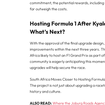
commitment, the potential rewards, including
far outweigh the costs.
Hosting Formula 1 After Kyal
What’s Next?
With the approval of the final upgrade design
improvements within the next three years. Th
Africa likely to host an F1 Grand Prix as part 
community is eagerly anticipating this moment, 
upgrades will help secure the race.
South Africa Moves Closer to Hosting Formula
The project is not just about upgrading a racetr
history and culture.
ALSO READ:
Where the Joburg Roads Agency