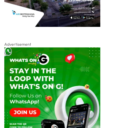
Advertisement