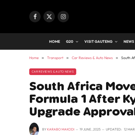
Facebook
X
Instagram
(Twitter)
HOME
G20
VISIT GAUTENG
NEWS
Home
»
Transport
»
Car Reviews & Auto News
»
South Af
CAR REVIEWS & AUTO NEWS
South Africa Move
Formula 1 After K
Upgrade Approva
BY
KARABO MAKODI
19 JUNE , 2025
UPDATED:
12 MAR