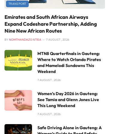
TRANSPORT
Emirates and South African Airways
Expand Codeshare Partnership, Adding
Nine New African Routes
BY
NOMTHANDAZO NTISA
7 AUGUST , 2026
MTN8 Quarterfinals in Gauteng:
Where to Watch Orlando Pirates
and Mamelodi Sundowns This
Weekend
7 AUGUST , 2026
Women’s Day 2026 in Gauteng:
See Tamia and Glenn Jones Live
This Long Weekend
7 AUGUST , 2026
Safe Driving Alone in Gauteng: A
Woman’s Guide to Road Safety