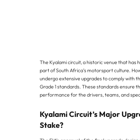
The Kyalami circuit, a historic venue that has 
part of South Africa’s motorsport culture. H
undergo extensive upgrades to comply with th
Grade 1 standards. These standards ensure tha
performance for the drivers, teams, and spe
Kyalami Circuit’s Major Upgr
Stake?