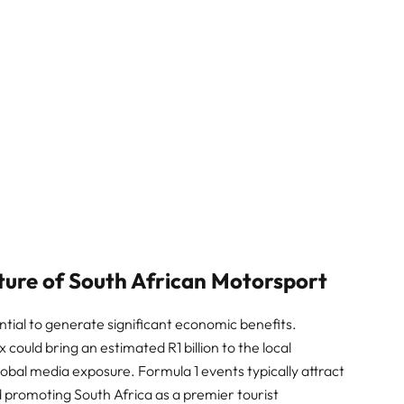
ure of South African Motorsport
ntial to generate significant economic benefits.
 could bring an estimated R1 billion to the local
lobal media exposure. Formula 1 events typically attract
nd promoting South Africa as a premier tourist