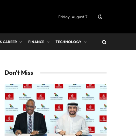
Friday, August 7
 & CAREER
FINANCE
TECHNOLOGY
Don't Miss