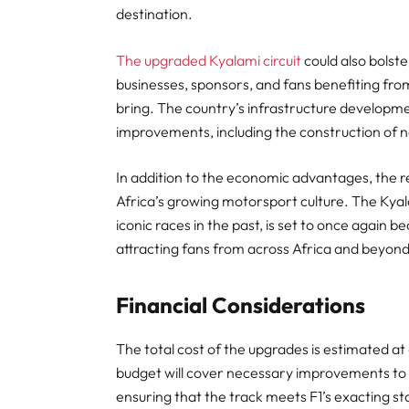
destination.
The upgraded Kyalami circuit
could also bolste
businesses, sponsors, and fans benefiting from
bring. The country’s infrastructure developmen
improvements, including the construction of n
In addition to the economic advantages, the re
Africa’s growing motorsport culture. The Kyala
iconic races in the past, is set to once again 
attracting fans from across Africa and beyond
Financial Considerations
The total cost of the upgrades is estimated at
budget will cover necessary improvements to th
ensuring that the track meets F1’s exacting stan