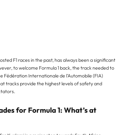
hosted F1 races in the past, has always been a significant
owever, to welcome Formula 1 back, the track needed to
e Fédération Internationale de l’Automobile (FIA)
t tracks provide the highest levels of safety and
ctators.
ades for Formula 1: What’s at