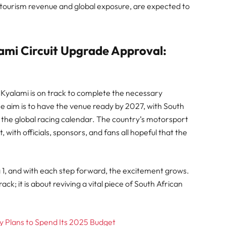
 tourism revenue and global exposure, are expected to
ami Circuit Upgrade Approval:
, Kyalami is on track to complete the necessary
e aim is to have the venue ready by 2027, with South
of the global racing calendar. The country’s motorsport
with officials, sponsors, and fans all hopeful that the
 1, and with each step forward, the excitement grows.
ack; it is about reviving a vital piece of South African
 Plans to Spend Its 2025 Budget