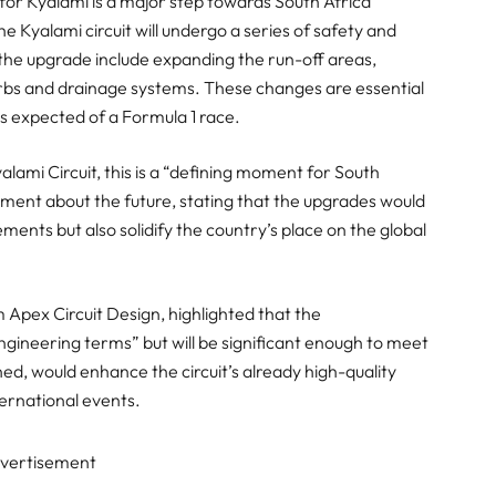
 for Kyalami is a major step towards South Africa
he Kyalami circuit will undergo a series of safety and
the upgrade include expanding the run-off areas,
rbs and drainage systems. These changes are essential
ds expected of a Formula 1 race.
lami Circuit, this is a “defining moment for South
ment about the future, stating that the upgrades would
ments but also solidify the country’s place on the global
 Apex Circuit Design, highlighted that the
gineering terms” but will be significant enough to meet
ed, would enhance the circuit’s already high-quality
ternational events.
vertisement