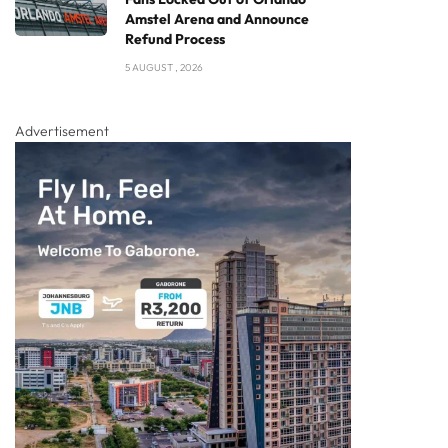
Amstel Arena and Announce
Refund Process
5 AUGUST , 2026
Advertisement