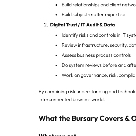
Build relationships and client netw
Build subject‑matter expertise
Digital Trust / IT Audit & Data
Identify risks and controls in IT sy
Review infrastructure, security, da
Assess business process controls
Do system reviews before and aft
Work on governance, risk, compli
By combining risk understanding and technolog
interconnected business world.
What the Bursary Covers & O