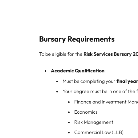
Bursary Requirements
To be eligible for the
Risk Services Bursary 2
Academic Qualification
:
Must be completing your
final yea
Your degree must be in one of the fo
Finance and Investment Ma
Economics
Risk Management
Commercial Law (LLB)