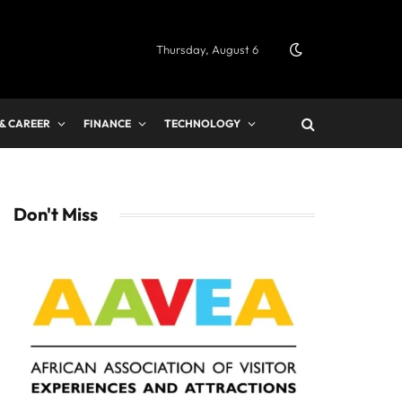
Thursday, August 6
 & CAREER
FINANCE
TECHNOLOGY
Don't Miss