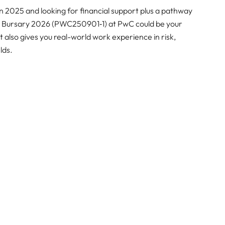
n 2025 and looking for financial support plus a pathway
ces Bursary 2026 (PWC250901‑1) at PwC could be your
it also gives you real-world work experience in risk,
lds.