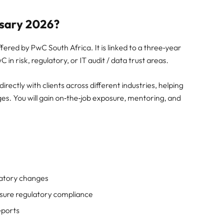
rsary 2026?
fered by PwC South Africa. It is linked to a three‑year
in risk, regulatory, or IT audit / data trust areas.
rectly with clients across different industries, helping
ges. You will gain on‑the‑job exposure, mentoring, and
ulatory changes
nsure regulatory compliance
eports