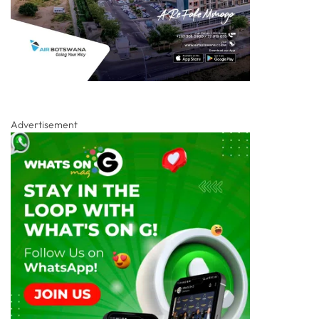
Advertisement