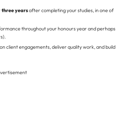
r
three years
after completing your studies, in one of
formance throughout your honours year and perhaps
s).
 on client engagements, deliver quality work, and build
vertisement