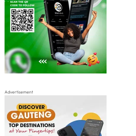
Advertisement