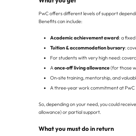
What you get
PwC offers different levels of support depen
Benefits can include:
Academic achievement award
: a fixe
Tuition & accommodation bursary
: co
For students with very high need: cover
A
once‑off living allowance
(for those w
On‑site training, mentorship, and valua
A three‑year work commitment at PwC in
So, depending on your need, you could receive 
allowance) or partial support.
What you must do in return