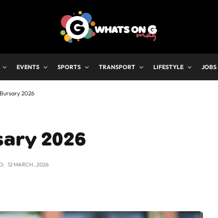
EVENTS
SPORTS
TRANSPORT
LIFESTYLE
JOBS
 Bursary 2026
sary 2026
D:
12 MARCH , 2026