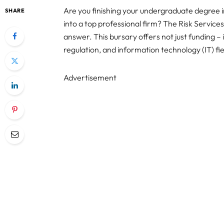
Are you finishing your undergraduate degree i
SHARE
into a top professional firm? The Risk Servi
answer. This bursary offers not just funding – 
regulation, and information technology (IT) fie
Advertisement