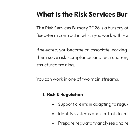
What Is the Risk Services Bu
The Risk Services Bursary 2026 is a bursary of
fixed‑term contract in which you work with PwC 
If selected, you become an associate working di
them solve risk, compliance, and tech challen
structured training.
You can work in one of two main streams:
Risk & Regulation
Support clients in adapting to reg
Identify systems and controls to e
Prepare regulatory analyses and r