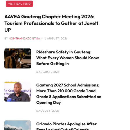
VISIT GAUTENG
AAVEA Gauteng Chapter Meeting 2026:
Tourism Professionals to Gather at Javett
UP
BY
NOMTHANDAZO NTISA
6 AUGUST , 2026
Rideshare Safety in Gauteng:
What Every Woman Should Know
Before Getting In
6 AUGUST , 2026
Gauteng 2027 School Admissions:
More Than 210 000 Grade 1 and
Grade 8 Applications Submitted on
Opening Day
5 AUGUST , 2026
Orlando Pirates Apologise After
Fans Locked Out of Orlando