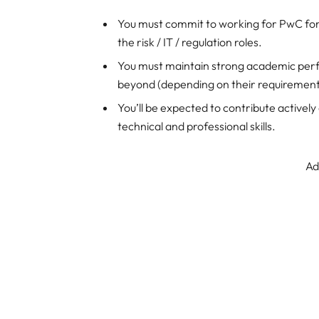
You must commit to working for PwC fo
the risk / IT / regulation roles.
You must maintain strong academic per
beyond (depending on their requirement
You’ll be expected to contribute actively
technical and professional skills.
Ad