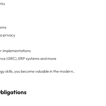
orks
stems
ta privacy
er implementations
ance (GRC), ERP systems and more
y skills, you become valuable in the modern,
bligations