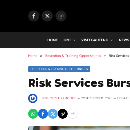
Facebook
X
Instagram
(Twitter)
HOME
G20
VISIT GAUTENG
NEWS
Home
»
Education & Training Opportunities
»
Risk Services
EDUCATION & TRAINING OPPORTUNITIES
Risk Services Bur
BY
KHOLOFELO MODISE
29 SEPTEMBER , 2025
UPDATE