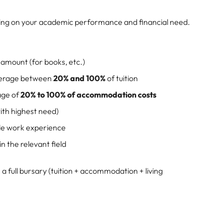
ding on your academic performance and financial need.
d amount (for books, etc.)
verage between
20% and 100%
of tuition
age of
20% to 100% of accommodation costs
ith highest need)
ble work experience
 the relevant field
a full bursary (tuition + accommodation + living