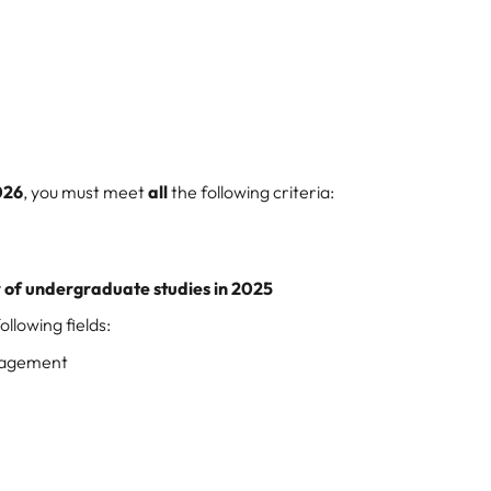
026
, you must meet
all
the following criteria:
r of undergraduate studies in 2025
llowing fields:
nagement