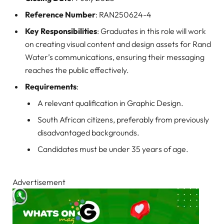
Reference Number
: RAN250624-4
Key Responsibilities
: Graduates in this role will work
on creating visual content and design assets for Rand
Water’s communications, ensuring their messaging
reaches the public effectively.
Requirements
:
A relevant qualification in Graphic Design.
South African citizens, preferably from previously
disadvantaged backgrounds.
Candidates must be under 35 years of age.
Advertisement