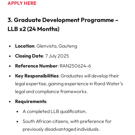
APPLY HERE
3.
Graduate Development Programme –
LLB x2 (24 Months)
Location
: Glenvista, Gauteng
Closing Date
: 7 July 2025
Reference Number
: RAN250624-6
Key Responsibilities
: Graduates will develop their
legal expertise, gaining experience in Rand Water’s
legal and compliance frameworks.
Requirements
:
A completed LLB qualification.
South African citizens, with preference for
previously disadvantaged individuals.