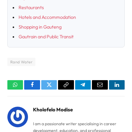
Restaurants
Hotels and Accommodation
Shopping in Gauteng
Gautrain and Public Transit
Rand Water
WhatsApp
Facebook
Twitter
Copy
Telegram
Email
Linked
Link
Kholofelo Modise
I am a passionate writer specialising in career
development, education, and professional