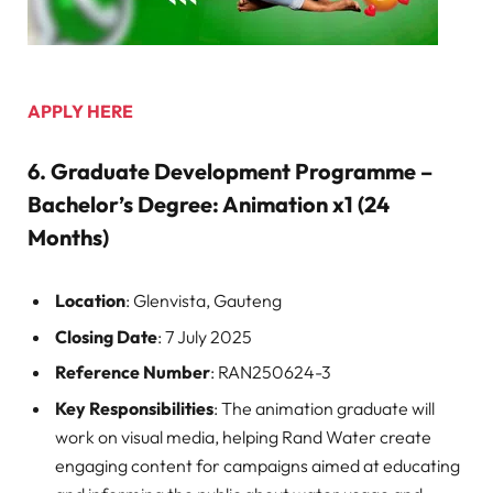
APPLY HERE
6.
Graduate Development Programme –
Bachelor’s Degree: Animation x1 (24
Months)
Location
: Glenvista, Gauteng
Closing Date
: 7 July 2025
Reference Number
: RAN250624-3
Key Responsibilities
: The animation graduate will
work on visual media, helping Rand Water create
engaging content for campaigns aimed at educating