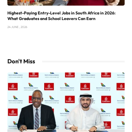
Highest-Paying Entry-Level Jobs in South Africa in 2026:
What Graduates and School Leavers Can Earn
24 JUNE , 2026
Don't Miss