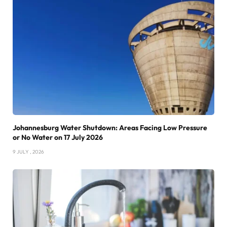
Johannesburg Water Shutdown: Areas Facing Low Pressure
or No Water on 17 July 2026
9 JULY , 2026