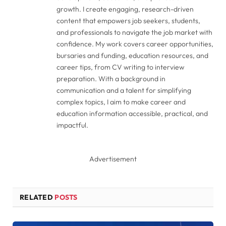
growth. I create engaging, research-driven
content that empowers job seekers, students,
and professionals to navigate the job market with
confidence. My work covers career opportunities,
bursaries and funding, education resources, and
career tips, from CV writing to interview
preparation. With a background in
communication and a talent for simplifying
complex topics, I aim to make career and
education information accessible, practical, and
impactful.
Advertisement
RELATED
POSTS