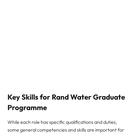
Key Skills for Rand Water Graduate
Programme
While each role has specific qualifications and duties,
some general competencies and skills are important for