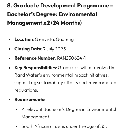
8.
Graduate Development Programme –
Bachelor’s Degree: Environmental
Management x2 (24 Months)
Location
: Glenvista, Gauteng
Closing Date
: 7 July 2025
Reference Number
: RAN250624-1
Key Responsibilities
: Graduates will be involved in
Rand Water’s environmental impact initiatives,
supporting sustainability efforts and environmental
regulations.
Requirements
:
A relevant Bachelor’s Degree in Environmental
Management.
South African citizens under the age of 35.