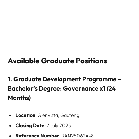
Available Graduate Positions
1.
Graduate Development Programme –
Bachelor’s Degree: Governance x1 (24
Months)
Location
: Glenvista, Gauteng
Closing Date
: 7 July 2025
Reference Number
: RAN250624-8