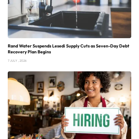
Rand Water Suspends Lesedi Supply Cuts as Seven-Day Debt
Recovery Plan Begins
7 JULY , 2026