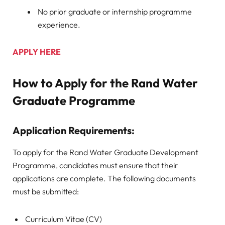
No prior graduate or internship programme
experience.
APPLY HERE
How to Apply for the Rand Water
Graduate Programme
Application Requirements:
To apply for the Rand Water Graduate Development
Programme, candidates must ensure that their
applications are complete. The following documents
must be submitted:
Curriculum Vitae (CV)