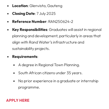
Location
: Glenvista, Gauteng
Closing Date
: 7 July 2025
Reference Number
: RAN250624-2
Key Responsibilities
: Graduates will assist in regional
planning and development, particularly in areas that
align with Rand Water’s infrastructure and
sustainability projects.
Requirements
:
A degree in Regional Town Planning.
South African citizens under 35 years.
No prior experience in a graduate or internship
programme.
APPLY HERE