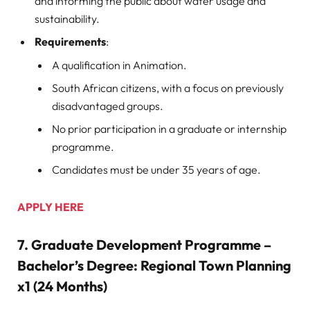
and informing the public about water usage and
sustainability.
Requirements
:
A qualification in Animation.
South African citizens, with a focus on previously
disadvantaged groups.
No prior participation in a graduate or internship
programme.
Candidates must be under 35 years of age.
APPLY HERE
7.
Graduate Development Programme –
Bachelor’s Degree: Regional Town Planning
x1 (24 Months)