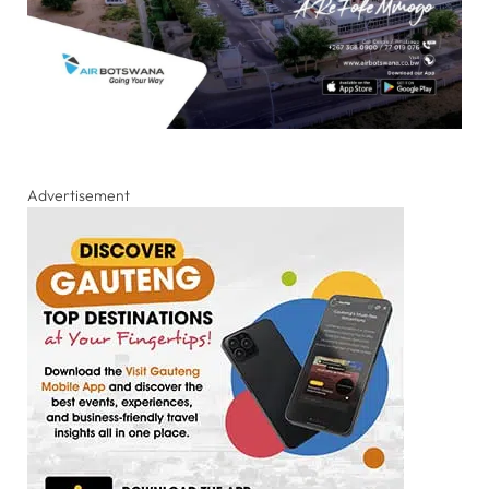
Advertisement