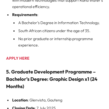
with modern technologies that support Rand Water’s
operational efficiency.
Requirements
:
A Bachelor’s Degree in Information Technology.
South African citizens under the age of 35.
No prior graduate or internship programme
experience.
APPLY HERE
5.
Graduate Development Programme –
Bachelor’s Degree: Graphic Design x1 (24
Months)
Location
: Glenvista, Gauteng
Closing Date
: 7 July 2025