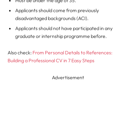
Must be under the age of 35.
Applicants should come from previously
disadvantaged backgrounds (ACI).
Applicants should not have participated in any
graduate or internship programme before.
Also check:
From Personal Details to References:
Building a Professional CV in 7 Easy Steps
Advertisement