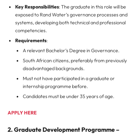
Key Responsibilities
: The graduate in this role will be
exposed to Rand Water’s governance processes and
systems, developing both technical and professional
competencies.
Requirements
:
A relevant Bachelor’s Degree in Governance.
South African citizens, preferably from previously
disadvantaged backgrounds.
Must not have participated in a graduate or
internship programme before.
Candidates must be under 35 years of age.
APPLY HERE
2.
Graduate Development Programme –