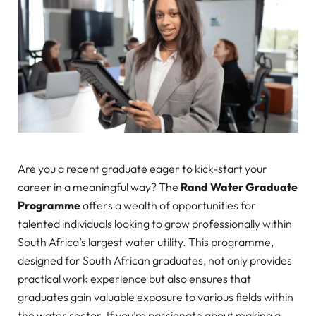
Are you a recent graduate eager to kick-start your
career in a meaningful way? The
Rand Water Graduate
Programme
offers a wealth of opportunities for
talented individuals looking to grow professionally within
South Africa’s largest water utility. This programme,
designed for South African graduates, not only provides
practical work experience but also ensures that
graduates gain valuable exposure to various fields within
the water sector. If you’re passionate about making a