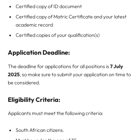
Certified copy of ID document
Certified copy of Matric Certificate and your latest
academic record
Certified copies of your qualification(s)
Application Deadline:
The deadline for applications for all positions is
7 July
2025
, so make sure to submit your application on time to
be considered.
Eligibility Criteria:
Applicants must meet the following criteria:
South African citizens.