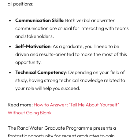
all positions:
Communication Skills
: Both verbal and written
communication are crucial for interacting with teams
and stakeholders.
Self-Motivation
: As a graduate, you’ll need to be
driven and results-oriented to make the most of this
opportunity.
Technical Competency
: Depending on your field of
study, having strong technical knowledge related to
your role will help you succeed.
Read more:
How to Answer: ‘Tell Me About Yourself’
Without Going Blank
The Rand Water Graduate Programme presents a
fantastic opportunity for recent graduates to gain