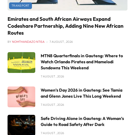
TRANSPORT
Emirates and South African Airways Expand
Codeshare Partnership, Adding Nine New African
Routes
BY
NOMTHANDAZO NTISA
7 AUGUST , 2026
MTN8 Quarterfinals in Gauteng: Where to
Watch Orlando Pirates and Mamelodi
Sundowns This Weekend
7 AUGUST , 2026
Women’s Day 2026 in Gauteng: See Tamia
and Glenn Jones Live This Long Weekend
7 AUGUST , 2026
Safe Driving Alone in Gauteng: A Woman’s
Guide to Road Safety After Dark
7 AUGUST , 2026