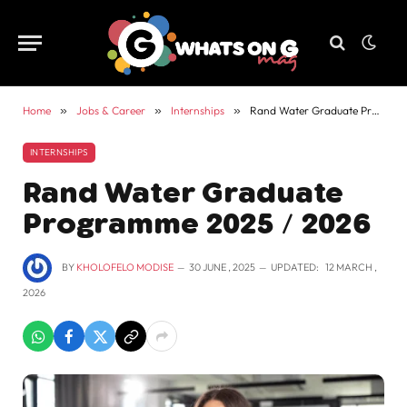
Home
»
Jobs & Career
»
Internships
»
Rand Water Graduate Programme 2025 / 2026
INTERNSHIPS
Rand Water Graduate
Programme 2025 / 2026
BY
KHOLOFELO MODISE
30 JUNE , 2025
UPDATED:
12 MARCH ,
2026