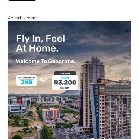
Advertisement