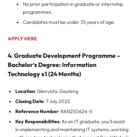
No prior participation in graduate or internship
programmes.
Candidates must be under 35 years of age.
APPLY HERE
4.
Graduate Development Programme –
Bachelor’s Degree: Information
Technology x1 (24 Months)
Location
: Glenvista, Gauteng
Closing Date
: 7 July 2025
Reference Number
: RAN250624-5
Key Responsibilities
: As an IT graduate, you’ll assist
in implementing and maintaining IT systems, working