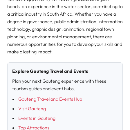
hands-on experience in the water sector, contributing to
a critical industry in South Africa. Whether you have a
degree in governance, public administration, information
technology, graphic design, animation, regional town
planning, or environmental management, there are
numerous opportunities for you to develop your skills and
make a lasting impact.
Explore Gauteng Travel and Events
Plan your next Gauteng experience with these
tourism guides and event hubs.
Gauteng Travel and Events Hub
Visit Gauteng
Events in Gauteng
Top Attractions