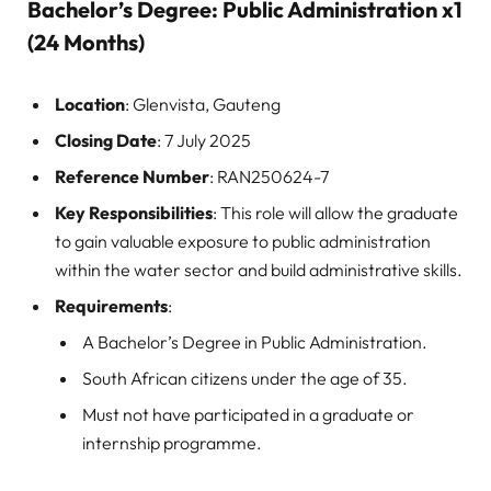
Bachelor’s Degree: Public Administration x1
(24 Months)
Location
: Glenvista, Gauteng
Closing Date
: 7 July 2025
Reference Number
: RAN250624-7
Key Responsibilities
: This role will allow the graduate
to gain valuable exposure to public administration
within the water sector and build administrative skills.
Requirements
:
A Bachelor’s Degree in Public Administration.
South African citizens under the age of 35.
Must not have participated in a graduate or
internship programme.