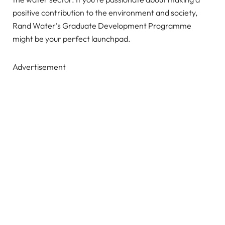
positive contribution to the environment and society,
Rand Water’s Graduate Development Programme
might be your perfect launchpad.
Advertisement