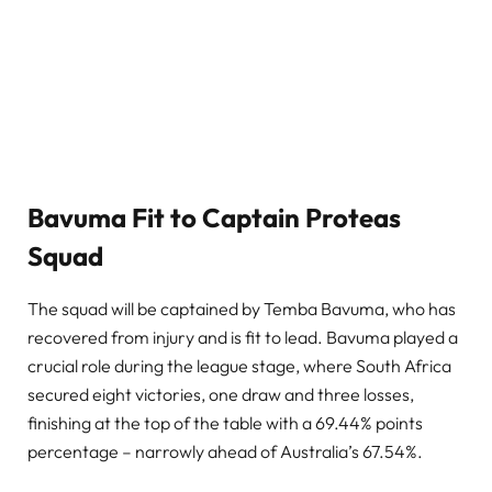
Bavuma Fit to Captain Proteas
Squad
The squad will be captained by Temba Bavuma, who has
recovered from injury and is fit to lead. Bavuma played a
crucial role during the league stage, where South Africa
secured eight victories, one draw and three losses,
finishing at the top of the table with a 69.44% points
percentage – narrowly ahead of Australia’s 67.54%.