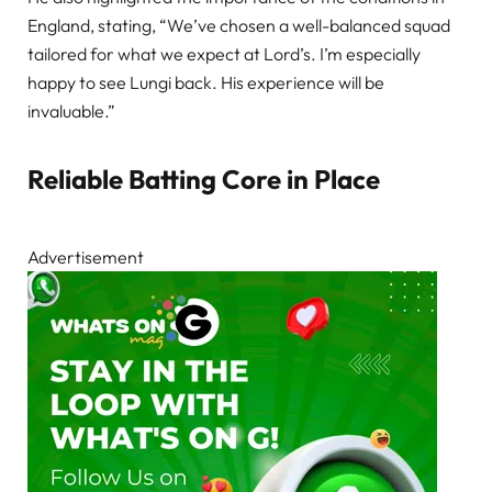
England, stating, “We’ve chosen a well-balanced squad
tailored for what we expect at Lord’s. I’m especially
happy to see Lungi back. His experience will be
invaluable.”
Reliable Batting Core in Place
Advertisement