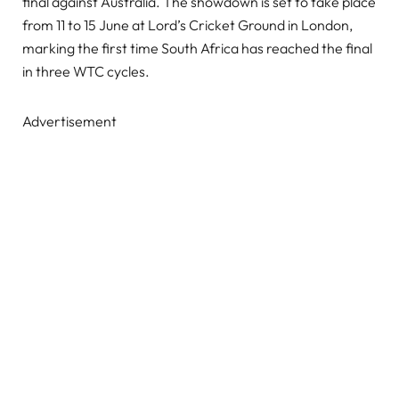
final against Australia. The showdown is set to take place
from 11 to 15 June at Lord’s Cricket Ground in London,
marking the first time South Africa has reached the final
in three WTC cycles.
Advertisement