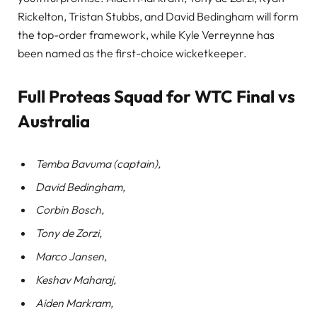
Rickelton, Tristan Stubbs, and David Bedingham will form
the top-order framework, while Kyle Verreynne has
been named as the first-choice wicketkeeper.
Full Proteas Squad for WTC Final vs
Australia
Temba Bavuma (captain),
David Bedingham,
Corbin Bosch,
Tony de Zorzi,
Marco Jansen,
Keshav Maharaj,
Aiden Markram,