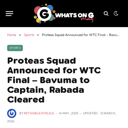
Home
»
Sports
»
Proteas Squad Announced for WTC Final – Bavuma to Captain, Rabada Cleared
SPORTS
Proteas Squad
Announced for WTC
Final – Bavuma to
Captain, Rabada
Cleared
BY
RETHABILE NYELELE
14 MAY , 2025
UPDATED:
12 MARCH ,
2026