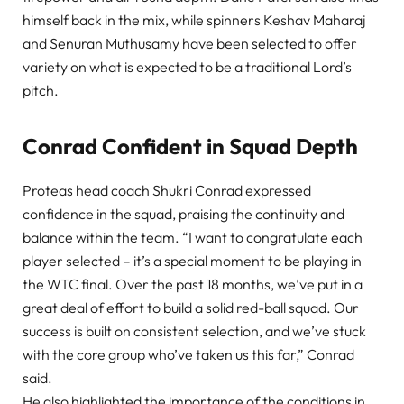
himself back in the mix, while spinners Keshav Maharaj
and Senuran Muthusamy have been selected to offer
variety on what is expected to be a traditional Lord’s
pitch.
Conrad Confident in Squad Depth
Proteas head coach Shukri Conrad expressed
confidence in the squad, praising the continuity and
balance within the team. “I want to congratulate each
player selected – it’s a special moment to be playing in
the WTC final. Over the past 18 months, we’ve put in a
great deal of effort to build a solid red-ball squad. Our
success is built on consistent selection, and we’ve stuck
with the core group who’ve taken us this far,” Conrad
said.
He also highlighted the importance of the conditions in