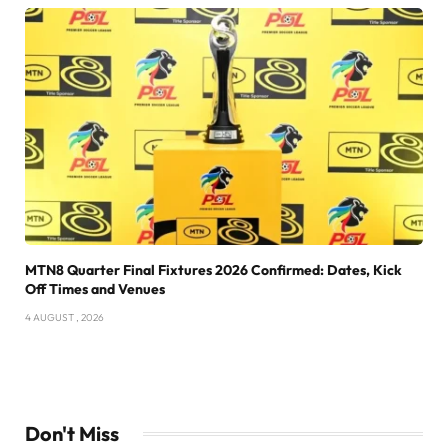
MTN8 Quarter Final Fixtures 2026 Confirmed: Dates, Kick
Off Times and Venues
4 AUGUST , 2026
Don't Miss