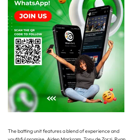
The batting unit features a blend of experience and
youthful promise. Aiden Markram, Tony de Zorzi, Ryan