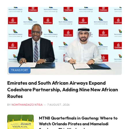
TRANSPORT
Emirates and South African Airways Expand
Codeshare Partnership, Adding Nine New African
Routes
BY
NOMTHANDAZO NTISA
7 AUGUST , 2026
MTN8 Quarterfinals in Gauteng: Where to
Watch Orlando Pirates and Mamelodi