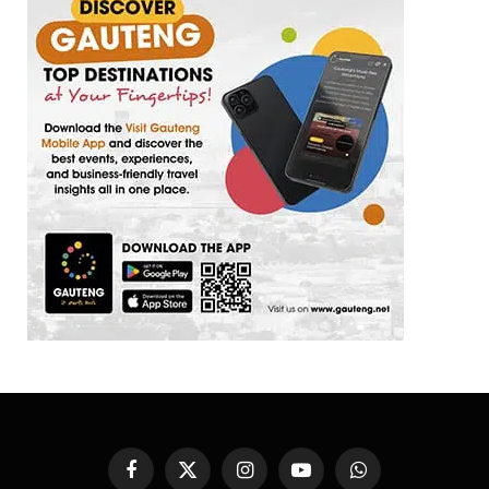
Facebook
X
Instagram
YouTube
WhatsApp