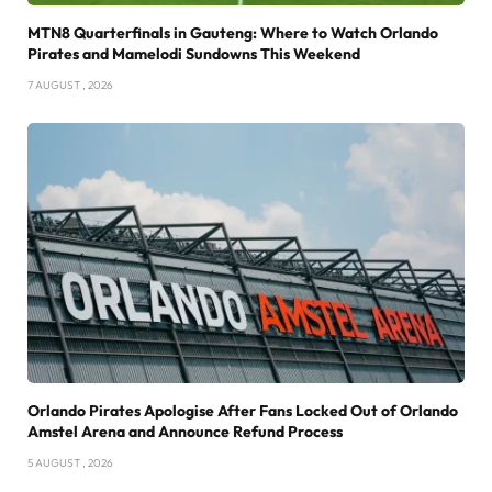
MTN8 Quarterfinals in Gauteng: Where to Watch Orlando
Pirates and Mamelodi Sundowns This Weekend
7 AUGUST , 2026
Orlando Pirates Apologise After Fans Locked Out of Orlando
Amstel Arena and Announce Refund Process
5 AUGUST , 2026