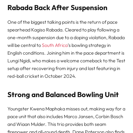
Rabada Back After Suspension
One of the biggest talking points is the return of pace
spearhead Kagiso Rabada. Cleared to play following a
one-month suspension due to a doping violation, Rabada
will be central to
South Africa
’s bowling strategy in
English conditions. Joining him in the pace department is
Lungi Ngidi, who makes a welcome comeback to the Test
setup after recovering from injury and last featuring in
red-ball cricket in October 2024.
Strong and Balanced Bowling Unit
Youngster Kwena Maphaka misses out, making way for a
pace unit that also includes Marco Jansen, Corbin Bosch
and Wiaan Mulder. This trio provides both seam
firepower and all-round depth. Dane Paterson also finds