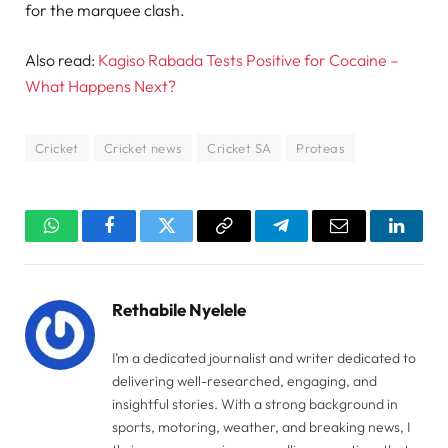
for the marquee clash.
Also read:
Kagiso Rabada Tests Positive for Cocaine –
What Happens Next?
Cricket
Cricket news
Cricket SA
Proteas
WhatsApp
Facebook
Twitter
Copy
Telegram
Email
Linked
Link
Rethabile Nyelele
I’m a dedicated journalist and writer dedicated to
delivering well-researched, engaging, and
insightful stories. With a strong background in
sports, motoring, weather, and breaking news, I