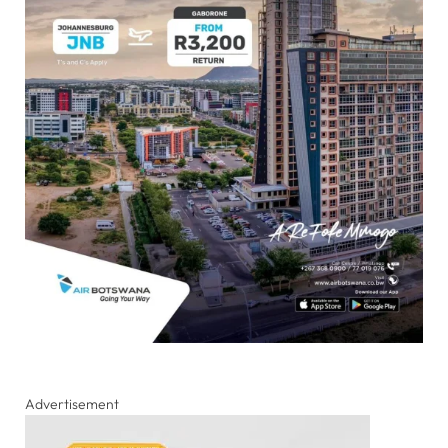
Advertisement