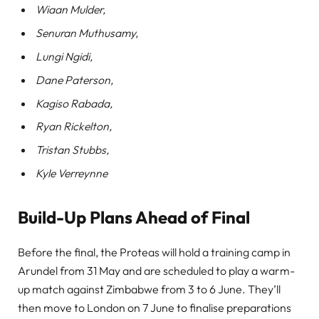
Wiaan Mulder,
Senuran Muthusamy,
Lungi Ngidi,
Dane Paterson,
Kagiso Rabada,
Ryan Rickelton,
Tristan Stubbs,
Kyle Verreynne
Build-Up Plans Ahead of Final
Before the final, the Proteas will hold a training camp in
Arundel from 31 May and are scheduled to play a warm-
up match against Zimbabwe from 3 to 6 June. They’ll
then move to London on 7 June to finalise preparations