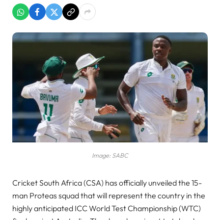
Image: SABC
Cricket South Africa (CSA) has officially unveiled the 15-
man Proteas squad that will represent the country in the
highly anticipated ICC World Test Championship (WTC)