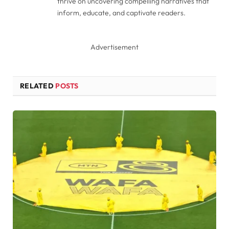
thrive on uncovering compelling narratives that
inform, educate, and captivate readers.
Advertisement
RELATED
POSTS