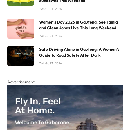
Sundowns This Weekend
7 AUGUST , 2026
Women’s Day 2026 in Gauteng: See Tamia
and Glenn Jones Live This Long Weekend
7 AUGUST , 2026
Safe Driving Alone in Gauteng: A Woman’s
Guide to Road Safety After Dark
7 AUGUST , 2026
Advertisement