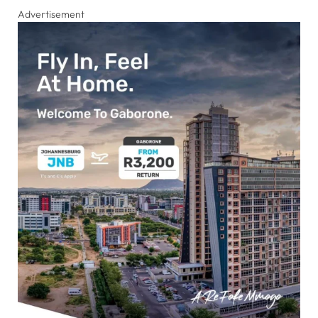
Advertisement