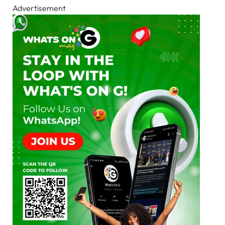
Advertisement