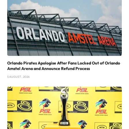
Orlando Pirates Apologise After Fans Locked Out of Orlando
Amstel Arena and Announce Refund Process
5 AUGUST , 2026