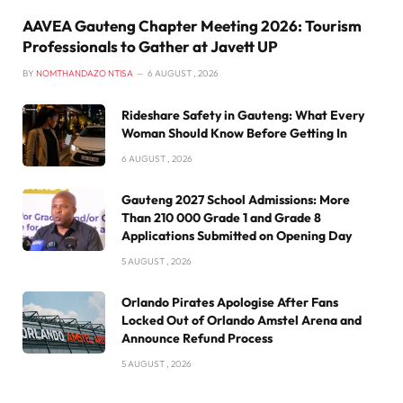
AAVEA Gauteng Chapter Meeting 2026: Tourism
Professionals to Gather at Javett UP
BY
NOMTHANDAZO NTISA
6 AUGUST , 2026
Rideshare Safety in Gauteng: What Every
Woman Should Know Before Getting In
6 AUGUST , 2026
Gauteng 2027 School Admissions: More
Than 210 000 Grade 1 and Grade 8
Applications Submitted on Opening Day
5 AUGUST , 2026
Orlando Pirates Apologise After Fans
Locked Out of Orlando Amstel Arena and
Announce Refund Process
5 AUGUST , 2026