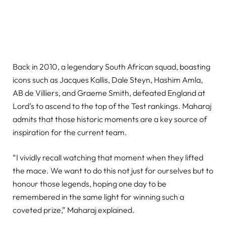
Back in 2010, a legendary South African squad, boasting
icons such as Jacques Kallis, Dale Steyn, Hashim Amla,
AB de Villiers, and Graeme Smith, defeated England at
Lord’s to ascend to the top of the Test rankings. Maharaj
admits that those historic moments are a key source of
inspiration for the current team.
“I vividly recall watching that moment when they lifted
the mace. We want to do this not just for ourselves but to
honour those legends, hoping one day to be
remembered in the same light for winning such a
coveted prize,” Maharaj explained.