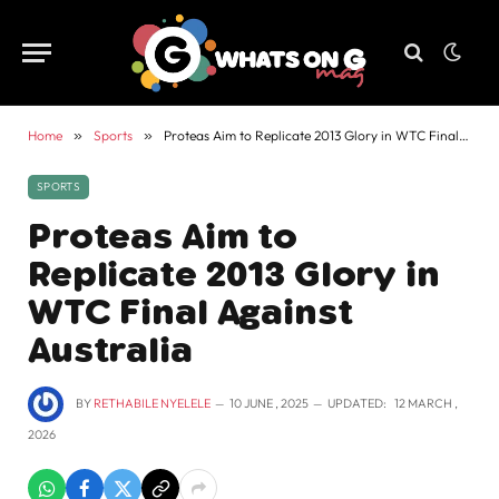
Home
»
Sports
»
Proteas Aim to Replicate 2013 Glory in WTC Final Against Australia
SPORTS
Proteas Aim to
Replicate 2013 Glory in
WTC Final Against
Australia
BY
RETHABILE NYELELE
10 JUNE , 2025
UPDATED:
12 MARCH ,
2026