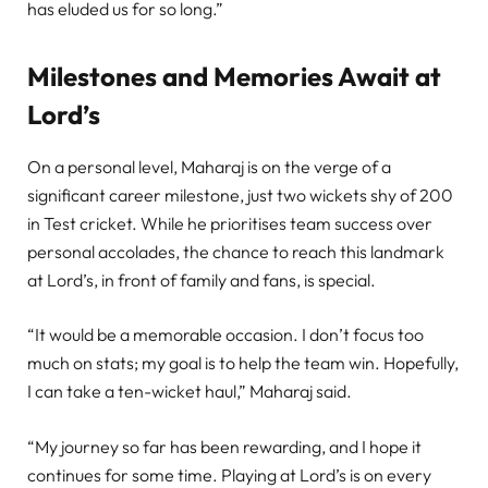
has eluded us for so long.”
Milestones and Memories Await at
Lord’s
On a personal level, Maharaj is on the verge of a
significant career milestone, just two wickets shy of 200
in Test cricket. While he prioritises team success over
personal accolades, the chance to reach this landmark
at Lord’s, in front of family and fans, is special.
“It would be a memorable occasion. I don’t focus too
much on stats; my goal is to help the team win. Hopefully,
I can take a ten-wicket haul,” Maharaj said.
“My journey so far has been rewarding, and I hope it
continues for some time. Playing at Lord’s is on every