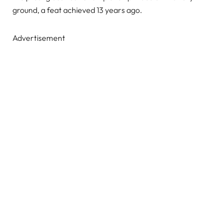
ground, a feat achieved 13 years ago.
Advertisement