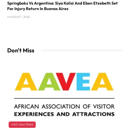
Springboks Vs Argentina: Siya Kolisi And Eben Etzebeth Set
For Injury Return In Buenos Aires
4 AUGUST , 2026
Don't Miss
VISIT GAUTENG