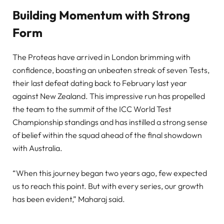
Building Momentum with Strong
Form
The Proteas have arrived in London brimming with
confidence, boasting an unbeaten streak of seven Tests,
their last defeat dating back to February last year
against New Zealand. This impressive run has propelled
the team to the summit of the ICC World Test
Championship standings and has instilled a strong sense
of belief within the squad ahead of the final showdown
with Australia.
“When this journey began two years ago, few expected
us to reach this point. But with every series, our growth
has been evident,” Maharaj said.