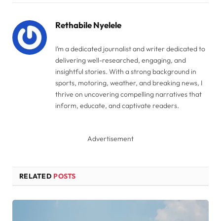
Link
Rethabile Nyelele
I’m a dedicated journalist and writer dedicated to
delivering well-researched, engaging, and
insightful stories. With a strong background in
sports, motoring, weather, and breaking news, I
thrive on uncovering compelling narratives that
inform, educate, and captivate readers.
Advertisement
RELATED
POSTS