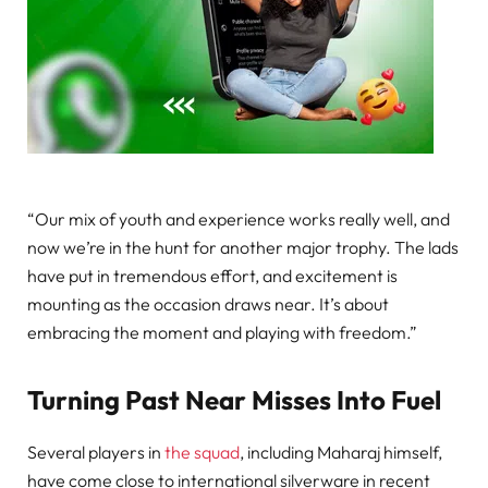
“Our mix of youth and experience works really well, and
now we’re in the hunt for another major trophy. The lads
have put in tremendous effort, and excitement is
mounting as the occasion draws near. It’s about
embracing the moment and playing with freedom.”
Turning Past Near Misses Into Fuel
Several players in
the squad
, including Maharaj himself,
have come close to international silverware in recent