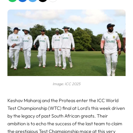
Image: ICC 2025
Keshav Maharaj and the Proteas enter the ICC World
Test Championship (WTC) final at Lord’s this week driven
by the legacy of past South African greats. Their
ambition is to echo the success of the last team to claim
the prestigious Test Championship mace at this very