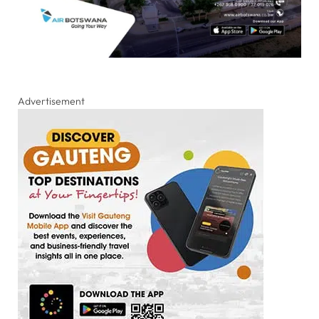
Advertisement