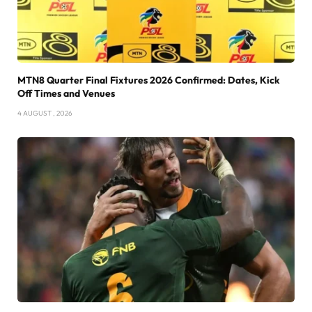
MTN8 Quarter Final Fixtures 2026 Confirmed: Dates, Kick
Off Times and Venues
4 AUGUST , 2026