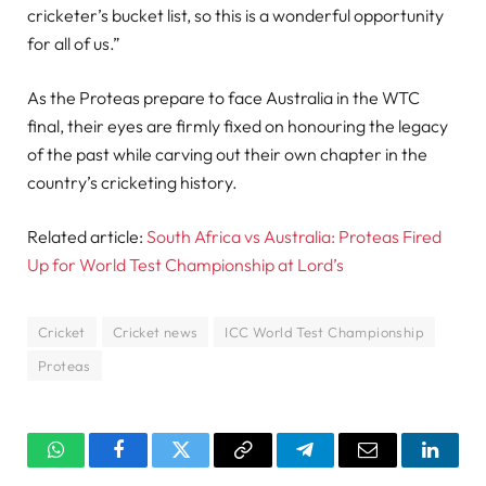
cricketer’s bucket list, so this is a wonderful opportunity
for all of us.”
As the Proteas prepare to face Australia in the WTC
final, their eyes are firmly fixed on honouring the legacy
of the past while carving out their own chapter in the
country’s cricketing history.
Related article:
South Africa vs Australia: Proteas Fired
Up for World Test Championship at Lord’s
Cricket
Cricket news
ICC World Test Championship
Proteas
WhatsApp
Facebook
Twitter
Copy
Telegram
Email
Linked