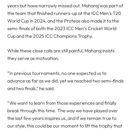
years but have narrowly missed out. Maharaj was part of
the team that finished runners-up at the ICC Men’s T20
World Cup in 2024, and the Proteas also made it to the
semi-finals of both the 2023 ICC Men’s Cricket World
Cup and the 2025 ICC Champions Trophy.
While these close calls are still painful, Maharaj insists
they serve as motivation.
“In previous tournaments, no one expected us to
advance as far as we did, yet we reached two semi-finals
and two finals,” he said.
“We want to learn from those experiences and finally
break through this time. The way we have played over
the last few years inspires us, and if we remain true to
our style, this could be our moment to lift the trophy that