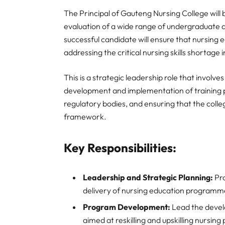
The Principal of Gauteng Nursing College will b
evaluation of a wide range of undergraduate
successful candidate will ensure that nursing 
addressing the critical nursing skills shortage
This is a strategic leadership role that invol
development and implementation of training p
regulatory bodies, and ensuring that the colle
framework.
Key Responsibilities:
Leadership and Strategic Planning:
Pro
delivery of nursing education programm
Program Development:
Lead the devel
aimed at reskilling and upskilling nursing