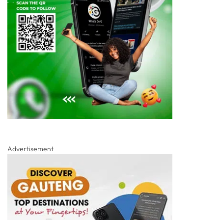
Advertisement