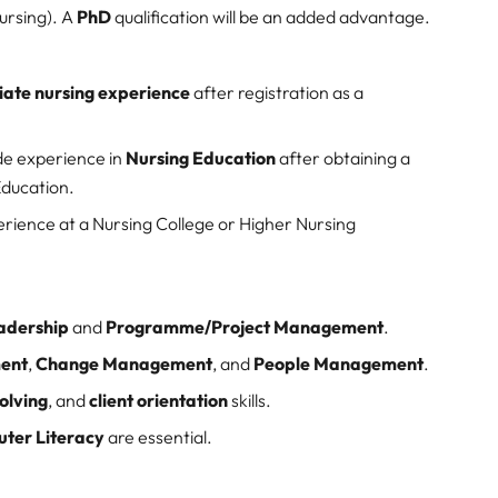
ursing). A
PhD
qualification will be an added advantage.
ate nursing experience
after registration as a
de experience in
Nursing Education
after obtaining a
Education.
rience at a Nursing College or Higher Nursing
eadership
and
Programme/Project Management
.
ent
,
Change Management
, and
People Management
.
olving
, and
client orientation
skills.
ter Literacy
are essential.