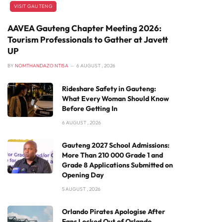
VISIT GAUTENG
AAVEA Gauteng Chapter Meeting 2026:
Tourism Professionals to Gather at Javett
UP
BY
NOMTHANDAZO NTISA
6 AUGUST , 2026
Rideshare Safety in Gauteng:
What Every Woman Should Know
Before Getting In
6 AUGUST , 2026
Gauteng 2027 School Admissions:
More Than 210 000 Grade 1 and
Grade 8 Applications Submitted on
Opening Day
5 AUGUST , 2026
Orlando Pirates Apologise After
Fans Locked Out of Orlando