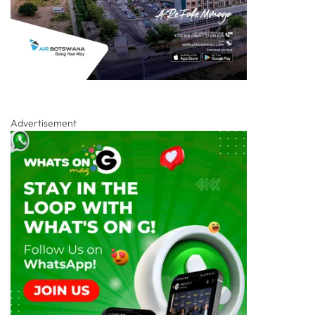
Advertisement