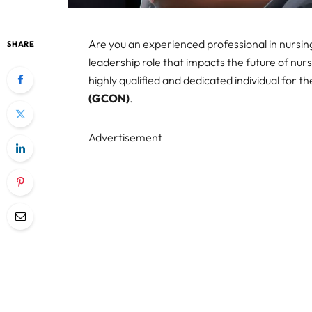
Are you an experienced professional in nursi
SHARE
leadership role that impacts the future of nu
highly qualified and dedicated individual for th
(GCON)
.
Advertisement