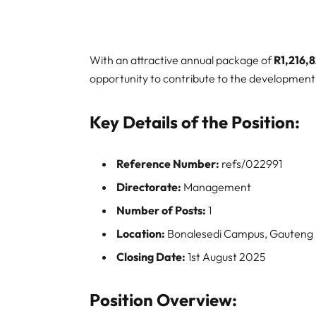
With an attractive annual package of
R1,216,
opportunity to contribute to the development 
Key Details of the Position:
Reference Number:
refs/022991
Directorate:
Management
Number of Posts:
1
Location:
Bonalesedi Campus, Gauteng
Closing Date:
1st August 2025
Position Overview: