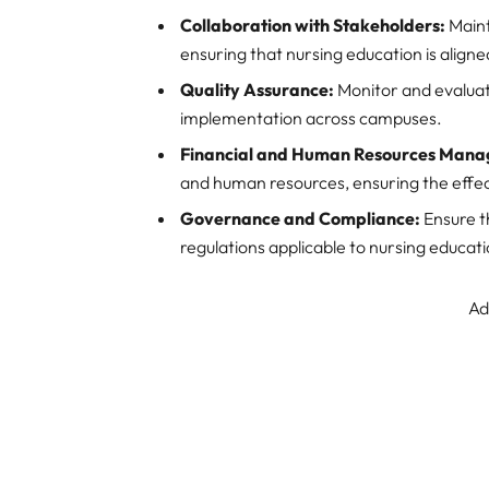
Collaboration with Stakeholders:
Maint
ensuring that nursing education is aligne
Quality Assurance:
Monitor and evaluat
implementation across campuses.
Financial and Human Resources Man
and human resources, ensuring the effect
Governance and Compliance:
Ensure t
regulations applicable to nursing educatio
Ad