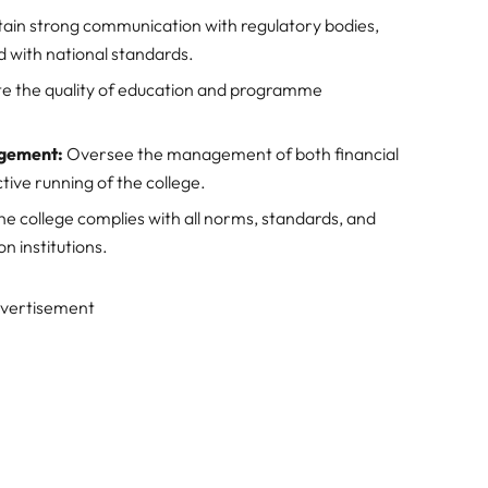
ain strong communication with regulatory bodies,
d with national standards.
e the quality of education and programme
agement:
Oversee the management of both financial
ive running of the college.
he college complies with all norms, standards, and
n institutions.
vertisement