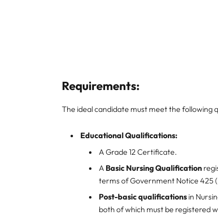
Requirements:
The ideal candidate must meet the following q
Educational Qualifications:
A Grade 12 Certificate.
A
Basic Nursing Qualification
regi
terms of Government Notice 425 (i.
Post-basic qualifications
in Nursi
both of which must be registered 