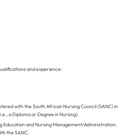
ualifications and experience:
stered with the South African Nursing Council (SANC) in
e., a Diploma or Degree in Nursing).
ng Education and Nursing Management/Administration,
with the SANC.