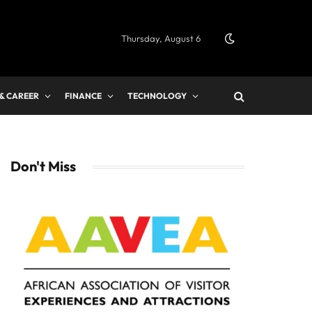
Thursday, August 6
 & CAREER
FINANCE
TECHNOLOGY
Don't Miss