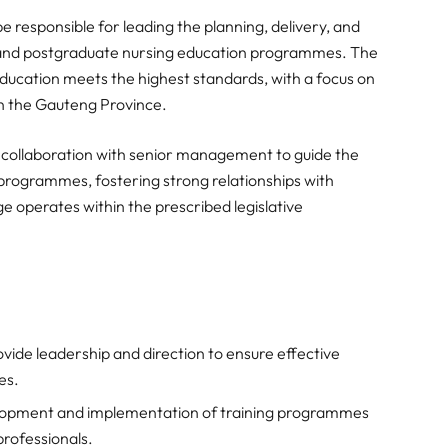
e responsible for leading the planning, delivery, and
 and postgraduate nursing education programmes. The
education meets the highest standards, with a focus on
 in the Gauteng Province.
ves collaboration with senior management to guide the
rogrammes, fostering strong relationships with
ge operates within the prescribed legislative
vide leadership and direction to ensure effective
es.
opment and implementation of training programmes
 professionals.