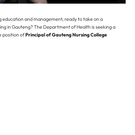
ng education and management, ready to take on a
rsing in Gauteng? The Department of Health is seeking a
e position of
Principal of Gauteng Nursing College