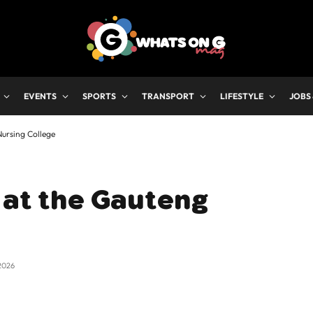
EVENTS
SPORTS
TRANSPORT
LIFESTYLE
JOBS
Nursing College
 at the Gauteng
2026