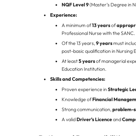
NQF Level 9
(Master’s Degree in N
Experience:
A minimum of
13 years
of
appropri
Professional Nurse with the SANC.
Of the 13 years,
9 years
must inclu
post-basic qualification in Nursing 
At least
5 years
of managerial expe
Education Institution.
Skills and Competencies:
Proven experience in
Strategic L
Knowledge of
Financial Managem
Strong communication,
problem-s
A valid
Driver’s Licence
and
Compu