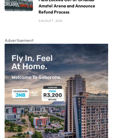
Amstel Arena and Announce
Refund Process
5 AUGUST , 2026
Advertisement