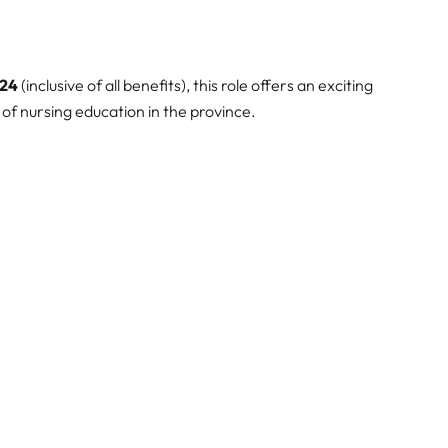
824
(inclusive of all benefits), this role offers an exciting
of nursing education in the province.