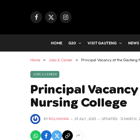
Facebook
X
Instagram
(Twitter)
HOME
G20
VISIT GAUTENG
NEWS
Home
»
Jobs & Career
»
Principal Vacancy at the Gauteng 
JOBS & CAREER
Principal Vacancy
Nursing College
BY
ROLIVHUWA
29 JULY , 2025
UPDATED:
12 MARCH , 