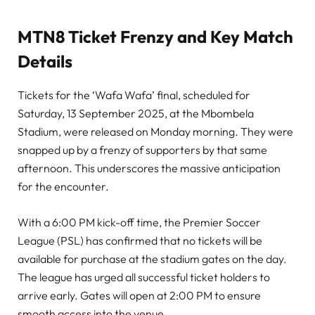
MTN8 Ticket Frenzy and Key Match
Details
Tickets for the ‘Wafa Wafa’ final, scheduled for
Saturday, 13 September 2025, at the Mbombela
Stadium, were released on Monday morning. They were
snapped up by a frenzy of supporters by that same
afternoon. This underscores the massive anticipation
for the encounter.
With a 6:00 PM kick-off time, the Premier Soccer
League (PSL) has confirmed that no tickets will be
available for purchase at the stadium gates on the day.
The league has urged all successful ticket holders to
arrive early. Gates will open at 2:00 PM to ensure
smooth access into the venue.