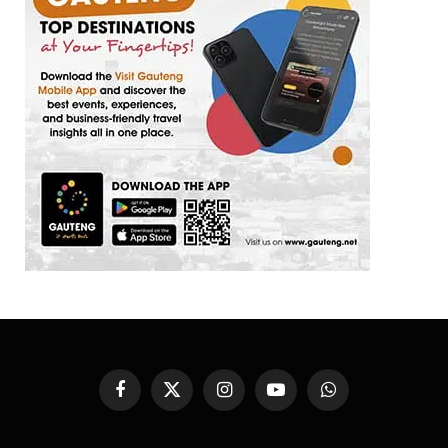
Facebook
X
Instagram
YouTube
WhatsApp
(Twitter)