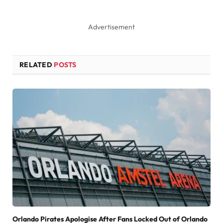
Advertisement
RELATED
POSTS
Orlando Pirates Apologise After Fans Locked Out of Orlando