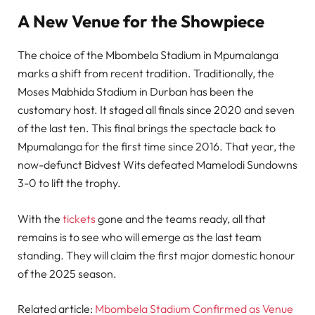
A New Venue for the Showpiece
The choice of the Mbombela Stadium in Mpumalanga
marks a shift from recent tradition. Traditionally, the
Moses Mabhida Stadium in Durban has been the
customary host. It staged all finals since 2020 and seven
of the last ten. This final brings the spectacle back to
Mpumalanga for the first time since 2016. That year, the
now-defunct Bidvest Wits defeated Mamelodi Sundowns
3-0 to lift the trophy.
With the
tickets
gone and the teams ready, all that
remains is to see who will emerge as the last team
standing. They will claim the first major domestic honour
of the 2025 season.
Related article:
Mbombela Stadium Confirmed as Venue