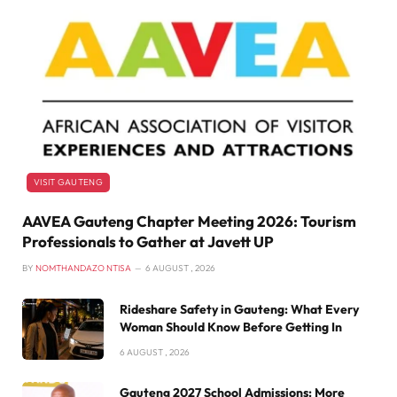
VISIT GAUTENG
AAVEA Gauteng Chapter Meeting 2026: Tourism
Professionals to Gather at Javett UP
BY
NOMTHANDAZO NTISA
6 AUGUST , 2026
Rideshare Safety in Gauteng: What Every
Woman Should Know Before Getting In
6 AUGUST , 2026
Gauteng 2027 School Admissions: More