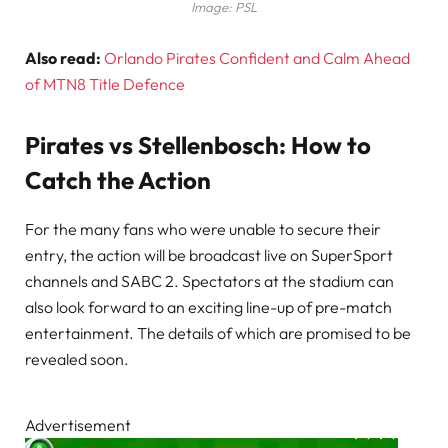
Image: PSL
Also read:
Orlando Pirates Confident and Calm Ahead
of MTN8 Title Defence
Pirates vs Stellenbosch: How to
Catch the Action
For the many fans who were unable to secure their
entry, the action will be broadcast live on SuperSport
channels and SABC 2. Spectators at the stadium can
also look forward to an exciting line-up of pre-match
entertainment. The details of which are promised to be
revealed soon.
Advertisement