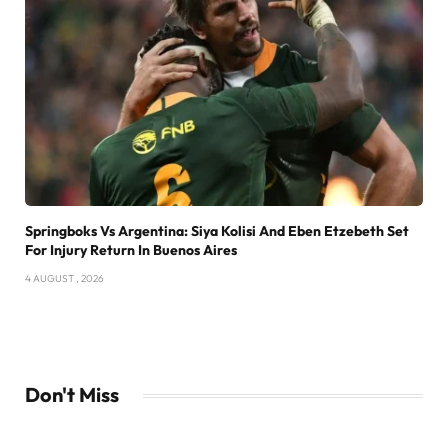
Springboks Vs Argentina: Siya Kolisi And Eben Etzebeth Set
For Injury Return In Buenos Aires
4 AUGUST , 2026
Don't Miss