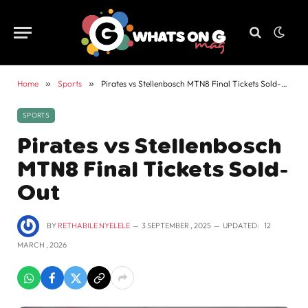
Home
»
Sports
»
Pirates vs Stellenbosch MTN8 Final Tickets Sold-Out
SPORTS
Pirates vs Stellenbosch
MTN8 Final Tickets Sold-
Out
BY
RETHABILE NYELELE
3 SEPTEMBER , 2025
UPDATED:
12
MARCH , 2026