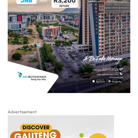
Advertisement