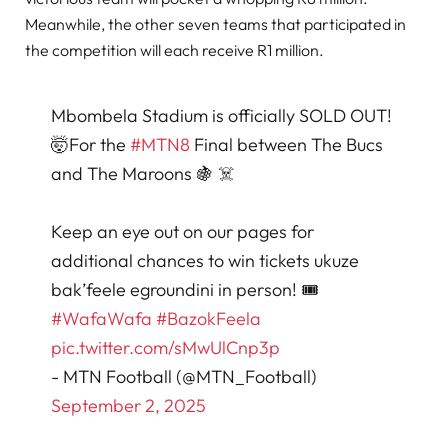
Meanwhile, the other seven teams that participated in
the competition will each receive R1 million.
Mbombela Stadium is officially SOLD OUT!
🤯For the
#MTN8
Final between The Bucs
and The Maroons 🍇 ☠️
Keep an eye out on our pages for
additional chances to win tickets ukuze
bak’feele egroundini in person! 🎟️
#WafaWafa
#BazokFeela
pic.twitter.com/sMwUlCnp3p
- MTN Football (@MTN_Football)
September 2, 2025