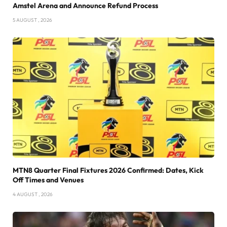
Amstel Arena and Announce Refund Process
5 AUGUST , 2026
MTN8 Quarter Final Fixtures 2026 Confirmed: Dates, Kick
Off Times and Venues
4 AUGUST , 2026