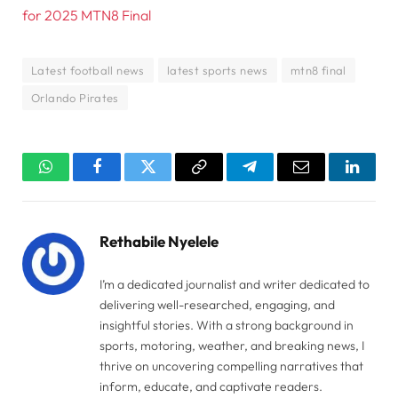
for 2025 MTN8 Final
Latest football news
latest sports news
mtn8 final
Orlando Pirates
WhatsApp
Facebook
Twitter
Copy
Telegram
Email
Linked
Link
Rethabile Nyelele
I’m a dedicated journalist and writer dedicated to
delivering well-researched, engaging, and
insightful stories. With a strong background in
sports, motoring, weather, and breaking news, I
thrive on uncovering compelling narratives that
inform, educate, and captivate readers.