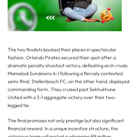
The two finalists booked their places in spectacular
fashion. Orlando Pirates secured their spot after a
dramatic penalty shootout victory, defeating arch-rivals
Mamelodi Sundowns 4-1 following a fiercely contested
semi-final. Stellenbosch FC, on the other hand, displayed
commanding form. They cruised past Sekhukhune
United with a 3-1 aggregate victory over their two-
legged tie.
The final promises not only prestige but also significant
financial reward. In a unique incentive structure, the
victorious team will pocket a whopping R8 million.