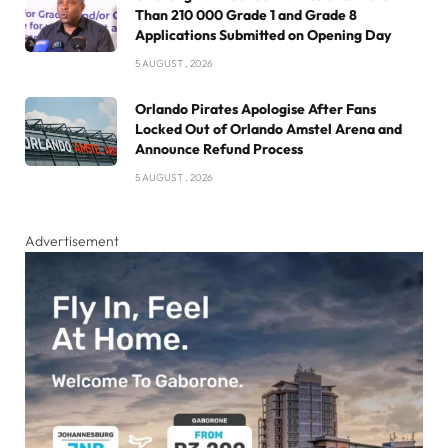
Than 210 000 Grade 1 and Grade 8
Applications Submitted on Opening Day
5 AUGUST , 2026
Orlando Pirates Apologise After Fans
Locked Out of Orlando Amstel Arena and
Announce Refund Process
5 AUGUST , 2026
Advertisement