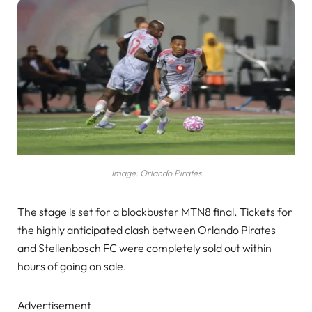
Image: Orlando Pirates
The stage is set for a blockbuster MTN8 final. Tickets for
the highly anticipated clash between Orlando Pirates
and Stellenbosch FC were completely sold out within
hours of going on sale.
Advertisement