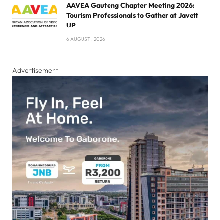
AAVEA Gauteng Chapter Meeting 2026:
Tourism Professionals to Gather at Javett
UP
6 AUGUST , 2026
Advertisement