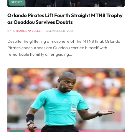
SPORTS
Orlando Pirates Lift Fourth Straight MTN8 Trophy
as Ouaddou Survives Doubts
BY
RETHABILE NYELELE
15 SEPTEMBER , 2025
Despite the glittering atmosphere of the MTN8 final, Orlando
Pirates coach Abdeslam Ouaddou carried himself with
remarkable humility after guiding…