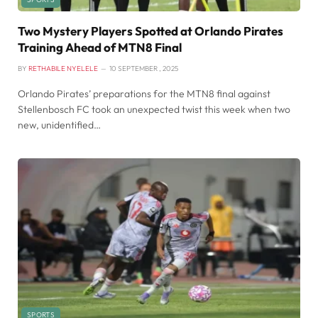
Two Mystery Players Spotted at Orlando Pirates
Training Ahead of MTN8 Final
BY
RETHABILE NYELELE
10 SEPTEMBER , 2025
Orlando Pirates’ preparations for the MTN8 final against
Stellenbosch FC took an unexpected twist this week when two
new, unidentified…
SPORTS