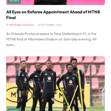
SPORTS
All Eyes on Referee Appointment Ahead of MTN8
Final
BY
RETHABILE NYELELE
12 SEPTEMBER , 2025
As Orlando Pirates prepare to face Stellenbosch FC in the
MTN8 final at Mbombela Stadium on Saturday evening. All
eyes…
SPORTS