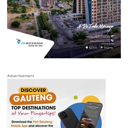
Advertisement