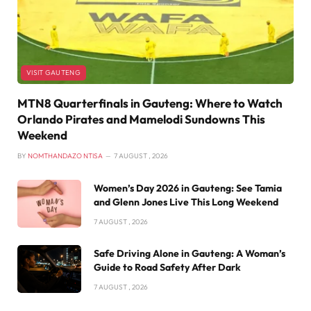
VISIT GAUTENG
MTN8 Quarterfinals in Gauteng: Where to Watch
Orlando Pirates and Mamelodi Sundowns This
Weekend
BY
NOMTHANDAZO NTISA
7 AUGUST , 2026
Women’s Day 2026 in Gauteng: See Tamia
and Glenn Jones Live This Long Weekend
7 AUGUST , 2026
Safe Driving Alone in Gauteng: A Woman’s
Guide to Road Safety After Dark
7 AUGUST , 2026