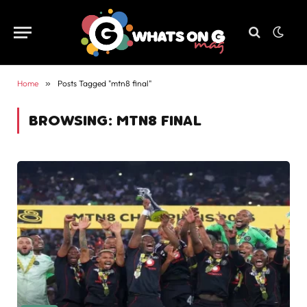
Home
»
Posts Tagged "mtn8 final"
BROWSING:
MTN8 FINAL