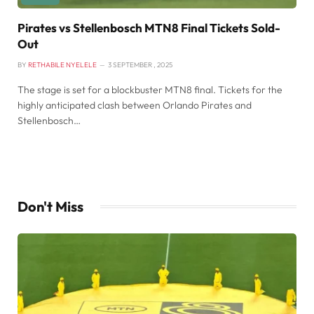
Pirates vs Stellenbosch MTN8 Final Tickets Sold-
Out
BY
RETHABILE NYELELE
3 SEPTEMBER , 2025
The stage is set for a blockbuster MTN8 final. Tickets for the
highly anticipated clash between Orlando Pirates and
Stellenbosch…
Don't Miss