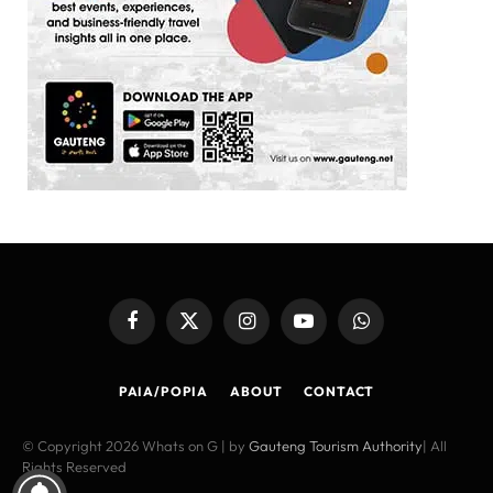
Facebook
X
Instagram
YouTube
WhatsApp
(Twitter)
PAIA/POPIA
ABOUT
CONTACT
© Copyright 2026 Whats on G | by
Gauteng Tourism Authority
| All
Rights Reserved