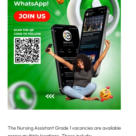
The Nursing Assistant Grade 1 vacancies are available
across multiple locations. These include: