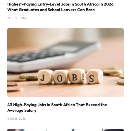
Highest-Paying Entry-Level Jobs in South Africa in 2026:
What Graduates and School Leavers Can Earn
24 JUNE , 2026
43 High-Paying Jobs in South Africa That Exceed the
Average Salary
8 JUNE , 2026