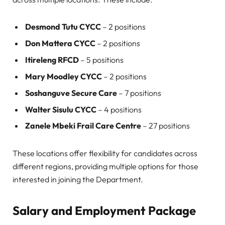
Desmond Tutu CYCC
– 2 positions
Don Mattera CYCC
– 2 positions
Itireleng RFCD
– 5 positions
Mary Moodley CYCC
– 2 positions
Soshanguve Secure Care
– 7 positions
Walter Sisulu CYCC
– 4 positions
Zanele Mbeki Frail Care Centre
– 27 positions
These locations offer flexibility for candidates across
different regions, providing multiple options for those
interested in joining the Department.
Salary and Employment Package