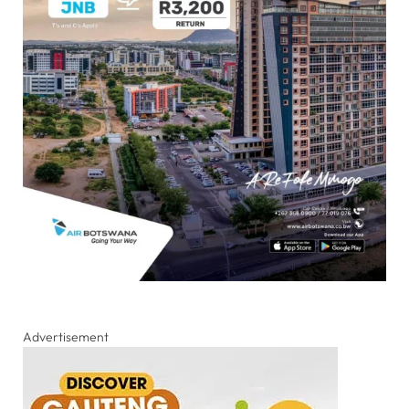
Advertisement