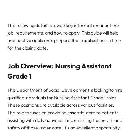
The following details provide key information about the
job, requirements, and how to apply. This guide will help
prospective applicants prepare their applications in time
for the closing date.
Job Overview: Nursing Assistant
Grade 1
The Department of Social Development is looking to hire
qualified individuals for Nursing Assistant Grade 1 roles.
These positions are available across various facilities.
The role focuses on providing essential care to patients,
assisting with daily activities, and ensuring the health and
safety of those under care. It’s an excellent opportunity