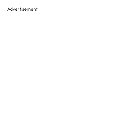
Advertisement