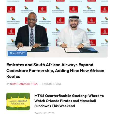
TRANSPORT
Emirates and South African Airways Expand
Codeshare Partnership, Adding Nine New African
Routes
BY
NOMTHANDAZO NTISA
7 AUGUST , 2026
MTN8 Quarterfinals in Gauteng: Where to
Watch Orlando Pirates and Mamelodi
Sundowns This Weekend
7 AUGUST , 2026