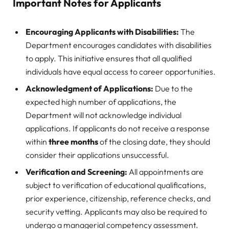
Important Notes for Applicants
Encouraging Applicants with Disabilities:
The
Department encourages candidates with disabilities
to apply. This initiative ensures that all qualified
individuals have equal access to career opportunities.
Acknowledgment of Applications:
Due to the
expected high number of applications, the
Department will not acknowledge individual
applications. If applicants do not receive a response
within
three months
of the closing date, they should
consider their applications unsuccessful.
Verification and Screening:
All appointments are
subject to verification of educational qualifications,
prior experience, citizenship, reference checks, and
security vetting. Applicants may also be required to
undergo a managerial competency assessment.