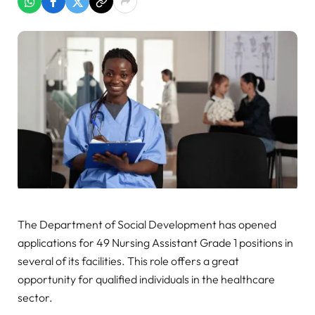
The Department of Social Development has opened
applications for 49 Nursing Assistant Grade 1 positions in
several of its facilities. This role offers a great
opportunity for qualified individuals in the healthcare
sector.