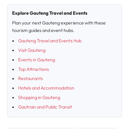
Explore Gauteng Travel and Events
Plan your next Gauteng experience with these
tourism guides and event hubs.
Gauteng Travel and Events Hub
Visit Gauteng
Events in Gauteng
Top Attractions
Restaurants
Hotels and Accommodation
Shopping in Gauteng
Gautrain and Public Transit