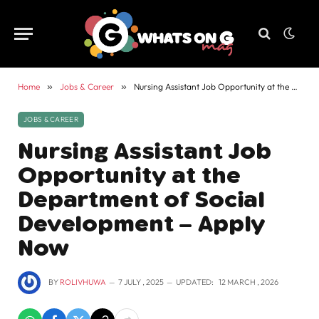
Home
»
Jobs & Career
»
Nursing Assistant Job Opportunity at the Department of Social Development – Apply Now
JOBS & CAREER
Nursing Assistant Job
Opportunity at the
Department of Social
Development – Apply
Now
BY
ROLIVHUWA
7 JULY , 2025
UPDATED:
12 MARCH , 2026