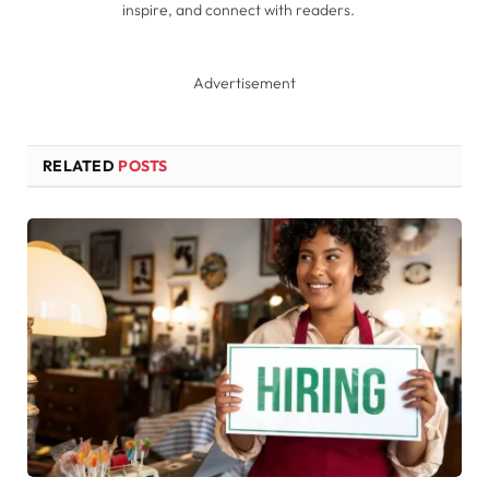
inspire, and connect with readers.
Advertisement
RELATED
POSTS