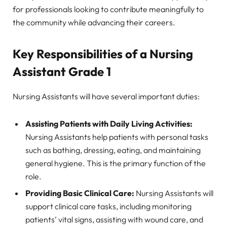
for professionals looking to contribute meaningfully to
the community while advancing their careers.
Key Responsibilities of a Nursing
Assistant Grade 1
Nursing Assistants will have several important duties:
Assisting Patients with Daily Living Activities:
Nursing Assistants help patients with personal tasks
such as bathing, dressing, eating, and maintaining
general hygiene. This is the primary function of the
role.
Providing Basic Clinical Care:
Nursing Assistants will
support clinical care tasks, including monitoring
patients’ vital signs, assisting with wound care, and