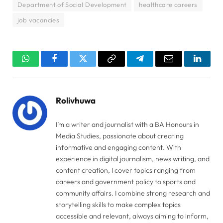
Department of Social Development
healthcare careers
job vacancies
WhatsApp
Facebook
Twitter
Copy
Telegram
Email
Linked
Link
Rolivhuwa
I’m a writer and journalist with a BA Honours in
Media Studies, passionate about creating
informative and engaging content. With
experience in digital journalism, news writing, and
content creation, I cover topics ranging from
careers and government policy to sports and
community affairs. I combine strong research and
storytelling skills to make complex topics
accessible and relevant, always aiming to inform,