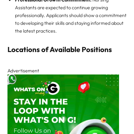
Assistants are expected to continue growing
professionally. Applicants should show a commitment
to developing their skills and staying informed about
the latest practices.
Locations of Available Positions
Advertisement