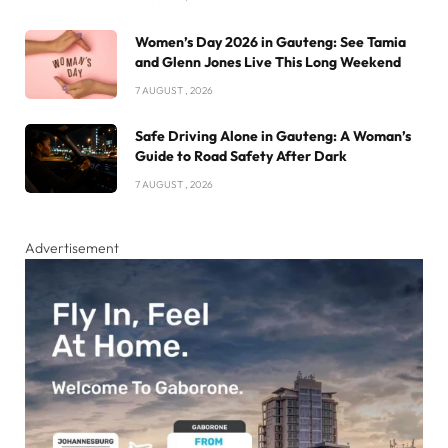
Women’s Day 2026 in Gauteng: See Tamia
and Glenn Jones Live This Long Weekend
7 AUGUST , 2026
Safe Driving Alone in Gauteng: A Woman’s
Guide to Road Safety After Dark
7 AUGUST , 2026
Advertisement