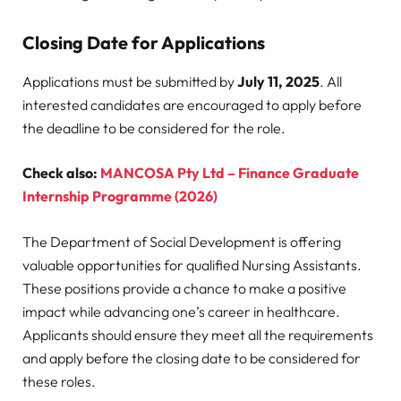
Closing Date for Applications
Applications must be submitted by
July 11, 2025
. All
interested candidates are encouraged to apply before
the deadline to be considered for the role.
Check also:
MANCOSA Pty Ltd – Finance Graduate
Internship Programme (2026)
The Department of Social Development is offering
valuable opportunities for qualified Nursing Assistants.
These positions provide a chance to make a positive
impact while advancing one’s career in healthcare.
Applicants should ensure they meet all the requirements
and apply before the closing date to be considered for
these roles.