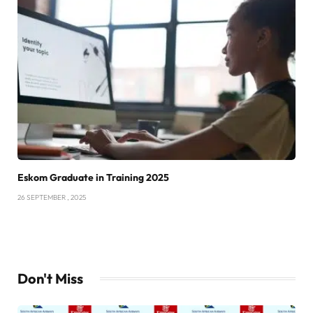
Eskom Graduate in Training 2025
26 SEPTEMBER , 2025
Don't Miss