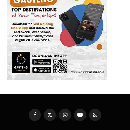
Facebook
X
Instagram
YouTube
WhatsApp
(Twitter)