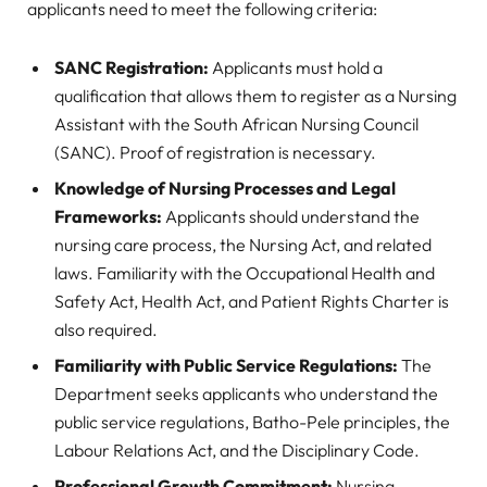
applicants need to meet the following criteria:
SANC Registration:
Applicants must hold a
qualification that allows them to register as a Nursing
Assistant with the South African Nursing Council
(SANC). Proof of registration is necessary.
Knowledge of Nursing Processes and Legal
Frameworks:
Applicants should understand the
nursing care process, the Nursing Act, and related
laws. Familiarity with the Occupational Health and
Safety Act, Health Act, and Patient Rights Charter is
also required.
Familiarity with Public Service Regulations:
The
Department seeks applicants who understand the
public service regulations, Batho-Pele principles, the
Labour Relations Act, and the Disciplinary Code.
Professional Growth Commitment:
Nursing