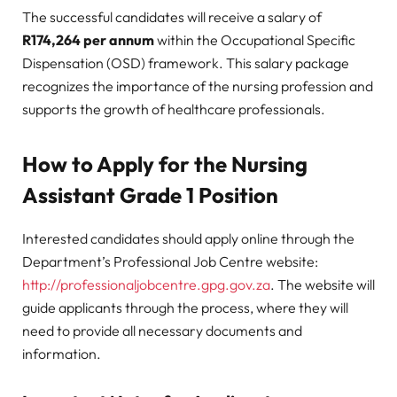
The successful candidates will receive a salary of
R174,264 per annum
within the Occupational Specific
Dispensation (OSD) framework. This salary package
recognizes the importance of the nursing profession and
supports the growth of healthcare professionals.
How to Apply for the Nursing
Assistant Grade 1 Position
Interested candidates should apply online through the
Department’s Professional Job Centre website:
http://professionaljobcentre.gpg.gov.za
. The website will
guide applicants through the process, where they will
need to provide all necessary documents and
information.