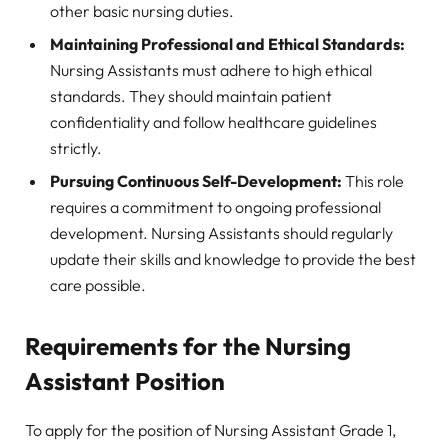
other basic nursing duties.
Maintaining Professional and Ethical Standards:
Nursing Assistants must adhere to high ethical
standards. They should maintain patient
confidentiality and follow healthcare guidelines
strictly.
Pursuing Continuous Self-Development:
This role
requires a commitment to ongoing professional
development. Nursing Assistants should regularly
update their skills and knowledge to provide the best
care possible.
Requirements for the Nursing
Assistant Position
To apply for the position of Nursing Assistant Grade 1,