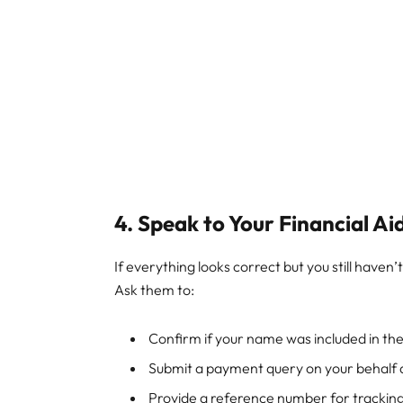
4. Speak to Your Financial Ai
If everything looks correct but you still haven
Ask them to:
Confirm if your name was included in t
Submit a payment query on your behalf d
Provide a reference number for tracking