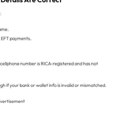
:
ame.
ve EFT payments.
r cellphone number is RICA-registered and has not
h if your bank or wallet info is invalid or mismatched.
vertisement