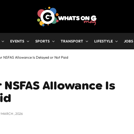
EVENTS
SPORTS
TRANSPORT
LIFESTYLE
JOBS
ur NSFAS Allowance Is Delayed or Not Paid
r NSFAS Allowance Is
id
2 MARCH , 2026