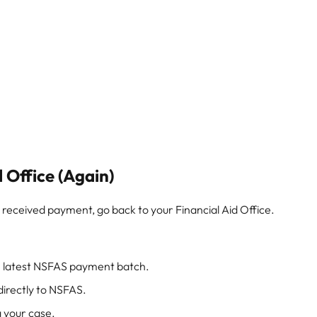
d Office (Again)
’t received payment, go back to your Financial Aid Office.
he latest NSFAS payment batch.
irectly to NSFAS.
 your case.