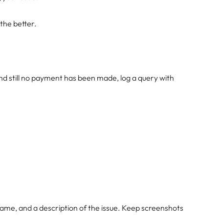
 the better.
 and still no payment has been made, log a query with
name, and a description of the issue. Keep screenshots