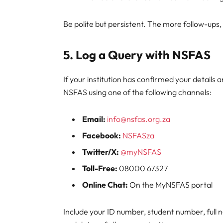
Be polite but persistent. The more follow-ups,
5. Log a Query with NSFAS
If your institution has confirmed your details
NSFAS using one of the following channels:
Email:
info@nsfas.org.za
Facebook:
NSFASza
Twitter/X:
@myNSFAS
Toll-Free:
08000 67327
Online Chat:
On the MyNSFAS portal
Include your ID number, student number, full 