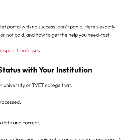
let portal with no success, don’t panic. Here’s exactly
or not paid, and how to get the help you need-fast.
 Suspect Confesses
Status with Your Institution
 university or TVET college that:
processed.
o date and correct.
tion confirms your registration and academic progress. A