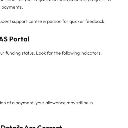
te payments.
student support centre in person for quicker feedback.
AS Portal
r funding status. Look for the following indicators:
on of a payment, your allowance may still be in
 Details Are Correct