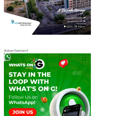
Advertisement