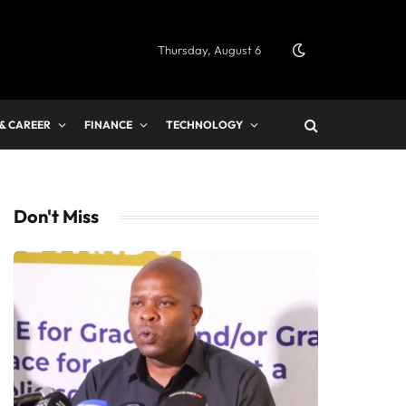
Thursday, August 6
 & CAREER
FINANCE
TECHNOLOGY
Don't Miss