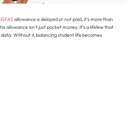
NSFAS
allowance is delayed or not paid, it’s more than
This allowance isn’t just pocket money; it’s a lifeline that
 data. Without it, balancing student life becomes