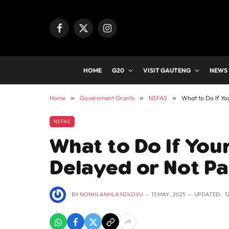
Facebook
X
Instagram
(Twitter)
HOME
G20
VISIT GAUTENG
NEWS
Home
»
Government Grants
»
NSFAS
»
What to Do If Yo
NSFAS
What to Do If You
Delayed or Not Pa
BY
NONHLANHLA NDLOVU
13 MAY , 2025
UPDATED:
1