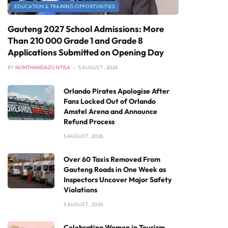
EDUCATION & TRAINING OPPORTUNITIES
Gauteng 2027 School Admissions: More
Than 210 000 Grade 1 and Grade 8
Applications Submitted on Opening Day
BY
NOMTHANDAZO NTISA
5 AUGUST , 2026
Orlando Pirates Apologise After
Fans Locked Out of Orlando
Amstel Arena and Announce
Refund Process
5 AUGUST , 2026
Over 60 Taxis Removed From
Gauteng Roads in One Week as
Inspectors Uncover Major Safety
Violations
5 AUGUST , 2026
Celebrating Women in Tourism