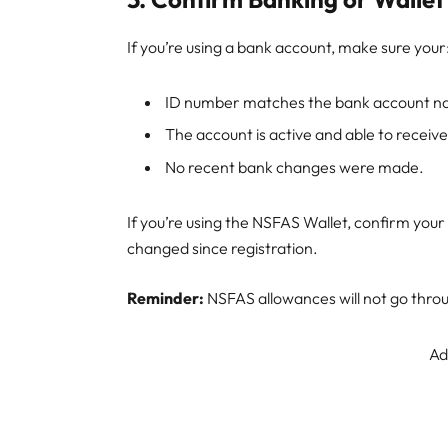
If you’re using a bank account, make sure your
ID number matches the bank account n
The account is active and able to recei
No recent bank changes were made.
If you’re using the NSFAS Wallet, confirm you
changed since registration.
Reminder:
NSFAS allowances will not go throug
Ad