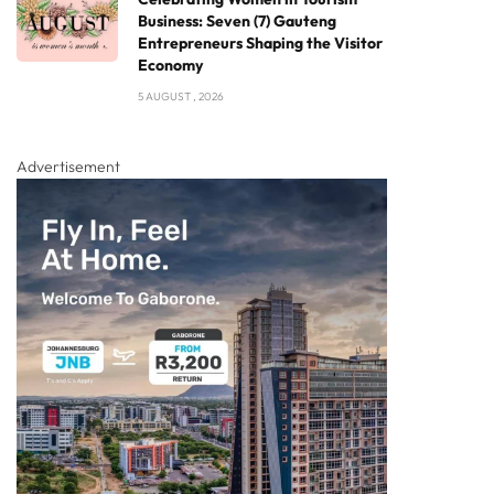
Business: Seven (7) Gauteng
Entrepreneurs Shaping the Visitor
Economy
5 AUGUST , 2026
Advertisement