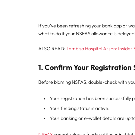
If you’ve been refreshing your bank app or wal
what to do if your NSFAS allowance is delayed 
ALSO READ:
Tembisa Hospital Arson: Insider
1. Confirm Your Registration 
Before blaming NSFAS, double-check with your
Your registration has been successfully 
Your funding status is active.
Your banking or e-wallet details are up t
NSFAS
cannot release funds until your institu