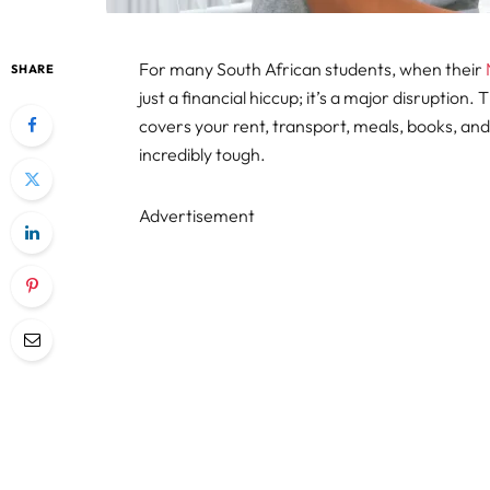
For many South African students, when their
SHARE
just a financial hiccup; it’s a major disruption. 
covers your rent, transport, meals, books, and
incredibly tough.
Advertisement