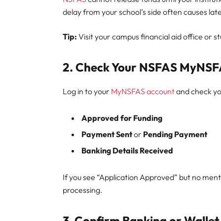
delay from your school’s side often causes la
Tip:
Visit your campus financial aid office or 
2. Check Your NSFAS MyNSF
Log in to your
MyNSFAS account
and check you
Approved for Funding
Payment Sent
or
Pending Payment
Banking Details Received
If you see “Application Approved” but no menti
processing.
3. Confirm Banking or Wallet