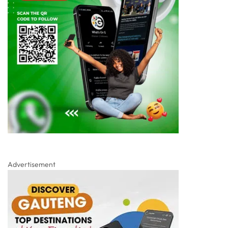
Advertisement