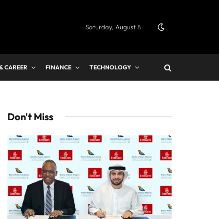
Saturday, August 8
 & CAREER
FINANCE
TECHNOLOGY
Don't Miss