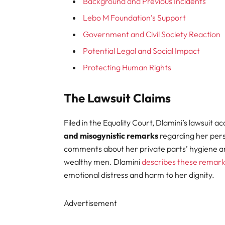
Background and Previous Incidents
Lebo M Foundation’s Support
Government and Civil Society Reaction
Potential Legal and Social Impact
Protecting Human Rights
The Lawsuit Claims
Filed in the Equality Court, Dlamini’s lawsuit a
and misogynistic remarks
regarding her pers
comments about her private parts’ hygiene and
wealthy men. Dlamini
describes these remar
emotional distress and harm to her dignity.
Advertisement