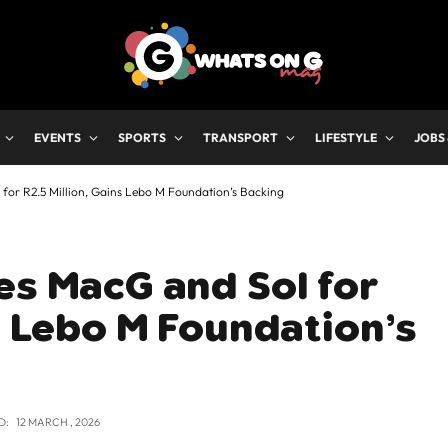
EVENTS
SPORTS
TRANSPORT
LIFESTYLE
JOBS
for R2.5 Million, Gains Lebo M Foundation’s Backing
es MacG and Sol for
ns Lebo M Foundation’s
D:
12 MARCH , 2026