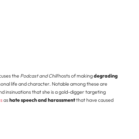
ccuses the
Podcast and Chill
hosts of making
degrading
onal life and character. Notable among these are
 insinuations that she is a gold-digger targeting
ks
as
hate speech and harassment
that have caused