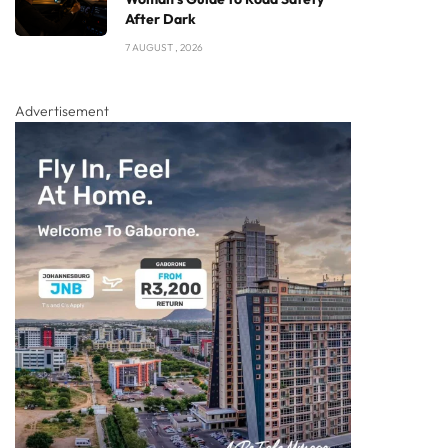
After Dark
7 AUGUST , 2026
Advertisement