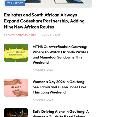
TRANSPORT
Emirates and South African Airways
Expand Codeshare Partnership, Adding
Nine New African Routes
BY
NOMTHANDAZO NTISA
7 AUGUST , 2026
MTN8 Quarterfinals in Gauteng:
Where to Watch Orlando Pirates
and Mamelodi Sundowns This
Weekend
7 AUGUST , 2026
Women’s Day 2026 in Gauteng:
See Tamia and Glenn Jones Live
This Long Weekend
7 AUGUST , 2026
Safe Driving Alone in Gauteng: A
Woman’s Guide to Road Safety