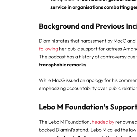
service in organisations combatting g
Background and Previous Inc
Dlamini states that harassment by MacG and
following
her public support for actress Aman
The podcast has a history of controversy due
transphobic remarks
.
While MacG issued an apology for his comments,
emphasizing accountability over public relatio
Lebo M Foundation’s Suppor
The Lebo M Foundation,
headed by
renowned p
backed Dlamini’s stand. Lebo M called the laws