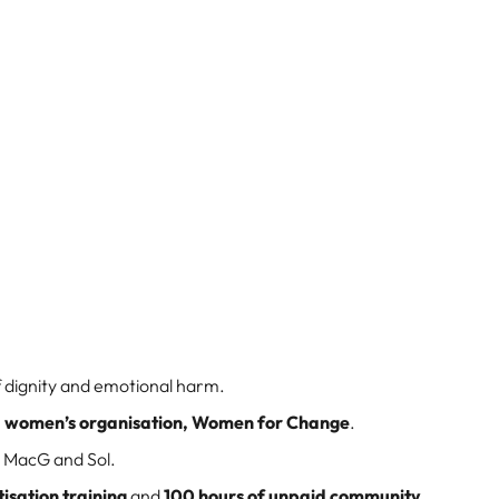
 dignity and emotional harm.
o a women’s organisation, Women for Change
.
 MacG and Sol.
isation training
and
100 hours of unpaid community