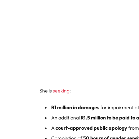
She is
seeking
:
R1 million in damages
for impairment of
An additional
R1.5 million to be paid t
A
court-approved public apology
from
Completion of
50 hours of gender sensit