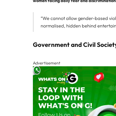
women facing daily fear and discrimination
“We cannot allow gender-based vio
normalised, hidden behind entertain
Government and Civil Societ
Advertisement