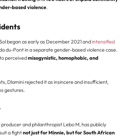
ender-based violence
.
idents
 Sol began as early as December 2021 and
intensified
da du-Pont in a separate gender-based violence case.
 to perceived
misogynistic, homophobic, and
 Dlamini rejected it as insincere and insufficient,
ns gestures.
t
roducer and philanthropist Lebo M, has publicly
uit a fight
not just for Minnie, but for South African