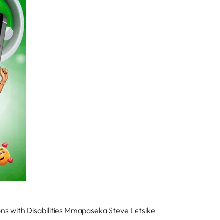
ns with Disabilities Mmapaseka Steve Letsike