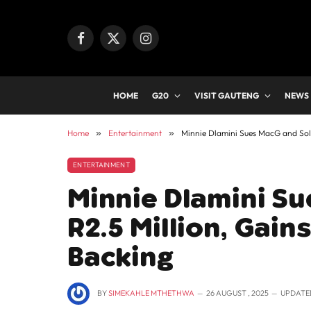
Facebook
X
Instagram
(Twitter)
HOME
G20
VISIT GAUTENG
NEWS
Home
»
Entertainment
»
Minnie Dlamini Sues MacG and Sol 
ENTERTAINMENT
Minnie Dlamini Su
R2.5 Million, Gai
Backing
BY
SIMEKAHLE MTHETHWA
26 AUGUST , 2025
UPDATE