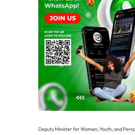
Deputy Minister for Women, Youth, and Perso