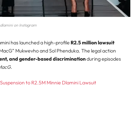
dlamini on Instagram
amini has launched a high-profile
R2.5 million lawsuit
“MacG” Mukwevho and Sol Phenduka. The legal action
ent, and gender-based discrimination
during episodes
 MacG
.
 Suspension to R2.5M Minnie Dlamini Lawsuit