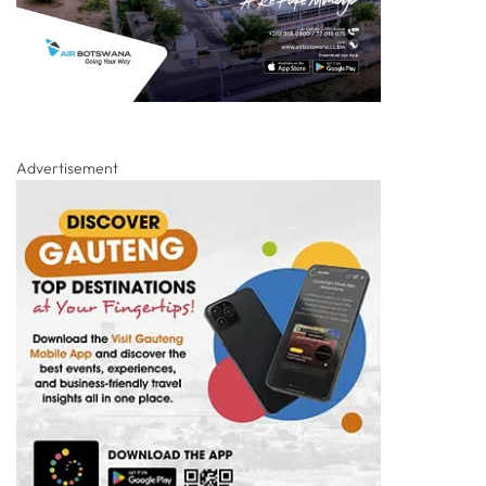
Advertisement