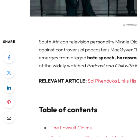
@minnie
South African television personality Minnie Dl
SHARE
against controversial podcasters MacGyver 
emerges from alleged
hate speech, harassm
of the widely watched
Podcast and Chill with
RELEVANT ARTICLE:
Sol Phenduka Links His
Table of contents
The Lawsuit Claims