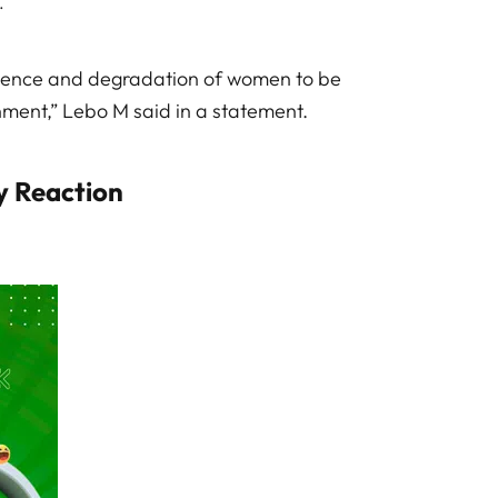
.
lence and degradation of women to be
ment,” Lebo M said in a statement.
y Reaction