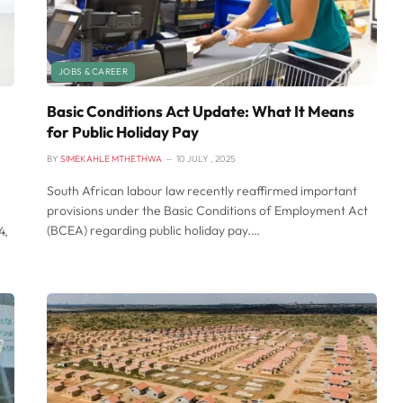
JOBS & CAREER
Basic Conditions Act Update: What It Means
for Public Holiday Pay
BY
SIMEKAHLE MTHETHWA
10 JULY , 2025
South African labour law recently reaffirmed important
provisions under the Basic Conditions of Employment Act
(BCEA) regarding public holiday pay.…
4,