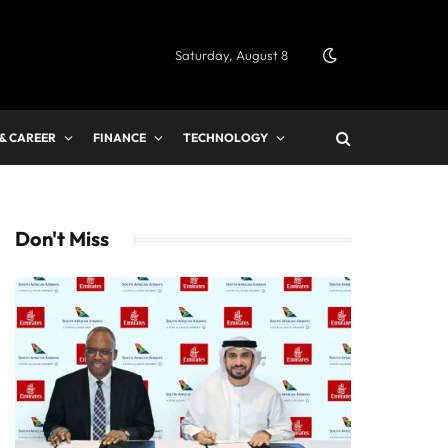
Saturday, August 8
 & CAREER
FINANCE
TECHNOLOGY
Don't Miss