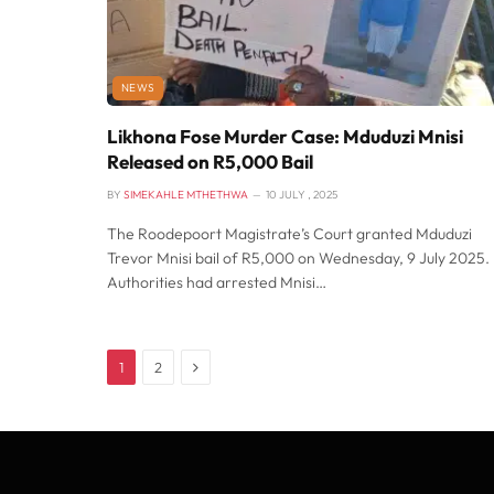
NEWS
Likhona Fose Murder Case: Mduduzi Mnisi
Released on R5,000 Bail
BY
SIMEKAHLE MTHETHWA
10 JULY , 2025
The Roodepoort Magistrate’s Court granted Mduduzi
Trevor Mnisi bail of R5,000 on Wednesday, 9 July 2025.
Authorities had arrested Mnisi…
Next
1
2