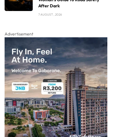
After Dark
7 AUGUST , 2026
Advertisement