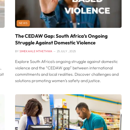
NEWS
The CEDAW Gap: South Africa’s Ongoing
Struggle Against Domestic Violence
BY
SIMEKAHLE MTHETHWA
25 JULY , 2025
Explore South Africa’s ongoing struggle against domestic
,
violence and the “CEDAW gap” between international
pit
commitments and local realities. Discover challenges and
solutions promoting women’s safety and justice.