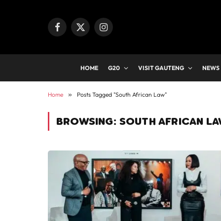
Facebook
X
Instagram
(Twitter)
HOME
G20
VISIT GAUTENG
NEWS
Home
»
Posts Tagged "South African Law"
BROWSING:
SOUTH AFRICAN L