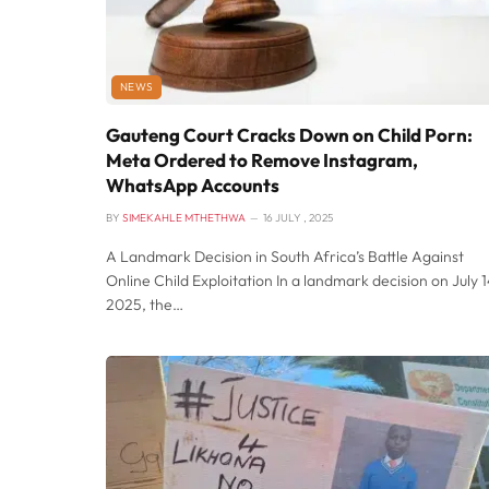
NEWS
Gauteng Court Cracks Down on Child Porn:
Meta Ordered to Remove Instagram,
WhatsApp Accounts
BY
SIMEKAHLE MTHETHWA
16 JULY , 2025
A Landmark Decision in South Africa’s Battle Against
Online Child Exploitation In a landmark decision on July 1
2025, the…