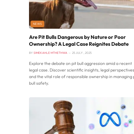
NEWS
Are Pit Bulls Dangerous by Nature or Poor
Ownership? A Legal Case Reignites Debate
BY
SIMEKAHLE MTHETHWA
25 JULY , 2025
Explore the debate on pit bull aggression amid a recent
legal case. Discover scientific insights, legal perspectives
and the vital role of responsible ownership in managing 
bull safety.