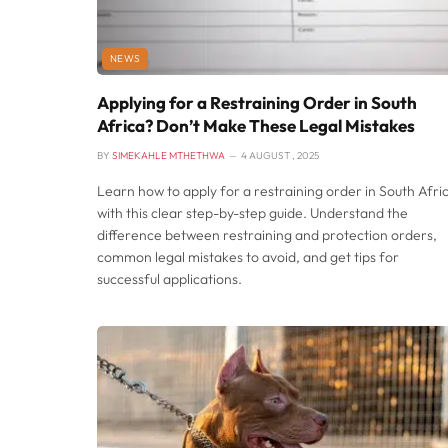
NEWS
Applying for a Restraining Order in South
Africa? Don’t Make These Legal Mistakes
BY
SIMEKAHLE MTHETHWA
4 AUGUST , 2025
Learn how to apply for a restraining order in South Afri
with this clear step-by-step guide. Understand the
difference between restraining and protection orders,
common legal mistakes to avoid, and get tips for
successful applications.