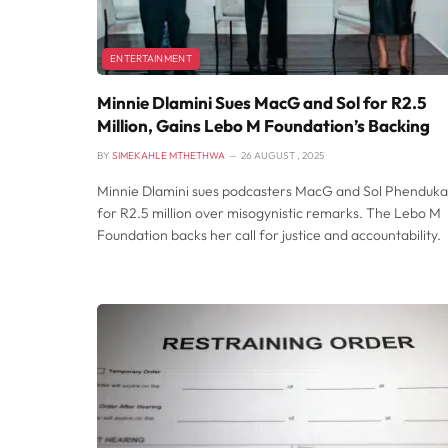
ENTERTAINMENT
Minnie Dlamini Sues MacG and Sol for R2.5
Million, Gains Lebo M Foundation’s Backing
BY
SIMEKAHLE MTHETHWA
26 AUGUST , 2025
Minnie Dlamini sues podcasters MacG and Sol Phenduka
for R2.5 million over misogynistic remarks. The Lebo M
Foundation backs her call for justice and accountability.