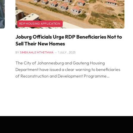
RDP HOUSING APPLICATION
Joburg Officials Urge RDP Beneficiaries Not to
Sell Their New Homes
BY
SIMEKAHLE MTHETHWA
1 JULY , 2025
The City of Johannesburg and Gauteng Housing
Department have issued a clear warning to beneficiaries
of Reconstruction and Development Programme…