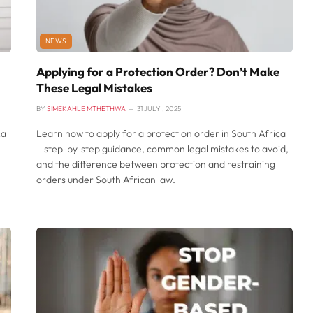
NEWS
Applying for a Protection Order? Don’t Make
These Legal Mistakes
BY
SIMEKAHLE MTHETHWA
31 JULY , 2025
ca
Learn how to apply for a protection order in South Africa
– step-by-step guidance, common legal mistakes to avoid,
and the difference between protection and restraining
orders under South African law.