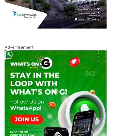
Advertisement