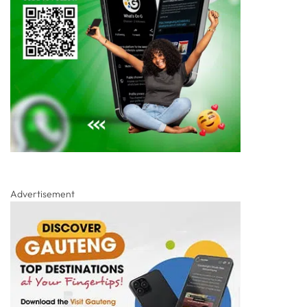
Advertisement