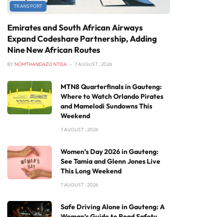
TRANSPORT
Emirates and South African Airways
Expand Codeshare Partnership, Adding
Nine New African Routes
BY
NOMTHANDAZO NTISA
7 AUGUST , 2026
MTN8 Quarterfinals in Gauteng:
Where to Watch Orlando Pirates
and Mamelodi Sundowns This
Weekend
7 AUGUST , 2026
Women’s Day 2026 in Gauteng:
See Tamia and Glenn Jones Live
This Long Weekend
7 AUGUST , 2026
Safe Driving Alone in Gauteng: A
Woman’s Guide to Road Safety