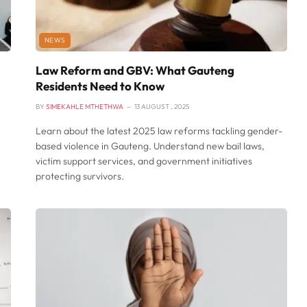
NEWS
Law Reform and GBV: What Gauteng
Residents Need to Know
BY
SIMEKAHLE MTHETHWA
13 AUGUST , 2025
Learn about the latest 2025 law reforms tackling gender-
based violence in Gauteng. Understand new bail laws,
victim support services, and government initiatives
protecting survivors.