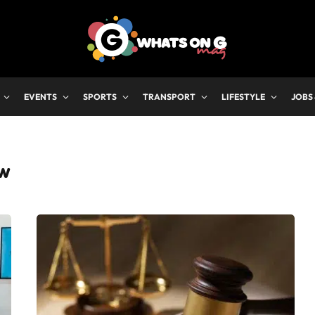
EVENTS
SPORTS
TRANSPORT
LIFESTYLE
JOBS
AW