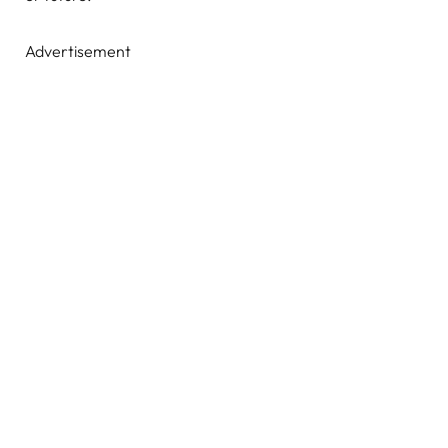
Advertisement