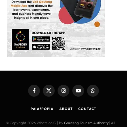
Facebook
X
Instagram
YouTube
WhatsApp
(Twitter)
PAIA/POPIA
ABOUT
CONTACT
© Copyright 2026 Whats on G | by
Gauteng Tourism Authority
| All