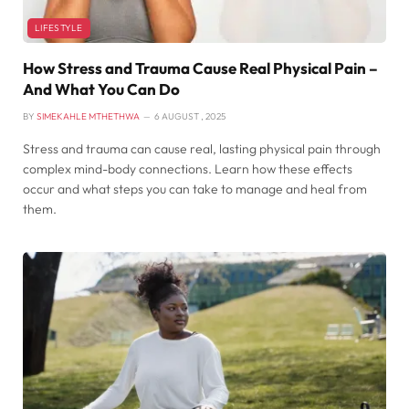
LIFESTYLE
How Stress and Trauma Cause Real Physical Pain –
And What You Can Do
BY
SIMEKAHLE MTHETHWA
6 AUGUST , 2025
Stress and trauma can cause real, lasting physical pain through
complex mind-body connections. Learn how these effects
occur and what steps you can take to manage and heal from
them.