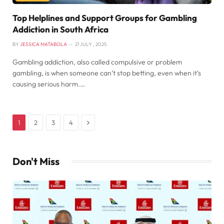
Top Helplines and Support Groups for Gambling
Addiction in South Africa
BY
JESSICA MATABOLA
21 JULY , 2025
Gambling addiction, also called compulsive or problem
gambling, is when someone can’t stop betting, even when it’s
causing serious harm.…
Next
1
2
3
4
Don't Miss