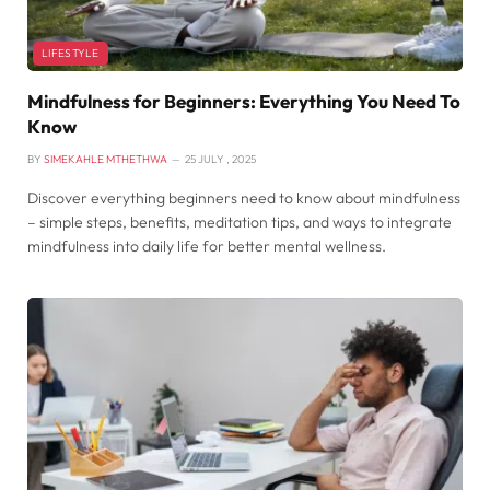
LIFESTYLE
Mindfulness for Beginners: Everything You Need To
Know
BY
SIMEKAHLE MTHETHWA
25 JULY , 2025
Discover everything beginners need to know about mindfulness
– simple steps, benefits, meditation tips, and ways to integrate
mindfulness into daily life for better mental wellness.