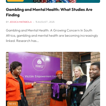
Gambling and Mental Health: What Studies Are
Finding
BY
JESSICA MATABOLA
15 AUGUST , 2025
Gambling and Mental Health: A Growing Concern In South
Africa, gambling and mental health are becoming increasingly
linked. Research has…
NEWS