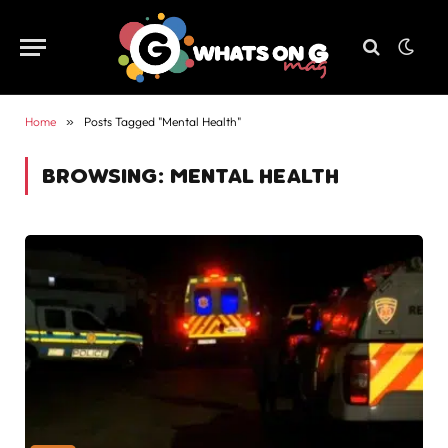
Home
»
Posts Tagged "Mental Health"
BROWSING:
MENTAL HEALTH