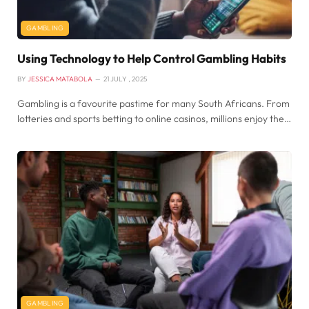
GAMBLING
Using Technology to Help Control Gambling Habits
BY
JESSICA MATABOLA
21 JULY , 2025
Gambling is a favourite pastime for many South Africans. From
lotteries and sports betting to online casinos, millions enjoy the…
GAMBLING