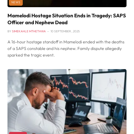
NEWS
Mamelodi Hostage Situation Ends in Tragedy: SAPS
Officer and Nephew Dead
BY
SIMEKAHLE MTHETHWA
10 SEPTEMBER , 2025
A 16-hour hostage standoff in Mamelodi ended with the deaths
of a SAPS constable and his nephew. Family dispute allegedly
sparked the tragic event.