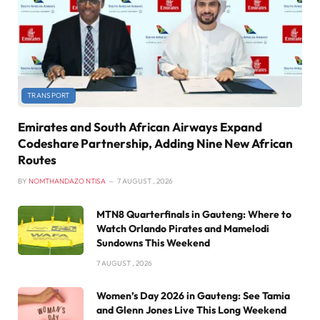
TRANSPORT
Emirates and South African Airways Expand
Codeshare Partnership, Adding Nine New African
Routes
BY
NOMTHANDAZO NTISA
7 AUGUST , 2026
MTN8 Quarterfinals in Gauteng: Where to
Watch Orlando Pirates and Mamelodi
Sundowns This Weekend
7 AUGUST , 2026
Women’s Day 2026 in Gauteng: See Tamia
and Glenn Jones Live This Long Weekend