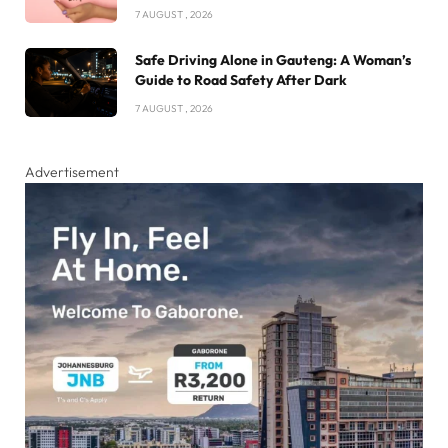
7 AUGUST , 2026
Safe Driving Alone in Gauteng: A Woman’s
Guide to Road Safety After Dark
7 AUGUST , 2026
Advertisement