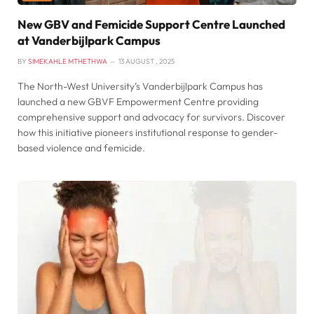
New GBV and Femicide Support Centre Launched
at Vanderbijlpark Campus
BY
SIMEKAHLE MTHETHWA
13 AUGUST , 2025
The North-West University’s Vanderbijlpark Campus has
launched a new GBVF Empowerment Centre providing
comprehensive support and advocacy for survivors. Discover
how this initiative pioneers institutional response to gender-
based violence and femicide.