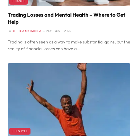
FINANCE
Trading Losses and Mental Health – Where to Get
Help
BY
JESSICA MATABOLA
21 AUGUST , 2025
Trading is often seen as a way to make substantial gains, but the
reality of financial losses can have a…
LIFESTYLE