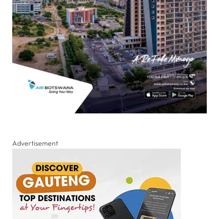
Advertisement