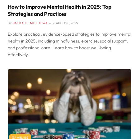
How to Improve Mental Health in 2025: Top
Strategies and Practices
BY
SIMEKAHLE MTHETHWA
16 AUGUST , 2025
Explore practical, evidence-based strategies to improve mental
health in 2025, including mindfulness, exercise, social support,
and professional care. Learn how to boost well-being
effectively.
GAMBLING