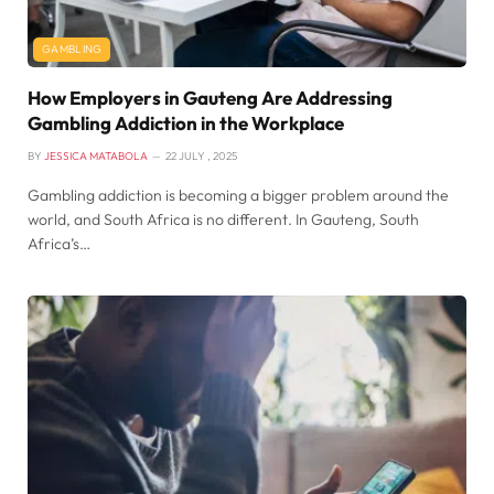
GAMBLING
How Employers in Gauteng Are Addressing
Gambling Addiction in the Workplace
BY
JESSICA MATABOLA
22 JULY , 2025
Gambling addiction is becoming a bigger problem around the
world, and South Africa is no different. In Gauteng, South
Africa’s…