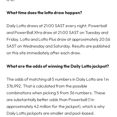
What time does the lotto draw happen?
Daily Lotto draws at 21:00 SAST every night. Powerball
and PowerBall Xtra draw at 21:00 SAST on Tuesday and
Friday. Lotto and Lotto Plus draw at approximately 20:56
SAST on Wednesday and Saturday. Results are published
on this site immediately after each draw.
What are the odds of winning the Daily Lotto jackpot?
The odds of matching all 5 numbers in Daily Lotto are 1 in
376,992. That is calculated from the possible
combinations when picking 5 from 36 numbers. These
are substantially better odds than Powerball (1 in
approximately 42 million for the jackpot), which is why
Daily Lotto jackpots are smaller and pool-based.