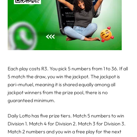
Each play costs R3. You pick 5 numbers from 1 to 36. If all
5 match the draw, you win the jackpot. The jackpot is
pari-mutuel, meaning it is shared equally among all
jackpot winners from the prize pool, there is no
guaranteed minimum.
Daily Lotto has five prize tiers. Match 5 numbers to win
Division 1. Match 4 for Division 2. Match 3 for Division 3.
Match 2 numbers and you win a free play for the next