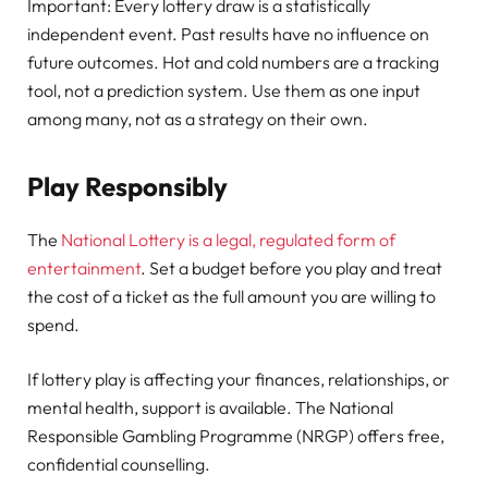
Important: Every lottery draw is a statistically
independent event. Past results have no influence on
future outcomes. Hot and cold numbers are a tracking
tool, not a prediction system. Use them as one input
among many, not as a strategy on their own.
Play Responsibly
The
National Lottery is a legal, regulated form of
entertainment
. Set a budget before you play and treat
the cost of a ticket as the full amount you are willing to
spend.
If lottery play is affecting your finances, relationships, or
mental health, support is available. The National
Responsible Gambling Programme (NRGP) offers free,
confidential counselling.