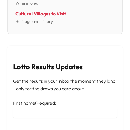
Where to eat
Cultural Villages to Visit
Heritage and history
Lotto Results Updates
Get the results in your inbox the moment they land
- only for the draws you care about.
First name
(Required)