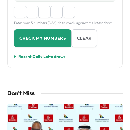
Enter your 5 numbers (1-36), then check against the latest draw.
CHECK MY NUMBERS
CLEAR
Recent Daily Lotto draws
Don't Miss