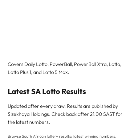
Covers Daily Lotto, PowerBall, PowerBall Xtra, Lotto,
Lotto Plus 1, and Lotto 5 Max.
Latest SA Lotto Results
Updated after every draw. Results are published by
Sizekhaya Holdings. Check back after 21:00 SAST for
the latest numbers.
Browse South African lottery results: latest winning numbers,