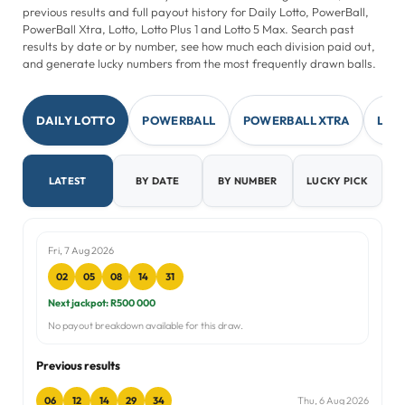
previous results and full payout history for Daily Lotto, PowerBall,
PowerBall Xtra, Lotto, Lotto Plus 1 and Lotto 5 Max. Search past
results by date or by number, see how much each division paid out,
and generate lucky numbers from the most frequently drawn balls.
DAILY LOTTO
POWERBALL
POWERBALL XTRA
LOT
LATEST
BY DATE
BY NUMBER
LUCKY PICK
Fri, 7 Aug 2026
02
05
08
14
31
Next jackpot: R500 000
No payout breakdown available for this draw.
Previous results
06
12
14
29
34
Thu, 6 Aug 2026