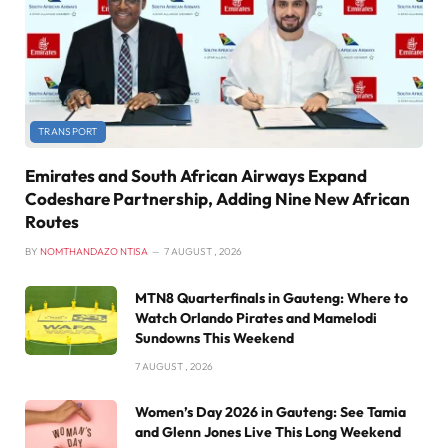
TRANSPORT
Emirates and South African Airways Expand
Codeshare Partnership, Adding Nine New African
Routes
BY
NOMTHANDAZO NTISA
7 AUGUST , 2026
MTN8 Quarterfinals in Gauteng: Where to
Watch Orlando Pirates and Mamelodi
Sundowns This Weekend
7 AUGUST , 2026
Women’s Day 2026 in Gauteng: See Tamia
and Glenn Jones Live This Long Weekend