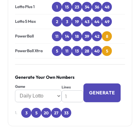
Lotto Plus 1
1
15
23
34
36
48
Lotto 5 Max
2
3
19
43
44
49
PowerBall
11
14
18
39
42
8
PowerBall Xtra
5
11
13
28
40
5
Generate Your Own Numbers
Game
Lines
GENERATE
3
5
20
27
33
1.