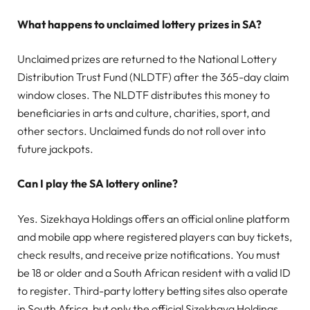
What happens to unclaimed lottery prizes in SA?
Unclaimed prizes are returned to the National Lottery
Distribution Trust Fund (NLDTF) after the 365-day claim
window closes. The NLDTF distributes this money to
beneficiaries in arts and culture, charities, sport, and
other sectors. Unclaimed funds do not roll over into
future jackpots.
Can I play the SA lottery online?
Yes. Sizekhaya Holdings offers an official online platform
and mobile app where registered players can buy tickets,
check results, and receive prize notifications. You must
be 18 or older and a South African resident with a valid ID
to register. Third-party lottery betting sites also operate
in South Africa, but only the official Sizekhaya Holdings