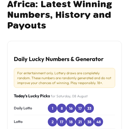
Africa: Latest Winning
Numbers, History and
Payouts
Daily Lucky Numbers & Generator
For entertainment only. Lottery draws are completely
random. These numbers are randomly generated and do not
improve your chances of winning. Play responsibly. 18+.
Today’s Lucky Picks
for Saturday, 08 August
Daily Lotto
1
8
16
17
33
Lotto
2
17
18
21
38
48