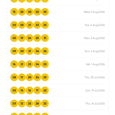
15
28
30
32
35
Wed, 5 Aug 2026
02
05
21
23
25
Tue, 4 Aug 2026
05
19
24
25
31
Mon, 3 Aug 2026
09
30
31
34
36
Sun, 2 Aug 2026
16
21
23
24
25
Sat, 1 Aug 2026
08
17
20
24
29
Thu, 30 Jul 2026
02
14
16
17
22
Sun, 19 Jul 2026
03
12
25
28
32
Thu, 16 Jul 2026