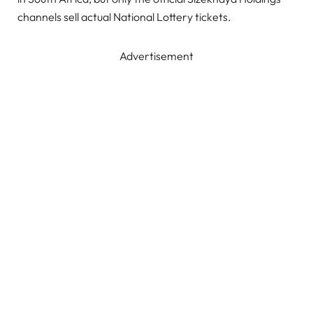
channels sell actual National Lottery tickets.
Advertisement