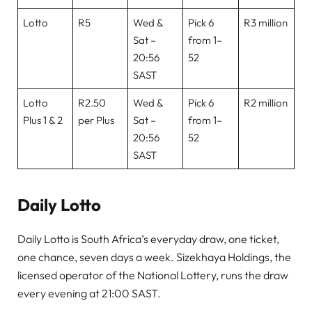
Lotto
R5
Wed &
Pick 6
R3 million
Sat –
from 1–
20:56
52
SAST
Lotto
R2.50
Wed &
Pick 6
R2 million
Plus 1 & 2
per Plus
Sat –
from 1–
20:56
52
SAST
Daily Lotto
Daily Lotto is South Africa’s everyday draw, one ticket,
one chance, seven days a week. Sizekhaya Holdings, the
licensed operator of the National Lottery, runs the draw
every evening at 21:00 SAST.