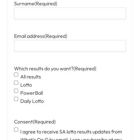
Surname
(Required)
Email address
(Required)
Which results do you want?
(Required)
All results
Lotto
PowerBall
Daily Lotto
Consent
(Required)
I agree to receive SA lotto results updates from
What's On G by email. I can unsubscribe at any