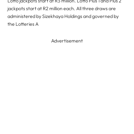
Lotto jackpots start at R3 million. Lotto Plus 1 and Plus 2
jackpots start at R2 million each. All three draws are
administered by Sizekhaya Holdings and governed by
the Lotteries A
Advertisement