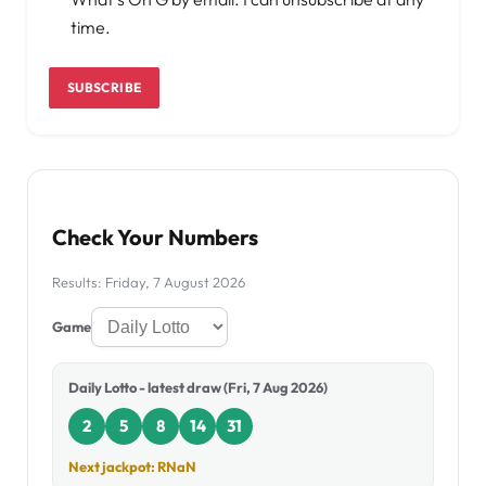
time.
Check Your Numbers
Results: Friday, 7 August 2026
Game
Daily Lotto - latest draw (Fri, 7 Aug 2026)
2
5
8
14
31
Next jackpot: RNaN