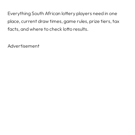
Everything South African lottery players need in one
place, current draw times, game rules, prize tiers, tax
facts, and where to check lotto results.
Advertisement