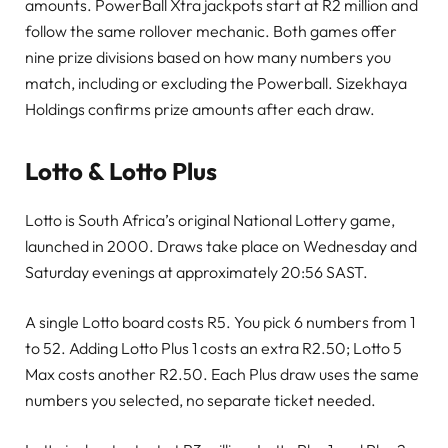
amounts. PowerBall Xtra jackpots start at R2 million and
follow the same rollover mechanic. Both games offer
nine prize divisions based on how many numbers you
match, including or excluding the Powerball. Sizekhaya
Holdings confirms prize amounts after each draw.
Lotto & Lotto Plus
Lotto is South Africa’s original National Lottery game,
launched in 2000. Draws take place on Wednesday and
Saturday evenings at approximately 20:56 SAST.
A single Lotto board costs R5. You pick 6 numbers from 1
to 52. Adding Lotto Plus 1 costs an extra R2.50; Lotto 5
Max costs another R2.50. Each Plus draw uses the same
numbers you selected, no separate ticket needed.