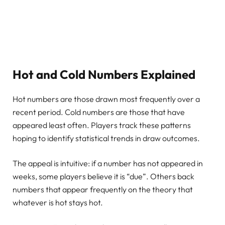
Hot and Cold Numbers Explained
Hot numbers are those drawn most frequently over a
recent period. Cold numbers are those that have
appeared least often. Players track these patterns
hoping to identify statistical trends in draw outcomes.
The appeal is intuitive: if a number has not appeared in
weeks, some players believe it is “due”. Others back
numbers that appear frequently on the theory that
whatever is hot stays hot.