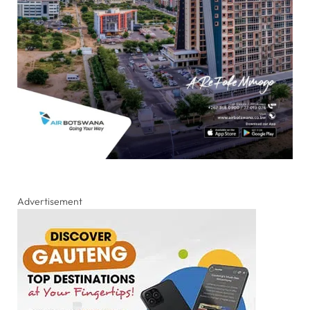
Advertisement