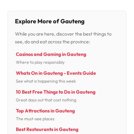
Explore More of Gauteng
While you are here, discover the best things to
see, do and eat across the province:
Casinos and Gaming in Gauteng
Where to play responsibly
Whats On in Gauteng - Events Guide
See what is happening this week
10 Best Free Things to Do in Gauteng
Great days out that cost nothing
Top Attractions in Gauteng
The must-see places
Best Restaurants in Gauteng