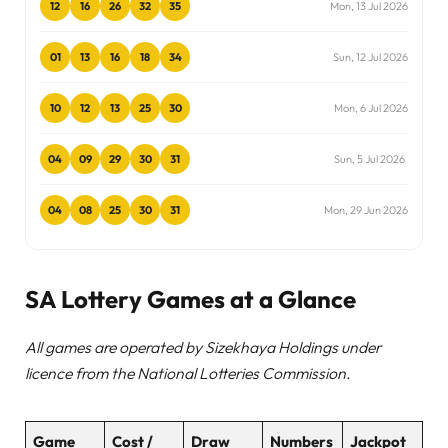
12
16
26
32
35
Mon, 13 Jul 2026
01
13
16
18
34
Sun, 12 Jul 2026
10
12
13
25
30
Mon, 6 Jul 2026
04
09
29
30
31
Sun, 5 Jul 2026
04
08
25
30
31
Mon, 29 Jun 2026
SA Lottery Games at a Glance
All games are operated by Sizekhaya Holdings under
licence from the National Lotteries Commission.
Game
Cost /
Draw
Numbers
Jackpot