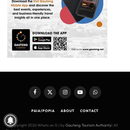
Facebook
X
Instagram
YouTube
WhatsApp
(Twitter)
PAIA/POPIA
ABOUT
CONTACT
© Copyright 2026 Whats on G | by
Gauteng Tourism Authority
| All