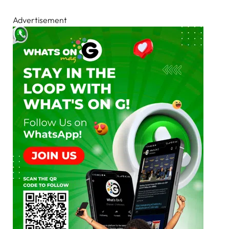
Advertisement