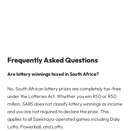
Frequently Asked Questions
Are lottery winnings taxed in South Africa?
No. South African lottery prizes are completely tax-free
under the Lotteries Act. Whether you win R50 or R50
million, SARS does not classify lottery winnings as income
and you are not required to declare the prize. This
applies to all Sizekhaya-operated games including Daily
Lotto, Powerball, and Lotto.