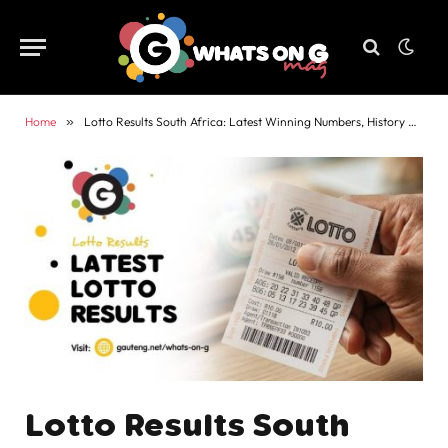
Home
»
Lotto Results South Africa: Latest Winning Numbers, History and Payouts
Lotto Results South