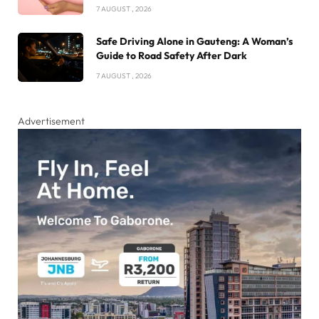
7 AUGUST , 2026
Safe Driving Alone in Gauteng: A Woman’s
Guide to Road Safety After Dark
7 AUGUST , 2026
Advertisement