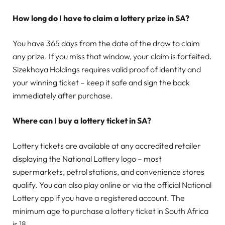
How long do I have to claim a lottery prize in SA?
You have 365 days from the date of the draw to claim
any prize. If you miss that window, your claim is forfeited.
Sizekhaya Holdings requires valid proof of identity and
your winning ticket – keep it safe and sign the back
immediately after purchase.
Where can I buy a lottery ticket in SA?
Lottery tickets are available at any accredited retailer
displaying the National Lottery logo – most
supermarkets, petrol stations, and convenience stores
qualify. You can also play online or via the official National
Lottery app if you have a registered account. The
minimum age to purchase a lottery ticket in South Africa
is 18.