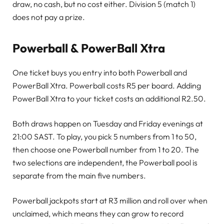
draw, no cash, but no cost either. Division 5 (match 1)
does not pay a prize.
Powerball & PowerBall Xtra
One ticket buys you entry into both Powerball and
PowerBall Xtra. Powerball costs R5 per board. Adding
PowerBall Xtra to your ticket costs an additional R2.50.
Both draws happen on Tuesday and Friday evenings at
21:00 SAST. To play, you pick 5 numbers from 1 to 50,
then choose one Powerball number from 1 to 20. The
two selections are independent, the Powerball pool is
separate from the main five numbers.
Powerball jackpots start at R3 million and roll over when
unclaimed, which means they can grow to record