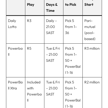
Play
Days &
to Pick
Start
Time
Daily
R3
Daily –
Pick 5
Pari-
Lotto
21:00
from 1–
mutuel
SAST
36
(pool-
based)
Powerba
R5
Tue & Fri
Pick 5
R3 million
ll
– 21:00
from 1–
SAST
50 +
PowerBal
l 1–16
PowerBa
Included
Tue & Fri
Pick 5
R2 million
ll Xtra
with
– 21:00
from 1–
Powerba
SAST
50 +
ll
PowerBal
l 1–16