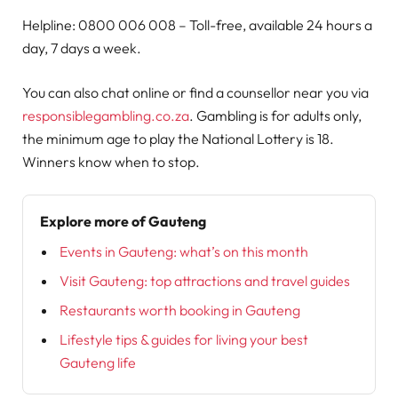
Helpline: 0800 006 008 – Toll-free, available 24 hours a
day, 7 days a week.
You can also chat online or find a counsellor near you via
responsiblegambling.co.za
. Gambling is for adults only,
the minimum age to play the National Lottery is 18.
Winners know when to stop.
Explore more of Gauteng
Events in Gauteng: what’s on this month
Visit Gauteng: top attractions and travel guides
Restaurants worth booking in Gauteng
Lifestyle tips & guides for living your best
Gauteng life