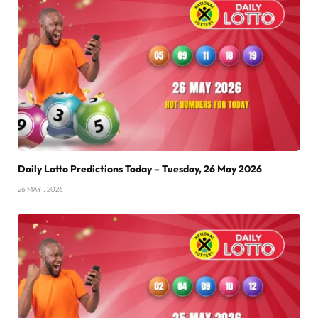
Daily Lotto Predictions Today – Tuesday, 26 May 2026
26 MAY , 2026