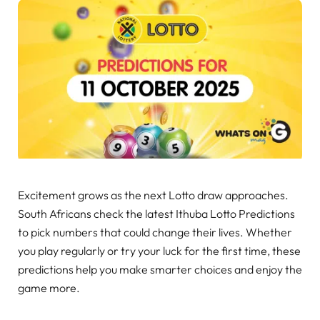
Excitement grows as the next Lotto draw approaches.
South Africans check the latest Ithuba Lotto Predictions
to pick numbers that could change their lives. Whether
you play regularly or try your luck for the first time, these
predictions help you make smarter choices and enjoy the
game more.