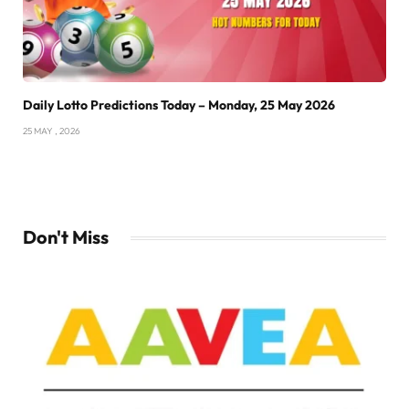
Daily Lotto Predictions Today – Monday, 25 May 2026
25 MAY , 2026
Don't Miss