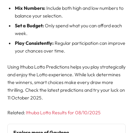
Mix Numbers:
Include both high and low numbers to
balance your selection.
Set a Budget:
Only spend what you can afford each
week.
Play Consistently:
Regular participation can improve
your chances over time.
Using Ithuba Lotto Predictions helps you play strategically
and enjoy the Lotto experience. While luck determines
the winners, smart choices make every draw more
thrilling. Check the latest predictions and try your luck on
11 October 2025.
Related:
Ithuba Lotto Results for 08/10/2025
Explore more of Gauteng