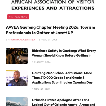
VISIT GAUTENG
AAVEA Gauteng Chapter Meeting 2026: Tourism
Professionals to Gather at Javett UP
BY
NOMTHANDAZO NTISA
6 AUGUST , 2026
Rideshare Safety in Gauteng: What Every
Woman Should Know Before Getting In
6 AUGUST , 2026
Gauteng 2027 School Admissions: More
Than 210 000 Grade 1 and Grade 8
Applications Submitted on Opening Day
5 AUGUST , 2026
Orlando Pirates Apologise After Fans
Locked Out of Orlando Amstel Arena and