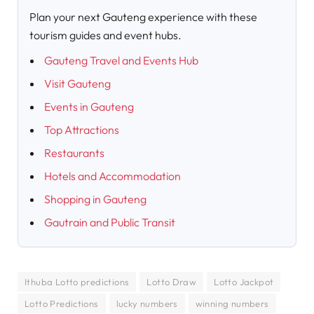
Plan your next Gauteng experience with these
tourism guides and event hubs.
Gauteng Travel and Events Hub
Visit Gauteng
Events in Gauteng
Top Attractions
Restaurants
Hotels and Accommodation
Shopping in Gauteng
Gautrain and Public Transit
Ithuba Lotto predictions
Lotto Draw
Lotto Jackpot
Lotto Predictions
lucky numbers
winning numbers