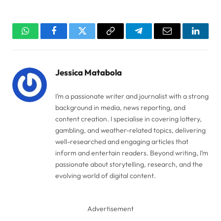
WhatsApp
Facebook
Twitter
Copy
Telegram
Email
Linked
Link
Jessica Matabola
I’m a passionate writer and journalist with a strong
background in media, news reporting, and
content creation. I specialise in covering lottery,
gambling, and weather-related topics, delivering
well-researched and engaging articles that
inform and entertain readers. Beyond writing, I’m
passionate about storytelling, research, and the
evolving world of digital content.
Advertisement