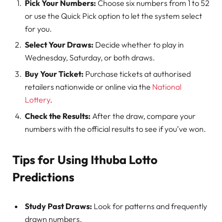
Pick Your Numbers:
Choose six numbers from 1 to 52
or use the Quick Pick option to let the system select
for you.
Select Your Draws:
Decide whether to play in
Wednesday, Saturday, or both draws.
Buy Your Ticket:
Purchase tickets at authorised
retailers nationwide or online via the
National
Lottery
.
Check the Results:
After the draw, compare your
numbers with the official results to see if you’ve won.
Tips for Using Ithuba Lotto
Predictions
Study Past Draws:
Look for patterns and frequently
drawn numbers.