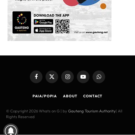
Facebook
X
Instagram
YouTube
WhatsApp
(Twitter)
PAIA/POPIA
ABOUT
CONTACT
© Copyright 2026 Whats on G | by
Gauteng Tourism Authority
| All
Rights Reserved