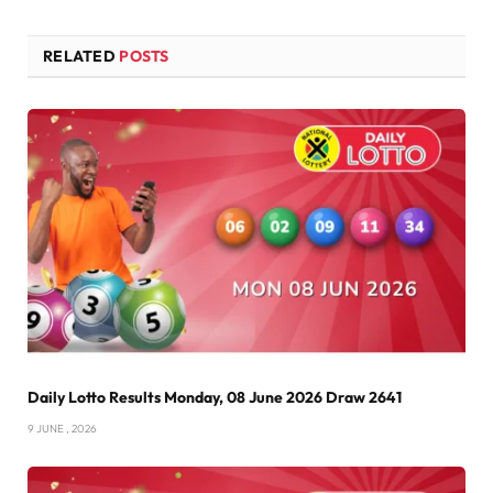
RELATED
POSTS
Daily Lotto Results Monday, 08 June 2026 Draw 2641
9 JUNE , 2026