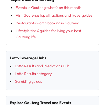
Events in Gauteng: what’s on this month
Visit Gauteng: top attractions and travel guides
Restaurants worth booking in Gauteng
Lifestyle tips & guides for living your best
Gauteng life
Lotto Coverage Hubs
Lotto Results and Predictions Hub
Lotto Results category
Gambling guides
Explore Gauteng Travel and Events