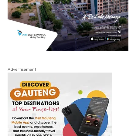
Advertisement