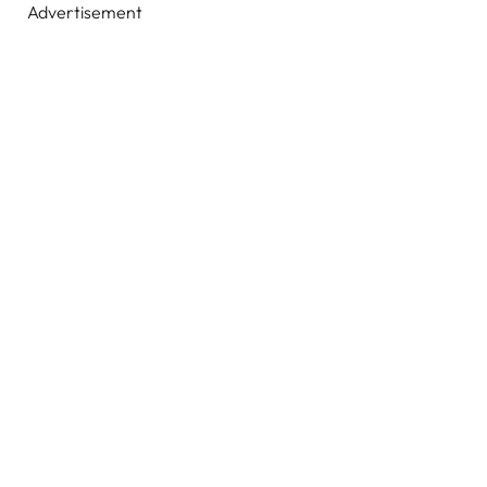
Advertisement