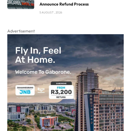
Announce Refund Process
5 AUGUST , 2026
Advertisement