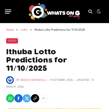
Home
»
Lotto
»
Ithuba Lotto Predictions for 11/10/2025
LOTTO
Ithuba Lotto
Predictions for
11/10/2025
BY
JESSICA MATABOLA
11 OCTOBER , 2025
UPDATED:
12
MARCH , 2026