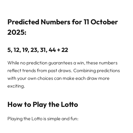
Predicted Numbers for 11 October
2025:
5, 12, 19, 23, 31, 44 + 22
While no prediction guarantees a win, these numbers
reflect trends from past draws. Combining predictions
with your own choices can make each draw more
exciting.
How to Play the Lotto
Playing the Lotto is simple and fun: