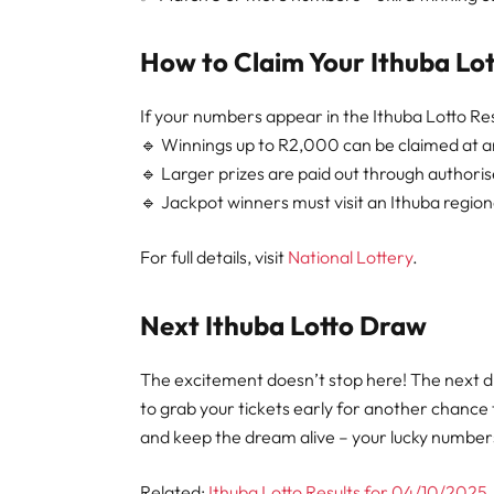
How to Claim Your Ithuba Lo
If your numbers appear in the Ithuba Lotto Resu
🔹 Winnings up to R2,000 can be claimed at an
🔹 Larger prizes are paid out through authori
🔹 Jackpot winners must visit an Ithuba regional
For full details, visit
National Lottery
.
Next Ithuba Lotto Draw
The excitement doesn’t stop here! The next d
to grab your tickets early for another chance t
and keep the dream alive – your lucky number
Related:
Ithuba Lotto Results for 04/10/2025