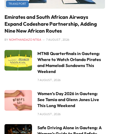
TRANSPORT
Emirates and South African Airways
Expand Codeshare Partnership, Adding
Nine New African Routes
BY
NOMTHANDAZO NTISA
7 AUGUST , 2026
MTN8 Quarterfinals in Gauteng:
Where to Watch Orlando Pirates
and Mamelodi Sundowns This
Weekend
7 AUGUST , 2026
Women’s Day 2026 in Gauteng:
See Tamia and Glenn Jones Live
This Long Weekend
7 AUGUST , 2026
Safe Driving Alone in Gauteng: A
Woman’s Guide to Road Safety