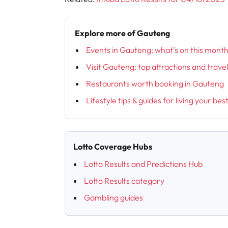
Explore more of Gauteng
Events in Gauteng: what’s on this mont
Visit Gauteng: top attractions and trave
Restaurants worth booking in Gauteng
Lifestyle tips & guides for living your bes
Lotto Coverage Hubs
Lotto Results and Predictions Hub
Lotto Results category
Gambling guides