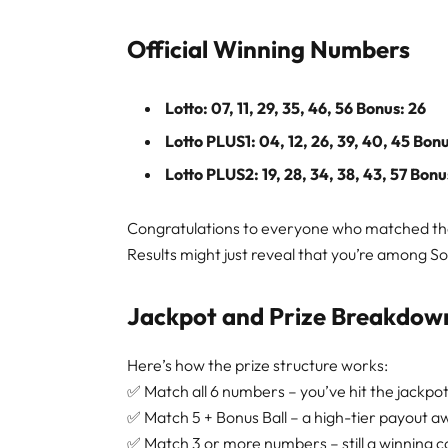
Official Winning Numbers
Lotto: 07, 11, 29, 35, 46, 56 Bonus: 26
Lotto PLUS1: 04, 12, 26, 39, 40, 45 Bon
Lotto PLUS2: 19, 28, 34, 38, 43, 57 Bonu
Congratulations to everyone who matched the w
Results might just reveal that you’re among So
Jackpot and Prize Breakdow
Here’s how the prize structure works:
✅ Match all 6 numbers – you’ve hit the jackpot
✅ Match 5 + Bonus Ball – a high-tier payout aw
✅ Match 3 or more numbers – still a winning c