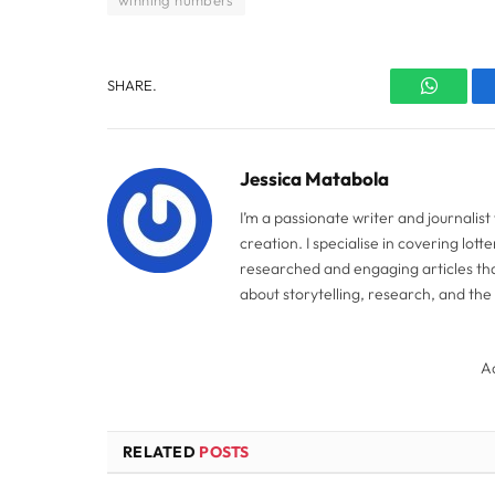
SHARE.
WhatsA
Jessica Matabola
I’m a passionate writer and journalis
creation. I specialise in covering lot
researched and engaging articles tha
about storytelling, research, and the 
A
RELATED
POSTS