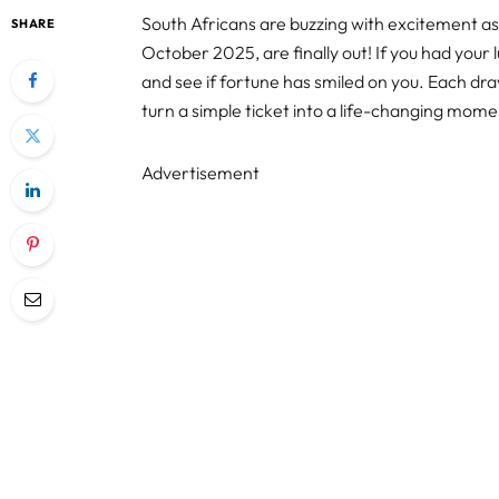
South Africans are buzzing with excitement as
SHARE
October 2025, are finally out! If you had your
and see if fortune has smiled on you. Each draw
turn a simple ticket into a life-changing mome
Advertisement