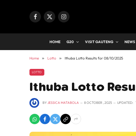
Facebook
X
Instagram
(Twitter)
HOME
G20
VISIT GAUTENG
NEWS
Home
»
Lotto
»
Ithuba Lotto Results for 08/10/2025
LOTTO
Ithuba Lotto Resu
BY
JESSICA MATABOLA
8 OCTOBER , 2025
UPDATED: