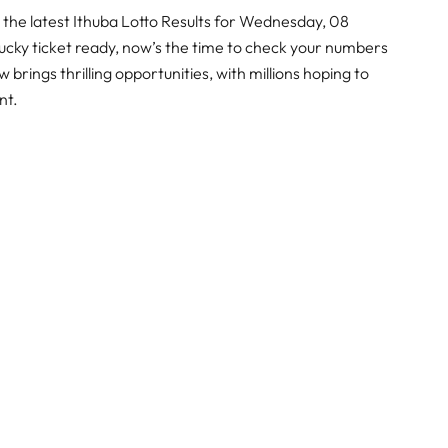
 the latest Ithuba Lotto Results for Wednesday, 08
 lucky ticket ready, now’s the time to check your numbers
 brings thrilling opportunities, with millions hoping to
nt.