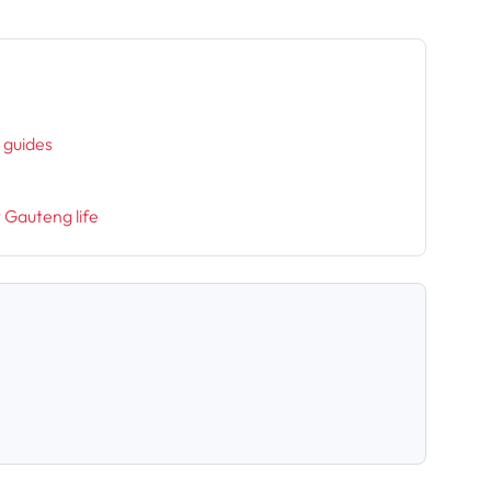
h
l guides
t Gauteng life