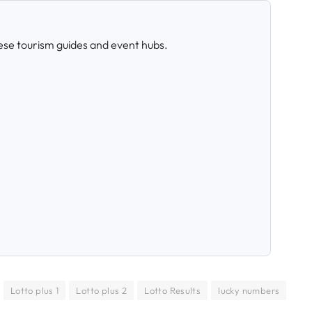
ese tourism guides and event hubs.
Lotto plus 1
Lotto plus 2
Lotto Results
lucky numbers