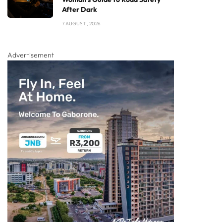
After Dark
7 AUGUST , 2026
Advertisement