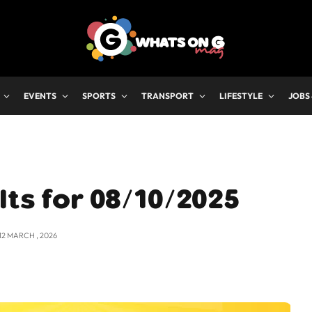
EVENTS
SPORTS
TRANSPORT
LIFESTYLE
JOBS
lts for 08/10/2025
12 MARCH , 2026