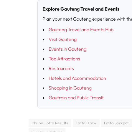
Explore Gauteng Travel and Events
Plan your next Gauteng experience with th
Gauteng Travel and Events Hub
Visit Gauteng
Events in Gauteng
Top Attractions
Restaurants
Hotels and Accommodation
Shopping in Gauteng
Gautrain and Public Transit
Ithuba Lotto Results
Lotto Draw
Lotto Jackpot
winning numbers