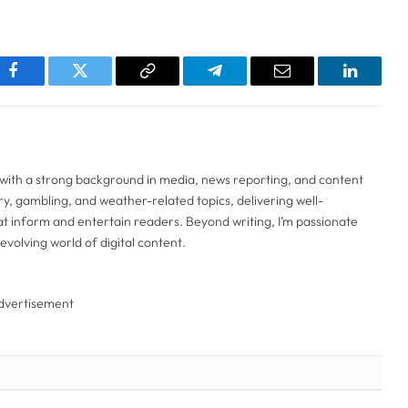
pp
Facebook
Twitter
Copy
Telegram
Email
LinkedI
Link
t with a strong background in media, news reporting, and content
tery, gambling, and weather-related topics, delivering well-
t inform and entertain readers. Beyond writing, I’m passionate
evolving world of digital content.
dvertisement