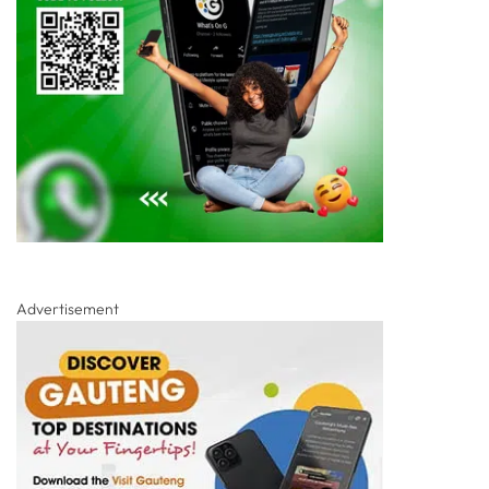
Advertisement