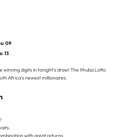
us: 09
s: 13
inning digits in tonight’s draw! The Ithuba Lotto
uth Africa’s newest millionaires.
n
!
aits.
ombination with great returns.