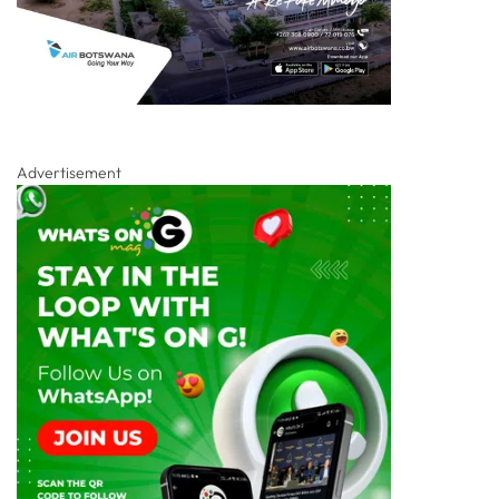
Advertisement