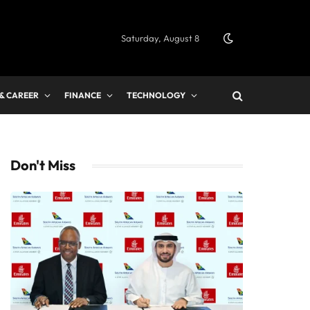
Saturday, August 8
 & CAREER
FINANCE
TECHNOLOGY
Don't Miss