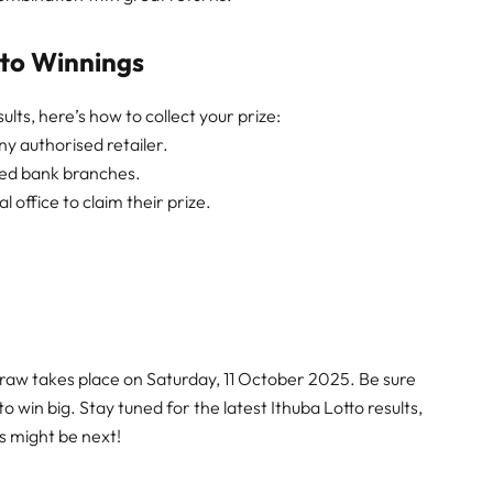
tto Winnings
lts, here’s how to collect your prize:
y authorised retailer.
sed bank branches.
 office to claim their prize.
raw takes place on Saturday, 11 October 2025. Be sure
o win big. Stay tuned for the latest Ithuba Lotto results,
s might be next!