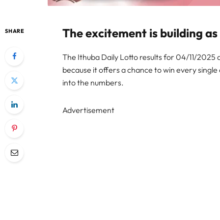
The excitement is building as
SHARE
The Ithuba Daily Lotto results for 04/11/2025 ar
because it offers a chance to win every single 
into the numbers.
Advertisement