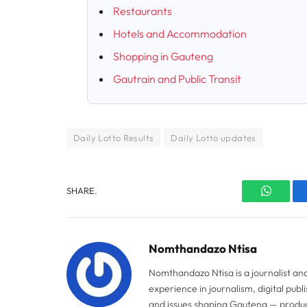
Restaurants
Hotels and Accommodation
Shopping in Gauteng
Gautrain and Public Transit
Daily Lotto Results
Daily Lotto updates
SHARE.
WhatsA
Nomthandazo Ntisa
Nomthandazo Ntisa is a journalist an
experience in journalism, digital pub
and issues shaping Gauteng — produci