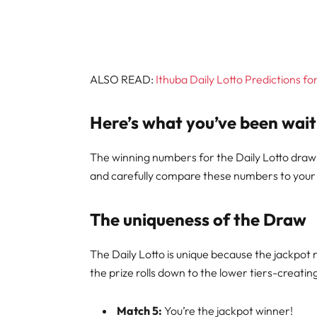
ALSO READ:
Ithuba Daily Lotto Predictions f
Here’s what you’ve been wait
The winning numbers for the Daily Lotto draw
and carefully compare these numbers to your t
The uniqueness of the Draw
The Daily Lotto is unique because the jackpot 
the prize rolls down to the lower tiers-creati
Match 5:
You’re the jackpot winner!