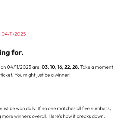
or 04/11/2025
ing for.
 on 04/11/2025 are:
03, 10, 16, 22, 28
. Take a moment
icket. You might just be a winner!
must be won daily. If no one matches all five numbers,
ng more winners overall. Here’s how it breaks down: