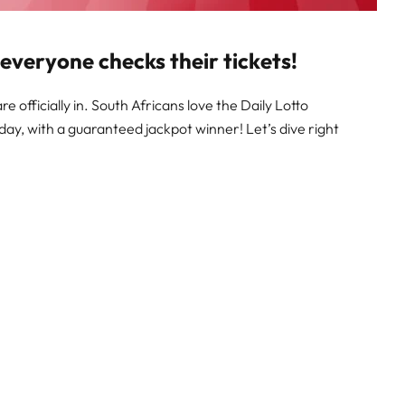
 everyone checks their tickets!
e officially in. South Africans love the Daily Lotto
day, with a guaranteed jackpot winner! Let’s dive right