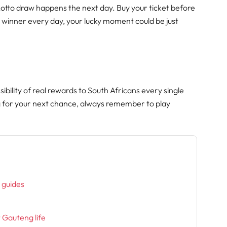
Lotto draw happens the next day. Buy your ticket before
 winner every day, your lucky moment could be just
ibility of real rewards to South Africans every single
g for your next chance, always remember to play
h
l guides
t Gauteng life