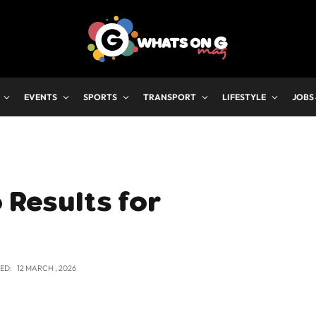
EVENTS
SPORTS
TRANSPORT
LIFESTYLE
JOBS
 Results for
ED:
12 MARCH , 2026