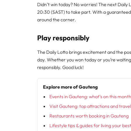
Didn’t win today? No worries! The next Daily 
20:30 (SAST) to take part. With a guaranteed
around the corner.
Play responsibly
The Daily Lotto brings excitement and the poss
day. Whether you won today or you’re waitin
responsibly. Good luck!
Explore more of Gauteng
Events in Gauteng: what’s on this mont
Visit Gauteng: top attractions and trave
Restaurants worth booking in Gauteng
Lifestyle tips & guides for living your bes