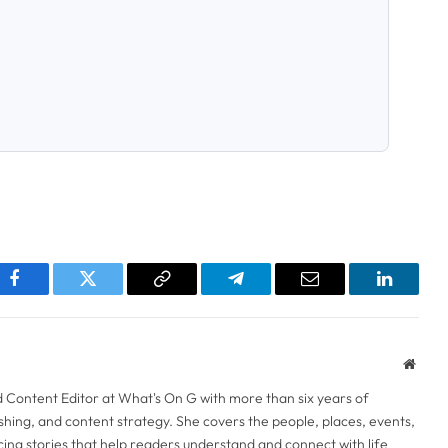
pp
Facebook
Twitter
Copy
Telegram
Email
LinkedI
Link
Websi
d Content Editor at What's On G with more than six years of
lishing, and content strategy. She covers the people, places, events,
ng stories that help readers understand and connect with life