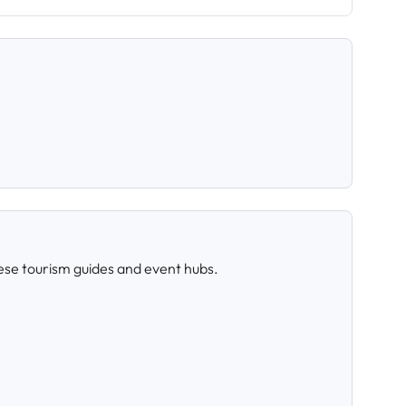
ese tourism guides and event hubs.