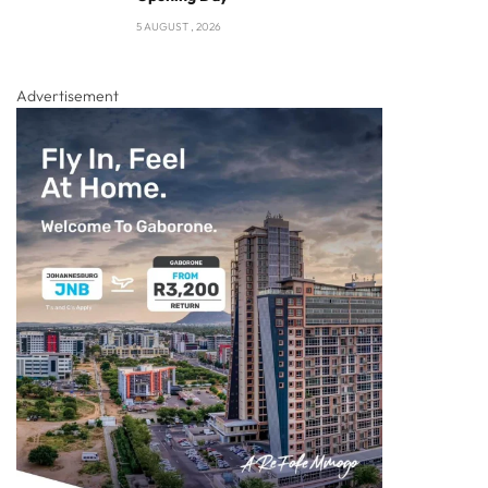
5 AUGUST , 2026
Advertisement