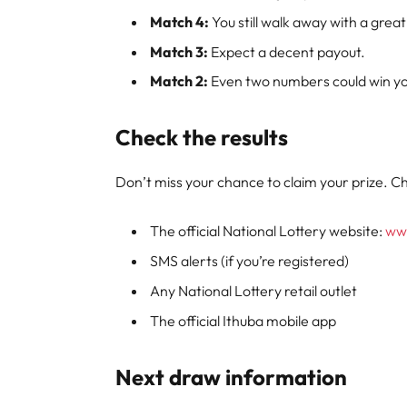
Match 4:
You still walk away with a great
Match 3:
Expect a decent payout.
Match 2:
Even two numbers could win you
Check the results
Don’t miss your chance to claim your prize. Ch
The official National Lottery website:
www
SMS alerts (if you’re registered)
Any National Lottery retail outlet
The official Ithuba mobile app
Next draw information