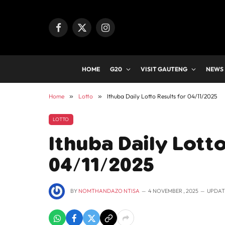
Facebook
X
Instagram
(Twitter)
HOME
G20
VISIT GAUTENG
NEWS
Home
»
Lotto
»
Ithuba Daily Lotto Results for 04/11/2025
LOTTO
Ithuba Daily Lotto
04/11/2025
BY
NOMTHANDAZO NTISA
4 NOVEMBER , 2025
UPDAT