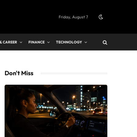
Friday, August 7
 & CAREER
FINANCE
TECHNOLOGY
Don't Miss