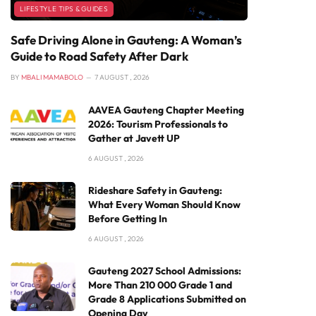
LIFESTYLE TIPS & GUIDES
Safe Driving Alone in Gauteng: A Woman’s
Guide to Road Safety After Dark
BY
MBALI MAMABOLO
7 AUGUST , 2026
AAVEA Gauteng Chapter Meeting
2026: Tourism Professionals to
Gather at Javett UP
6 AUGUST , 2026
Rideshare Safety in Gauteng:
What Every Woman Should Know
Before Getting In
6 AUGUST , 2026
Gauteng 2027 School Admissions:
More Than 210 000 Grade 1 and
Grade 8 Applications Submitted on
Opening Day