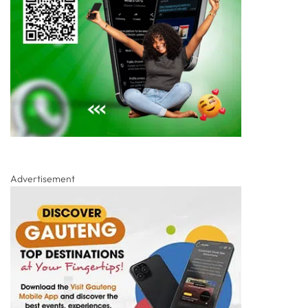
Advertisement