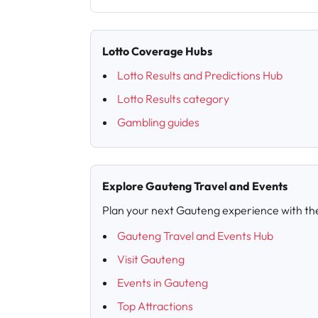
Lotto Coverage Hubs
Lotto Results and Predictions Hub
Lotto Results category
Gambling guides
Explore Gauteng Travel and Events
Plan your next Gauteng experience with th
Gauteng Travel and Events Hub
Visit Gauteng
Events in Gauteng
Top Attractions