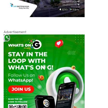
Advertisement