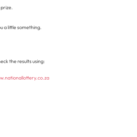
 prize.
 a little something.
eck the results using:
.nationallottery.co.za