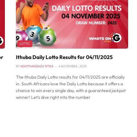
LOTTO
or
Ithuba Daily Lotto Results for 04/11/2025
BY
NOMTHANDAZO NTISA
4 NOVEMBER , 2025
The Ithuba Daily Lotto results for 04/11/2025 are officially
in. South Africans love the Daily Lotto because it offers a
chance to win every single day, with a guaranteed jackpot
winner! Let’s dive right into the number