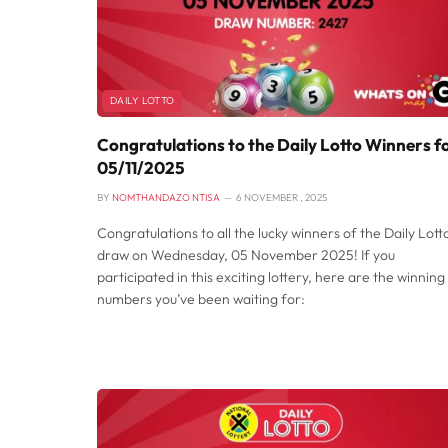
DAILY LOTTO
Congratulations to the Daily Lotto Winners f
05/11/2025
BY
NOMTHANDAZO NTISA
6 NOVEMBER , 2025
Congratulations to all the lucky winners of the Daily Lott
draw on Wednesday, 05 November 2025! If you
participated in this exciting lottery, here are the winning
numbers you’ve been waiting for: