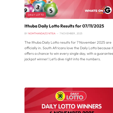
DAILY LOTTO
Ithuba Daily Lotto Results for 07/11/2025
BY
NOMTHANDAZO NTISA
7 NOVEMBER , 2025
The Ithuba Daily Lotto results for 7 November 2025 are
officially in. South Africans love the Daily Lotto because i
offers a chance to win every single day, with a guarante
jackpot winner! Let’s dive right into the numbers.