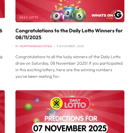
DAILY LOTTO
26
Congratulations to the Daily Lotto Winners for
08/11/2025
BY
NOMTHANDAZO NTISA
9 NOVEMBER , 2025
ng
Congratulations to all the lucky winners of the Daily Lotto
draw on Saturday, 08 November 2025! If you participated
in this exciting lottery, here are the winning numbers
you’ve been waiting for: