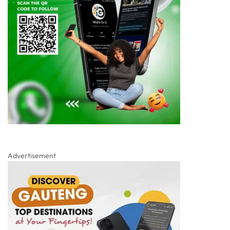
Advertisement