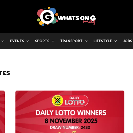
EVENTS
SPORTS
TRANSPORT
LIFESTYLE
JOBS
TES