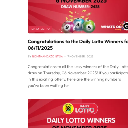
DAILY LOTTO
Congratulations to the Daily Lotto Winners f
06/11/2025
BY
NOMTHANDAZO NTISA
7 NOVEMBER , 2025
Congratulations to all the lucky winners of the Daily Lott
draw on Thursday, 06 November 2025! If you participat
in this exciting lottery, here are the winning numbers
you’ve been waiting for: