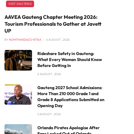
VISIT GAUTENG
AAVEA Gauteng Chapter Meeting 2026:
Tourism Professionals to Gather at Javett
UP
BY
NOMTHANDAZO NTISA
6 AUGUST , 2026
Rideshare Safety in Gauteng:
What Every Woman Should Know
Before Getting In
6 AUGUST , 2026
Gauteng 2027 School Admissions:
More Than 210 000 Grade 1 and
Grade 8 Applications Submitted on
Opening Day
5 AUGUST , 2026
Orlando Pirates Apologise After
Fans Locked Out of Orlando