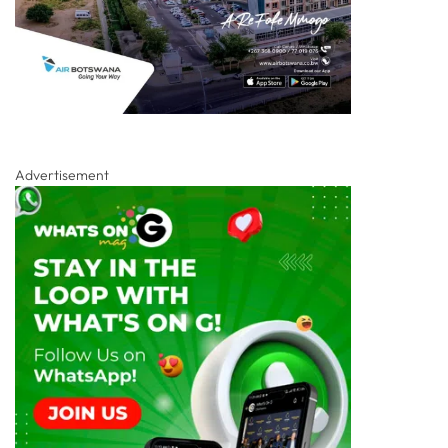
Advertisement