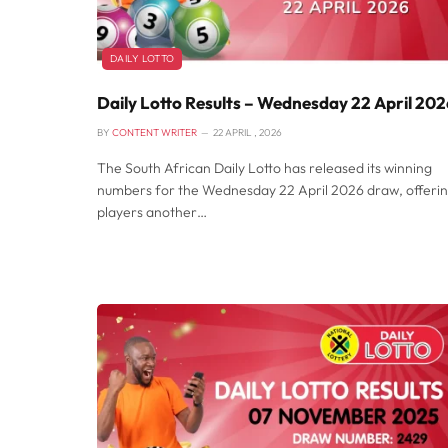
DAILY LOTTO
Daily Lotto Results – Wednesday 22 April 20
BY
CONTENT WRITER
22 APRIL , 2026
The South African Daily Lotto has released its winning
numbers for the Wednesday 22 April 2026 draw, offeri
players another…