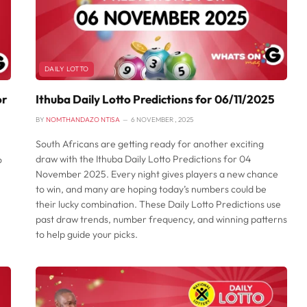
DAILY LOTTO
or
Ithuba Daily Lotto Predictions for 06/11/2025
BY
NOMTHANDAZO NTISA
6 NOVEMBER , 2025
South Africans are getting ready for another exciting
draw with the Ithuba Daily Lotto Predictions for 04
o
November 2025. Every night gives players a new chance
to win, and many are hoping today’s numbers could be
their lucky combination. These Daily Lotto Predictions use
past draw trends, number frequency, and winning patterns
to help guide your picks.