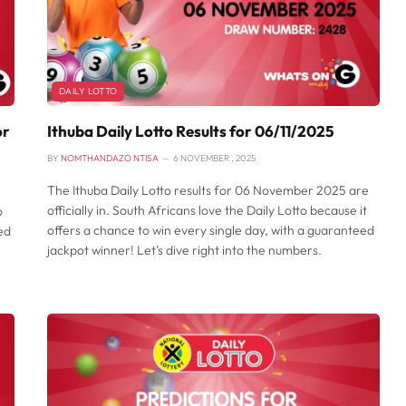
DAILY LOTTO
or
Ithuba Daily Lotto Results for 06/11/2025
BY
NOMTHANDAZO NTISA
6 NOVEMBER , 2025
The Ithuba Daily Lotto results for 06 November 2025 are
officially in. South Africans love the Daily Lotto because it
o
offers a chance to win every single day, with a guaranteed
ed
jackpot winner! Let’s dive right into the numbers.