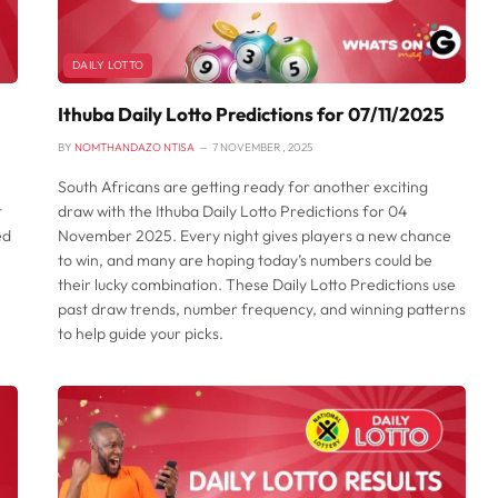
DAILY LOTTO
Ithuba Daily Lotto Predictions for 07/11/2025
BY
NOMTHANDAZO NTISA
7 NOVEMBER , 2025
South Africans are getting ready for another exciting
t
draw with the Ithuba Daily Lotto Predictions for 04
ed
November 2025. Every night gives players a new chance
to win, and many are hoping today’s numbers could be
their lucky combination. These Daily Lotto Predictions use
past draw trends, number frequency, and winning patterns
to help guide your picks.