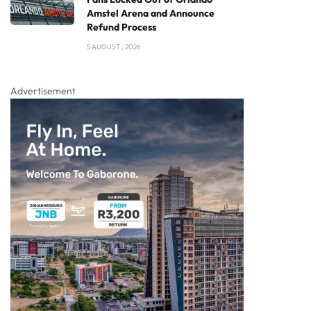
Amstel Arena and Announce
Refund Process
5 AUGUST , 2026
Advertisement