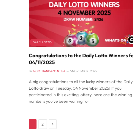
DAILY LOTTO
Congratulations to the Daily Lotto Winners f
04/11/2025
BY
NOMTHANDAZO NTISA
5 NOVEMBER , 2025
A big congratulations to all the lucky winners of the Daily
Lotto draw on Tuesday, 04 November 2025! If you
participated in this exciting lottery, here are the winning
numbers you’ve been waiting for:
Next
1
2