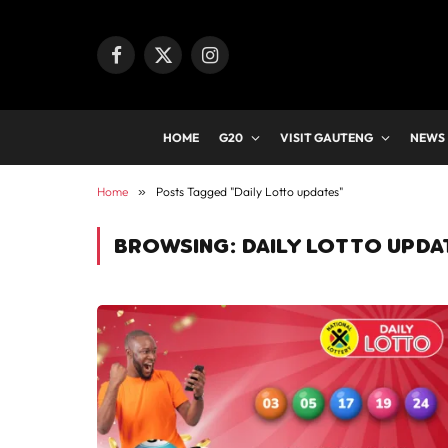
Facebook
X
Instagram
(Twitter)
HOME
G20
VISIT GAUTENG
NEWS
Home
»
Posts Tagged "Daily Lotto updates"
BROWSING:
DAILY LOTTO UPDA