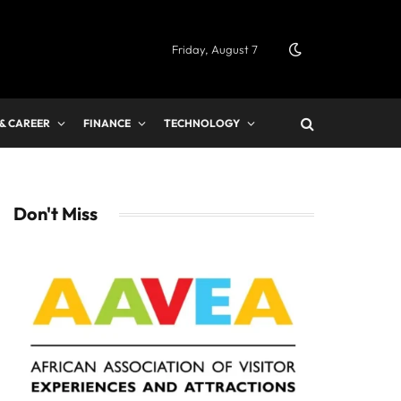
Friday, August 7
 & CAREER
FINANCE
TECHNOLOGY
Don't Miss