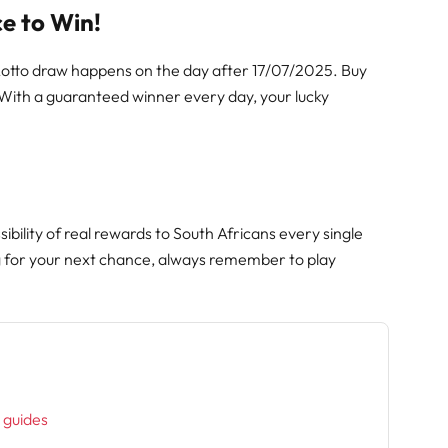
e to Win!
 Lotto draw happens on the day after 17/07/2025. Buy
 With a guaranteed winner every day, your lucky
ibility of real rewards to South Africans every single
g for your next chance, always remember to play
h
l guides