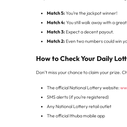
Match 5:
You’re the jackpot winner!
Match 4:
You still walk away with a great
Match 3:
Expect a decent payout.
Match 2:
Even two numbers could win you
How to Check Your Daily Lott
Don’t miss your chance to claim your prize. Ch
The official National Lottery website:
www
SMS alerts (if you’re registered)
Any National Lottery retail outlet
The official Ithuba mobile app