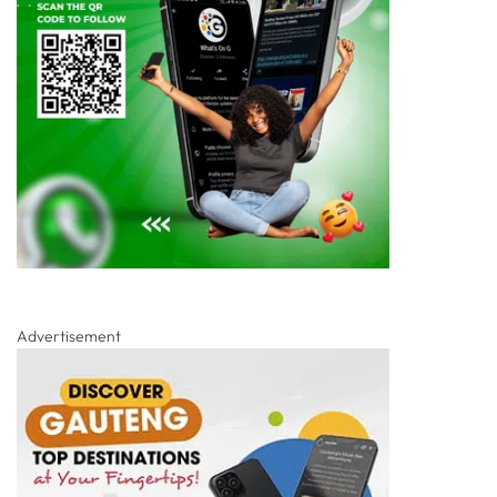
Advertisement