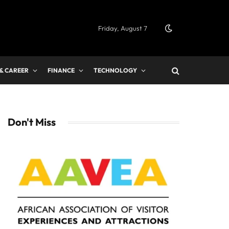
Friday, August 7
 & CAREER
FINANCE
TECHNOLOGY
Don't Miss