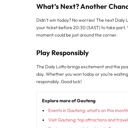
What’s Next? Another Chanc
Didn’t win today? No worries! The next Daily
your ticket before 20:30 (SAST) to take part.
moment could be just around the corner.
Play Responsibly
The Daily Lotto brings excitement and the poss
day. Whether you won today or you’re waitin
responsibly. Good luck!
Explore more of Gauteng
Events in Gauteng: what’s on this mont
Visit Gauteng: top attractions and trave