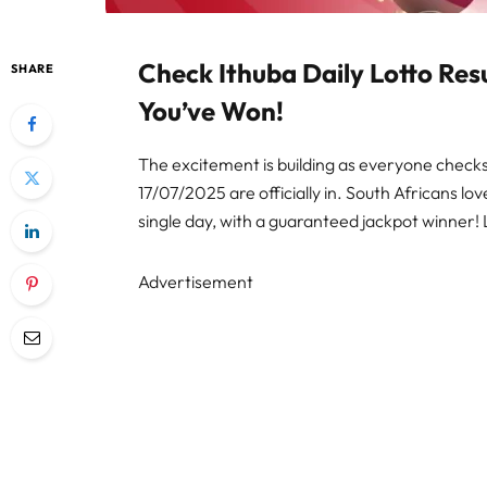
Check Ithuba Daily Lotto Res
SHARE
You’ve Won!
The excitement is building as everyone checks t
17/07/2025 are officially in. South Africans lo
single day, with a guaranteed jackpot winner! 
Advertisement