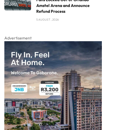
Amstel Arena and Announce
Refund Process
5 AUGUST , 2026
Advertisement