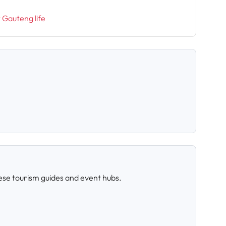
t Gauteng life
ese tourism guides and event hubs.