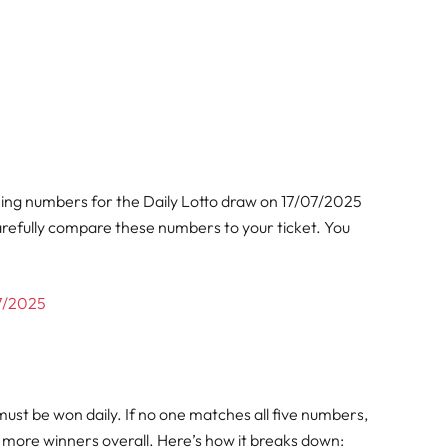
ning numbers for the Daily Lotto draw on 17/07/2025
arefully compare these numbers to your ticket. You
07/2025
must be won daily. If no one matches all five numbers,
ng more winners overall. Here’s how it breaks down: