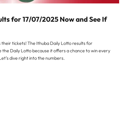
ults for 17/07/2025 Now and See If
heir tickets! The Ithuba Daily Lotto results for
ve the Daily Lotto because it offers a chance to win every
Let’s dive right into the numbers.