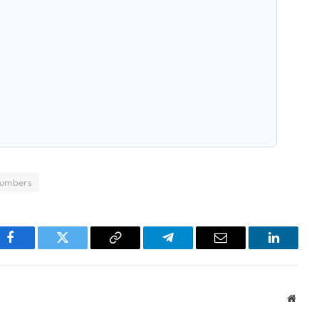
numbers
pp
Facebook
Twitter
Copy
Telegram
Email
LinkedI
Link
Websi