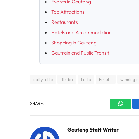
Events in Gauteng
Top Attractions
Restaurants
Hotels and Accommodation
Shopping in Gauteng
Gautrain and Public Transit
daily lotto
Ithuba
Lotto
Results
winning 
SHARE.
WhatsA
Gauteng Staff Writer