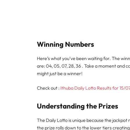
Winning Numbers
Here’s what you’ve been waiting for. The win
are: 04, 05, 07, 28, 36 . Take a moment and c
might just be a winner!
Check out :
Ithuba Daily Lotto Results for 15/
Understanding the Prizes
The Daily Lotto is unique because the jackpot 
the prize rolls down to the lower tiers creati