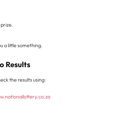
 prize.
 a little something.
o Results
eck the results using:
.nationallottery.co.za