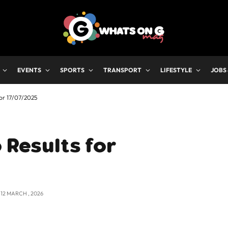
EVENTS
SPORTS
TRANSPORT
LIFESTYLE
JOBS
for 17/07/2025
 Results for
12 MARCH , 2026