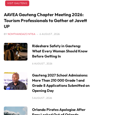
VISIT GAUTENG
AAVEA Gauteng Chapter Meeting 2026:
Tourism Professionals to Gather at Javett
UP
BY
NOMTHANDAZO NTISA
6 AUGUST , 2026
Rideshare Safety in Gauteng:
What Every Woman Should Know
Before Getting In
6 AUGUST , 2026
Gauteng 2027 School Admissions:
More Than 210 000 Grade 1 and
Grade 8 Applications Submitted on
Opening Day
5 AUGUST , 2026
Orlando Pirates Apologise After
Fans Locked Out of Orlando