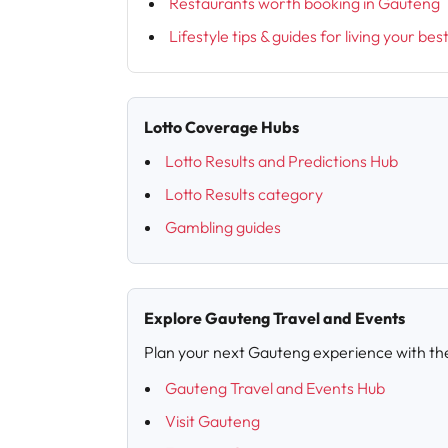
Restaurants worth booking in Gauteng
Lifestyle tips & guides for living your bes
Lotto Coverage Hubs
Lotto Results and Predictions Hub
Lotto Results category
Gambling guides
Explore Gauteng Travel and Events
Plan your next Gauteng experience with th
Gauteng Travel and Events Hub
Visit Gauteng