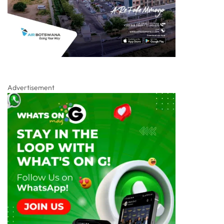
Advertisement