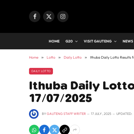
Facebook
X
Instagram
(Twitter)
HOME
G20
VISIT GAUTENG
NEWS
Home
»
Lotto
»
Daily Lotto
»
Ithuba Daily Lotto Results 
DAILY LOTTO
Ithuba Daily Lotto
17/07/2025
BY
GAUTENG STAFF WRITER
17 JULY , 2025
UPDATED: