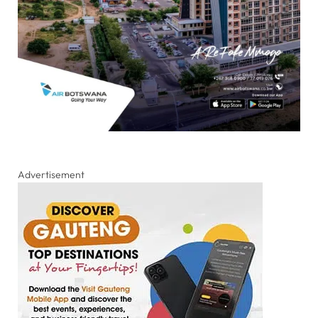
Advertisement