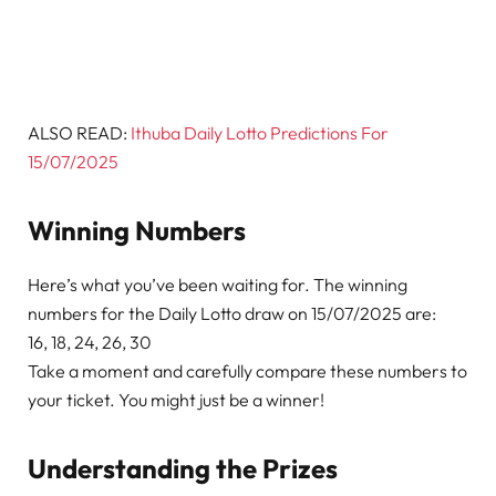
ALSO READ:
Ithuba Daily Lotto Predictions For
15/07/2025
Winning Numbers
Here’s what you’ve been waiting for. The winning
numbers for the Daily Lotto draw on 15/07/2025 are:
16, 18, 24, 26, 30
Take a moment and carefully compare these numbers to
your ticket. You might just be a winner!
Understanding the Prizes