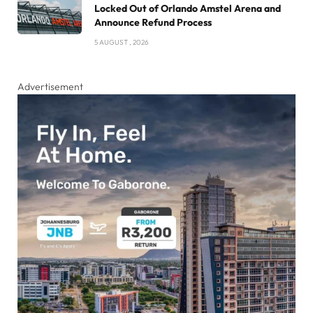
Locked Out of Orlando Amstel Arena and
Announce Refund Process
5 AUGUST , 2026
Advertisement