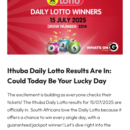
Ithuba Daily Lotto Results Are In:
Could Today Be Your Lucky Day
The excitement is building as everyone checks their
tickets! The Ithuba Daily Lotto results for 15/07/2025 are
officially in. South Africans love the Daily Lotto because it
offers a chance to win every single day, with a
guaranteed jackpot winner! Let’s dive right into the