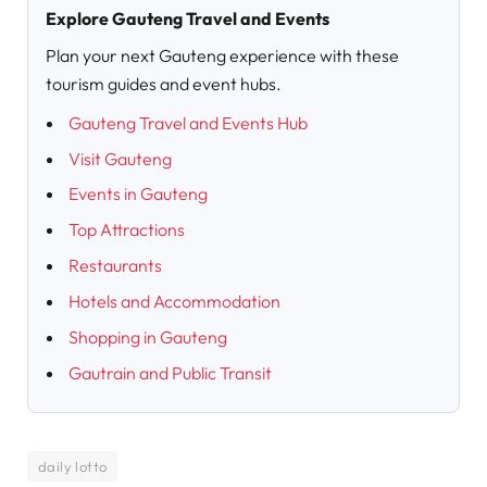
Explore Gauteng Travel and Events
Plan your next Gauteng experience with these
tourism guides and event hubs.
Gauteng Travel and Events Hub
Visit Gauteng
Events in Gauteng
Top Attractions
Restaurants
Hotels and Accommodation
Shopping in Gauteng
Gautrain and Public Transit
daily lotto