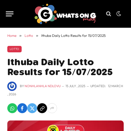
Home
»
Lotto
»
Ithuba Daily Lotto Results for 15/07/2025
LOTTO
Ithuba Daily Lotto
Results for 15/07/2025
BY
NONHLANHLA NDLOVU
15 JULY , 2025
UPDATED:
12 MARCH
, 2026