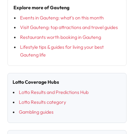
Explore more of Gauteng
Events in Gauteng: what’s on this month
Visit Gauteng: top attractions and travel guides
Restaurants worth booking in Gauteng
Lifestyle tips & guides for living your best
Gauteng life
Lotto Coverage Hubs
Lotto Results and Predictions Hub
Lotto Results category
Gambling guides