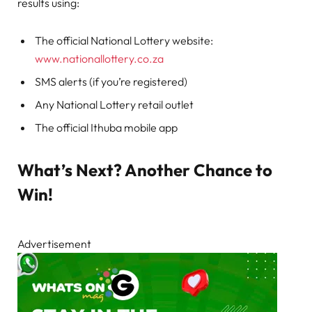
results using:
The official National Lottery website:
www.nationallottery.co.za
SMS alerts (if you’re registered)
Any National Lottery retail outlet
The official Ithuba mobile app
What’s Next? Another Chance to
Win!
Advertisement