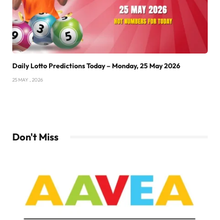
Daily Lotto Predictions Today – Monday, 25 May 2026
25 MAY , 2026
Don't Miss