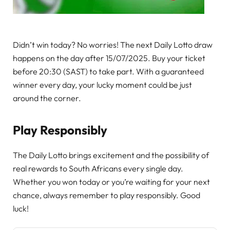
Didn’t win today? No worries! The next Daily Lotto draw
happens on the day after 15/07/2025. Buy your ticket
before 20:30 (SAST) to take part. With a guaranteed
winner every day, your lucky moment could be just
around the corner.
Play Responsibly
The Daily Lotto brings excitement and the possibility of
real rewards to South Africans every single day.
Whether you won today or you’re waiting for your next
chance, always remember to play responsibly. Good
luck!