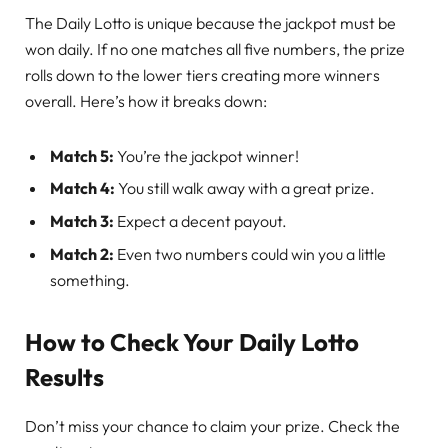
The Daily Lotto is unique because the jackpot must be
won daily. If no one matches all five numbers, the prize
rolls down to the lower tiers creating more winners
overall. Here’s how it breaks down:
Match 5:
You’re the jackpot winner!
Match 4:
You still walk away with a great prize.
Match 3:
Expect a decent payout.
Match 2:
Even two numbers could win you a little
something.
How to Check Your Daily Lotto
Results
Don’t miss your chance to claim your prize. Check the