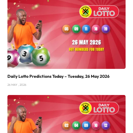
Daily Lotto Predictions Today – Tuesday, 26 May 2026
26 MAY , 2026