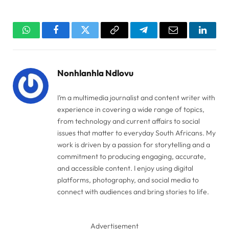
WhatsApp
Facebook
Twitter
Copy
Telegram
Email
Linked
Link
Nonhlanhla Ndlovu
I’m a multimedia journalist and content writer with
experience in covering a wide range of topics,
from technology and current affairs to social
issues that matter to everyday South Africans. My
work is driven by a passion for storytelling and a
commitment to producing engaging, accurate,
and accessible content. I enjoy using digital
platforms, photography, and social media to
connect with audiences and bring stories to life.
Advertisement