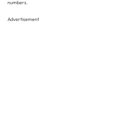
numbers.
Advertisement