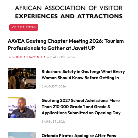
VISIT GAUTENG
AAVEA Gauteng Chapter Meeting 2026: Tourism
Professionals to Gather at Javett UP
BY
NOMTHANDAZO NTISA
6 AUGUST , 2026
Rideshare Safety in Gauteng: What Every
Woman Should Know Before Getting In
6 AUGUST , 2026
Gauteng 2027 School Admissions: More
Than 210 000 Grade 1 and Grade 8
Applications Submitted on Opening Day
5 AUGUST , 2026
Orlando Pirates Apologise After Fans