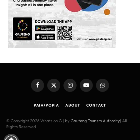
Facebook
X
Instagram
YouTube
WhatsApp
(Twitter)
PAIA/POPIA
ABOUT
CONTACT
© Copyright 2026 Whats on G | by
Gauteng Tourism Authority
| All
Rights Reserved