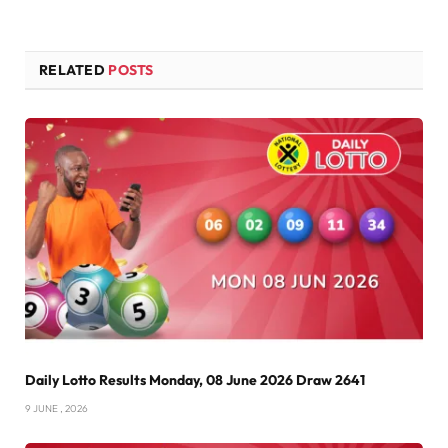
RELATED
POSTS
Daily Lotto Results Monday, 08 June 2026 Draw 2641
9 JUNE , 2026