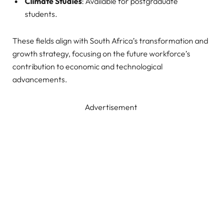
Climate Studies
: Available for postgraduate
students.
These fields align with South Africa’s transformation and
growth strategy, focusing on the future workforce’s
contribution to economic and technological
advancements.
Advertisement