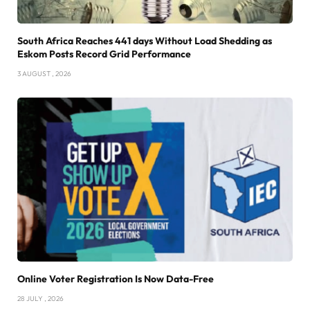
South Africa Reaches 441 days Without Load Shedding as
Eskom Posts Record Grid Performance
3 AUGUST , 2026
Online Voter Registration Is Now Data-Free
28 JULY , 2026