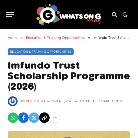
Home
»
Education & Training Opportunities
»
Imfundo Trust Scholarship Programme (2026)
EDUCATION & TRAINING OPPORTUNITIES
Imfundo Trust
Scholarship Programme
(2026)
BY
ROLIVHUWA
26 JUNE , 2025
UPDATED:
12 MARCH , 2026