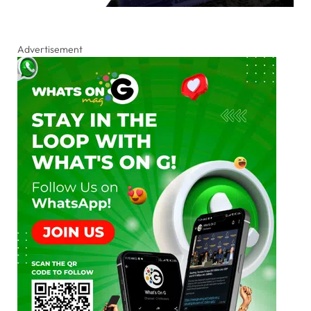
Advertisement