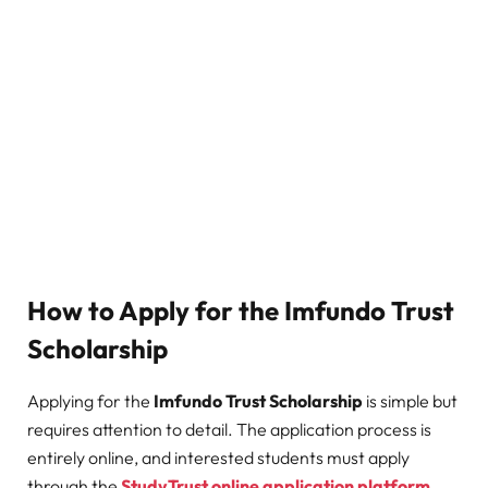
How to Apply for the Imfundo Trust
Scholarship
Applying for the
Imfundo Trust Scholarship
is simple but
requires attention to detail. The application process is
entirely online, and interested students must apply
through the
StudyTrust online application platform