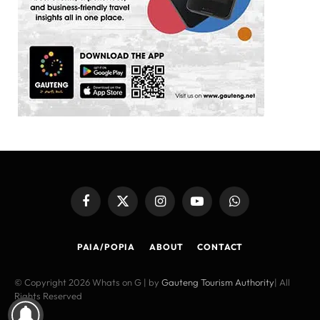
Facebook
X
Instagram
YouTube
WhatsApp
(Twitter)
PAIA/POPIA
ABOUT
CONTACT
© Copyright 2026 Whats on G | by
Gauteng Tourism Authority
| All
Rights Reserved