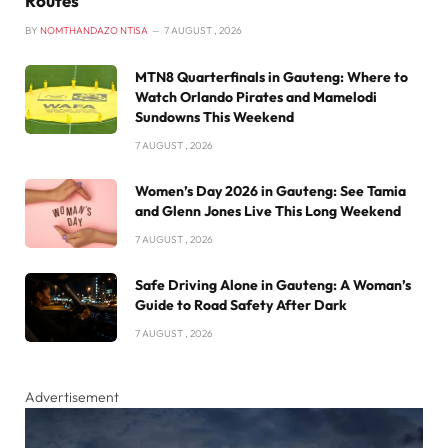
Routes
BY
NOMTHANDAZO NTISA
7 AUGUST , 2026
MTN8 Quarterfinals in Gauteng: Where to
Watch Orlando Pirates and Mamelodi
Sundowns This Weekend
7 AUGUST , 2026
Women’s Day 2026 in Gauteng: See Tamia
and Glenn Jones Live This Long Weekend
7 AUGUST , 2026
Safe Driving Alone in Gauteng: A Woman’s
Guide to Road Safety After Dark
7 AUGUST , 2026
Advertisement