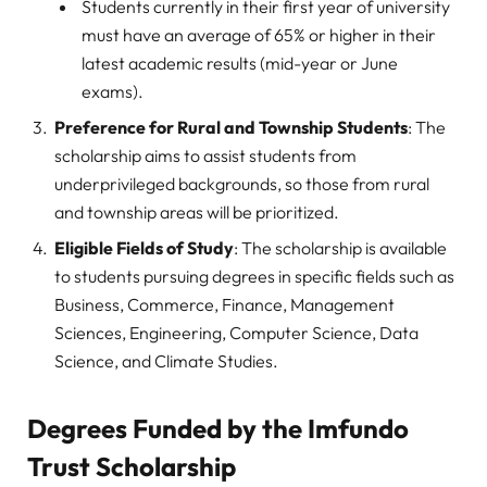
Students currently in their first year of university
must have an average of 65% or higher in their
latest academic results (mid-year or June
exams).
Preference for Rural and Township Students
: The
scholarship aims to assist students from
underprivileged backgrounds, so those from rural
and township areas will be prioritized.
Eligible Fields of Study
: The scholarship is available
to students pursuing degrees in specific fields such as
Business, Commerce, Finance, Management
Sciences, Engineering, Computer Science, Data
Science, and Climate Studies.
Degrees Funded by the Imfundo
Trust Scholarship