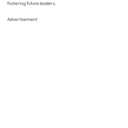
fostering future leaders.
Advertisement