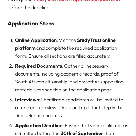
before the deadline.
Application Steps
Online Application
: Visit the
StudyTrust online
platform
and complete the required application
form. Ensure all sections are filled accurately.
Required Documents
: Gather all necessary
documents, including academic records, proof of
South African citizenship, and any other supporting
materials as specified on the application page.
Interviews
: Shortlisted candidates will be invited to
attend an interview. This is an important step in the
final selection process.
Application Deadline
: Ensure that your application is
submitted before the
30th of September
. Late