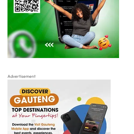
Advertisement