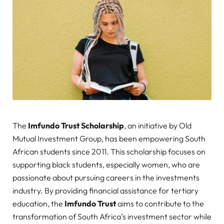
The
Imfundo Trust Scholarship
, an initiative by Old
Mutual Investment Group, has been empowering South
African students since 2011. This scholarship focuses on
supporting black students, especially women, who are
passionate about pursuing careers in the investments
industry. By providing financial assistance for tertiary
education, the
Imfundo Trust
aims to contribute to the
transformation of South Africa’s investment sector while