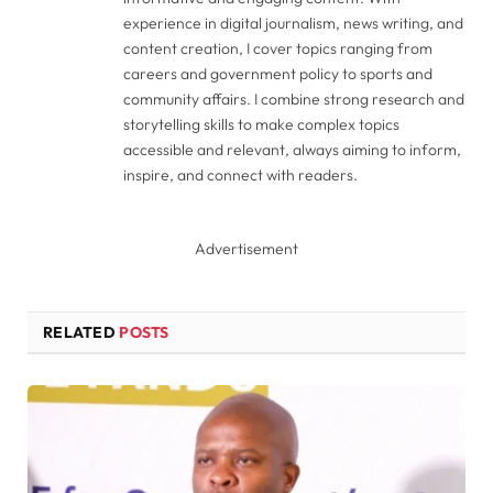
experience in digital journalism, news writing, and
content creation, I cover topics ranging from
careers and government policy to sports and
community affairs. I combine strong research and
storytelling skills to make complex topics
accessible and relevant, always aiming to inform,
inspire, and connect with readers.
Advertisement
RELATED
POSTS