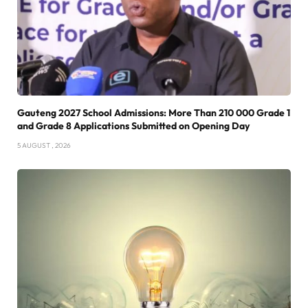
Gauteng 2027 School Admissions: More Than 210 000 Grade 1
and Grade 8 Applications Submitted on Opening Day
5 AUGUST , 2026