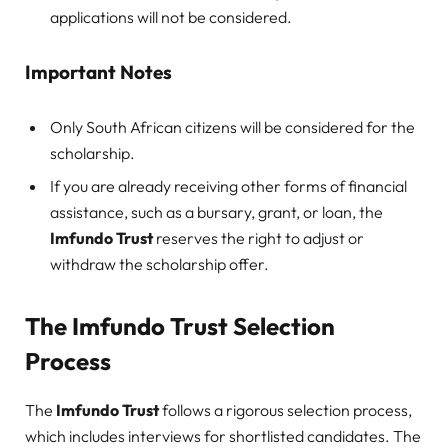
applications will not be considered.
Important Notes
Only South African citizens will be considered for the
scholarship.
If you are already receiving other forms of financial
assistance, such as a bursary, grant, or loan, the
Imfundo Trust
reserves the right to adjust or
withdraw the scholarship offer.
The Imfundo Trust Selection
Process
The
Imfundo Trust
follows a rigorous selection process,
which includes interviews for shortlisted candidates. The