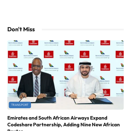
Don't Miss
TRANSPORT
Emirates and South African Airways Expand
Codeshare Partnership, Adding Nine New African