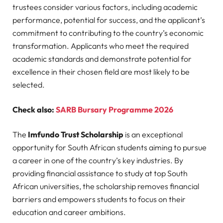
trustees consider various factors, including academic
performance, potential for success, and the applicant’s
commitment to contributing to the country’s economic
transformation. Applicants who meet the required
academic standards and demonstrate potential for
excellence in their chosen field are most likely to be
selected.
Check also:
SARB Bursary Programme 2026
The
Imfundo Trust Scholarship
is an exceptional
opportunity for South African students aiming to pursue
a career in one of the country’s key industries. By
providing financial assistance to study at top South
African universities, the scholarship removes financial
barriers and empowers students to focus on their
education and career ambitions.