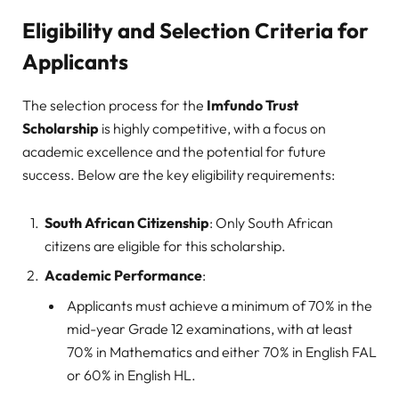
Eligibility and Selection Criteria for
Applicants
The selection process for the
Imfundo Trust
Scholarship
is highly competitive, with a focus on
academic excellence and the potential for future
success. Below are the key eligibility requirements:
South African Citizenship
: Only South African
citizens are eligible for this scholarship.
Academic Performance
:
Applicants must achieve a minimum of 70% in the
mid-year Grade 12 examinations, with at least
70% in Mathematics and either 70% in English FAL
or 60% in English HL.