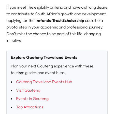
If you meet the eligibility criteria and have a strong desire
to contribute to South Africa’s growth and development,
applying for the
Imfundo Trust Scholarship
could be a
pivotal step in your academic and professional journey.
Don’t miss the chance to be part of this life-changing
initiative!
Explore Gauteng Travel and Events
Plan your next Gauteng experience with these
tourism guides and event hubs.
Gauteng Travel and Events Hub
Visit Gauteng
Events in Gauteng
Top Attractions