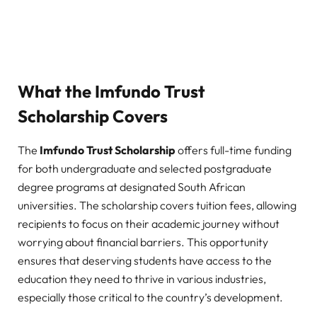
What the Imfundo Trust
Scholarship Covers
The
Imfundo Trust Scholarship
offers full-time funding
for both undergraduate and selected postgraduate
degree programs at designated South African
universities. The scholarship covers tuition fees, allowing
recipients to focus on their academic journey without
worrying about financial barriers. This opportunity
ensures that deserving students have access to the
education they need to thrive in various industries,
especially those critical to the country’s development.