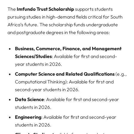
The
Imfundo Trust Scholarship
supports students
pursuing studies in high-demand fields critical for South
Africa’s future. The scholarship funds undergraduate
and postgraduate degrees in the following areas:
Business, Commerce, Finance, and Management
Sciences/Studies
: Available for first and second-
year students in 2026.
Computer Science and Related Qualifications
(e.g.,
Computational Thinking): Available for first and
second-year students in 2026.
Data Science
: Available for first and second-year
students in 2026.
Engineering
: Available for first and second-year
students in 2026.