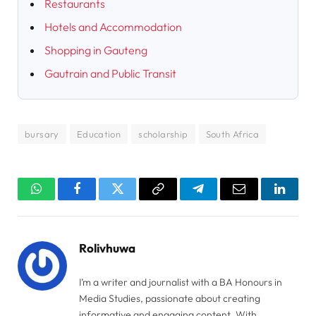
Restaurants
Hotels and Accommodation
Shopping in Gauteng
Gautrain and Public Transit
bursary
Education
scholarship
South Africa
WhatsApp
Facebook
Twitter
Copy
Telegram
Email
Linked
Link
Rolivhuwa
I’m a writer and journalist with a BA Honours in
Media Studies, passionate about creating
informative and engaging content. With