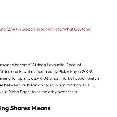
Rand (ZAR) in Global Forex Markets: What Gauteng
grown to become “Africa’s Favourite Discount
frica and Eswatini. Acquired by Pick n Pay in 2002,
aiming to tap into a ZAR106 billion market opportunity in
between R8 billion and R8.5 billion through its IPO,
while Pick n Pay retains majority ownership.
ying Shares Means