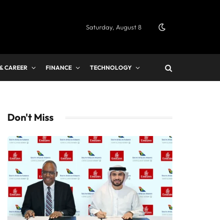
Saturday, August 8
 & CAREER
FINANCE
TECHNOLOGY
Don't Miss