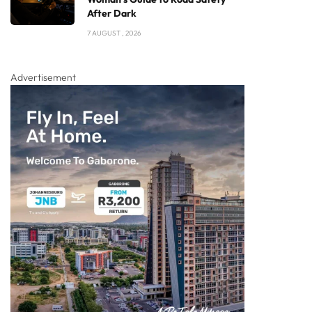
After Dark
7 AUGUST , 2026
Advertisement