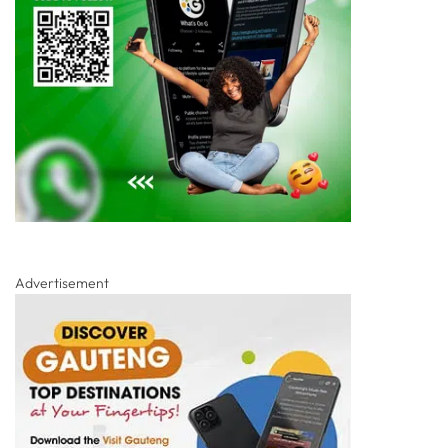
Advertisement