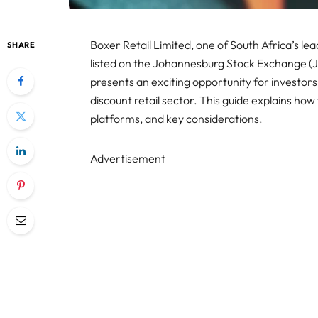
Boxer Retail Limited, one of South Africa’s lea
SHARE
listed on the Johannesburg Stock Exchange (JS
presents an exciting opportunity for investors
discount retail sector. This guide explains how
platforms, and key considerations.
Advertisement