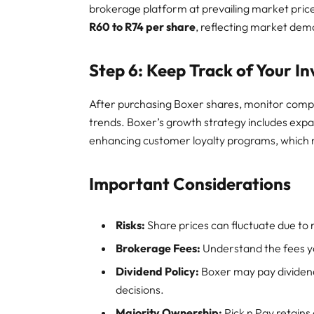
brokerage platform at prevailing market pric
R60 to R74 per share
, reflecting market d
Step 6: Keep Track of Your I
After purchasing Boxer shares, monitor comp
trends. Boxer’s growth strategy includes expa
enhancing customer loyalty programs, which 
Important Considerations
Risks:
Share prices can fluctuate due t
Brokerage Fees:
Understand the fees yo
Dividend Policy:
Boxer may pay dividends
decisions.
Majority Ownership:
Pick n Pay retains