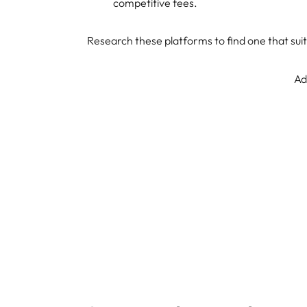
competitive fees.
Research these platforms to find one that suit
Ad