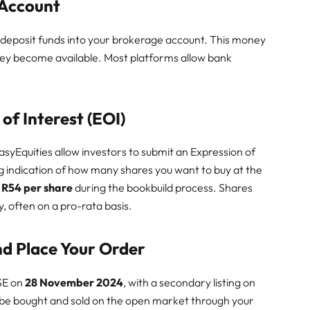
 Account
 deposit funds into your brokerage account. This money
hey become available. Most platforms allow bank
of Interest (EOI)
 EasyEquities allow investors to submit an Expression of
ng indication of how many shares you want to buy at the
 R54 per share
during the bookbuild process. Shares
, often on a pro-rata basis.
and Place Your Order
JSE on
28 November 2024
, with a secondary listing on
 be bought and sold on the open market through your