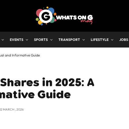
EVENTS
SPORTS
TRANSPORT
LIFESTYLE
JOBS
ual and Informative Guide
Shares in 2025: A
mative Guide
12 MARCH , 2026