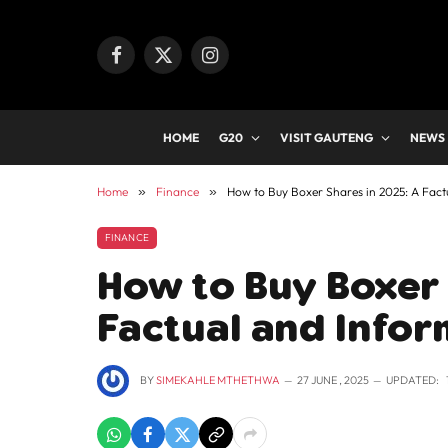
Facebook
X
Instagram
(Twitter)
HOME
G20
VISIT GAUTENG
NEWS
Home
»
Finance
»
How to Buy Boxer Shares in 2025: A Fact
FINANCE
How to Buy Boxer 
Factual and Infor
BY
SIMEKAHLE MTHETHWA
27 JUNE , 2025
UPDATED: