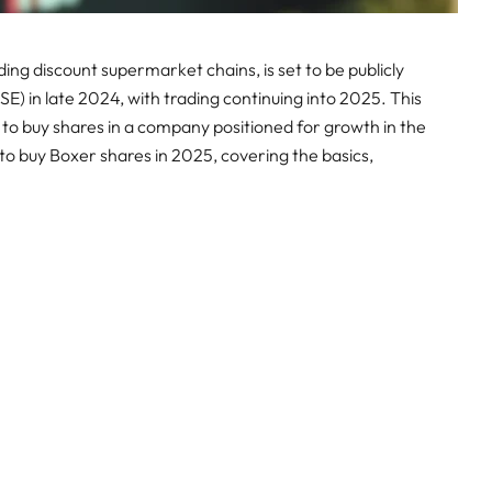
ding discount supermarket chains, is set to be publicly
E) in late 2024, with trading continuing into 2025. This
 to buy shares in a company positioned for growth in the
 to buy Boxer shares in 2025, covering the basics,