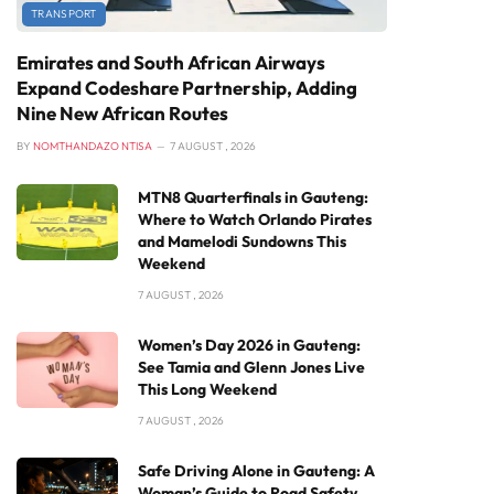
TRANSPORT
Emirates and South African Airways
Expand Codeshare Partnership, Adding
Nine New African Routes
BY
NOMTHANDAZO NTISA
7 AUGUST , 2026
MTN8 Quarterfinals in Gauteng:
Where to Watch Orlando Pirates
and Mamelodi Sundowns This
Weekend
7 AUGUST , 2026
Women’s Day 2026 in Gauteng:
See Tamia and Glenn Jones Live
This Long Weekend
7 AUGUST , 2026
Safe Driving Alone in Gauteng: A
Woman’s Guide to Road Safety