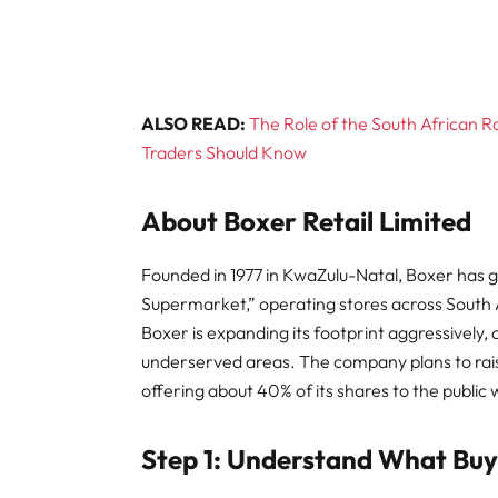
ALSO READ:
The Role of the South African 
Traders Should Know
About Boxer Retail Limited
Founded in 1977 in KwaZulu-Natal, Boxer has 
Supermarket,” operating stores across South A
Boxer is expanding its footprint aggressively, 
underserved areas. The company plans to raise 
offering about 40% of its shares to the public 
Step 1: Understand What Bu