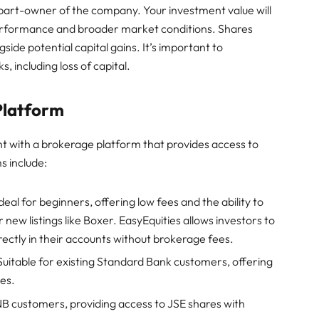
part-owner of the company. Your investment value will
performance and broader market conditions. Shares
ide potential capital gains. It’s important to
s, including loss of capital.
Platform
t with a brokerage platform that provides access to
s include:
eal for beginners, offering low fees and the ability to
 new listings like Boxer. EasyEquities allows investors to
rectly in their accounts without brokerage fees.
Suitable for existing Standard Bank customers, offering
ces.
B customers, providing access to JSE shares with