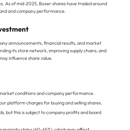
es. As of mid-2025, Boxer shares have traded around
emand and company performance.
nvestment
any announcements, financial results, and market
nding its store network, improving supply chains, and
may influence share value.
o market conditions and company performance.
ur platform charges for buying and selling shares.
, but this is subject to company profits and board
 a majority stake (60-65%), which may affect