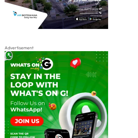
Advertisement