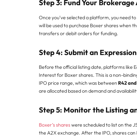
Step 3: Fund Your Brokerage
Once you’ve selected a platform, you need to
will be used to purchase Boxer shares when t
transfers or debit orders for funding.
Step 4: Submit an Expression 
Before the official listing date, platforms like
Interest for Boxer shares. This is a non-bindi
IPO price range, which was between
R42 and
are allocated based on demand and availability
Step 5: Monitor the Listing 
Boxer’s shares
were scheduled to list on the 
the A2X exchange. After the IPO, shares can