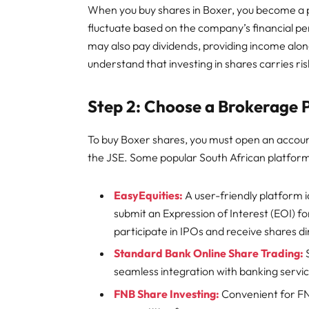
When you buy shares in Boxer, you become a 
fluctuate based on the company’s financial 
may also pay dividends, providing income alongs
understand that investing in shares carries risk
Step 2: Choose a Brokerage 
To buy Boxer shares, you must open an accoun
the JSE. Some popular South African platform
EasyEquities:
A user-friendly platform id
submit an Expression of Interest (EOI) for
participate in IPOs and receive shares di
Standard Bank Online Share Trading:
seamless integration with banking servi
FNB Share Investing:
Convenient for FN