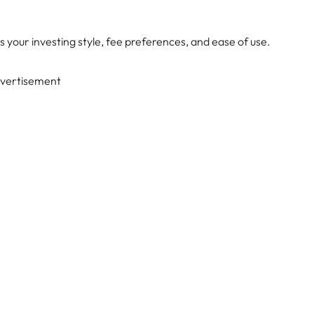
s your investing style, fee preferences, and ease of use.
vertisement