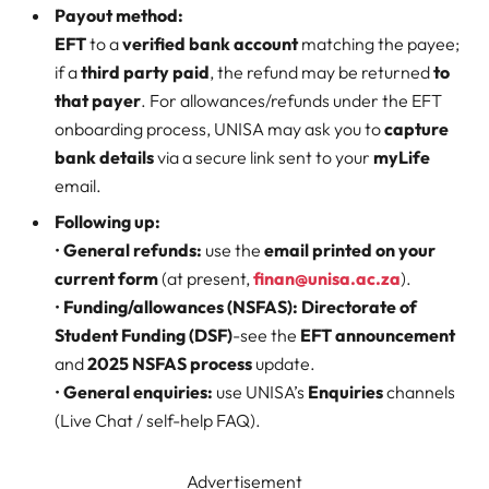
Payout method:
EFT
to a
verified bank account
matching the payee;
if a
third party paid
, the refund may be returned
to
that payer
. For allowances/refunds under the EFT
onboarding process, UNISA may ask you to
capture
bank details
via a secure link sent to your
myLife
email.
Following up:
•
General refunds:
use the
email printed on your
current form
(at present,
finan@unisa.ac.za
).
•
Funding/allowances (NSFAS):
Directorate of
Student Funding (DSF)
-see the
EFT announcement
and
2025 NSFAS process
update.
•
General enquiries:
use UNISA’s
Enquiries
channels
(Live Chat / self-help FAQ).
Advertisement