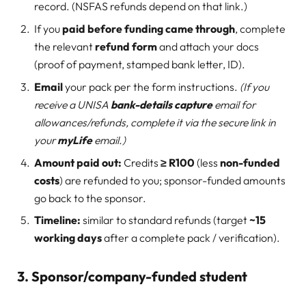
record. (NSFAS refunds depend on that link.)
If you
paid before funding came through
, complete
the relevant
refund form
and attach your docs
(proof of payment, stamped bank letter, ID).
Email
your pack per the form instructions.
(If you
receive a UNISA
bank-details capture
email for
allowances/refunds, complete it via the secure link in
your
myLife
email.)
Amount paid out:
Credits
≥ R100
(less
non-funded
costs
) are refunded to you; sponsor-funded amounts
go back to the sponsor.
Timeline:
similar to standard refunds (target
~15
working days
after a complete pack / verification).
3. Sponsor/company-funded student