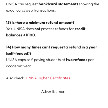
UNISA can request
bank/card statements
showing the
exact card/web transactions.
13) Is there a minimum refund amount?
Yes-UNISA does
not
process refunds for
credit
balances < R100
.
14) How many times can I request a refund in a year
(self-funded)?
UNISA caps self-paying students at
two refunds
per
academic year.
Also check:
UNISA Higher Certificates
Advertisement