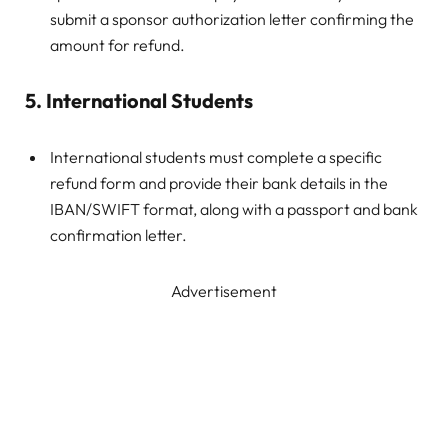
submit a sponsor authorization letter confirming the
amount for refund.
5. International Students
International students must complete a specific
refund form and provide their bank details in the
IBAN/SWIFT format, along with a passport and bank
confirmation letter.
Advertisement