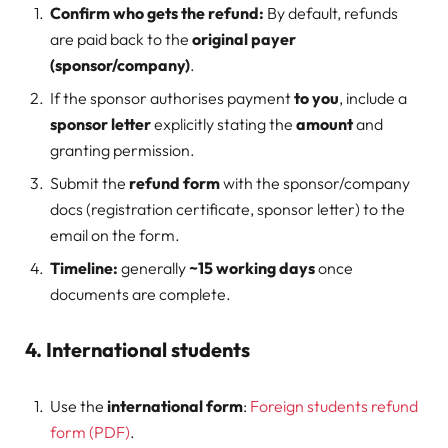
Confirm who gets the refund:
By default, refunds
are paid back to the
original payer
(sponsor/company)
.
If the sponsor authorises payment
to you
, include a
sponsor letter
explicitly stating the
amount
and
granting permission.
Submit the
refund form
with the sponsor/company
docs (registration certificate, sponsor letter) to the
email on the form.
Timeline:
generally
~15 working days
once
documents are complete.
4. International students
Use the
international form
:
Foreign students refund
form (PDF)
.