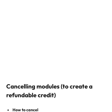
Cancelling modules (to create a
refundable credit)
How to cancel