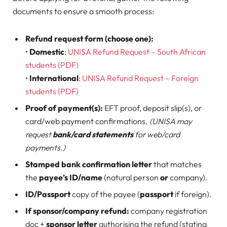
documents to ensure a smooth process:
Refund request form (choose one):
•
Domestic
:
UNISA Refund Request – South African
students (PDF)
•
International
:
UNISA Refund Request – Foreign
students (PDF)
Proof of payment(s):
EFT proof, deposit slip(s), or
card/web payment confirmations.
(UNISA may
request
bank/card statements
for web/card
payments.)
Stamped bank confirmation letter
that matches
the
payee’s ID/name
(natural person
or
company).
ID/Passport
copy of the payee (
passport
if foreign).
If sponsor/company refund:
company registration
doc +
sponsor letter
authorising the refund (stating