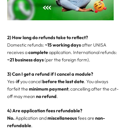
2) How long do refunds take to reflect?
Domestic refunds:
~15 working days
after UNISA
receives a
complete
application. International refunds:
~21 business days
(per the foreign form).
3) Can I get a refund if I cancel a module?
Yes-
if
you cancel
before the last date
. You always
forfeit the
minimum payment
; cancelling after the cut-
off may mean
no refund
.
4) Are application fees refundable?
No.
Application and
miscellaneous
fees are
non-
refundable
.