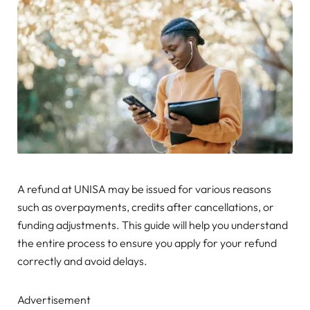
A refund at UNISA may be issued for various reasons
such as overpayments, credits after cancellations, or
funding adjustments. This guide will help you understand
the entire process to ensure you apply for your refund
correctly and avoid delays.
Advertisement