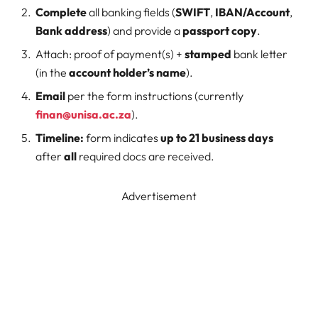
Complete
all banking fields (
SWIFT
,
IBAN/Account
,
Bank address
) and provide a
passport copy
.
Attach: proof of payment(s) +
stamped
bank letter
(in the
account holder’s name
).
Email
per the form instructions (currently
finan@unisa.ac.za
).
Timeline:
form indicates
up to 21 business days
after
all
required docs are received.
Advertisement