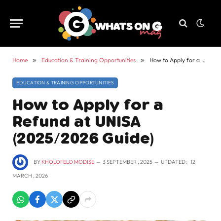
Home
»
Education & Training Opportunities
»
How to Apply for a Refund at UNISA (2025/2026 Guide)
EDUCATION & TRAINING OPPORTUNITIES
How to Apply for a
Refund at UNISA
(2025/2026 Guide)
BY
KHOLOFELO MODISE
3 SEPTEMBER , 2025
UPDATED:
12
MARCH , 2026