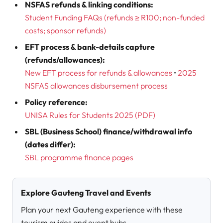
NSFAS refunds & linking conditions:
Student Funding FAQs (refunds ≥ R100; non-funded
costs; sponsor refunds)
EFT process & bank-details capture
(refunds/allowances):
New EFT process for refunds & allowances
•
2025
NSFAS allowances disbursement process
Policy reference:
UNISA Rules for Students 2025 (PDF
)
SBL (Business School) finance/withdrawal info
(dates differ):
SBL programme finance pages
Explore Gauteng Travel and Events
Plan your next Gauteng experience with these
tourism guides and event hubs.