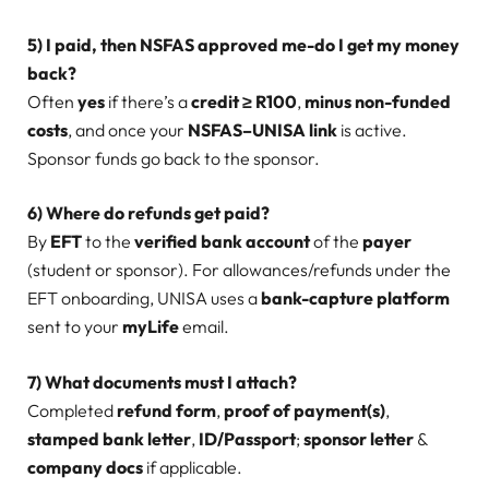
5) I paid, then NSFAS approved me-do I get my money
back?
Often
yes
if there’s a
credit ≥ R100
,
minus non-funded
costs
, and once your
NSFAS–UNISA link
is active.
Sponsor funds go back to the sponsor.
6) Where do refunds get paid?
By
EFT
to the
verified bank account
of the
payer
(student or sponsor). For allowances/refunds under the
EFT onboarding, UNISA uses a
bank-capture platform
sent to your
myLife
email.
7) What documents must I attach?
Completed
refund form
,
proof of payment(s)
,
stamped bank letter
,
ID/Passport
;
sponsor letter
&
company docs
if applicable.