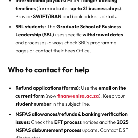
International payouts:
Expect
longer banking
timelines
(form indicates
up to 21 business days
).
Provide
SWIFT/IBAN
and bank address details.
SBL students:
The
Graduate School of Business
Leadership (SBL)
uses specific
withdrawal dates
and processes-always check SBL’s programme
pages or contact their Fees Office.
Who to contact for help
Refund applications (forms):
Use the
email on the
current form
(now
finan@unisa.ac.za
). Keep your
student number
in the subject line.
NSFAS allowances/refunds & banking verification
issues:
Check the
EFT process
notices and the
2025
NSFAS disbursement process
update. Contact DSF