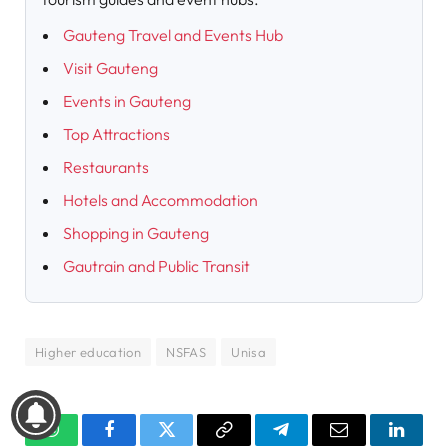
Gauteng Travel and Events Hub
Visit Gauteng
Events in Gauteng
Top Attractions
Restaurants
Hotels and Accommodation
Shopping in Gauteng
Gautrain and Public Transit
Higher education
NSFAS
Unisa
WhatsApp
Facebook
Twitter
Copy
Telegram
Email
Linked