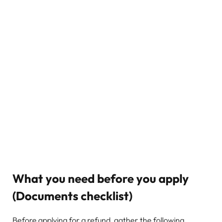
What you need before you apply
(Documents checklist)
Before applying for a refund, gather the following