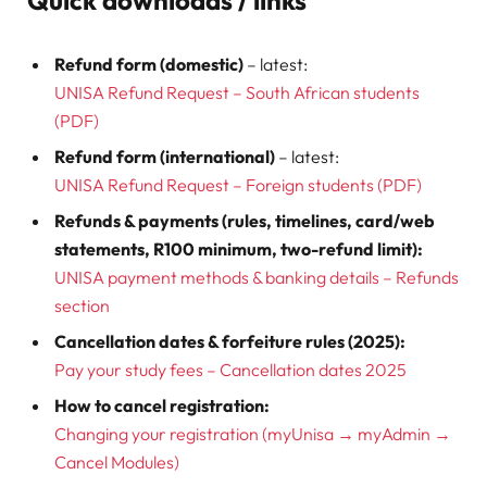
Refund form (domestic)
– latest:
UNISA Refund Request – South African students
(PDF)
Refund form (international)
– latest:
UNISA Refund Request – Foreign students (PDF)
Refunds & payments (rules, timelines, card/web
statements, R100 minimum, two-refund limit):
UNISA payment methods & banking details – Refunds
section
Cancellation dates & forfeiture rules (2025):
Pay your study fees – Cancellation dates 2025
How to cancel registration:
Changing your registration (myUnisa → myAdmin →
Cancel Modules)