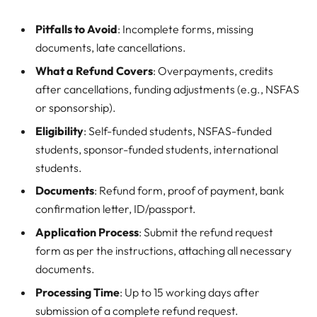
Pitfalls to Avoid
: Incomplete forms, missing
documents, late cancellations.
What a Refund Covers
: Overpayments, credits
after cancellations, funding adjustments (e.g., NSFAS
or sponsorship).
Eligibility
: Self-funded students, NSFAS-funded
students, sponsor-funded students, international
students.
Documents
: Refund form, proof of payment, bank
confirmation letter, ID/passport.
Application Process
: Submit the refund request
form as per the instructions, attaching all necessary
documents.
Processing Time
: Up to 15 working days after
submission of a complete refund request.