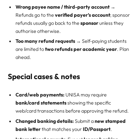
Wrong payee name / third-party account
→
Refunds go to the
verified payer’s account
; sponsor
refunds usually go back to the
sponsor
unless they
authorise otherwise.
Too many refund requests
→ Self-paying students
are limited to
two refunds per academic year
. Plan
ahead.
Special cases & notes
Card/web payments:
UNISA may require
bank/card statements
showing the specific
web/card transactions before approving the refund.
Changed banking details:
Submit a
new stamped
bank letter
that matches your
ID/Passport
.