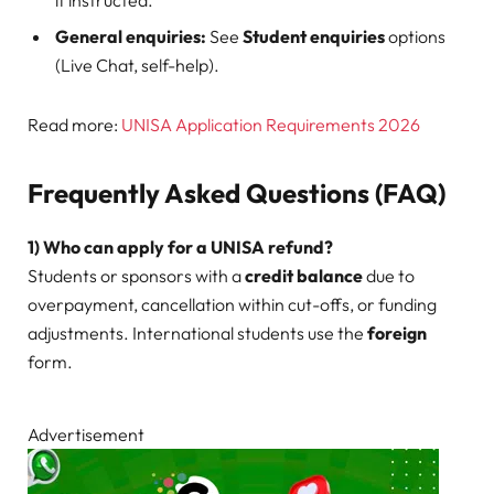
if instructed.
General enquiries:
See
Student enquiries
options
(Live Chat, self-help).
Read more:
UNISA Application Requirements 2026
Frequently Asked Questions (FAQ)
1) Who can apply for a UNISA refund?
Students or sponsors with a
credit balance
due to
overpayment, cancellation within cut-offs, or funding
adjustments. International students use the
foreign
form.
Advertisement