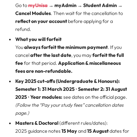
Go to
myUnisa
→ myAdmin → Student Admin →
Cancel Modules
. Then wait for the cancellation to
reflect on your account
before applying for a
refund.
What you will forfeit
You
always forfeit the minimum payment
. If you
cancel
after the last date
, you may
forfeit the full
fee
for that period.
Application & miscellaneous
fees are non-refundable.
Key 2025 cut-offs (Undergraduate & Honours):
Semester 1:
31 March 2025
•
Semester 2:
31 August
2025
•
Year modules:
see dates on the official page.
(Follow the “Pay your study fees” cancellation dates
page.)
Masters & Doctoral
(different rules/dates):
2025 guidance notes
15 May
and
15 August
dates for