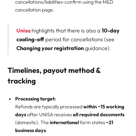
cancellations/liabilities-confirm using the M&D
cancellation page.
Unisa
highlights that there is also a
10-day
cooling-off
period for cancellations (see
Changing your registration
guidance).
Timelines, payout method &
tracking
Processing target:
Refunds are typically processed
within ~15 working
days
after UNISA receives
all required documents
(domestic). The
international
form states
~21
business days
.