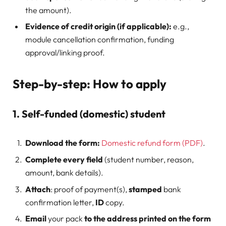
the amount).
Evidence of credit origin (if applicable):
e.g.,
module cancellation confirmation, funding
approval/linking proof.
Step-by-step: How to apply
1. Self-funded (domestic) student
Download the form:
Domestic refund form (PDF)
.
Complete every field
(student number, reason,
amount, bank details).
Attach
: proof of payment(s),
stamped
bank
confirmation letter,
ID
copy.
Email
your pack
to the address printed on the form