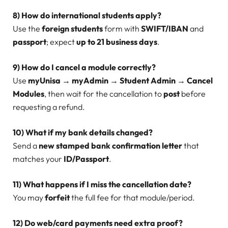
8) How do international students apply?
Use the
foreign students
form with
SWIFT/IBAN
and
passport
; expect
up to 21 business days
.
9) How do I cancel a module correctly?
Use
myUnisa → myAdmin → Student Admin → Cancel
Modules
, then wait for the cancellation to
post
before
requesting a refund.
10) What if my bank details changed?
Send a
new stamped bank confirmation letter
that
matches your
ID/Passport
.
11) What happens if I miss the cancellation date?
You may
forfeit
the full fee for that module/period.
12) Do web/card payments need extra proof?