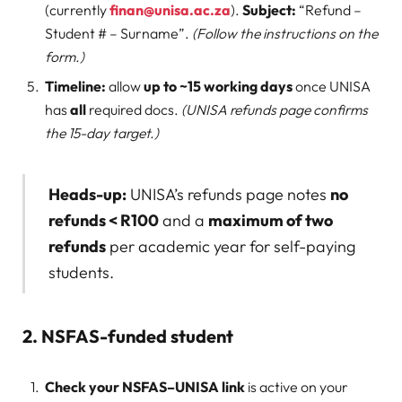
(currently
finan@unisa.ac.za
).
Subject:
“Refund –
Student # – Surname”.
(Follow the instructions on the
form.)
Timeline:
allow
up to ~15 working days
once UNISA
has
all
required docs.
(UNISA refunds page confirms
the 15-day target.)
Heads-up:
UNISA’s refunds page notes
no
refunds < R100
and a
maximum of two
refunds
per academic year for self-paying
students.
2. NSFAS-funded student
Check your NSFAS–UNISA link
is active on your