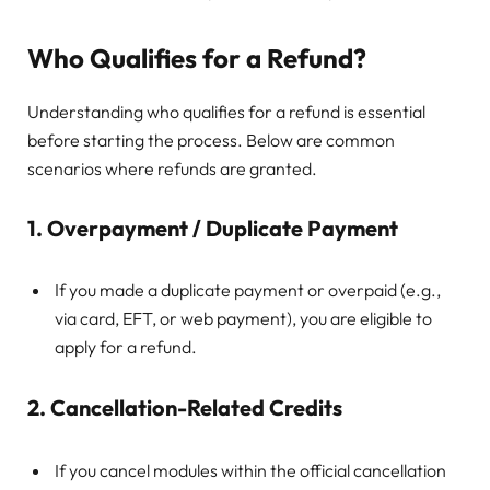
Who Qualifies for a Refund?
Understanding who qualifies for a refund is essential
before starting the process. Below are common
scenarios where refunds are granted.
1. Overpayment / Duplicate Payment
If you made a duplicate payment or overpaid (e.g.,
via card, EFT, or web payment), you are eligible to
apply for a refund.
2. Cancellation-Related Credits
If you cancel modules within the official cancellation