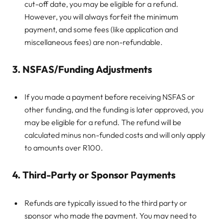
cut-off date, you may be eligible for a refund.
However, you will always forfeit the minimum
payment, and some fees (like application and
miscellaneous fees) are non-refundable.
3. NSFAS/Funding Adjustments
If you made a payment before receiving NSFAS or
other funding, and the funding is later approved, you
may be eligible for a refund. The refund will be
calculated minus non-funded costs and will only apply
to amounts over R100.
4. Third-Party or Sponsor Payments
Refunds are typically issued to the third party or
sponsor who made the payment. You may need to