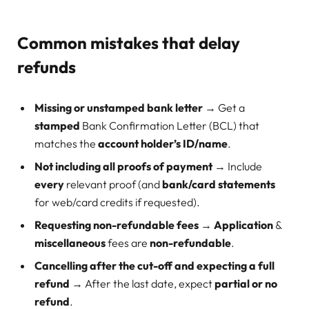
Common mistakes that delay
refunds
Missing or unstamped bank letter
→ Get a
stamped
Bank Confirmation Letter (BCL) that
matches the
account holder’s ID/name
.
Not including all proofs of payment
→ Include
every
relevant proof (and
bank/card statements
for web/card credits if requested).
Requesting non-refundable fees
→
Application
&
miscellaneous
fees are
non-refundable
.
Cancelling after the cut-off and expecting a full
refund
→ After the last date, expect
partial or no
refund
.