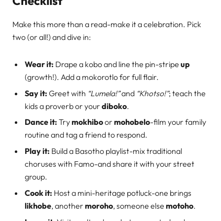
Checklist
Make this more than a read-make it a celebration. Pick
two (or all!) and dive in:
Wear it:
Drape a kobo and line the pin-stripe
up
(growth!). Add a mokorotlo for full flair.
Say it:
Greet with
“Lumela!”
and
“Khotso!”
; teach the
kids a proverb or your
diboko
.
Dance it:
Try
mokhibo
or
mohobelo
-film your family
routine and tag a friend to respond.
Play it:
Build a Basotho playlist-mix traditional
choruses with Famo-and share it with your street
group.
Cook it:
Host a mini-heritage potluck-one brings
likhobe
, another
moroho
, someone else
motoho
.