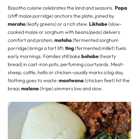
Basotho cuisine celebrates the land and seasons.
Papa
(stiff maize porridge) anchors the plate, joined by
moroho
(leafy greens) or a rich stew.
Likhobe
(slow-
cooked maize or sorghum with beans/peas) delivers
comfort and protein;
motoho
(fermented sorghum
porridge) brings a tart lift;
ting
(fermented millet) fuels
early mornings. Families still bake
bohobe
(hearty
bread) in cast-iron pots, perfuming courtyards. Meat-
sheep, cattle, hello or chicken-usually marks a big day.
Nothing goes to waste:
maotwana
(chicken feet) hit the
braai;
malana
(tripe) simmers low and slow.