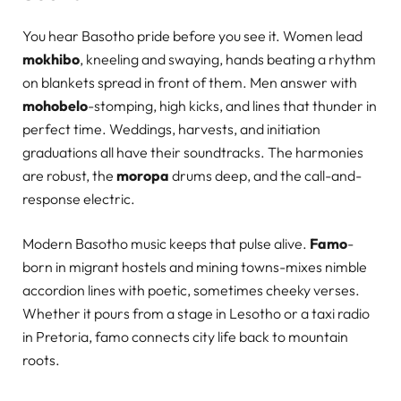
You hear Basotho pride before you see it. Women lead
mokhibo
, kneeling and swaying, hands beating a rhythm
on blankets spread in front of them. Men answer with
mohobelo
-stomping, high kicks, and lines that thunder in
perfect time. Weddings, harvests, and initiation
graduations all have their soundtracks. The harmonies
are robust, the
moropa
drums deep, and the call-and-
response electric.
Modern Basotho music keeps that pulse alive.
Famo
-
born in migrant hostels and mining towns-mixes nimble
accordion lines with poetic, sometimes cheeky verses.
Whether it pours from a stage in Lesotho or a taxi radio
in Pretoria, famo connects city life back to mountain
roots.