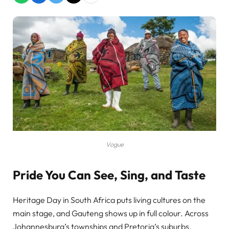
Vogue
Pride You Can See, Sing, and Taste
Heritage Day in South Africa puts living cultures on the
main stage, and Gauteng shows up in full colour. Across
Johannesburg’s townships and Pretoria’s suburbs,