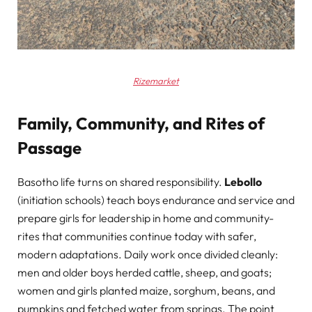
Rizemarket
Family, Community, and Rites of
Passage
Basotho life turns on shared responsibility.
Lebollo
(initiation schools) teach boys endurance and service and
prepare girls for leadership in home and community-
rites that communities continue today with safer,
modern adaptations. Daily work once divided cleanly:
men and older boys herded cattle, sheep, and goats;
women and girls planted maize, sorghum, beans, and
pumpkins and fetched water from springs. The point