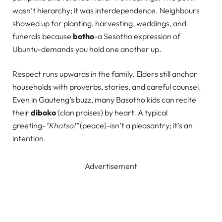
wasn’t hierarchy; it was interdependence. Neighbours
showed up for planting, harvesting, weddings, and
funerals because
botho
-a Sesotho expression of
Ubuntu-demands you hold one another up.
Respect runs upwards in the family. Elders still anchor
households with proverbs, stories, and careful counsel.
Even in Gauteng’s buzz, many Basotho kids can recite
their
diboko
(clan praises) by heart. A typical
greeting-
“Khotso!”
(peace)-isn’t a pleasantry; it’s an
intention.
Advertisement