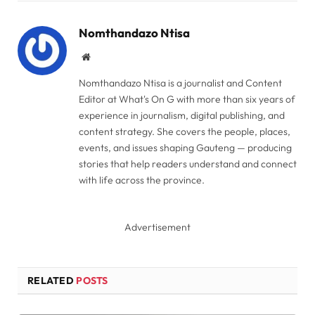
Link
Nomthandazo Ntisa
Website
Nomthandazo Ntisa is a journalist and Content
Editor at What's On G with more than six years of
experience in journalism, digital publishing, and
content strategy. She covers the people, places,
events, and issues shaping Gauteng — producing
stories that help readers understand and connect
with life across the province.
Advertisement
RELATED
POSTS