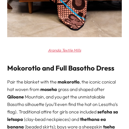
Aranda Textile Mills
Mokorotlo and Full Basotho Dress
Pair the blanket with the
mokorotlo
, the iconic conical
hat woven from
moseha
grass and shaped after
Qiloane
Mountain, and you get the unmistakable
Basotho silhouette (you’ll even find the hat on Lesotho’s
flag). Traditional attire for girls once included
sefaha sa
letsopa
(clay-bead neckpieces) and
thethana ea
banana
(beaded skirts); boys wore a sheepskin
tseha