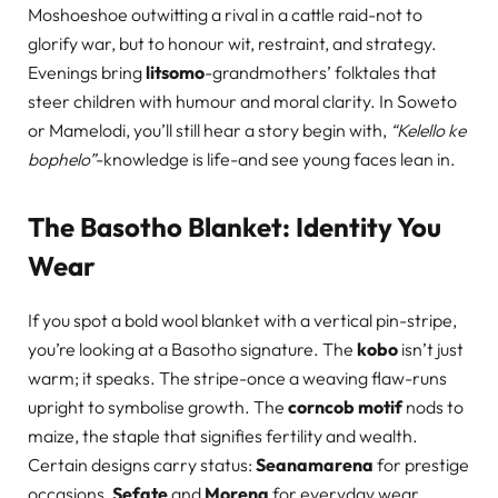
Moshoeshoe outwitting a rival in a cattle raid-not to
glorify war, but to honour wit, restraint, and strategy.
Evenings bring
litsomo
-grandmothers’ folktales that
steer children with humour and moral clarity. In Soweto
or Mamelodi, you’ll still hear a story begin with,
“Kelello ke
bophelo”
-knowledge is life-and see young faces lean in.
The Basotho Blanket: Identity You
Wear
If you spot a bold wool blanket with a vertical pin-stripe,
you’re looking at a Basotho signature. The
kobo
isn’t just
warm; it speaks. The stripe-once a weaving flaw-runs
upright to symbolise growth. The
corncob motif
nods to
maize, the staple that signifies fertility and wealth.
Certain designs carry status:
Seanamarena
for prestige
occasions,
Sefate
and
Morena
for everyday wear.