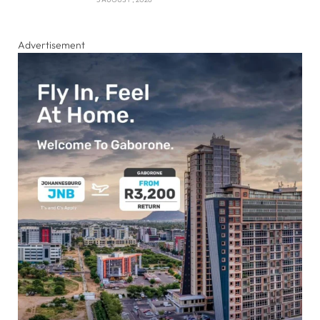
Advertisement