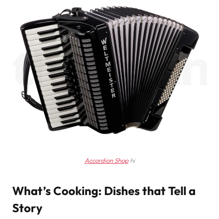
Accordion Shop
hi
What’s Cooking: Dishes that Tell a
Story