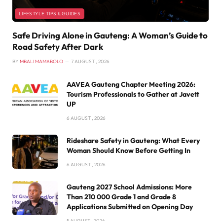
LIFESTYLE TIPS & GUIDES
Safe Driving Alone in Gauteng: A Woman’s Guide to
Road Safety After Dark
BY
MBALI MAMABOLO
7 AUGUST , 2026
AAVEA Gauteng Chapter Meeting 2026:
Tourism Professionals to Gather at Javett
UP
6 AUGUST , 2026
Rideshare Safety in Gauteng: What Every
Woman Should Know Before Getting In
6 AUGUST , 2026
Gauteng 2027 School Admissions: More
Than 210 000 Grade 1 and Grade 8
Applications Submitted on Opening Day
5 AUGUST , 2026