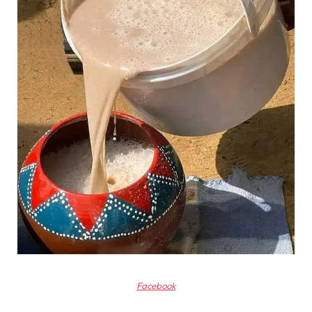
Facebook