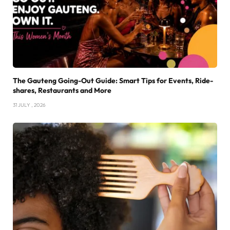
The Gauteng Going-Out Guide: Smart Tips for Events, Ride-
shares, Restaurants and More
31 JULY , 2026