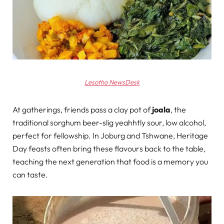
Lesotho NewsDesk
At gatherings, friends pass a clay pot of
joala
, the
traditional sorghum beer-slig yeahhtly sour, low alcohol,
perfect for fellowship. In Joburg and Tshwane, Heritage
Day feasts often bring these flavours back to the table,
teaching the next generation that food is a memory you
can taste.