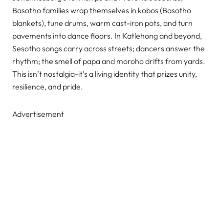
Basotho families wrap themselves in kobos (Basotho
blankets), tune drums, warm cast-iron pots, and turn
pavements into dance floors. In Katlehong and beyond,
Sesotho songs carry across streets; dancers answer the
rhythm; the smell of papa and moroho drifts from yards.
This isn’t nostalgia-it’s a living identity that prizes unity,
resilience, and pride.
Advertisement