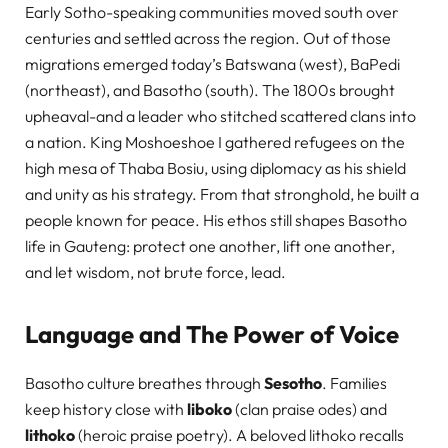
Early Sotho-speaking communities moved south over
centuries and settled across the region. Out of those
migrations emerged today’s Batswana (west), BaPedi
(northeast), and Basotho (south). The 1800s brought
upheaval-and a leader who stitched scattered clans into
a nation. King Moshoeshoe I gathered refugees on the
high mesa of Thaba Bosiu, using diplomacy as his shield
and unity as his strategy. From that stronghold, he built a
people known for peace. His ethos still shapes Basotho
life in Gauteng: protect one another, lift one another,
and let wisdom, not brute force, lead.
Language and The Power of Voice
Basotho culture breathes through
Sesotho
. Families
keep history close with
liboko
(clan praise odes) and
lithoko
(heroic praise poetry). A beloved lithoko recalls