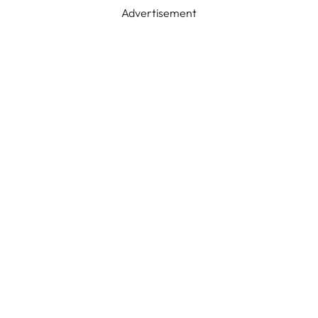
Advertisement