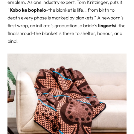
emblem. As one industry expert, Tom Kritzinger, puts it:
“
Kobo ke bophelo
-the blanket is life… from birth to
death every phase is marked by blankets.” A newborn’s
first wrap, an initiate’s graduation, a bride’s
lingoetsi
, the
final shroud-the blanket is there to shelter, honour, and
bind.