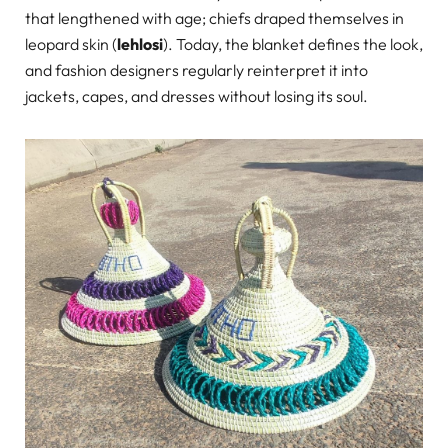
that lengthened with age; chiefs draped themselves in
leopard skin (
lehlosi
). Today, the blanket defines the look,
and fashion designers regularly reinterpret it into
jackets, capes, and dresses without losing its soul.