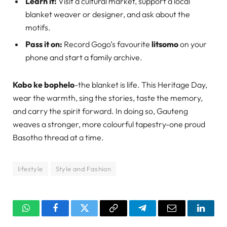
Learn it:
Visit a cultural market, support a local
blanket weaver or designer, and ask about the
motifs.
Pass it on:
Record Gogo’s favourite
litsomo
on your
phone and start a family archive.
Kobo ke bophelo
-the blanket is life. This Heritage Day,
wear the warmth, sing the stories, taste the memory,
and carry the spirit forward. In doing so, Gauteng
weaves a stronger, more colourful tapestry-one proud
Basotho thread at a time.
lifestyle
Style and Fashion
WhatsApp
Facebook
Twitter
Copy
Telegram
Email
Linked