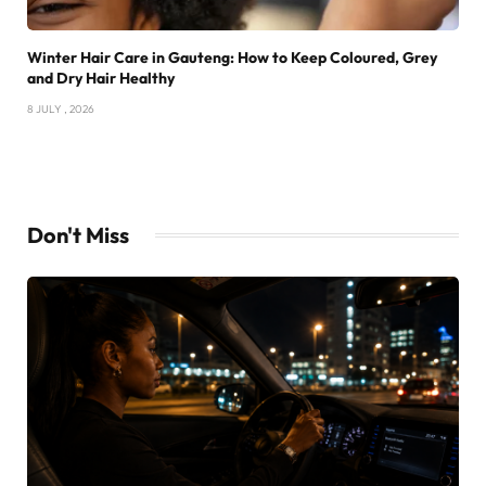
Winter Hair Care in Gauteng: How to Keep Coloured, Grey
and Dry Hair Healthy
8 JULY , 2026
Don't Miss