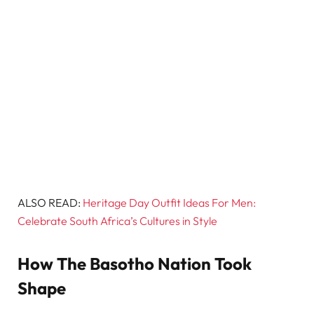
ALSO READ:
Heritage Day Outfit Ideas For Men:
Celebrate South Africa’s Cultures in Style
How The Basotho Nation Took
Shape