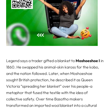
Legend says a trader gifted a blanket to
Moshoeshoe I
in
1860. He swapped his animal-skin kaross for the kobo,
and the nation followed. Later, when Moshoeshoe
sought British protection, he described it as Queen
Victoria “spreading her blanket” over his people-a
metaphor that fused the textile with the idea of
collective safety. Over time Basotho makers
transformed an imported wool blanket into a cultural