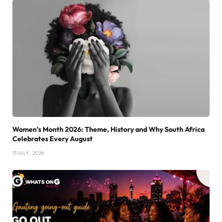
Women’s Month 2026: Theme, History and Why South Africa
Celebrates Every August
31 JULY , 2026