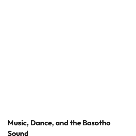
Music, Dance, and the Basotho
Sound