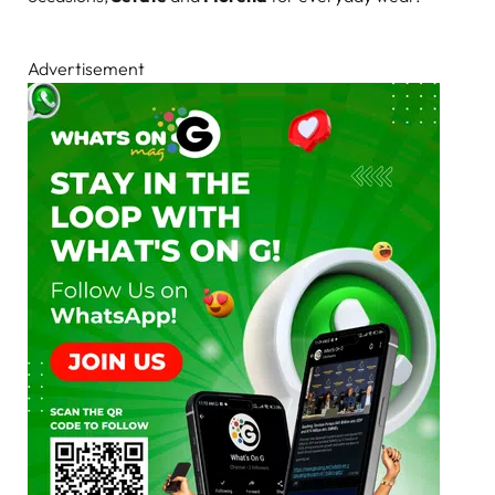
Advertisement