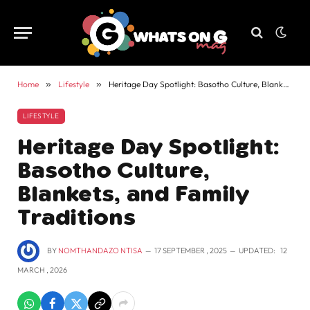
Home
»
Lifestyle
»
Heritage Day Spotlight: Basotho Culture, Blankets, and Family Traditions
LIFESTYLE
Heritage Day Spotlight:
Basotho Culture,
Blankets, and Family
Traditions
BY
NOMTHANDAZO NTISA
17 SEPTEMBER , 2025
UPDATED:
12
MARCH , 2026