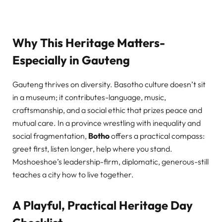
Why This Heritage Matters-
Especially in Gauteng
Gauteng thrives on diversity. Basotho culture doesn’t sit
in a museum; it contributes-language, music,
craftsmanship, and a social ethic that prizes peace and
mutual care. In a province wrestling with inequality and
social fragmentation,
Botho
offers a practical compass:
greet first, listen longer, help where you stand.
Moshoeshoe’s leadership-firm, diplomatic, generous-still
teaches a city how to live together.
A Playful, Practical Heritage Day