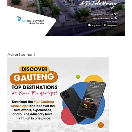
Advertisement