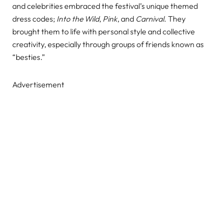
and celebrities embraced the festival’s unique themed
dress codes;
Into the Wild
,
Pink
, and
Carnival
. They
brought them to life with personal style and collective
creativity, especially through groups of friends known as
“besties.”
Advertisement