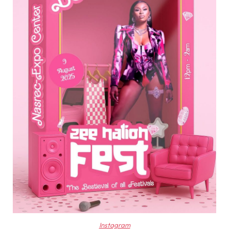
Instagram