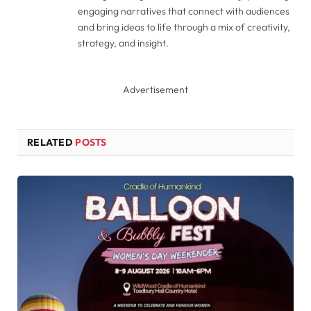
engaging narratives that connect with audiences
and bring ideas to life through a mix of creativity,
strategy, and insight.
Advertisement
RELATED
POSTS