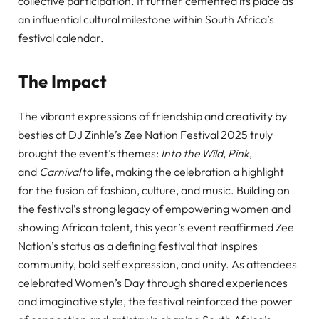
collective participation. It further cemented its place as
an influential cultural milestone within South Africa’s
festival calendar.
The Impact
The vibrant expressions of friendship and creativity by
besties at DJ Zinhle’s Zee Nation Festival 2025 truly
brought the event’s themes:
Into the Wild
,
Pink
,
and
Carnival
to life, making the celebration a highlight
for the fusion of fashion, culture, and music. Building on
the festival’s strong legacy of empowering women and
showing African talent, this year’s event reaffirmed Zee
Nation’s status as a defining festival that inspires
community, bold self expression, and unity. As attendees
celebrated Women’s Day through shared experiences
and imaginative style, the festival reinforced the power