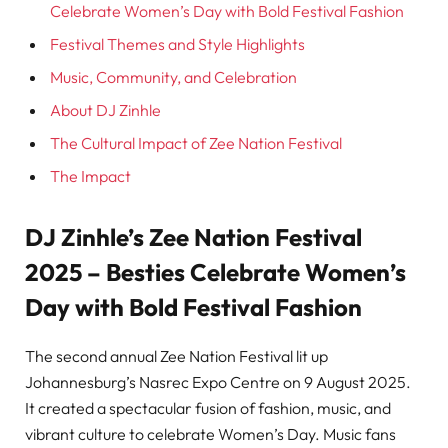
Celebrate Women’s Day with Bold Festival Fashion
Festival Themes and Style Highlights
Music, Community, and Celebration
About DJ Zinhle
The Cultural Impact of Zee Nation Festival
The Impact
DJ Zinhle’s Zee Nation Festival
2025 – Besties Celebrate Women’s
Day with Bold Festival Fashion
The second annual Zee Nation Festival lit up
Johannesburg’s Nasrec Expo Centre on 9 August 2025.
It created a spectacular fusion of fashion, music, and
vibrant culture to celebrate Women’s Day. Music fans