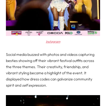
Instagram
Social media buzzed with photos and videos capturing
besties showing off their vibrant festival outfits across
the three themes. Their creativity, friendship, and
vibrant styling became a highlight of the event. It
displayed how dress codes can galvanize community
spirit and
self expression
.