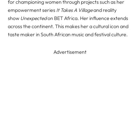
for championing women through projects such as her
empowerment series
It Takes A Village
and reality
show
Unexpected
on BET Africa. Her influence extends
across the continent. This makes her a cultural icon and
taste maker in South African music and festival culture.
Advertisement