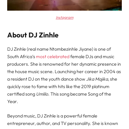
Instagram
About DJ Zinhle
DJ Zinhle (real name Ntombezinhle Jiyane) is one of
South Africa’s
most celebrated
female DJs and music
producers. She is renowned for her dynamic presence in
the house music scene. Launching her career in 2004 as
a resident DJ on the youth dance show
Jika Majika
, she
quickly rose to fame with hits like the 2019 platinum
certified song
Umlilo
. This song became Song of the
Year.
Beyond music, DJ Zinhle is a powerful female
entrepreneur, author, and TV personality. She is known