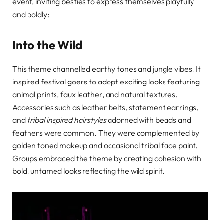
event, inviting besties to express themselves playfully
and boldly:
Into the Wild
This theme channelled earthy tones and jungle vibes. It
inspired festival goers to adopt exciting looks featuring
animal prints, faux leather, and natural textures.
Accessories such as leather belts, statement earrings,
and
tribal inspired hairstyles
adorned with beads and
feathers were common. They were complemented by
golden toned makeup and occasional tribal face paint.
Groups embraced the theme by creating cohesion with
bold, untamed looks reflecting the wild spirit.