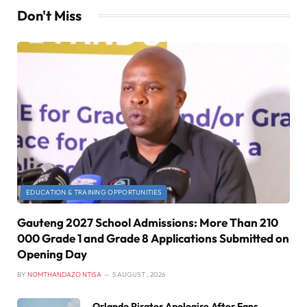
Don't Miss
EDUCATION & TRAINING OPPORTUNITIES
Gauteng 2027 School Admissions: More Than 210
000 Grade 1 and Grade 8 Applications Submitted on
Opening Day
BY
NOMTHANDAZO NTISA
5 AUGUST , 2026
Orlando Pirates Apologise After Fans