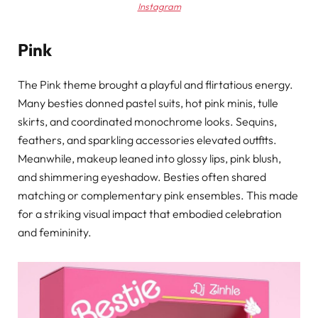
Instagram
Pink
The Pink theme brought a playful and flirtatious energy.
Many besties donned pastel suits, hot pink minis, tulle
skirts, and coordinated monochrome looks. Sequins,
feathers, and sparkling accessories elevated outfits.
Meanwhile, makeup leaned into glossy lips, pink blush,
and shimmering eyeshadow. Besties often shared
matching or complementary pink ensembles. This made
for a striking visual impact that embodied celebration
and femininity.