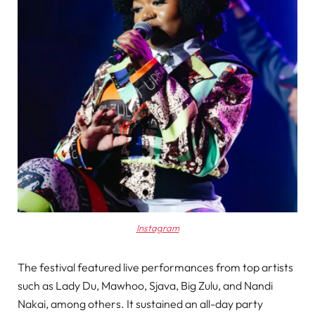
Instagram
The festival featured live performances from top artists
such as Lady Du, Mawhoo, Sjava, Big Zulu, and Nandi
Nakai, among others. It sustained an all-day party