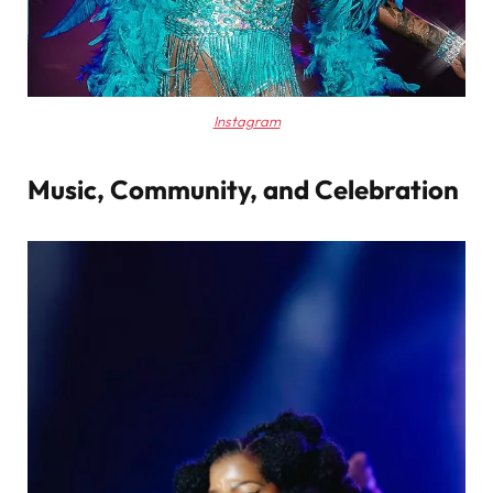
Instagram
Music, Community, and Celebration