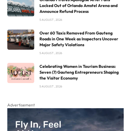
Locked Out of Orlando Amstel Arena and
Announce Refund Process
5 AUGUST , 2026
Over 60 Taxis Removed From Gauteng
Roads in One Week as Inspectors Uncover
Major Safety Violations
5 AUGUST , 2026
Celebrating Women in Tourism Business:
Seven (7) Gauteng Entrepreneurs Shaping
the Visitor Economy
5 AUGUST , 2026
Advertisement