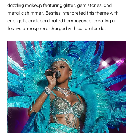
dazzling makeup featuring glitter, gem stones, and
metallic shimmer. Besties interpreted this theme with
energetic and coordinated flamboyance, creating a
festive atmosphere charged with cultural pride.