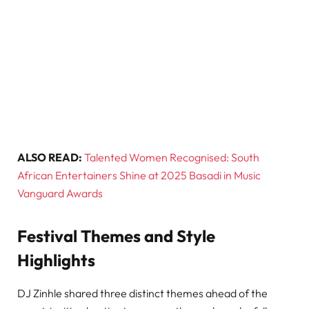
ALSO READ:
Talented Women Recognised: South
African Entertainers Shine at 2025 Basadi in Music
Vanguard Awards
Festival Themes and Style
Highlights
DJ Zinhle shared three distinct themes ahead of the