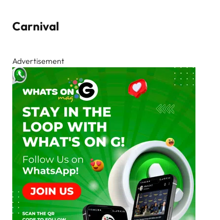
Carnival
Advertisement