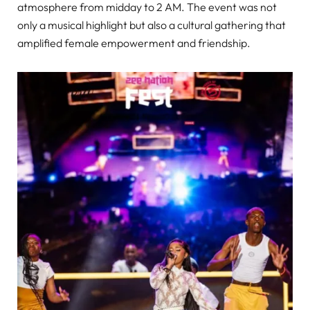
atmosphere from midday to 2 AM. The event was not
only a musical highlight but also a cultural gathering that
amplified female empowerment and friendship.