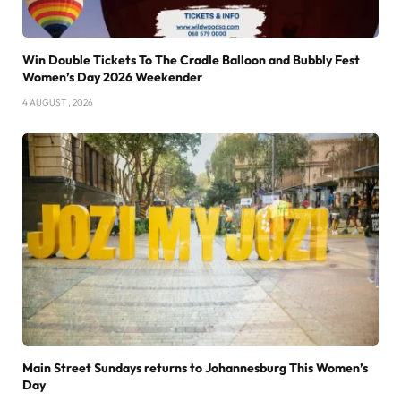
Win Double Tickets To The Cradle Balloon and Bubbly Fest
Women’s Day 2026 Weekender
4 AUGUST , 2026
Main Street Sundays returns to Johannesburg This Women’s
Day