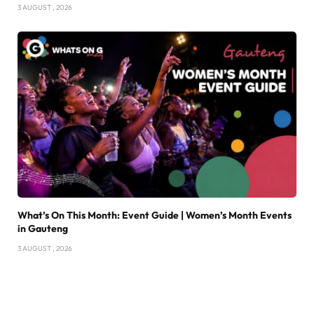
3 AUGUST , 2026
What’s On This Month: Event Guide | Women’s Month Events
in Gauteng
3 AUGUST , 2026