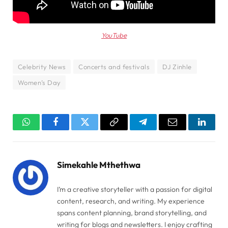
YouTube
Celebrity News
Concerts and festivals
DJ Zinhle
Women’s Day
WhatsApp
Facebook
Twitter
Copy
Telegram
Email
Linked
Link
Simekahle Mthethwa
I’m a creative storyteller with a passion for digital
content, research, and writing. My experience
spans content planning, brand storytelling, and
writing for blogs and newsletters. I enjoy crafting