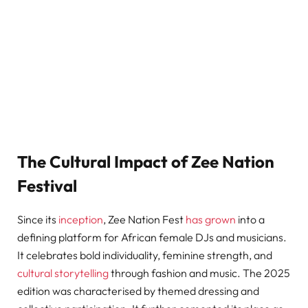
The Cultural Impact of Zee Nation
Festival
Since its
inception
, Zee Nation Fest
has grown
into a
defining platform for African female DJs and musicians.
It celebrates bold individuality, feminine strength, and
cultural storytelling
through fashion and music. The 2025
edition was characterised by themed dressing and