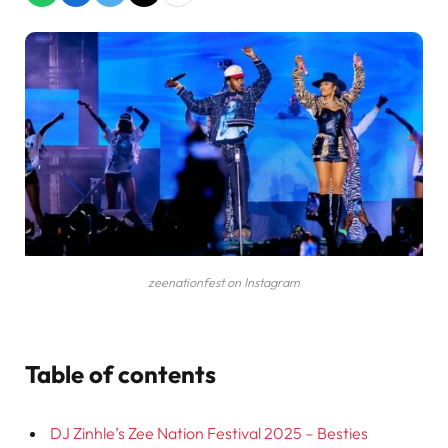
zeenationfest on Instagram
Table of contents
DJ Zinhle’s Zee Nation Festival 2025 – Besties