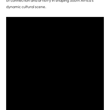
of connection and artistry in shaping South Africa’s
dynamic cultural scene.