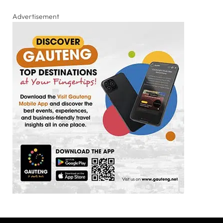
Advertisement