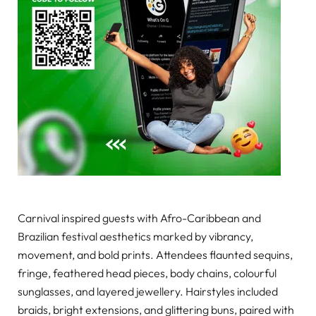
Carnival inspired guests with Afro-Caribbean and
Brazilian festival aesthetics marked by vibrancy,
movement, and bold prints. Attendees flaunted sequins,
fringe, feathered head pieces, body chains, colourful
sunglasses, and layered jewellery. Hairstyles included
braids, bright extensions, and glittering buns, paired with