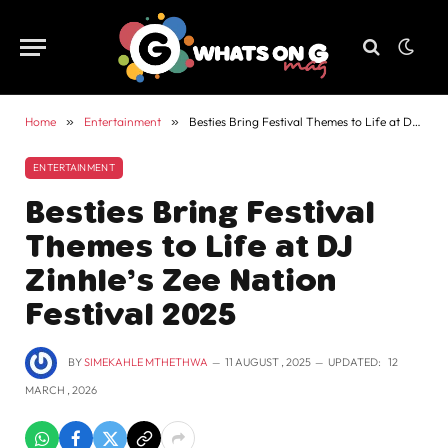
Home
»
Entertainment
»
Besties Bring Festival Themes to Life at DJ Zinhle’s Zee Nation Festival 2025
ENTERTAINMENT
Besties Bring Festival
Themes to Life at DJ
Zinhle’s Zee Nation
Festival 2025
BY
SIMEKAHLE MTHETHWA
11 AUGUST , 2025
UPDATED:
12
MARCH , 2026