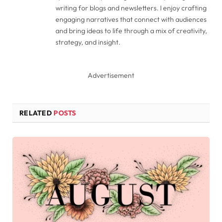
writing for blogs and newsletters. I enjoy crafting
engaging narratives that connect with audiences
and bring ideas to life through a mix of creativity,
strategy, and insight.
Advertisement
RELATED
POSTS