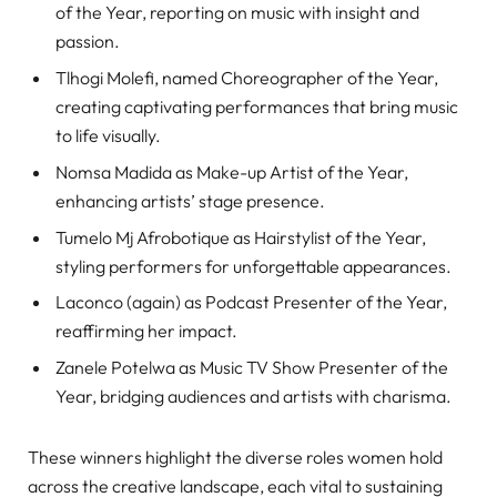
of the Year, reporting on music with insight and
passion.
Tlhogi Molefi, named Choreographer of the Year,
creating captivating performances that bring music
to life visually.
Nomsa Madida as Make-up Artist of the Year,
enhancing artists’ stage presence.
Tumelo Mj Afrobotique as Hairstylist of the Year,
styling performers for unforgettable appearances.
Laconco (again) as Podcast Presenter of the Year,
reaffirming her impact.
Zanele Potelwa as Music TV Show Presenter of the
Year, bridging audiences and artists with charisma.
These winners highlight the diverse roles women hold
across the creative landscape, each vital to sustaining