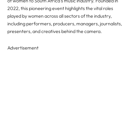
of women to South Africa’s music industry. Founded in
2022, this pioneering event highlights the vital roles
played by women across all sectors of the industry,
including performers, producers, managers, journalists,
presenters, and creatives behind the camera.
Advertisement