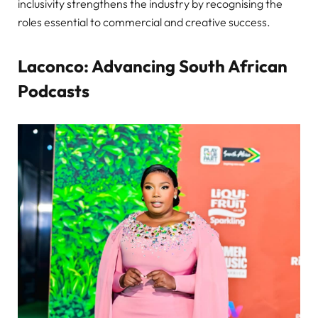
inclusivity strengthens the industry by recognising the
roles essential to commercial and creative success.
Laconco: Advancing South African
Podcasts