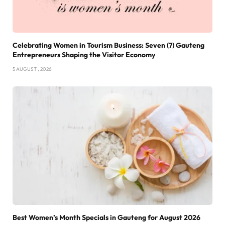
Celebrating Women in Tourism Business: Seven (7) Gauteng
Entrepreneurs Shaping the Visitor Economy
5 AUGUST , 2026
Best Women’s Month Specials in Gauteng for August 2026