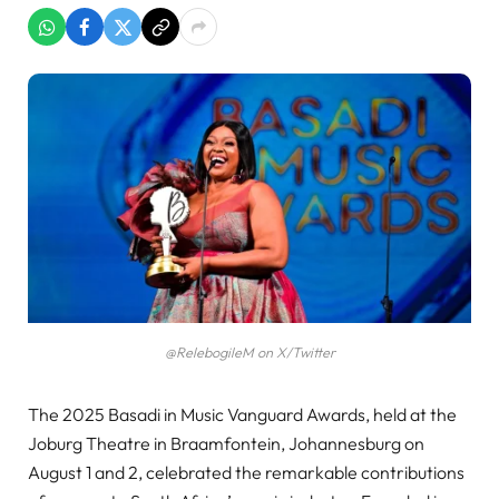
@RelebogileM on X/Twitter
The 2025 Basadi in Music Vanguard Awards, held at the
Joburg Theatre in Braamfontein, Johannesburg on
August 1 and 2, celebrated the remarkable contributions