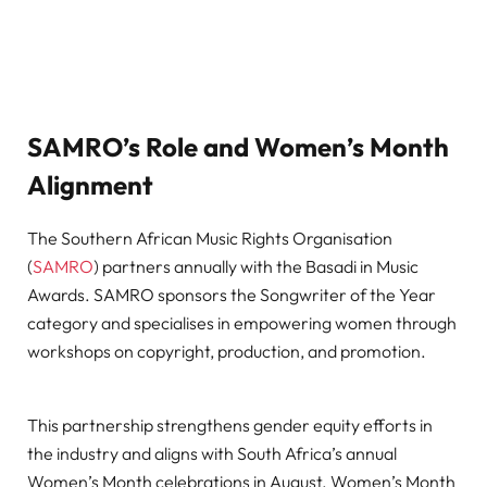
SAMRO’s Role and Women’s Month
Alignment
The Southern African Music Rights Organisation
(
SAMRO
) partners annually with the Basadi in Music
Awards. SAMRO sponsors the Songwriter of the Year
category and specialises in empowering women through
workshops on copyright, production, and promotion.
This partnership strengthens gender equity efforts in
the industry and aligns with South Africa’s annual
Women’s Month celebrations in August. Women’s Month