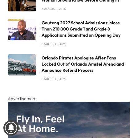
Woman Should Know Before Getting In
6 AUGUST , 2026
Gauteng 2027 School Admissions: More
Than 210 000 Grade 1 and Grade 8
Applications Submitted on Opening Day
5 AUGUST , 2026
Orlando Pirates Apologise After Fans
Locked Out of Orlando Amstel Arena and
Announce Refund Process
5 AUGUST , 2026
Advertisement