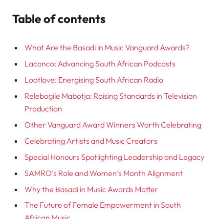
Table of contents
What Are the Basadi in Music Vanguard Awards?
Laconco: Advancing South African Podcasts
Lootlove: Energising South African Radio
Relebogile Mabotja: Raising Standards in Television
Production
Other Vanguard Award Winners Worth Celebrating
Celebrating Artists and Music Creators
Special Honours Spotlighting Leadership and Legacy
SAMRO’s Role and Women’s Month Alignment
Why the Basadi in Music Awards Matter
The Future of Female Empowerment in South
African Music