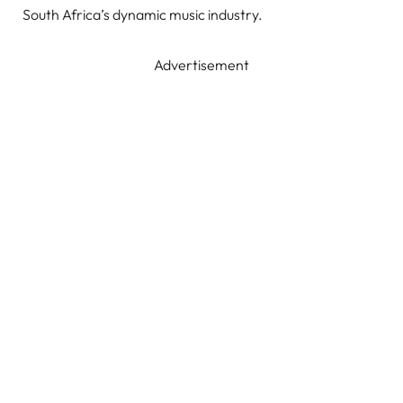
South Africa’s dynamic music industry.
Advertisement