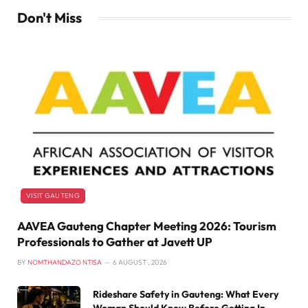
Don't Miss
VISIT GAUTENG
AAVEA Gauteng Chapter Meeting 2026: Tourism
Professionals to Gather at Javett UP
BY
NOMTHANDAZO NTISA
6 AUGUST , 2026
Rideshare Safety in Gauteng: What Every