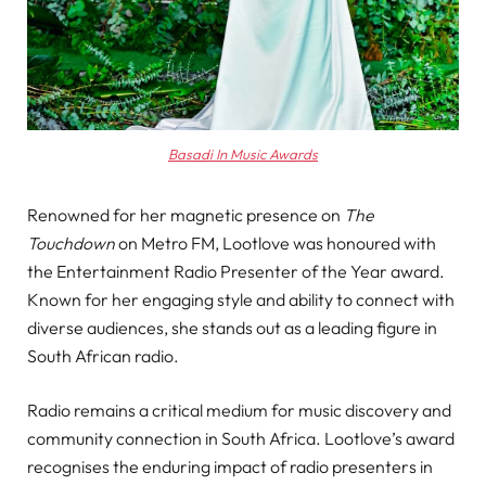
Basadi In Music Awards
Renowned for her magnetic presence on
The
Touchdown
on Metro FM, Lootlove was honoured with
the Entertainment Radio Presenter of the Year award.
Known for her engaging style and ability to connect with
diverse audiences, she stands out as a leading figure in
South African radio.
Radio remains a critical medium for music discovery and
community connection in South Africa. Lootlove’s award
recognises the enduring impact of radio presenters in