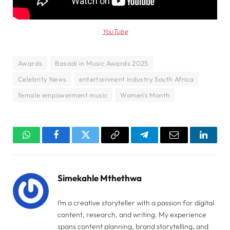
YouTube
Awards
Basadi in Music Awards 2025
Celebrity News
entertainment industry South Africa
female empowerment music
Women's Month
WhatsApp
Facebook
Twitter
Copy
Telegram
Email
Linked
Link
Simekahle Mthethwa
I’m a creative storyteller with a passion for digital
content, research, and writing. My experience
spans content planning, brand storytelling, and