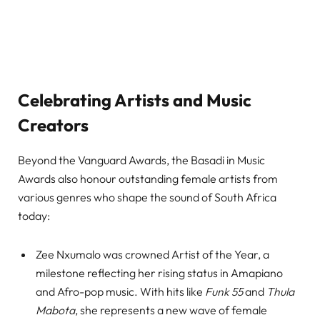
Celebrating Artists and Music
Creators
Beyond the Vanguard Awards, the Basadi in Music
Awards also honour outstanding female artists from
various genres who shape the sound of South Africa
today:
Zee Nxumalo was crowned Artist of the Year, a
milestone reflecting her rising status in Amapiano
and Afro-pop music. With hits like
Funk 55
and
Thula
Mabota
, she represents a new wave of female