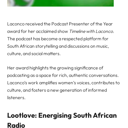
Laconco received the Podcast Presenter of the Year
award for her acclaimed show
Timeline with Laconco
.
The podcast has become a respected platform for
South African storytelling and discussions on music,
culture, and social matters.
Her award highlights the growing significance of
podcasting as a space for rich, authentic conversations.
Laconco’s work amplifies women’s voices, contributes to
culture, and fosters a new generation of informed
listeners.
Lootlove: Energising South African
Radio