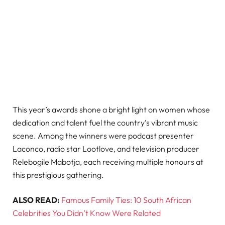
This year’s awards shone a bright light on women whose
dedication and talent fuel the country’s vibrant music
scene. Among the winners were podcast presenter
Laconco, radio star Lootlove, and television producer
Relebogile Mabotja, each receiving multiple honours at
this prestigious gathering.
ALSO READ:
Famous Family Ties: 10 South African
Celebrities You Didn’t Know Were Related