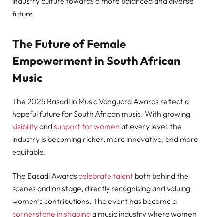
industry culture towards a more balanced and diverse
future.
The Future of Female
Empowerment in South African
Music
The 2025 Basadi in Music Vanguard Awards reflect a
hopeful future for South African music. With growing
visibility
and
support for women
at every level, the
industry is becoming richer, more innovative, and more
equitable.
The Basadi Awards
celebrate talent
both behind the
scenes and on stage, directly recognising and valuing
women’s contributions. The event has become a
cornerstone in shaping
a music industry where women