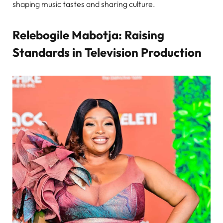
shaping music tastes and sharing culture.
Relebogile Mabotja: Raising
Standards in Television Production