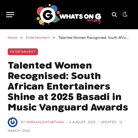
Home
»
Entertainment
»
Talented Women Recognised: South African Entertainers Shine at 2025 Basadi in Music Vanguard Awards
ENTERTAINMENT
Talented Women
Recognised: South
African Entertainers
Shine at 2025 Basadi in
Music Vanguard Awards
BY
SIMEKAHLE MTHETHWA
4 AUGUST , 2025
UPDATED:
12
MARCH , 2026