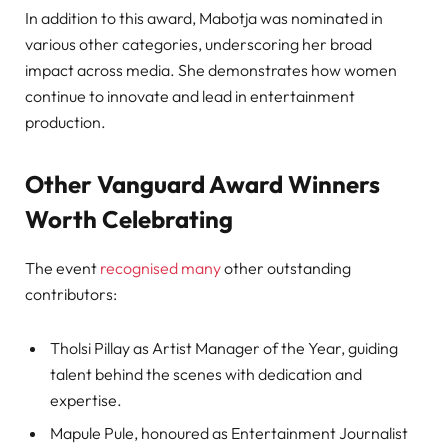
In addition to this award, Mabotja was nominated in
various other categories, underscoring her broad
impact across media. She demonstrates how women
continue to innovate and lead in entertainment
production.
Other Vanguard Award Winners
Worth Celebrating
The event
recognised many
other outstanding
contributors:
Tholsi Pillay as Artist Manager of the Year, guiding
talent behind the scenes with dedication and
expertise.
Mapule Pule, honoured as Entertainment Journalist