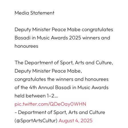
Media Statement
Deputy Minister Peace Mabe congratulates
Basadi in Music Awards 2025 winners and
honourees
The Department of Sport, Arts and Culture,
Deputy Minister Peace Mabe,
congratulates the winners and honourees
of the 4th Annual Basadi in Music Awards
held between 1–2…
pic.twitter.com/QDeOay0WHN
- Department of Sport, Arts and Culture
(@SportArtsCultur)
August 4, 2025