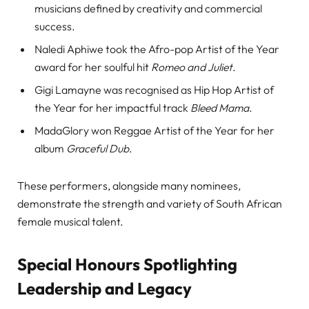
musicians defined by creativity and commercial
success.
Naledi Aphiwe took the Afro-pop Artist of the Year
award for her soulful hit
Romeo and Juliet
.
Gigi Lamayne was recognised as Hip Hop Artist of
the Year for her impactful track
Bleed Mama
.
MadaGlory won Reggae Artist of the Year for her
album
Graceful Dub
.
These performers, alongside many nominees,
demonstrate the strength and variety of South African
female musical talent.
Special Honours Spotlighting
Leadership and Legacy