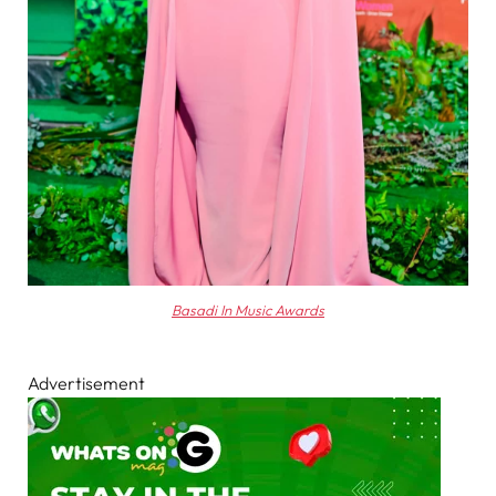
Basadi In Music Awards
Advertisement