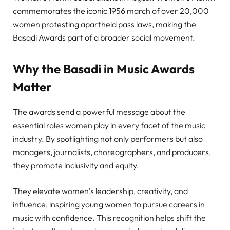
commemorates the iconic 1956 march of over 20,000
women protesting apartheid pass laws, making the
Basadi Awards part of a broader social movement.
Why the Basadi in Music Awards
Matter
The awards send a powerful message about the
essential roles women play in every facet of the music
industry. By spotlighting not only performers but also
managers, journalists, choreographers, and producers,
they promote inclusivity and equity.
They elevate women’s leadership, creativity, and
influence, inspiring young women to pursue careers in
music with confidence. This recognition helps shift the