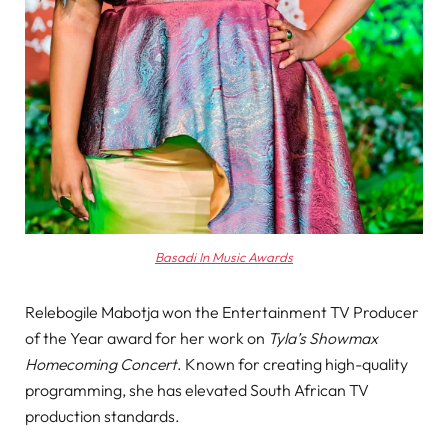
Basadi In Music Awards
Relebogile Mabotja won the Entertainment TV Producer
of the Year award for her work on
Tyla’s Showmax
Homecoming Concert
. Known for creating high-quality
programming, she has elevated South African TV
production standards.