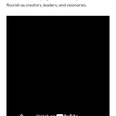
flourish as creators, leaders, and visionaries.