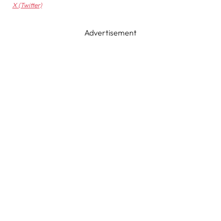
X (Twitter)
Advertisement