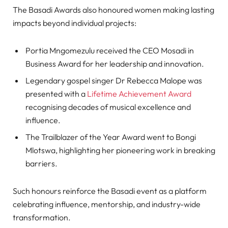
The Basadi Awards also honoured women making lasting
impacts beyond individual projects:
Portia Mngomezulu received the CEO Mosadi in
Business Award for her leadership and innovation.
Legendary gospel singer Dr Rebecca Malope was
presented with a
Lifetime Achievement Award
recognising decades of musical excellence and
influence.
The Trailblazer of the Year Award went to Bongi
Mlotswa, highlighting her pioneering work in breaking
barriers.
Such honours reinforce the Basadi event as a platform
celebrating influence, mentorship, and industry-wide
transformation.