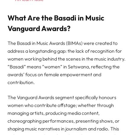
What Are the Basadi in Music
Vanguard Awards?
The Basadi in Music Awards (BIMAs) were created to
address a longstanding gap: the lack of recognition for
women working behind the scenes in the music industry.
“Basadi” means “women” in Setswana, reflecting the
awards’ focus on female empowerment and
contribution.
The Vanguard Awards segment specifically honours
women who contribute offstage; whether through
managing artists, producing media content,
choreographing performances, presenting shows, or
shaping music narratives in journalism and radio. This