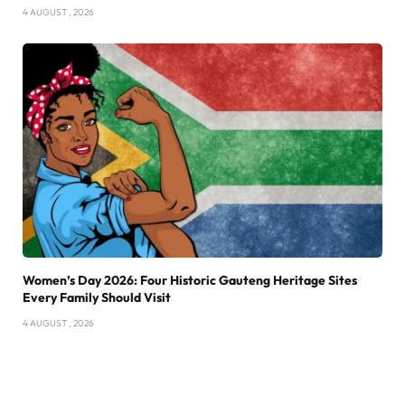
4 AUGUST , 2026
Women’s Day 2026: Four Historic Gauteng Heritage Sites
Every Family Should Visit
4 AUGUST , 2026